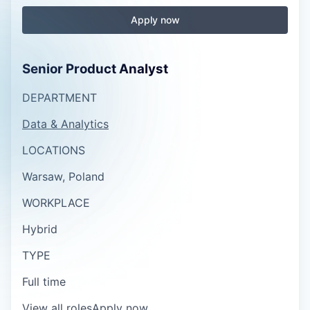
Apply now
Senior Product Analyst
DEPARTMENT
Data & Analytics
LOCATIONS
Warsaw, Poland
WORKPLACE
Hybrid
TYPE
Full time
View all roles
Apply now