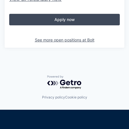
Apply now
See more open positions at
Bolt
Powered by Getro.com
Privacy policy
Cookie policy