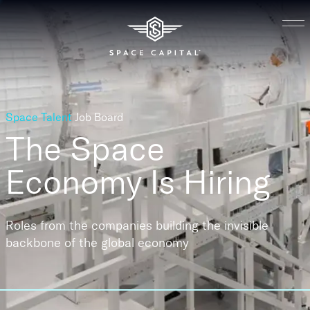
Space Talent
Job Board
The Space
Economy
Is Hiring
Roles from the companies building the invisible
backbone of the global economy