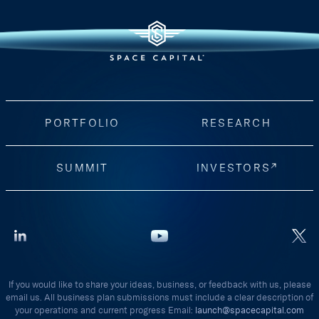
PORTFOLIO
RESEARCH
SUMMIT
INVESTORS
If you would like to share your ideas, business, or feedback with us, please
email us. All business plan submissions must include a clear description of
your operations and current progress Email:
launch@spacecapital.com