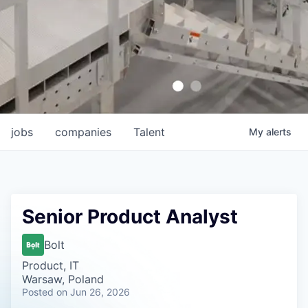
jobs
companies
Talent
My
alerts
Senior Product Analyst
Bolt
Product, IT
Warsaw, Poland
Posted
on Jun 26, 2026