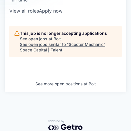
View all roles
Apply now
This job is no longer accepting applications
See open jobs at
Bolt
.
See open jobs similar to "
Scooter Mechanic
"
Space Capital | Talent
.
See more open positions at
Bolt
Powered by Getro.com