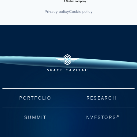
Privacy policy
Cookie policy
PORTFOLIO
RESEARCH
SUMMIT
INVESTORS