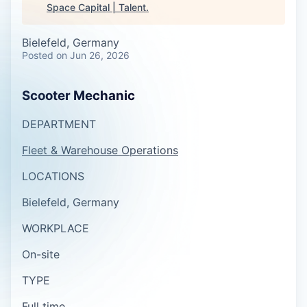
Space Capital | Talent
.
Bielefeld, Germany
Posted
on Jun 26, 2026
Scooter Mechanic
DEPARTMENT
Fleet & Warehouse Operations
LOCATIONS
Bielefeld, Germany
WORKPLACE
On-site
TYPE
Full time