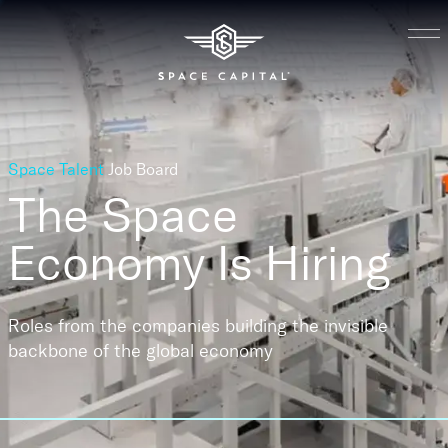
Space Talent
Job Board
The Space
Economy
Is Hiring
Roles from the companies building the invisible
backbone of the global economy