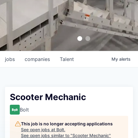
jobs
companies
Talent
My
alerts
Scooter Mechanic
Bolt
This job is no longer accepting applications
See open jobs at
Bolt
.
See open jobs similar to "
Scooter Mechanic
"