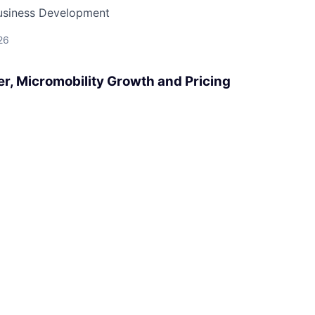
Business Development
26
r, Micromobility Growth and Pricing