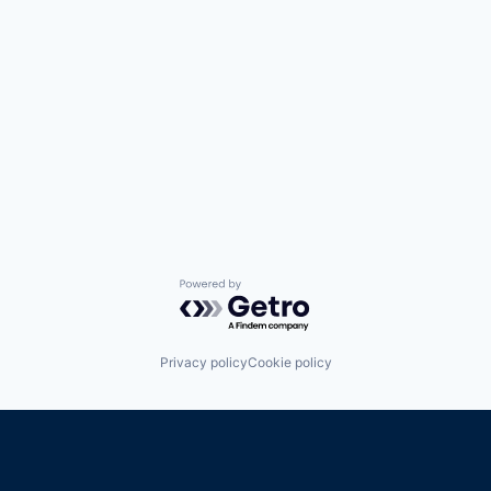
Powered by Getro.com
Privacy policy
Cookie policy