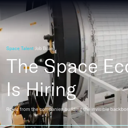
Space Talent
Job Board
The Space E
Is Hiring
Roles from the companies building the invisible backbo