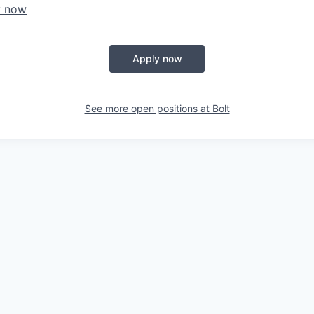
y now
Apply now
See more open positions at
Bolt