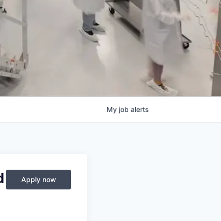
My
job
alerts
d
Apply now