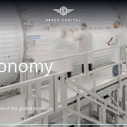
conomy
ne of the global economy