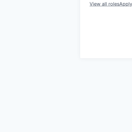
View all roles
Appl