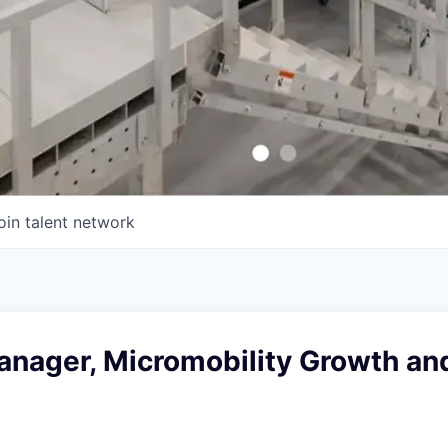
oin talent network
anager, Micromobility Growth an