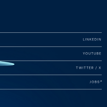
LINKEDIN
YOUTUBE
TWITTER / X
JOBS