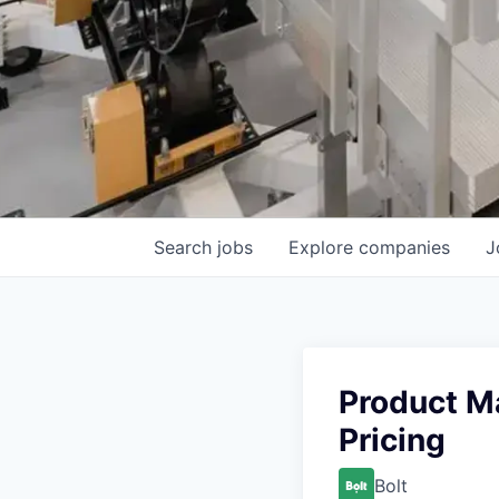
Search
jobs
Explore
companies
J
Product M
Pricing
Bolt