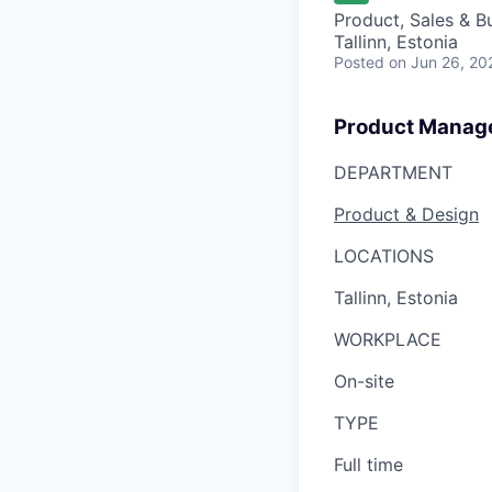
Product, Sales & 
Tallinn, Estonia
Posted
on Jun 26, 20
Product Manage
DEPARTMENT
Product & Design
LOCATIONS
Tallinn, Estonia
WORKPLACE
On-site
TYPE
Full time