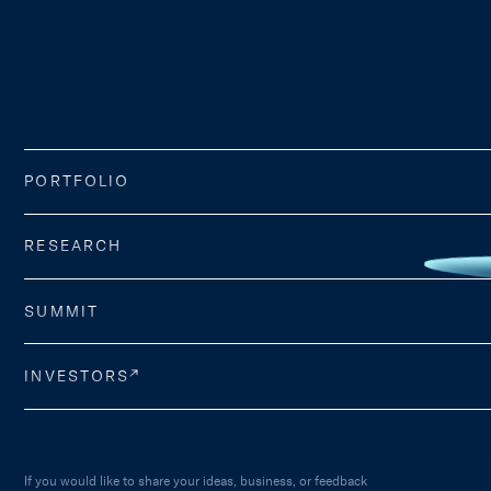
PORTFOLIO
RESEARCH
SUMMIT
INVESTORS
If you would like to share your ideas, business, or feedback