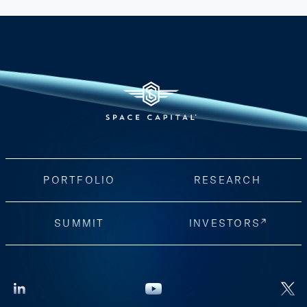
PORTFOLIO
RESEARCH
SUMMIT
INVESTORS