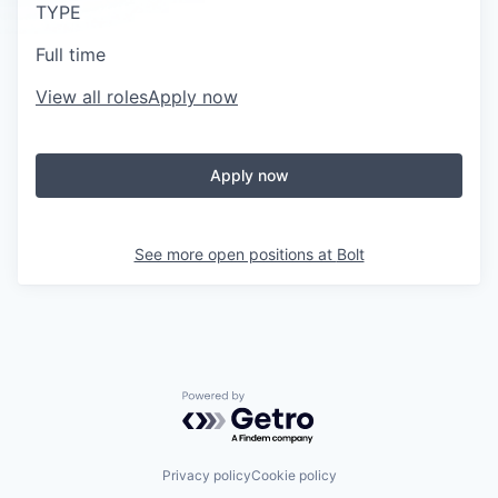
TYPE
Full time
View all roles
Apply now
Apply now
See more open positions at
Bolt
Powered by Getro.com
Privacy policy
Cookie policy