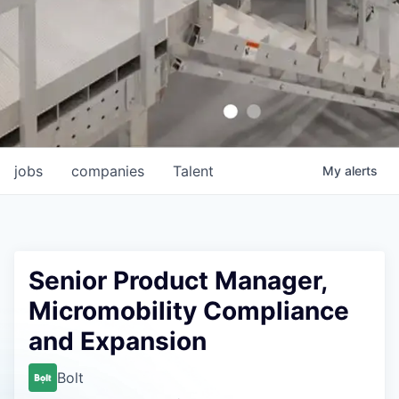
jobs
companies
Talent
My
alerts
Senior Product Manager,
Micromobility Compliance
and Expansion
Bolt