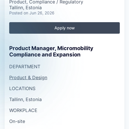
Product, Compliance / Regulatory
Tallinn, Estonia
Posted
on Jun 26, 2026
Apply now
Product Manager, Micromobility
Compliance and Expansion
DEPARTMENT
Product & Design
LOCATIONS
Tallinn, Estonia
WORKPLACE
On-site