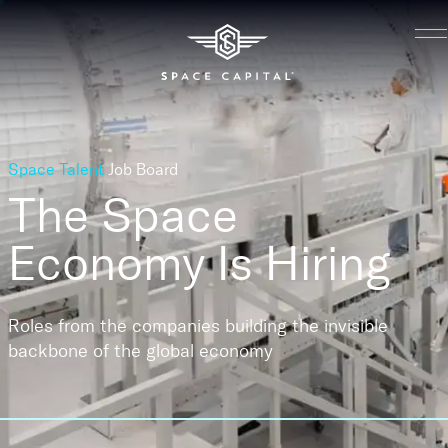
Space Talent
Job Board
The Space
Economy
Is Hiring
Roles from the companies building the invisible
backbone of the global economy