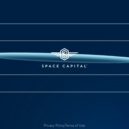
Privacy Policy
Terms of Use