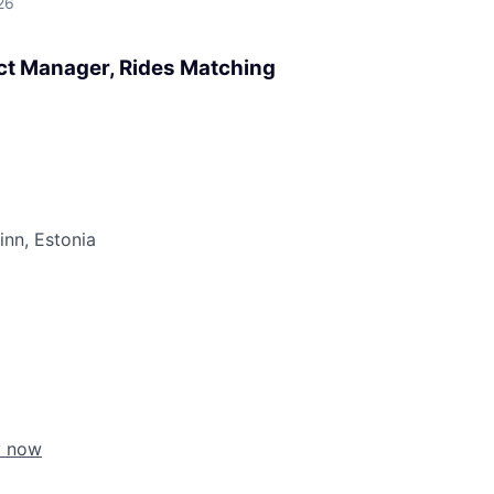
26
uct Manager, Rides Matching
linn, Estonia
y now