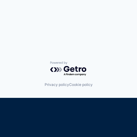
Powered by Getro.com
Privacy policy
Cookie policy