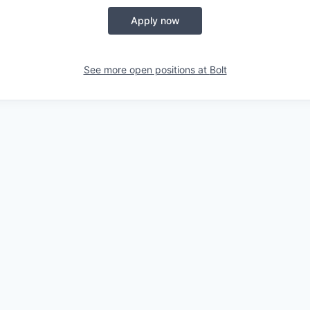
Apply now
See more open positions at
Bolt