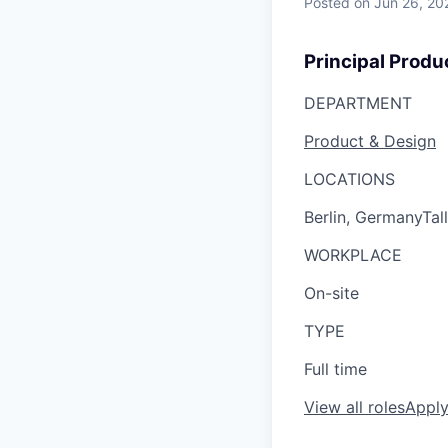
Posted
on Jun 26, 20
Principal Prod
DEPARTMENT
Product & Design
LOCATIONS
Berlin, Germany
Tal
WORKPLACE
On-site
TYPE
Full time
View all roles
Appl