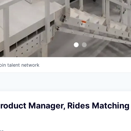
oin talent network
Product Manager, Rides Matching