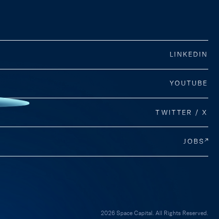
LINKEDIN
YOUTUBE
TWITTER / X
JOBS
2026 Space Capital. All Rights Reserved.