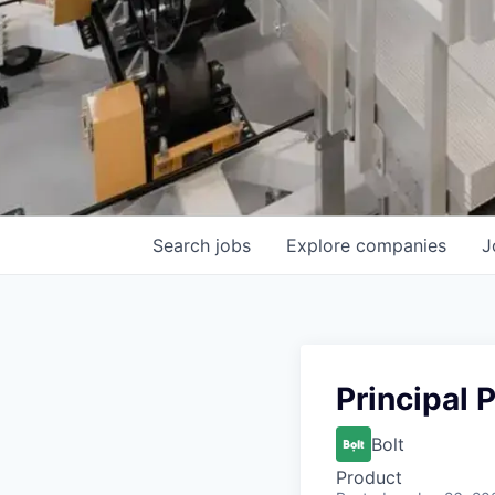
Search
jobs
Explore
companies
J
Principal 
Bolt
Product