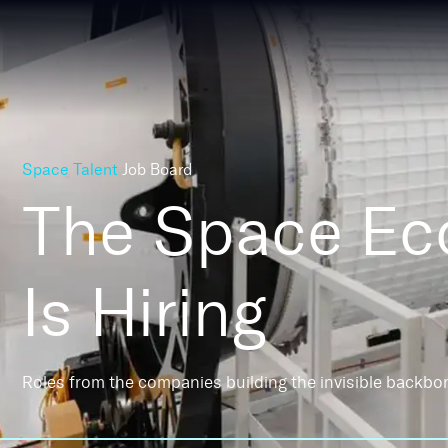
Space Talent
Job Board
The Space E
Is Hiring
Roles from the companies building the invisible backbo