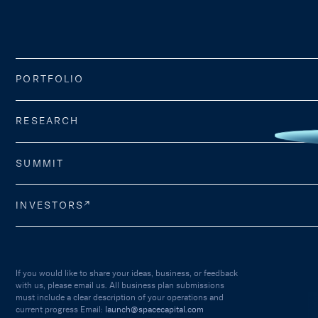
PORTFOLIO
RESEARCH
SUMMIT
INVESTORS
If you would like to share your ideas, business, or feedback
with us, please email us. All business plan submissions
must include a clear description of your operations and
current progress Email:
launch@spacecapital.com