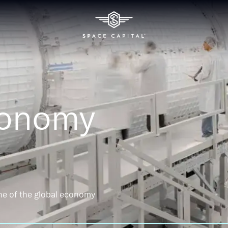
conomy
ne of the global economy