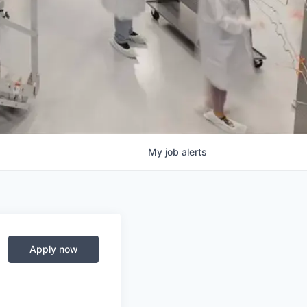
My
job
alerts
Apply now