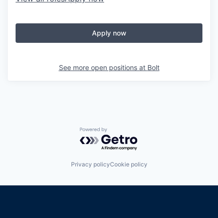
Apply now
See more open positions at
Bolt
Powered by Getro.com
Privacy policy
Cookie policy