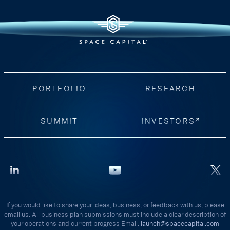
PORTFOLIO
RESEARCH
SUMMIT
INVESTORS
If you would like to share your ideas, business, or feedback with us, please
email us. All business plan submissions must include a clear description of
your operations and current progress Email:
launch@spacecapital.com