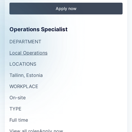
Apply now
Operations Specialist
DEPARTMENT
Local Operations
LOCATIONS
Tallinn, Estonia
WORKPLACE
On-site
TYPE
Full time
View all roles
Apply now