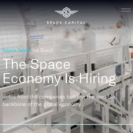
Space Talent
Job Board
The Space
Economy
Is Hiring
Roles from the companies building the invisible
backbone of the global economy