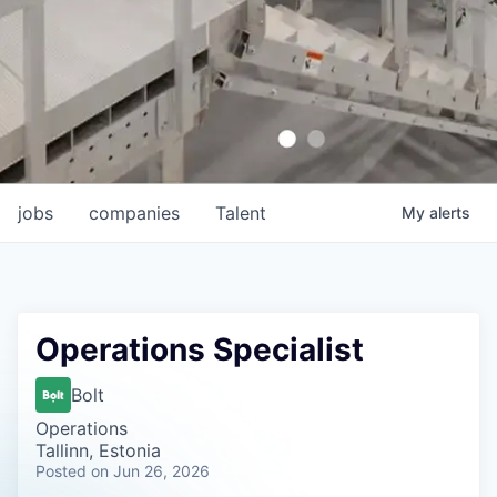
jobs
companies
Talent
My
alerts
Operations Specialist
Bolt
Operations
Tallinn, Estonia
Posted
on Jun 26, 2026