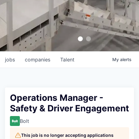
jobs
companies
Talent
My
alerts
Operations Manager -
Safety & Driver Engagement
Bolt
This job is no longer accepting applications