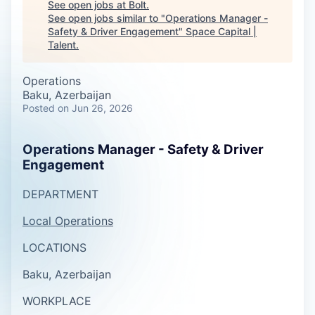
See open jobs at
Bolt
.
See open jobs similar to "
Operations Manager -
Safety & Driver Engagement
"
Space Capital |
Talent
.
Operations
Baku, Azerbaijan
Posted
on Jun 26, 2026
Operations Manager - Safety & Driver
Engagement
DEPARTMENT
Local Operations
LOCATIONS
Baku, Azerbaijan
WORKPLACE