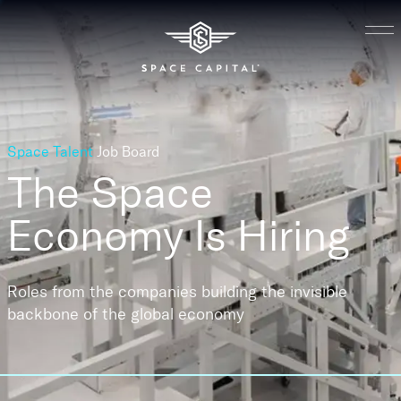
Space Talent
Job Board
The Space
Economy
Is Hiring
Roles from the companies building the invisible
backbone of the global economy