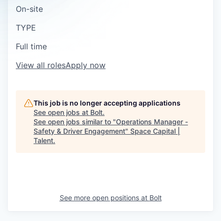
On-site
TYPE
Full time
View all roles
Apply now
This job is no longer accepting applications
See open jobs at
Bolt
.
See open jobs similar to "
Operations Manager -
Safety & Driver Engagement
"
Space Capital |
Talent
.
See more open positions at
Bolt