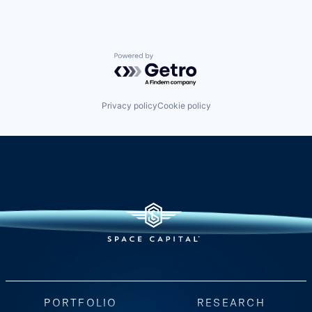
Powered by Getro.com
Privacy policy
Cookie policy
PORTFOLIO
RESEARCH