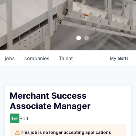
jobs
companies
Talent
My
alerts
Merchant Success
Associate Manager
Bolt
This job is no longer accepting applications