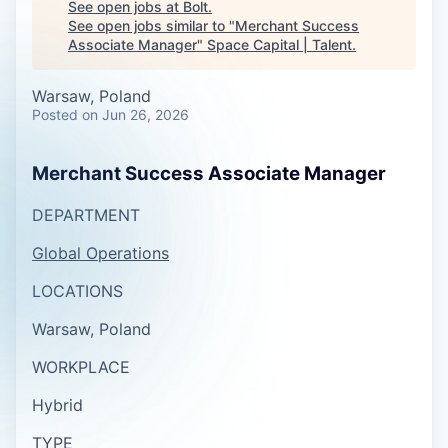
See open jobs at
Bolt
.
See open jobs similar to "
Merchant Success
Associate Manager
"
Space Capital | Talent
.
Warsaw, Poland
Posted
on Jun 26, 2026
Merchant Success Associate Manager
DEPARTMENT
Global Operations
LOCATIONS
Warsaw, Poland
WORKPLACE
Hybrid
TYPE