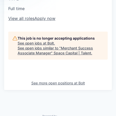
Full time
View all roles
Apply now
This job is no longer accepting applications
See open jobs at
Bolt
.
See open jobs similar to "
Merchant Success
Associate Manager
"
Space Capital | Talent
.
See more open positions at
Bolt