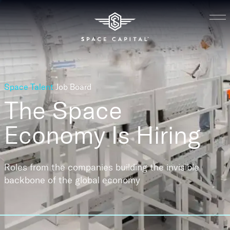
Space Talent
Job Board
The Space
Economy
Is Hiring
Roles from the companies building the invisible
backbone of the global economy