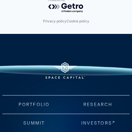
Powered by Getro.com
Privacy policy
Cookie policy
PORTFOLIO
RESEARCH
SUMMIT
INVESTORS