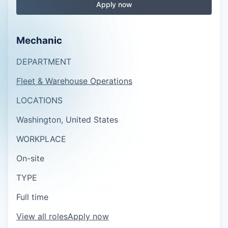
Apply now
Mechanic
DEPARTMENT
Fleet & Warehouse Operations
LOCATIONS
Washington, United States
WORKPLACE
On-site
TYPE
Full time
View all roles
Apply now