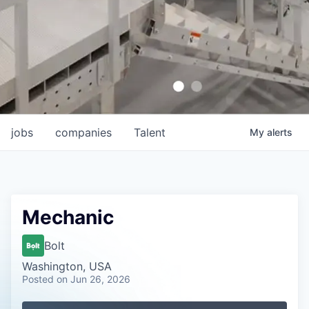
jobs
companies
Talent
My
alerts
Mechanic
Bolt
Washington, USA
Posted
on Jun 26, 2026