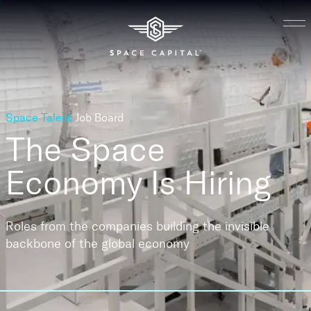
Space Talent
Job Board
The Space
Economy
Is Hiring
Roles from the companies building the invisible
backbone of the global economy