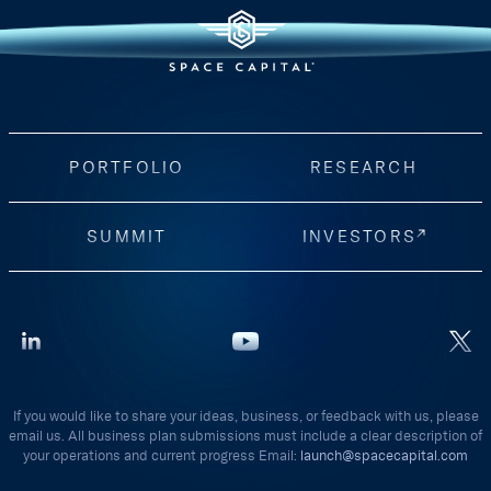
PORTFOLIO
RESEARCH
SUMMIT
INVESTORS
If you would like to share your ideas, business, or feedback with us, please
email us. All business plan submissions must include a clear description of
your operations and current progress Email:
launch@spacecapital.com