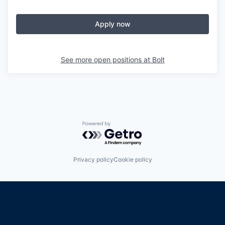
Apply now
See more open positions at
Bolt
Powered by Getro.com
Privacy policy
Cookie policy