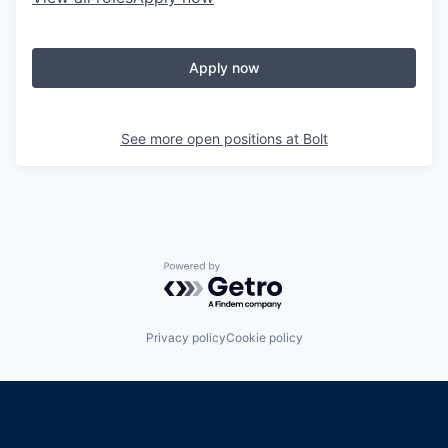
Apply now
See more open positions at
Bolt
Powered by Getro.com
Privacy policy
Cookie policy