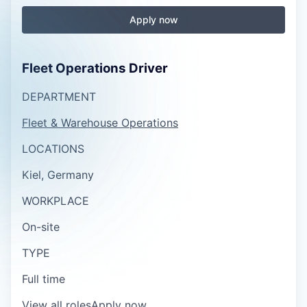
Apply now
Fleet Operations Driver
DEPARTMENT
Fleet & Warehouse Operations
LOCATIONS
Kiel, Germany
WORKPLACE
On-site
TYPE
Full time
View all roles
Apply now