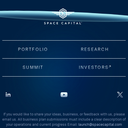
PORTFOLIO
RESEARCH
SUMMIT
INVESTORS
If you would like to share your ideas, business, or feedback with us, please
email us. All business plan submissions must include a clear description of
your operations and current progress Email:
launch@spacecapital.com