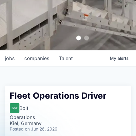
jobs
companies
Talent
My
alerts
Fleet Operations Driver
Bolt
Operations
Kiel, Germany
Posted
on Jun 26, 2026