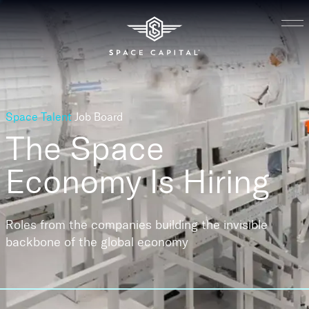
Space Talent
Job Board
The Space
Economy
Is Hiring
Roles from the companies building the invisible
backbone of the global economy