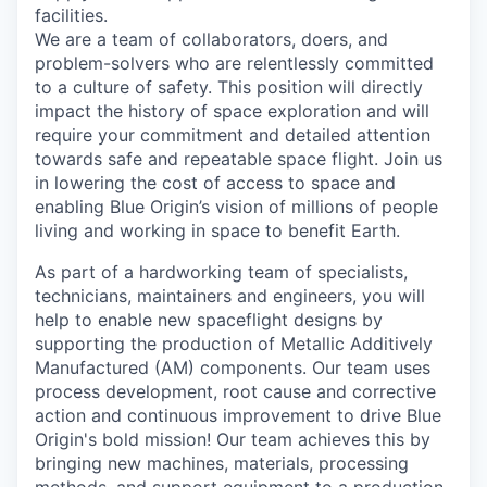
facilities.
We are a team of collaborators, doers, and
problem-solvers who are relentlessly committed
to a culture of safety. This position will directly
impact the history of space exploration and will
require your commitment and detailed attention
towards safe and repeatable space flight. Join us
in lowering the cost of access to space and
enabling Blue Origin’s vision of millions of people
living and working in space to benefit Earth.
As part of a hardworking team of specialists,
technicians, maintainers and engineers, you will
help to enable new spaceflight designs by
supporting the production of Metallic
Additively
Manufactured (AM) components. Our team uses
process development, root cause and corrective
action and continuous improvement to drive Blue
Origin's bold mission! Our team achieves this by
bringing new machines, materials, processing