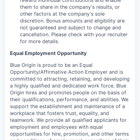
reward individual contributions and enable
them to share in the company's results, or
other factors at the company's sole
discretion. Bonus amounts and eligibility are
not guaranteed and subject to change and
cancellation. Please check with your recruiter
for more details.
Equal Employment Opportunity
Blue Origin is proud to be an Equal
Opportunity/Affirmative Action Employer and is
committed to attracting, retaining, and developing
a highly qualified and dedicated work force. Blue
Origin hires and promotes people on the basis of
their qualifications, performance, and abilities. We
support the establishment and maintenance of a
workplace that fosters trust, equality, and
teamwork. We provide all qualified applicants for
employment and employees with equal
opportunities for hire, promotion, and other terms