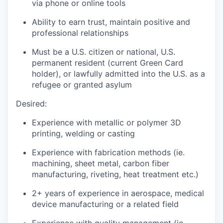
via phone or online tools
Ability to earn trust, maintain positive and
professional relationships
Must be a U.S. citizen or national, U.S.
permanent resident (current Green Card
holder), or lawfully admitted into the U.S. as a
refugee or granted asylum
Desired:
Experience with metallic or polymer 3D
printing, welding or casting
Experience with fabrication methods (
ie
.
machining, sheet metal, carbon fiber
manufacturing, riveting
, heat treatment
etc.)
2+ years of experience in aerospace
, medical
device
manufacturing or a related field