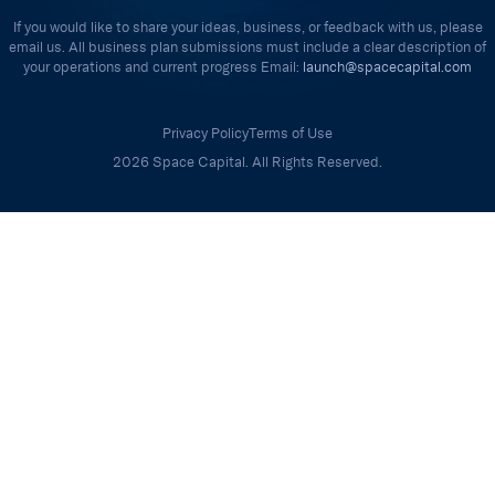
If you would like to share your ideas, business, or feedback with us, please
email us. All business plan submissions must include a clear description of
your operations and current progress Email:
launch@spacecapital.com
Privacy Policy
Terms of Use
2026 Space Capital. All Rights Reserved.