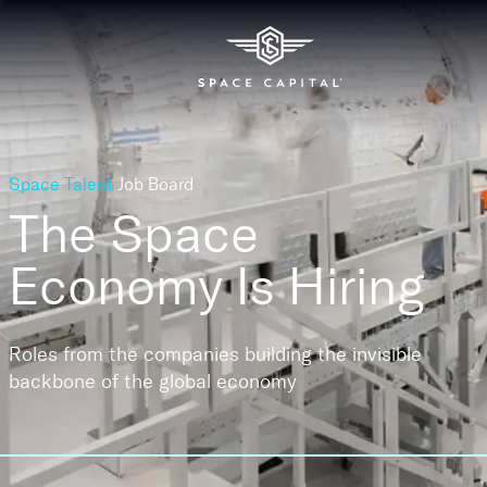
Space Talent
Job Board
The Space
Economy
Is Hiring
Roles from the companies building the invisible
backbone of the global economy