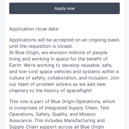
Apply now
Application close date:
Applications will be accepted on an ongoing basis
until the requisition is closed.
At Blue Origin, we envision millions of people
living and working in space for the benefit of
Earth. We’re working to develop reusable, safe,
and low-cost space vehicles and systems within a
culture of safety, collaboration, and inclusion. Join
our team of problem solvers as we add new
chapters to the history of spaceflight!
This role is part of Blue Origin Operations, which
is comprised of Integrated Supply Chain, Test
Operations, Safety, Quality, and Mission
Assurance. This includes Manufacturing and
Supply Chain support across all Blue Origin