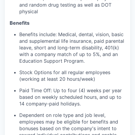
and random drug testing as well as DOT
physical
Benefits
Benefits include: Medical, dental, vision, basic
and supplemental life insurance, paid parental
leave, short and long-term disability, 401(k)
with a company match of up to 5%, and an
Education Support Program.
Stock Options for all regular employees
(working at least 20 hours/week)
Paid Time Off: Up to four (4) weeks per year
based on weekly scheduled hours, and up to
14 company-paid holidays.
Dependent on role type and job level,
employees may be eligible for benefits and
bonuses based on the company's intent to