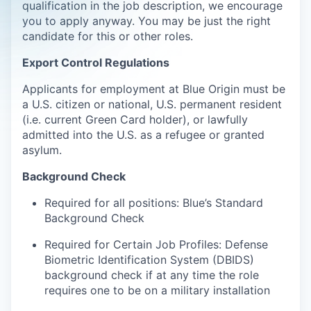
qualification in the job description, we encourage
you to apply anyway. You may be just the right
candidate for this or other roles.
Export Control Regulations
Applicants for employment at Blue Origin must be
a U.S. citizen or national, U.S. permanent resident
(i.e. current Green Card holder), or lawfully
admitted into the U.S. as a refugee or granted
asylum.
Background Check
Required for all positions: Blue’s Standard
Background Check
Required for Certain Job Profiles: Defense
Biometric Identification System (DBIDS)
background check if at any time the role
requires one to be on a military installation