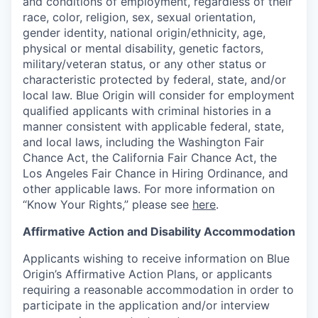
and conditions of employment, regardless of their
race, color, religion, sex, sexual orientation,
gender identity, national origin/ethnicity, age,
physical or mental disability, genetic factors,
military/veteran status, or any other status or
characteristic protected by federal, state, and/or
local law. Blue Origin will consider for employment
qualified applicants with criminal histories in a
manner consistent with applicable federal, state,
and local laws, including the Washington Fair
Chance Act, the California Fair Chance Act, the
Los Angeles Fair Chance in Hiring Ordinance, and
other applicable laws. For more information on
“Know Your Rights,” please see
here
.
Affirmative Action and Disability Accommodation
Applicants wishing to receive information on Blue
Origin’s Affirmative Action Plans, or applicants
requiring a reasonable accommodation in order to
participate in the application and/or interview