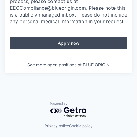
process, please contact us at
EEOCompliance@blueorigin.com
. Please note this
is a publicly managed inbox. Please do not include
any personal medical information in your request.
Apply now
See more open positions at
BLUE ORIGIN
Powered by Getro.com
Privacy policy
Cookie policy