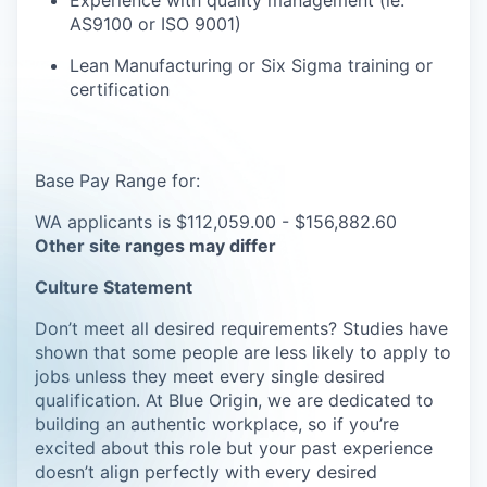
Experience with quality management (
ie
.
AS9100 or ISO 9001)
Lean Manufacturing or Six Sigma training or
certification
Base Pay Range for:
WA applicants is $112,059.00 - $156,882.60
Other site ranges may differ
Culture Statement
Don’t meet all desired requirements? Studies have
shown that some people are less likely to apply to
jobs unless they meet every single desired
qualification. At Blue Origin, we are dedicated to
building an authentic workplace, so if you’re
excited about this role but your past experience
doesn’t align perfectly with every desired