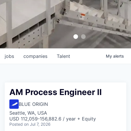
jobs
companies
Talent
My
alerts
AM Process Engineer II
BLUE ORIGIN
Seattle, WA, USA
USD 112,059-156,882.6 / year + Equity
Posted
on Jul 7, 2026