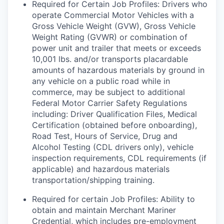
Required for Certain Job Profiles: Drivers who
operate Commercial Motor Vehicles with a
Gross Vehicle Weight (GVW), Gross Vehicle
Weight Rating (GVWR) or combination of
power unit and trailer that meets or exceeds
10,001 lbs. and/or transports placardable
amounts of hazardous materials by ground in
any vehicle on a public road while in
commerce, may be subject to additional
Federal Motor Carrier Safety Regulations
including: Driver Qualification Files, Medical
Certification (obtained before onboarding),
Road Test, Hours of Service, Drug and
Alcohol Testing (CDL drivers only), vehicle
inspection requirements, CDL requirements (if
applicable) and hazardous materials
transportation/shipping training.
Required for certain Job Profiles: Ability to
obtain and maintain Merchant Mariner
Credential, which includes pre-employment