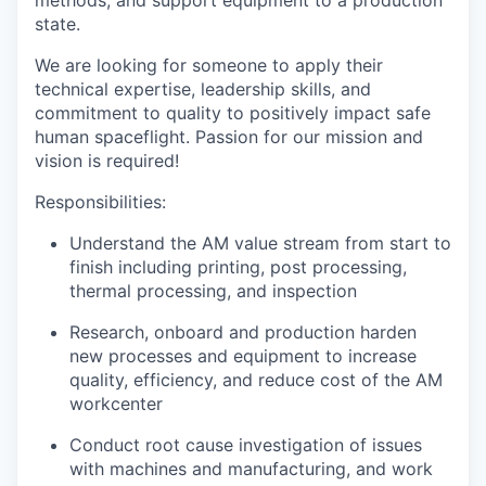
methods, and support equipment to a production
state.
We are looking for someone to apply their
technical expertise, leadership skills, and
commitment to quality to positively impact safe
human spaceflight. Passion for our mission and
vision is required!
Responsibilities:
Understand the AM value stream from start to
finish including printing, post processing,
thermal processing, and inspection
Research, onboard and production harden
new processes and equipment to increase
quality, efficiency, and reduce cost of the AM
workcenter
Conduct root cause investigation of issues
with machines and manufacturing, and work