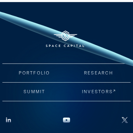
PORTFOLIO
RESEARCH
SUMMIT
INVESTORS