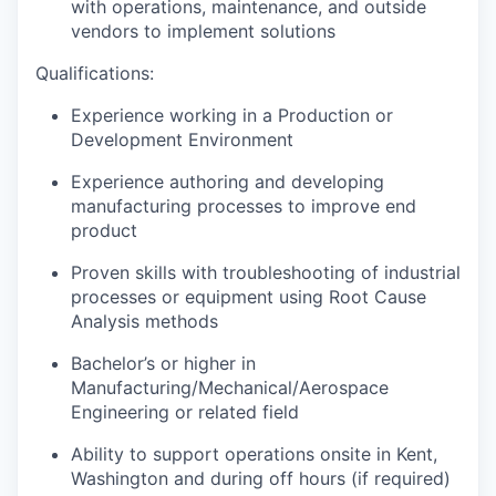
with operations, maintenance, and outside
vendors to implement solutions
Qualifications:
Experience working in a Production or
Development Environment
Experience authoring and developing
manufacturing processes to improve
end
product
Proven skills with troubleshooting of industrial
processes or equipment using Root Cause
Analysis methods
Bachelor’s or higher in
Manufacturing/Mechanical/Aerospace
Engineering or related field
Ability to support operations onsite in Kent,
Washington and during off hours (if required)