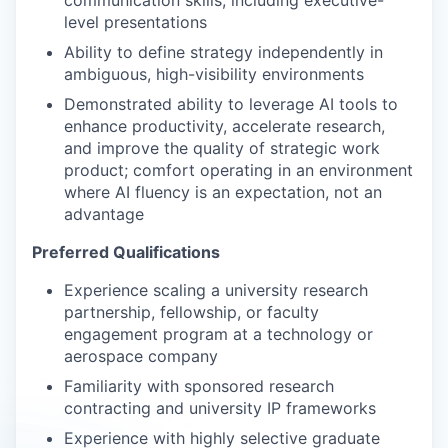
communication skills, including executive-
level presentations
Ability to define strategy independently in
ambiguous, high-visibility environments
Demonstrated ability to leverage AI tools to
enhance productivity, accelerate research,
and improve the quality of strategic work
product; comfort operating in an environment
where AI fluency is an expectation, not an
advantage
Preferred Qualifications
Experience scaling a university research
partnership, fellowship, or faculty
engagement program at a technology or
aerospace company
Familiarity with sponsored research
contracting and university IP frameworks
Experience with highly selective graduate