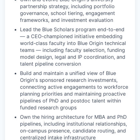
partnership strategy, including portfolio
governance, school tiering, engagement
frameworks, and investment evaluation
Lead the Blue Scholars program end-to-end
— a CEO-championed initiative embedding
world-class faculty into Blue Origin technical
teams — including faculty selection, funding
model design, legal and IP coordination, and
talent pipeline conversion
Build and maintain a unified view of Blue
Origin's sponsored research investments,
connecting active engagements to workforce
planning priorities and maintaining proactive
pipelines of PhD and postdoc talent within
funded research groups
Own the hiring architecture for MBA and PhD
pipelines, including institutional relationships,
on-campus presence, candidate routing, and
centralized intake infrastructure