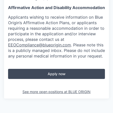
Affirmative Action and Disability Accommodation
Applicants wishing to receive information on Blue
Origin’s Affirmative Action Plans, or applicants
requiring a reasonable accommodation in order to
participate in the application and/or interview
process, please contact us at
EEOCompliance@blueorigin.com
. Please note this
is a publicly managed inbox. Please do not include
any personal medical information in your request.
Apply now
See more open positions at
BLUE ORIGIN