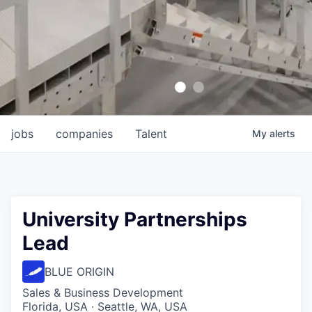
jobs
companies
Talent
My
alerts
University Partnerships
Lead
BLUE ORIGIN
Sales & Business Development
Florida, USA · Seattle, WA, USA