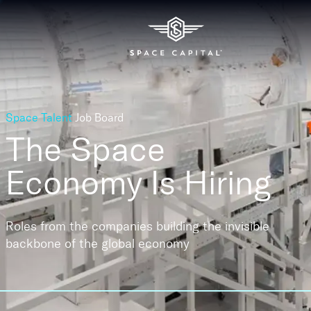
Space Talent
Job Board
The Space
Economy
Is Hiring
Roles from the companies building the invisible
backbone of the global economy