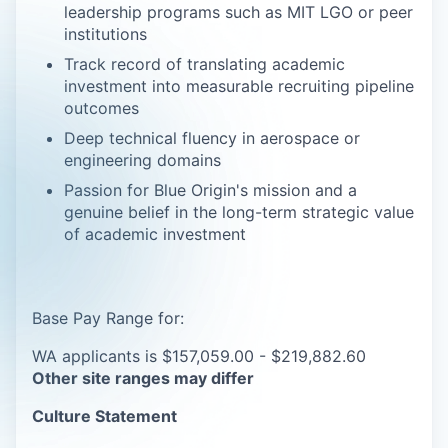
leadership programs such as MIT LGO or peer
institutions
Track record of translating academic
investment into measurable recruiting pipeline
outcomes
Deep technical fluency in aerospace or
engineering domains
Passion for Blue Origin's mission and a
genuine belief in the long-term strategic value
of academic investment
Base Pay Range for:
WA applicants is $157,059.00 - $219,882.60
Other site ranges may differ
Culture Statement