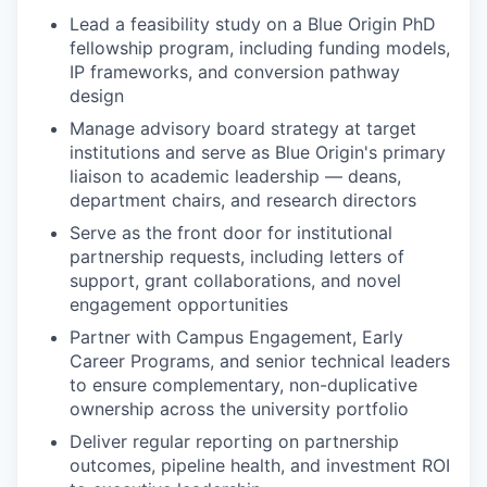
Lead a feasibility study on a Blue Origin PhD
fellowship program, including funding models,
IP frameworks, and conversion pathway
design
Manage advisory board strategy at target
institutions and serve as Blue Origin's primary
liaison to academic leadership — deans,
department chairs, and research directors
Serve as the front door for institutional
partnership requests, including letters of
support, grant collaborations, and novel
engagement opportunities
Partner with Campus Engagement, Early
Career Programs, and senior technical leaders
to ensure complementary, non-duplicative
ownership across the university portfolio
Deliver regular reporting on partnership
outcomes, pipeline health, and investment ROI