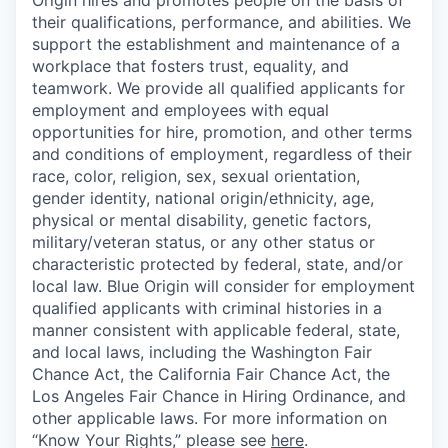
Origin hires and promotes people on the basis of
their qualifications, performance, and abilities. We
support the establishment and maintenance of a
workplace that fosters trust, equality, and
teamwork. We provide all qualified applicants for
employment and employees with equal
opportunities for hire, promotion, and other terms
and conditions of employment, regardless of their
race, color, religion, sex, sexual orientation,
gender identity, national origin/ethnicity, age,
physical or mental disability, genetic factors,
military/veteran status, or any other status or
characteristic protected by federal, state, and/or
local law. Blue Origin will consider for employment
qualified applicants with criminal histories in a
manner consistent with applicable federal, state,
and local laws, including the Washington Fair
Chance Act, the California Fair Chance Act, the
Los Angeles Fair Chance in Hiring Ordinance, and
other applicable laws. For more information on
“Know Your Rights,” please see
here
.