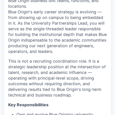
Blue Origin business unit teams, functions, and
locations.
Blue Origin's early career strategy is evolving —
from showing up on campus to being embedded
in it. As the University Partnerships Lead, you will
serve as the single-threaded leader responsible
for building the institutional depth that makes Blue
Origin indispensable to the academic communities
producing our next generation of engineers,
operators, and leaders.
This is not a recruiting coordination role. It is a
strategic leadership position at the intersection of
talent, research, and academic influence —
operating with principal-level scope, driving
outcomes without requiring direction, and
delivering results tied to Blue Origin's long-term
technical and business roadmap.
Key Responsibilities
Own and evolve Blue Origin's university