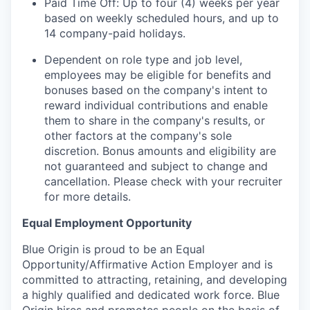
Paid Time Off: Up to four (4) weeks per year
based on weekly scheduled hours, and up to
14 company-paid holidays.
Dependent on role type and job level,
employees may be eligible for benefits and
bonuses based on the company's intent to
reward individual contributions and enable
them to share in the company's results, or
other factors at the company's sole
discretion. Bonus amounts and eligibility are
not guaranteed and subject to change and
cancellation. Please check with your recruiter
for more details.
Equal Employment Opportunity
Blue Origin is proud to be an Equal
Opportunity/Affirmative Action Employer and is
committed to attracting, retaining, and developing
a highly qualified and dedicated work force. Blue