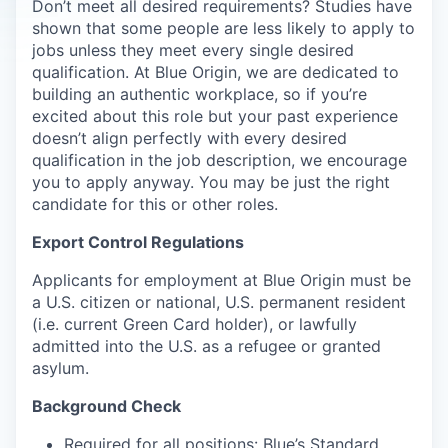
Don’t meet all desired requirements? Studies have
shown that some people are less likely to apply to
jobs unless they meet every single desired
qualification. At Blue Origin, we are dedicated to
building an authentic workplace, so if you’re
excited about this role but your past experience
doesn’t align perfectly with every desired
qualification in the job description, we encourage
you to apply anyway. You may be just the right
candidate for this or other roles.
Export Control Regulations
Applicants for employment at Blue Origin must be
a U.S. citizen or national, U.S. permanent resident
(i.e. current Green Card holder), or lawfully
admitted into the U.S. as a refugee or granted
asylum.
Background Check
Required for all positions: Blue’s Standard