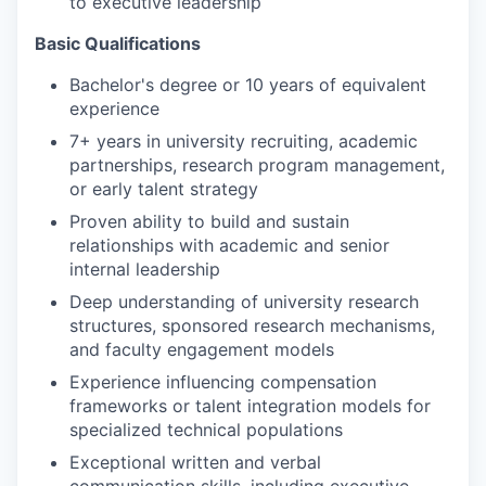
to executive leadership
Basic Qualifications
Bachelor's degree or 10 years of equivalent
experience
7+ years in university recruiting, academic
partnerships, research program management,
or early talent strategy
Proven ability to build and sustain
relationships with academic and senior
internal leadership
Deep understanding of university research
structures, sponsored research mechanisms,
and faculty engagement models
Experience influencing compensation
frameworks or talent integration models for
specialized technical populations
Exceptional written and verbal