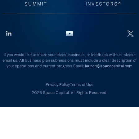
SUMMIT
INVESTORS
If you would like to share your ideas, business, or feedback with us, please
email us. All business plan submissions must include a clear description of
your operations and current progress Email:
launch@spacecapital.com
Privacy Policy
Terms of Use
2026 Space Capital. All Rights Reserved.