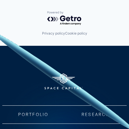
Powered by Getro.com
Privacy policy
Cookie policy
PORTFOLIO
RESEARCH