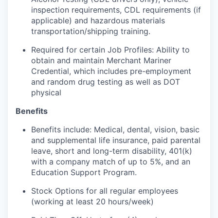
inspection requirements, CDL requirements (if
applicable) and hazardous materials
transportation/shipping training.
Required for certain Job Profiles: Ability to
obtain and maintain Merchant Mariner
Credential, which includes pre-employment
and random drug testing as well as DOT
physical
Benefits
Benefits include: Medical, dental, vision, basic
and supplemental life insurance, paid parental
leave, short and long-term disability, 401(k)
with a company match of up to 5%, and an
Education Support Program.
Stock Options for all regular employees
(working at least 20 hours/week)