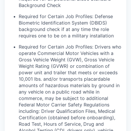
Background Check
Required for Certain Job Profiles: Defense
Biometric Identification System (DBIDS)
background check if at any time the role
requires one to be on a military installation
Required for Certain Job Profiles: Drivers who
operate Commercial Motor Vehicles with a
Gross Vehicle Weight (GVW), Gross Vehicle
Weight Rating (GVWR) or combination of
power unit and trailer that meets or exceeds
10,001 lbs. and/or transports placardable
amounts of hazardous materials by ground in
any vehicle on a public road while in
commerce, may be subject to additional
Federal Motor Carrier Safety Regulations
including: Driver Qualification Files, Medical
Certification (obtained before onboarding),
Road Test, Hours of Service, Drug and
Alcohol Testing (CDL drivers only), vehicle