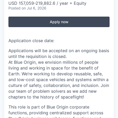
USD 157,059-219,882.6 / year + Equity
Posted
on Jul 6, 2026
Apply now
Application close date:
Applications will be accepted on an ongoing basis
until the requisition is closed.
At Blue Origin, we envision millions of people
living and working in space for the benefit of
Earth. We’re working to develop reusable, safe,
and low-cost space vehicles and systems within a
culture of safety, collaboration, and inclusion. Join
our team of problem solvers as we add new
chapters to the history of spaceflight!
This role is part of Blue Origin corporate
functions, providing centralized support across