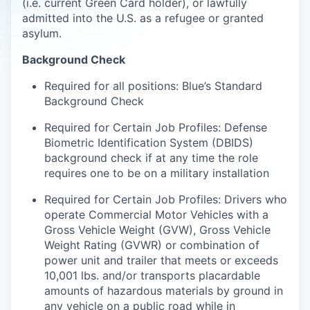
(i.e. current Green Card holder), or lawfully
admitted into the U.S. as a refugee or granted
asylum.
Background Check
Required for all positions: Blue’s Standard
Background Check
Required for Certain Job Profiles: Defense
Biometric Identification System (DBIDS)
background check if at any time the role
requires one to be on a military installation
Required for Certain Job Profiles: Drivers who
operate Commercial Motor Vehicles with a
Gross Vehicle Weight (GVW), Gross Vehicle
Weight Rating (GVWR) or combination of
power unit and trailer that meets or exceeds
10,001 lbs. and/or transports placardable
amounts of hazardous materials by ground in
any vehicle on a public road while in