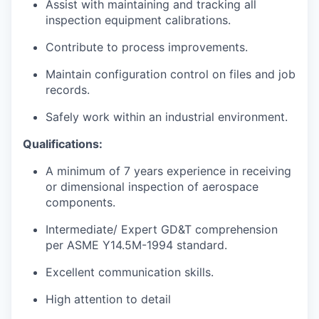
Assist with maintaining and tracking all
inspection equipment calibrations.
Contribute to process improvements.
Maintain configuration control on files and job
records.
Safely work within an industrial environment.
Qualifications:
A minimum of 7 years experience in receiving
or dimensional inspection of aerospace
components.
Intermediate/ Expert GD&T comprehension
per ASME Y14.5M-1994 standard.
Excellent communication skills.
High attention to detail