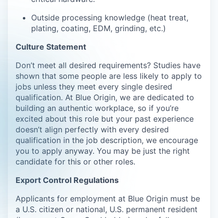
Outside processing knowledge (heat treat,
plating, coating, EDM, grinding, etc.)
Culture Statement
Don’t meet all desired requirements? Studies have
shown that some people are less likely to apply to
jobs unless they meet every single desired
qualification. At Blue Origin, we are dedicated to
building an authentic workplace, so if you’re
excited about this role but your past experience
doesn’t align perfectly with every desired
qualification in the job description, we encourage
you to apply anyway. You may be just the right
candidate for this or other roles.
Export Control Regulations
Applicants for employment at Blue Origin must be
a U.S. citizen or national, U.S. permanent resident