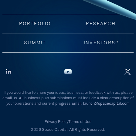
PORTFOLIO
RESEARCH
SUMMIT
INVESTORS
If you would like to share your ideas, business, or feedback with us, please
email us. All business plan submissions must include a clear description of
your operations and current progress Email:
launch@spacecapital.com
Privacy Policy
Terms of Use
2026 Space Capital. All Rights Reserved.