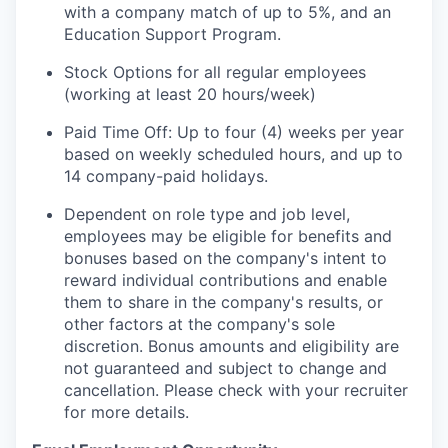
with a company match of up to 5%, and an
Education Support Program.
Stock Options for all regular employees
(working at least 20 hours/week)
Paid Time Off: Up to four (4) weeks per year
based on weekly scheduled hours, and up to
14 company-paid holidays.
Dependent on role type and job level,
employees may be eligible for benefits and
bonuses based on the company's intent to
reward individual contributions and enable
them to share in the company's results, or
other factors at the company's sole
discretion. Bonus amounts and eligibility are
not guaranteed and subject to change and
cancellation. Please check with your recruiter
for more details.