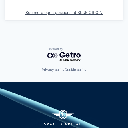
See more open positions at
BLUE ORIGIN
Powered by Getro.com
Privacy policy
Cookie policy