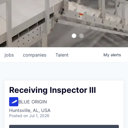
jobs
companies
Talent
My
alerts
Receiving Inspector III
BLUE ORIGIN
Huntsville, AL, USA
Posted
on Jul 1, 2026