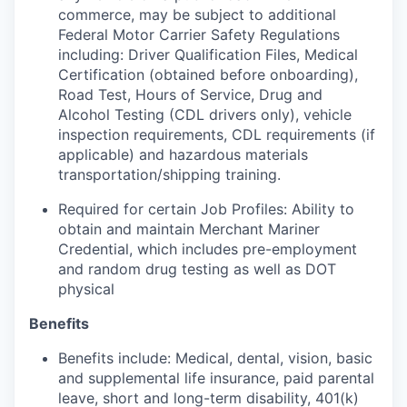
commerce, may be subject to additional
Federal Motor Carrier Safety Regulations
including: Driver Qualification Files, Medical
Certification (obtained before onboarding),
Road Test, Hours of Service, Drug and
Alcohol Testing (CDL drivers only), vehicle
inspection requirements, CDL requirements (if
applicable) and hazardous materials
transportation/shipping training.
Required for certain Job Profiles: Ability to
obtain and maintain Merchant Mariner
Credential, which includes pre-employment
and random drug testing as well as DOT
physical
Benefits
Benefits include: Medical, dental, vision, basic
and supplemental life insurance, paid parental
leave, short and long-term disability, 401(k)