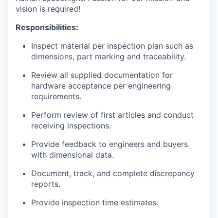
vision is required!
Responsibilities:
Inspect material per inspection plan such as
dimensions, part marking and traceability.
Review all supplied documentation for
hardware acceptance per engineering
requirements.
Perform review of first articles and conduct
receiving inspections.
Provide feedback to engineers and buyers
with dimensional data.
Document, track, and complete discrepancy
reports.
Provide inspection time estimates.