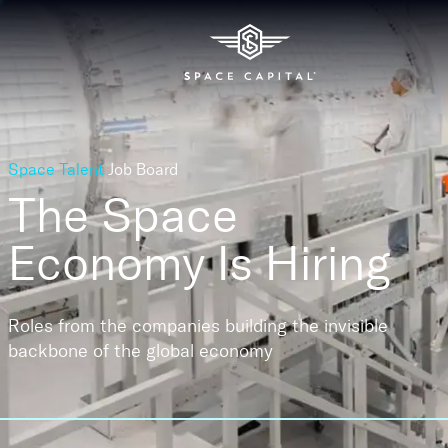
Space Talent
Job Board
The Space
Economy
Is Hiring
Roles from the companies building the invisible
backbone of the global economy