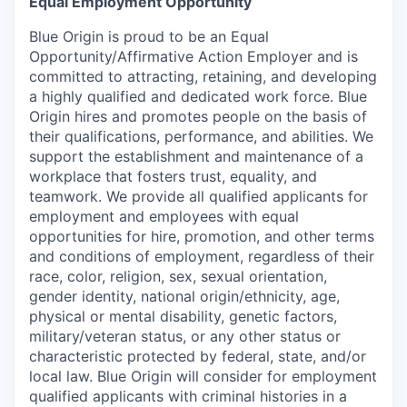
Equal Employment Opportunity
Blue Origin is proud to be an Equal
Opportunity/Affirmative Action Employer and is
committed to attracting, retaining, and developing
a highly qualified and dedicated work force. Blue
Origin hires and promotes people on the basis of
their qualifications, performance, and abilities. We
support the establishment and maintenance of a
workplace that fosters trust, equality, and
teamwork. We provide all qualified applicants for
employment and employees with equal
opportunities for hire, promotion, and other terms
and conditions of employment, regardless of their
race, color, religion, sex, sexual orientation,
gender identity, national origin/ethnicity, age,
physical or mental disability, genetic factors,
military/veteran status, or any other status or
characteristic protected by federal, state, and/or
local law. Blue Origin will consider for employment
qualified applicants with criminal histories in a