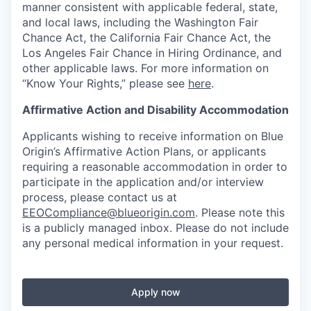
manner consistent with applicable federal, state,
and local laws, including the Washington Fair
Chance Act, the California Fair Chance Act, the
Los Angeles Fair Chance in Hiring Ordinance, and
other applicable laws. For more information on
“Know Your Rights,” please see
here
.
Affirmative Action and Disability Accommodation
Applicants wishing to receive information on Blue
Origin’s Affirmative Action Plans, or applicants
requiring a reasonable accommodation in order to
participate in the application and/or interview
process, please contact us at
EEOCompliance@blueorigin.com
. Please note this
is a publicly managed inbox. Please do not include
any personal medical information in your request.
Apply now