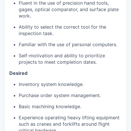
Fluent in the use of precision hand tools,
gages, optical comparator, and surface plate
work.
Ability to select the correct tool for the
inspection task.
Familiar with the use of personal computers.
Self-motivation and ability to prioritize
projects to meet completion dates.
Desired
Inventory system knowledge.
Purchase order system management.
Basic machining knowledge.
Experience operating heavy lifting equipment
such as cranes and forklifts around flight
critical hardware.