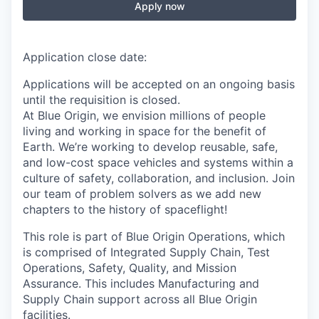
Apply now
Application close date:
Applications will be accepted on an ongoing basis
until the requisition is closed.
At Blue Origin, we envision millions of people
living and working in space for the benefit of
Earth. We’re working to develop reusable, safe,
and low-cost space vehicles and systems within a
culture of safety, collaboration, and inclusion. Join
our team of problem solvers as we add new
chapters to the history of spaceflight!
This role is part of Blue Origin Operations, which
is comprised of Integrated Supply Chain, Test
Operations, Safety, Quality, and Mission
Assurance. This includes Manufacturing and
Supply Chain support across all Blue Origin
facilities.