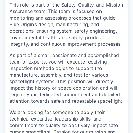
This role is part of the Safety, Quality, and Mission
Assurance team. This team is focused on
monitoring and assessing processes that guide
Blue Origin’s design, manufacturing, and
operations, ensuring system safety engineering,
environmental health, and safety, product
integrity, and continuous improvement processes.
As part of a small, passionate and accomplished
team of experts, you will execute receiving
inspection methodologies to support the
manufacture, assembly, and test for various
spaceflight systems. This position will directly
impact the history of space exploration and will
require your dedicated commitment and detailed
attention towards safe and repeatable spaceflight.
We are looking for someone to apply their
technical expertise, leadership skills, and
commitment to quality to positively impact safe
human spaceflight. Passion for our mission and