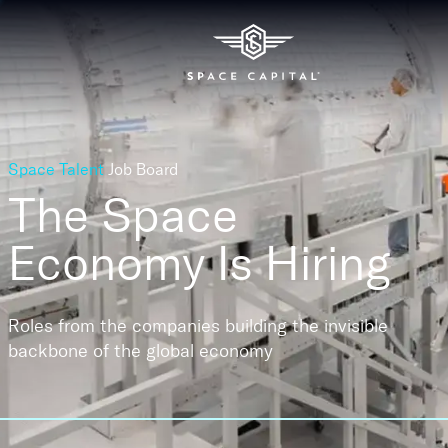
Space Talent
Job Board
The Space
Economy
Is Hiring
Roles from the companies building the invisible
backbone of the global economy