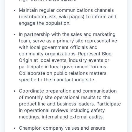
Maintain regular communications channels
(distribution lists, wiki pages) to inform and
engage the population.
In partnership with the sales and marketing
team, serve as a primary site representative
with local government officials and
community organizations. Represent Blue
Origin at local events, industry events or
participate in local government forums.
Collaborate on public relations matters
specific to the manufacturing site.
Coordinate preparation and communication
of monthly site operational results to the
product line and business leaders. Participate
in operational reviews including safety
meetings, internal and external audits.
Champion company values and ensure