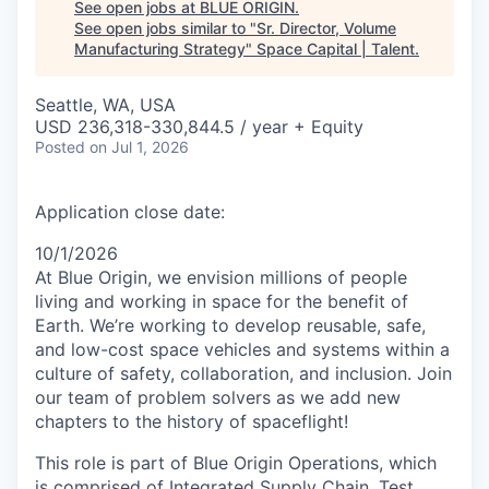
See open jobs at
BLUE ORIGIN
.
See open jobs similar to "
Sr. Director, Volume
Manufacturing Strategy
"
Space Capital | Talent
.
Seattle, WA, USA
USD 236,318-330,844.5 / year + Equity
Posted
on Jul 1, 2026
Application close date:
10/1/2026
At Blue Origin, we envision millions of people
living and working in space for the benefit of
Earth. We’re working to develop reusable, safe,
and low-cost space vehicles and systems within a
culture of safety, collaboration, and inclusion. Join
our team of problem solvers as we add new
chapters to the history of spaceflight!
This role is part of Blue Origin Operations, which
is comprised of Integrated Supply Chain, Test