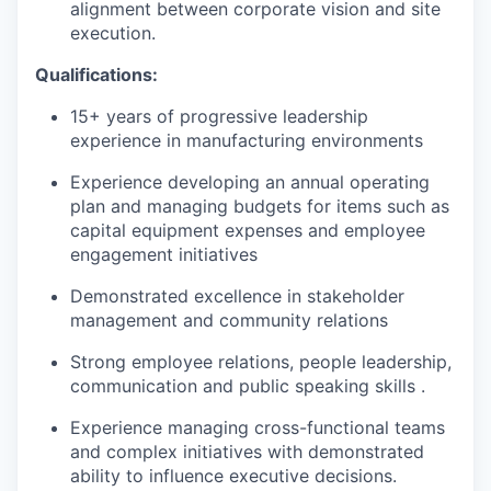
alignment between corporate vision and site
execution.
Qualifications:
15+ years of progressive leadership
experience in manufacturing environments
Experience developing an annual operating
plan and managing budgets for items such as
capital equipment expenses and employee
engagement initiatives
Demonstrated excellence in stakeholder
management and community relations
Strong employee relations, people leadership,
communication and
public speaking skills .
Experience managing cross-functional teams
and complex initiatives with demonstrated
ability to influence executive decisions.