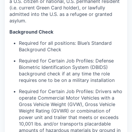
a U.S. citizen or national, U.S. permanent resident
(i.e. current Green Card holder), or lawfully
admitted into the U.S. as a refugee or granted
asylum.
Background Check
Required for all positions: Blue’s Standard
Background Check
Required for Certain Job Profiles: Defense
Biometric Identification System (DBIDS)
background check if at any time the role
requires one to be on a military installation
Required for Certain Job Profiles: Drivers who
operate Commercial Motor Vehicles with a
Gross Vehicle Weight (GVW), Gross Vehicle
Weight Rating (GVWR) or combination of
power unit and trailer that meets or exceeds
10,001 lbs. and/or transports placardable
amounts of hazardous materials by ground in