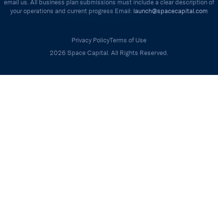
email us. All business plan submissions must include a clear description of
your operations and current progress Email:
launch@spacecapital.com
Privacy Policy
Terms of Use
2026 Space Capital. All Rights Reserved.