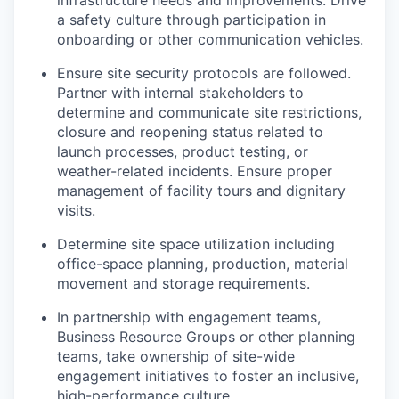
infrastructure needs and improvements. Drive
a safety culture through participation in
onboarding or other communication vehicles.
Ensure site security protocols are followed.
Partner with internal stakeholders to
determine and communicate site restrictions,
closure and reopening status related to
launch processes, product testing, or
weather-related incidents. Ensure proper
management of facility tours and dignitary
visits.
Determine site space utilization including
office-space planning, production, material
movement and storage requirements.
In partnership with engagement teams,
Business Resource Groups or other planning
teams, take ownership of site-wide
engagement initiatives to foster an inclusive,
high-performance culture