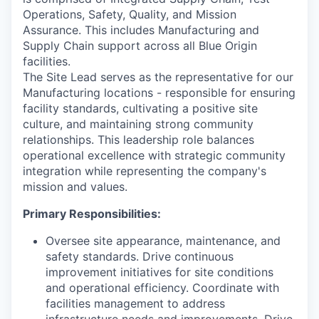
Operations, Safety, Quality, and Mission
Assurance. This includes Manufacturing and
Supply Chain support across all Blue Origin
facilities.
The Site Lead serves as the representative for our
Manufacturing locations - responsible for ensuring
facility standards, cultivating a positive site
culture, and
maintaining strong
community
relationships. This leadership role balances
operational excellence with strategic community
integration
while representing the
company's
mission and values.
Primary Responsibilities:
Oversee site appearance, maintenance, and
safety standards. Drive continuous
improvement initiatives for site conditions
and operational efficiency. Coordinate with
facilities management to address