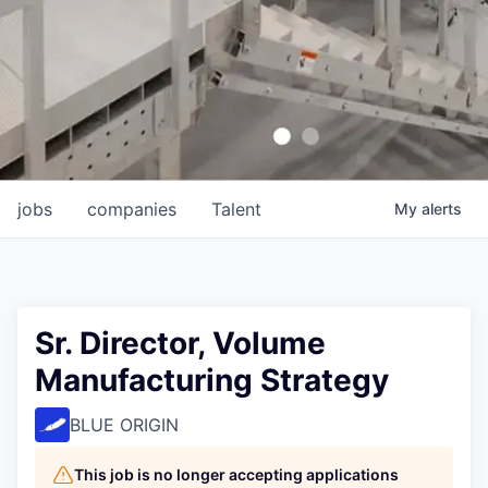
jobs
companies
Talent
My
alerts
Sr. Director, Volume
Manufacturing Strategy
BLUE ORIGIN
This job is no longer accepting applications