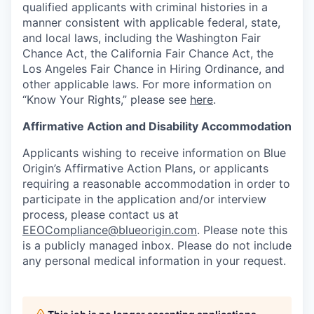
qualified applicants with criminal histories in a
manner consistent with applicable federal, state,
and local laws, including the Washington Fair
Chance Act, the California Fair Chance Act, the
Los Angeles Fair Chance in Hiring Ordinance, and
other applicable laws. For more information on
“Know Your Rights,” please see
here
.
Affirmative Action and Disability Accommodation
Applicants wishing to receive information on Blue
Origin’s Affirmative Action Plans, or applicants
requiring a reasonable accommodation in order to
participate in the application and/or interview
process, please contact us at
EEOCompliance@blueorigin.com
. Please note this
is a publicly managed inbox. Please do not include
any personal medical information in your request.