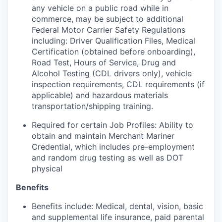
any vehicle on a public road while in
commerce, may be subject to additional
Federal Motor Carrier Safety Regulations
including: Driver Qualification Files, Medical
Certification (obtained before onboarding),
Road Test, Hours of Service, Drug and
Alcohol Testing (CDL drivers only), vehicle
inspection requirements, CDL requirements (if
applicable) and hazardous materials
transportation/shipping training.
Required for certain Job Profiles: Ability to
obtain and maintain Merchant Mariner
Credential, which includes pre-employment
and random drug testing as well as DOT
physical
Benefits
Benefits include: Medical, dental, vision, basic
and supplemental life insurance, paid parental