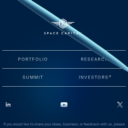
PORTFOLIO
RESEARCH
SUMMIT
INVESTORS
If you would like to share your ideas, business, or feedback with us, please