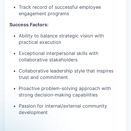
Track record of successful employee
engagement programs
Success Factors:
Ability to balance strategic vision with
practical execution
Exceptional interpersonal skills with
collaborative stakeholders
Collaborative leadership style that inspires
trust and commitment
Proactive problem-solving approach with
strong decision-making capabilities
Passion for internal/external community
development