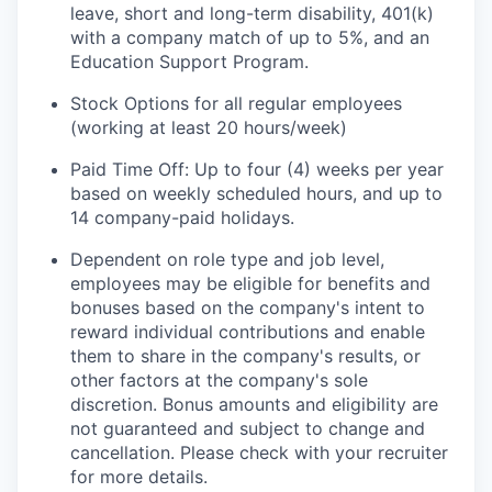
leave, short and long-term disability, 401(k)
with a company match of up to 5%, and an
Education Support Program.
Stock Options for all regular employees
(working at least 20 hours/week)
Paid Time Off: Up to four (4) weeks per year
based on weekly scheduled hours, and up to
14 company-paid holidays.
Dependent on role type and job level,
employees may be eligible for benefits and
bonuses based on the company's intent to
reward individual contributions and enable
them to share in the company's results, or
other factors at the company's sole
discretion. Bonus amounts and eligibility are
not guaranteed and subject to change and
cancellation. Please check with your recruiter
for more details.