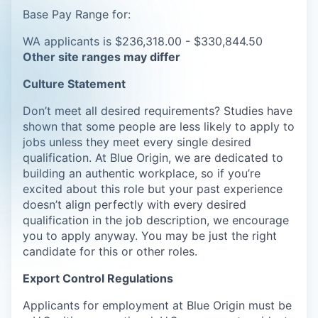
Base Pay Range for:
WA applicants is $236,318.00 - $330,844.50
Other site ranges may differ
Culture Statement
Don’t meet all desired requirements? Studies have
shown that some people are less likely to apply to
jobs unless they meet every single desired
qualification. At Blue Origin, we are dedicated to
building an authentic workplace, so if you’re
excited about this role but your past experience
doesn’t align perfectly with every desired
qualification in the job description, we encourage
you to apply anyway. You may be just the right
candidate for this or other roles.
Export Control Regulations
Applicants for employment at Blue Origin must be