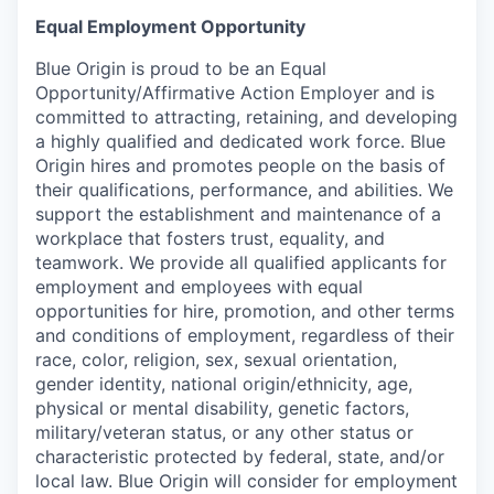
Equal Employment Opportunity
Blue Origin is proud to be an Equal
Opportunity/Affirmative Action Employer and is
committed to attracting, retaining, and developing
a highly qualified and dedicated work force. Blue
Origin hires and promotes people on the basis of
their qualifications, performance, and abilities. We
support the establishment and maintenance of a
workplace that fosters trust, equality, and
teamwork. We provide all qualified applicants for
employment and employees with equal
opportunities for hire, promotion, and other terms
and conditions of employment, regardless of their
race, color, religion, sex, sexual orientation,
gender identity, national origin/ethnicity, age,
physical or mental disability, genetic factors,
military/veteran status, or any other status or
characteristic protected by federal, state, and/or
local law. Blue Origin will consider for employment