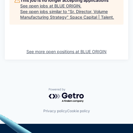
This job is no longer accepting applications
See open jobs at
BLUE ORIGIN
.
See open jobs similar to "
Sr. Director, Volume
Manufacturing Strategy
"
Space Capital | Talent
.
See more open positions at
BLUE ORIGIN
Powered by Getro.com
Privacy policy
Cookie policy