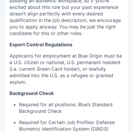
building an authentic workplace, so if you’re
excited about this role but your past experience
doesn’t align perfectly with every desired
qualification in the job description, we encourage
you to apply anyway. You may be just the right
candidate for this or other roles.
Export Control Regulations
Applicants for employment at Blue Origin must be
a U.S. citizen or national, U.S. permanent resident
(i.e. current Green Card holder), or lawfully
admitted into the U.S. as a refugee or granted
asylum.
Background Check
Required for all positions: Blue’s Standard
Background Check
Required for Certain Job Profiles: Defense
Biometric Identification System (DBIDS)