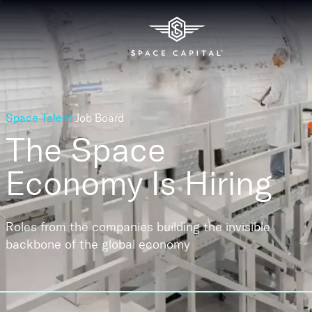
Space Talent
Job Board
The Space
Economy
Is Hiring
Roles from the companies building the invisible
backbone of the global economy