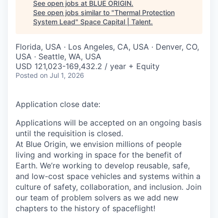
See open jobs at
BLUE ORIGIN
.
See open jobs similar to "
Thermal Protection
System Lead
"
Space Capital | Talent
.
Florida, USA · Los Angeles, CA, USA · Denver, CO,
USA · Seattle, WA, USA
USD 121,023-169,432.2 / year + Equity
Posted
on Jul 1, 2026
Application close date:
Applications will be accepted on an ongoing basis
until the requisition is closed.
At Blue Origin, we envision millions of people
living and working in space for the benefit of
Earth. We’re working to develop reusable, safe,
and low-cost space vehicles and systems within a
culture of safety, collaboration, and inclusion. Join
our team of problem solvers as we add new
chapters to the history of spaceflight!