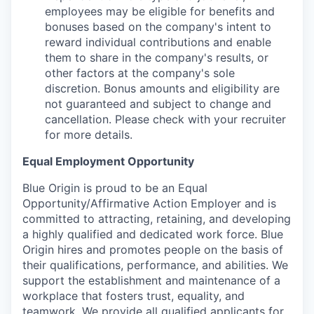
employees may be eligible for benefits and
bonuses based on the company's intent to
reward individual contributions and enable
them to share in the company's results, or
other factors at the company's sole
discretion. Bonus amounts and eligibility are
not guaranteed and subject to change and
cancellation. Please check with your recruiter
for more details.
Equal Employment Opportunity
Blue Origin is proud to be an Equal
Opportunity/Affirmative Action Employer and is
committed to attracting, retaining, and developing
a highly qualified and dedicated work force. Blue
Origin hires and promotes people on the basis of
their qualifications, performance, and abilities. We
support the establishment and maintenance of a
workplace that fosters trust, equality, and
teamwork. We provide all qualified applicants for