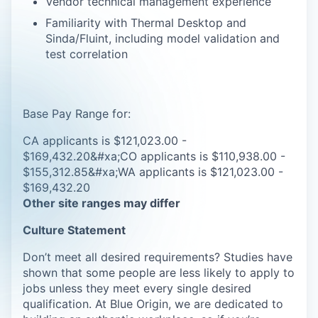
Vendor technical management experience
Familiarity with Thermal Desktop and
Sinda/Fluint, including model validation and
test correlation
Base Pay Range for:
CA applicants is $121,023.00 -
$169,432.20&#xa;CO applicants is $110,938.00 -
$155,312.85&#xa;WA applicants is $121,023.00 -
$169,432.20
Other site ranges may differ
Culture Statement
Don’t meet all desired requirements? Studies have
shown that some people are less likely to apply to
jobs unless they meet every single desired
qualification. At Blue Origin, we are dedicated to