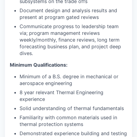
subsystems on the trade offs
Document design and analysis results and
present at program gated reviews
Communicate progress to leadership team
via; program management reviews
weekly/monthly, finance reviews, long term
forecasting business plan, and project deep
dives.
Minimum Qualifications:
Minimum of a B.S. degree in mechanical or
aerospace engineering
8 year relevant Thermal Engineering
experience
Solid understanding of thermal fundamentals
Familiarity with common materials used in
thermal protection systems
Demonstrated experience building and testing