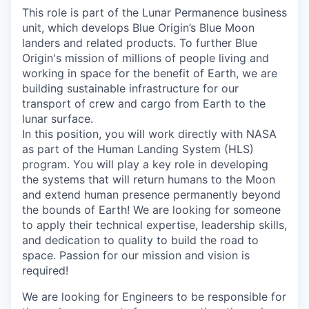
This role is part of the Lunar Permanence business
unit, which develops Blue Origin’s Blue Moon
landers and related products. To further Blue
Origin's mission of millions of people living and
working in space for the benefit of Earth, we are
building sustainable infrastructure for our
transport of crew and cargo from Earth to the
lunar surface.
In this position, you will work directly with NASA
as part of the Human Landing System (HLS)
program. You will play a key role in developing
the systems that will return humans to the Moon
and extend human presence permanently beyond
the bounds of Earth! We are looking for someone
to apply their technical expertise, leadership skills,
and dedication to quality to build the road to
space. Passion for our mission and vision is
required!
We are looking for Engineers to be responsible for