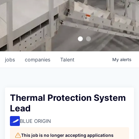
jobs
companies
Talent
My
alerts
Thermal Protection System
Lead
BLUE ORIGIN
This job is no longer accepting applications