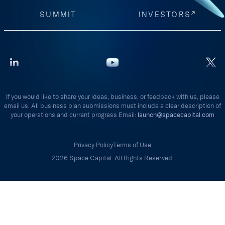
SUMMIT
INVESTORS
If you would like to share your ideas, business, or feedback with us, please
email us. All business plan submissions must include a clear description of
your operations and current progress Email:
launch@spacecapital.com
Privacy Policy
Terms of Use
2026 Space Capital. All Rights Reserved.