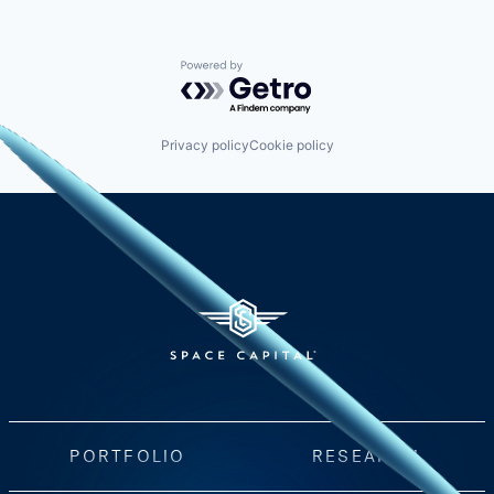
Powered by Getro.com
Privacy policy
Cookie policy
PORTFOLIO
RESEARCH