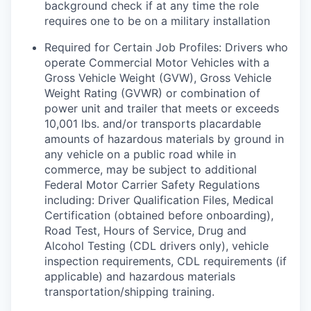
background check if at any time the role
requires one to be on a military installation
Required for Certain Job Profiles: Drivers who
operate Commercial Motor Vehicles with a
Gross Vehicle Weight (GVW), Gross Vehicle
Weight Rating (GVWR) or combination of
power unit and trailer that meets or exceeds
10,001 lbs. and/or transports placardable
amounts of hazardous materials by ground in
any vehicle on a public road while in
commerce, may be subject to additional
Federal Motor Carrier Safety Regulations
including: Driver Qualification Files, Medical
Certification (obtained before onboarding),
Road Test, Hours of Service, Drug and
Alcohol Testing (CDL drivers only), vehicle
inspection requirements, CDL requirements (if
applicable) and hazardous materials
transportation/shipping training.