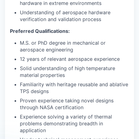
hardware in extreme environments
Understanding of aerospace hardware
verification and validation process
Preferred Qualifications:
M.S. or PhD degree in mechanical or
aerospace engineering
12 years of relevant aerospace experience
Solid understanding of high temperature
material properties
Familiarity with heritage reusable and ablative
TPS designs
Proven experience taking novel designs
through NASA certification
Experience solving a variety of thermal
problems demonstrating breadth in
application