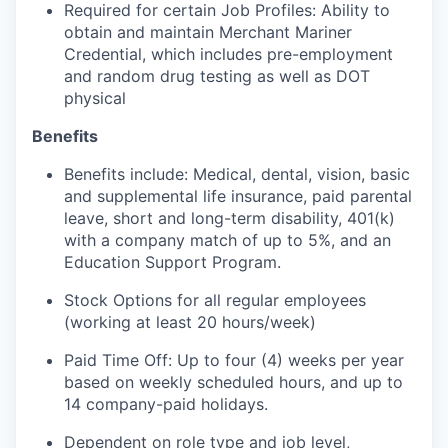
Required for certain Job Profiles: Ability to
obtain and maintain Merchant Mariner
Credential, which includes pre-employment
and random drug testing as well as DOT
physical
Benefits
Benefits include: Medical, dental, vision, basic
and supplemental life insurance, paid parental
leave, short and long-term disability, 401(k)
with a company match of up to 5%, and an
Education Support Program.
Stock Options for all regular employees
(working at least 20 hours/week)
Paid Time Off: Up to four (4) weeks per year
based on weekly scheduled hours, and up to
14 company-paid holidays.
Dependent on role type and job level,