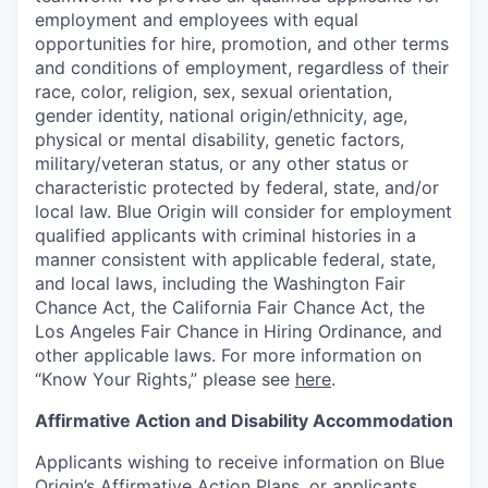
employment and employees with equal
opportunities for hire, promotion, and other terms
and conditions of employment, regardless of their
race, color, religion, sex, sexual orientation,
gender identity, national origin/ethnicity, age,
physical or mental disability, genetic factors,
military/veteran status, or any other status or
characteristic protected by federal, state, and/or
local law. Blue Origin will consider for employment
qualified applicants with criminal histories in a
manner consistent with applicable federal, state,
and local laws, including the Washington Fair
Chance Act, the California Fair Chance Act, the
Los Angeles Fair Chance in Hiring Ordinance, and
other applicable laws. For more information on
“Know Your Rights,” please see
here
.
Affirmative Action and Disability Accommodation
Applicants wishing to receive information on Blue
Origin’s Affirmative Action Plans, or applicants