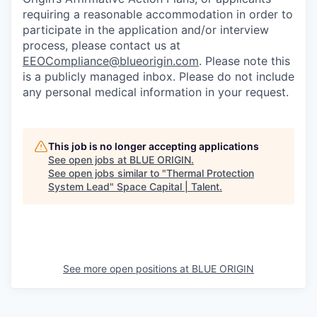
requiring a reasonable accommodation in order to
participate in the application and/or interview
process, please contact us at
EEOCompliance@blueorigin.com
. Please note this
is a publicly managed inbox. Please do not include
any personal medical information in your request.
This job is no longer accepting applications
See open jobs at
BLUE ORIGIN
.
See open jobs similar to "
Thermal Protection
System Lead
"
Space Capital | Talent
.
See more open positions at
BLUE ORIGIN