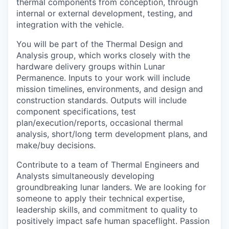
thermal components from conception, through
internal or external development, testing, and
integration with the vehicle.
You will be part of the Thermal Design and
Analysis group, which works closely with the
hardware delivery groups within Lunar
Permanence. Inputs to your work will include
mission timelines, environments, and design and
construction standards. Outputs will include
component specifications, test
plan/execution/reports, occasional thermal
analysis, short/long term development plans, and
make/buy decisions.
Contribute to a team of Thermal Engineers and
Analysts simultaneously developing
groundbreaking lunar landers. We are looking for
someone to apply their technical expertise,
leadership skills, and commitment to quality to
positively impact safe human spaceflight. Passion