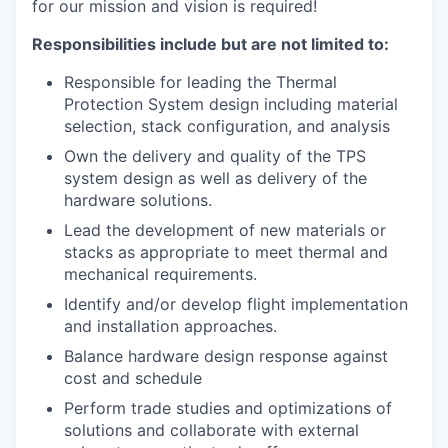
for our mission and vision is required!
Responsibilities include but are not limited to:
Responsible for leading the Thermal
Protection System design including material
selection, stack configuration, and analysis
Own the delivery and quality of the TPS
system design as well as delivery of the
hardware solutions.
Lead the development of new materials or
stacks as appropriate to meet thermal and
mechanical requirements.
Identify and/or develop flight implementation
and installation approaches.
Balance hardware design response against
cost and schedule
Perform trade studies and optimizations of
solutions and collaborate with external