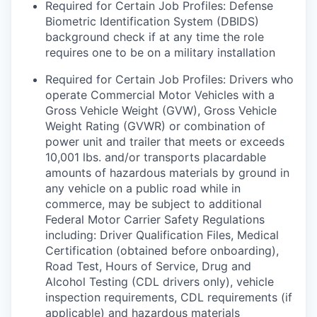
Required for Certain Job Profiles: Defense
Biometric Identification System (DBIDS)
background check if at any time the role
requires one to be on a military installation
Required for Certain Job Profiles: Drivers who
operate Commercial Motor Vehicles with a
Gross Vehicle Weight (GVW), Gross Vehicle
Weight Rating (GVWR) or combination of
power unit and trailer that meets or exceeds
10,001 lbs. and/or transports placardable
amounts of hazardous materials by ground in
any vehicle on a public road while in
commerce, may be subject to additional
Federal Motor Carrier Safety Regulations
including: Driver Qualification Files, Medical
Certification (obtained before onboarding),
Road Test, Hours of Service, Drug and
Alcohol Testing (CDL drivers only), vehicle
inspection requirements, CDL requirements (if
applicable) and hazardous materials