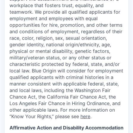
workplace that fosters trust, equality, and
teamwork. We provide all qualified applicants for
employment and employees with equal
opportunities for hire, promotion, and other terms
and conditions of employment, regardless of their
race, color, religion, sex, sexual orientation,
gender identity, national origin/ethnicity, age,
physical or mental disability, genetic factors,
military/veteran status, or any other status or
characteristic protected by federal, state, and/or
local law. Blue Origin will consider for employment
qualified applicants with criminal histories in a
manner consistent with applicable federal, state,
and local laws, including the Washington Fair
Chance Act, the California Fair Chance Act, the
Los Angeles Fair Chance in Hiring Ordinance, and
other applicable laws. For more information on
“Know Your Rights,” please see
here
.
Affirmative Action and Disability Accommodation