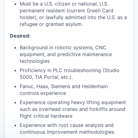
Must be a U.S. citizen or national, U.S.
permanent resident (current Green Card
holder), or lawfully admitted into the U.S. as a
refugee or granted asylum.
Desired:
Background in robotic systems, CNC
equipment, and predictive maintenance
technologies
Proficiency in PLC troubleshooting (Studio
5000, TIA Portal, etc.).
Fanuc, Haas, Siemens and Heidenhain
controls experience
Experience operating heavy lifting equipment
such as overhead cranes and forklifts around
flight critical hardware
Experience with root cause analysis and
continuous improvement methodologies.