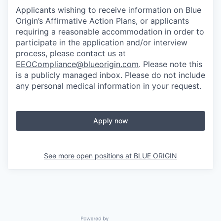
Applicants wishing to receive information on Blue
Origin’s Affirmative Action Plans, or applicants
requiring a reasonable accommodation in order to
participate in the application and/or interview
process, please contact us at
EEOCompliance@blueorigin.com
. Please note this
is a publicly managed inbox. Please do not include
any personal medical information in your request.
Apply now
See more open positions at
BLUE ORIGIN