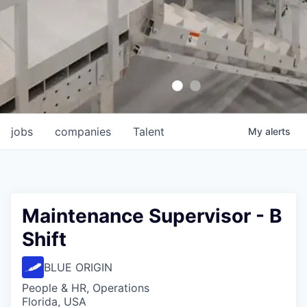
jobs
companies
Talent
My
alerts
Maintenance Supervisor - B
Shift
BLUE ORIGIN
People & HR, Operations
Florida, USA