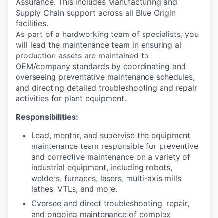
Assurance. This includes Manufacturing and
Supply Chain support across all Blue Origin
facilities.
As part of a hardworking team of specialists, you
will lead the maintenance team in ensuring all
production assets are maintained to
OEM/company standards by coordinating and
overseeing preventative maintenance schedules,
and directing detailed troubleshooting and repair
activities for plant equipment.
Responsibilities:
Lead, mentor, and supervise the equipment
maintenance team responsible for preventive
and corrective maintenance on a variety of
industrial equipment, including robots,
welders, furnaces, lasers, multi-axis mills,
lathes, VTLs, and more.
Oversee and direct troubleshooting, repair,
and ongoing maintenance of complex