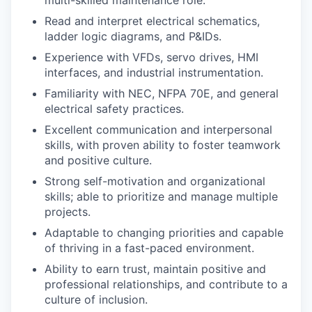
multi-skilled maintenance role.
Read and interpret electrical schematics,
ladder logic diagrams, and P&IDs.
Experience with VFDs, servo drives, HMI
interfaces, and industrial instrumentation.
Familiarity with NEC, NFPA 70E, and general
electrical safety practices.
Excellent communication and interpersonal
skills, with proven ability to foster teamwork
and positive culture.
Strong self-motivation and organizational
skills; able to prioritize and manage multiple
projects.
Adaptable to changing priorities and capable
of thriving in a fast-paced environment.
Ability to earn trust, maintain positive and
professional relationships, and contribute to a
culture of inclusion.