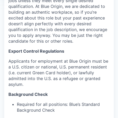
jobs unless they meet every single desired
qualification. At Blue Origin, we are dedicated to
building an authentic workplace, so if you’re
excited about this role but your past experience
doesn’t align perfectly with every desired
qualification in the job description, we encourage
you to apply anyway. You may be just the right
candidate for this or other roles.
Export Control Regulations
Applicants for employment at Blue Origin must be
a U.S. citizen or national, U.S. permanent resident
(i.e. current Green Card holder), or lawfully
admitted into the U.S. as a refugee or granted
asylum.
Background Check
Required for all positions: Blue’s Standard
Background Check