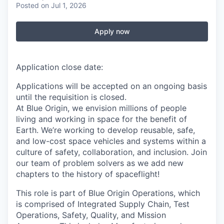
Posted
on Jul 1, 2026
Apply now
Application close date:
Applications will be accepted on an ongoing basis
until the requisition is closed.
At Blue Origin, we envision millions of people
living and working in space for the benefit of
Earth. We’re working to develop reusable, safe,
and low-cost space vehicles and systems within a
culture of safety, collaboration, and inclusion. Join
our team of problem solvers as we add new
chapters to the history of spaceflight!
This role is part of Blue Origin Operations, which
is comprised of Integrated Supply Chain, Test
Operations, Safety, Quality, and Mission