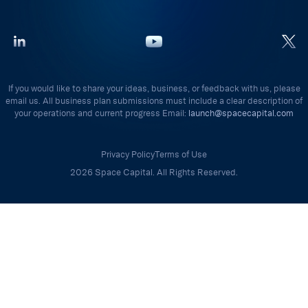
If you would like to share your ideas, business, or feedback with us, please
email us. All business plan submissions must include a clear description of
your operations and current progress Email:
launch@spacecapital.com
Privacy Policy
Terms of Use
2026 Space Capital. All Rights Reserved.