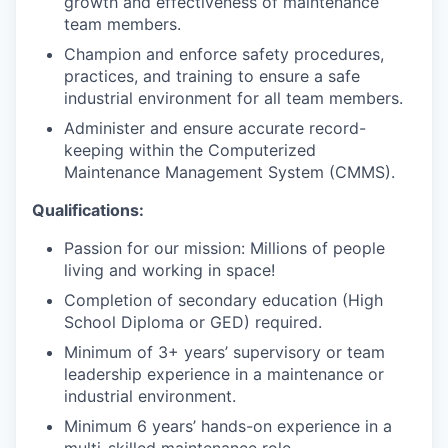
growth and effectiveness of maintenance
team members.
Champion and enforce safety procedures,
practices, and training to ensure a safe
industrial environment for all team members.
Administer and ensure accurate record-
keeping within the Computerized
Maintenance Management System (CMMS).
Qualifications:
Passion for our mission: Millions of people
living and working in space!
Completion of secondary education (High
School Diploma or GED) required.
Minimum of 3+ years’ supervisory or team
leadership experience in a maintenance or
industrial environment.
Minimum 6 years’ hands-on experience in a