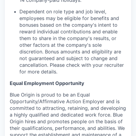
14 company-paid holidays.
Dependent on role type and job level,
employees may be eligible for benefits and
bonuses based on the company's intent to
reward individual contributions and enable
them to share in the company's results, or
other factors at the company's sole
discretion. Bonus amounts and eligibility are
not guaranteed and subject to change and
cancellation. Please check with your recruiter
for more details.
Equal Employment Opportunity
Blue Origin is proud to be an Equal
Opportunity/Affirmative Action Employer and is
committed to attracting, retaining, and developing
a highly qualified and dedicated work force. Blue
Origin hires and promotes people on the basis of
their qualifications, performance, and abilities. We
support the establishment and maintenance of a