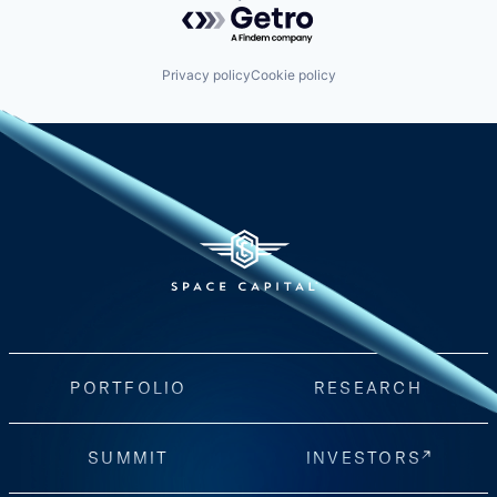
Powered by Getro.com
Privacy policy
Cookie policy
PORTFOLIO
RESEARCH
SUMMIT
INVESTORS