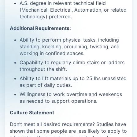
A.S. degree in relevant technical field
(Mechanical, Electrical, Automation, or related
technology) preferred.
Additional Requirements:
Ability to perform physical tasks, including
standing, kneeling, crouching, twisting, and
working in confined spaces.
Capability to regularly climb stairs or ladders
throughout the shift.
Ability to lift materials up to 25 lbs unassisted
as part of daily duties.
Willingness to work overtime and weekends
as needed to support operations.
Culture Statement
Don’t meet all desired requirements? Studies have
shown that some people are less likely to apply to