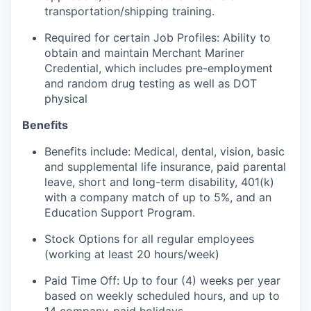
transportation/shipping training.
Required for certain Job Profiles: Ability to
obtain and maintain Merchant Mariner
Credential, which includes pre-employment
and random drug testing as well as DOT
physical
Benefits
Benefits include: Medical, dental, vision, basic
and supplemental life insurance, paid parental
leave, short and long-term disability, 401(k)
with a company match of up to 5%, and an
Education Support Program.
Stock Options for all regular employees
(working at least 20 hours/week)
Paid Time Off: Up to four (4) weeks per year
based on weekly scheduled hours, and up to