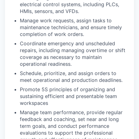
electrical control systems, including PLCs,
HMIs, sensors, and VFDs.
Manage work requests, assign tasks to
maintenance technicians, and ensure timely
completion of work orders.
Coordinate emergency and unscheduled
repairs, including managing overtime or shift
coverage as necessary to maintain
operational readiness.
Schedule, prioritize, and assign orders to
meet operational and production deadlines.
Promote 5S principles of organizing and
sustaining efficient and presentable team
workspaces
Manage team performance, provide regular
feedback and coaching, set near and long
term goals, and conduct performance
evaluations to support the professional