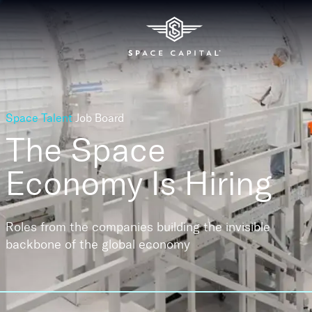
Space Talent
Job Board
The Space
Economy
Is Hiring
Roles from the companies building the invisible
backbone of the global economy