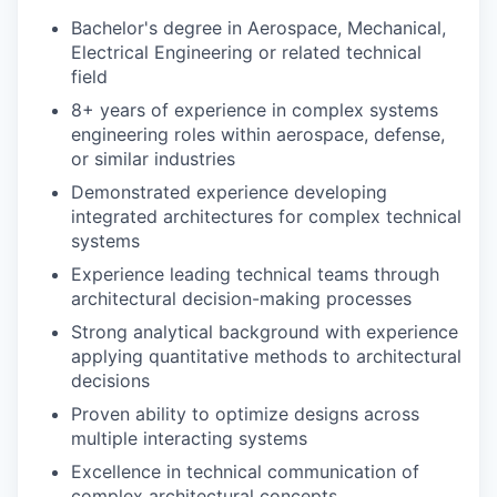
Bachelor's degree in Aerospace, Mechanical,
Electrical Engineering or related technical
field
8+ years of experience in complex systems
engineering roles within aerospace, defense,
or similar industries
Demonstrated experience developing
integrated architectures for complex technical
systems
Experience leading technical teams through
architectural decision-making processes
Strong analytical background with experience
applying quantitative methods to architectural
decisions
Proven ability to optimize designs across
multiple interacting systems
Excellence in technical communication of
complex architectural concepts