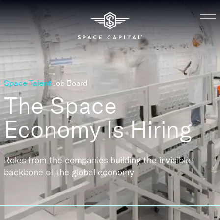
Space Talent
Job Board
The Space
Economy
Is Hiring
Roles from the companies building the invisible
backbone of the global economy