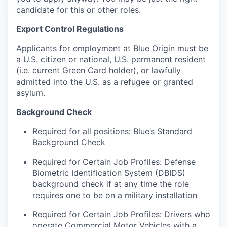
candidate for this or other roles.
Export Control Regulations
Applicants for employment at Blue Origin must be
a U.S. citizen or national, U.S. permanent resident
(i.e. current Green Card holder), or lawfully
admitted into the U.S. as a refugee or granted
asylum.
Background Check
Required for all positions: Blue’s Standard
Background Check
Required for Certain Job Profiles: Defense
Biometric Identification System (DBIDS)
background check if at any time the role
requires one to be on a military installation
Required for Certain Job Profiles: Drivers who
operate Commercial Motor Vehicles with a