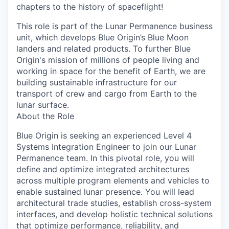
chapters to the history of spaceflight!
This role is part of the Lunar Permanence business
unit, which develops Blue Origin’s Blue Moon
landers and related products. To further Blue
Origin's mission of millions of people living and
working in space for the benefit of Earth, we are
building sustainable infrastructure for our
transport of crew and cargo from Earth to the
lunar surface.
About the Role
Blue Origin is seeking an experienced Level 4
Systems Integration Engineer to join our Lunar
Permanence team. In this pivotal role, you will
define and optimize integrated architectures
across multiple program elements and vehicles to
enable sustained lunar presence. You will lead
architectural trade studies, establish cross-system
interfaces, and develop holistic technical solutions
that optimize performance, reliability, and