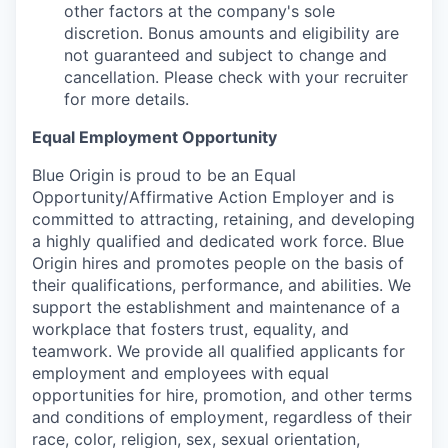
other factors at the company's sole
discretion. Bonus amounts and eligibility are
not guaranteed and subject to change and
cancellation. Please check with your recruiter
for more details.
Equal Employment Opportunity
Blue Origin is proud to be an Equal
Opportunity/Affirmative Action Employer and is
committed to attracting, retaining, and developing
a highly qualified and dedicated work force. Blue
Origin hires and promotes people on the basis of
their qualifications, performance, and abilities. We
support the establishment and maintenance of a
workplace that fosters trust, equality, and
teamwork. We provide all qualified applicants for
employment and employees with equal
opportunities for hire, promotion, and other terms
and conditions of employment, regardless of their
race, color, religion, sex, sexual orientation,