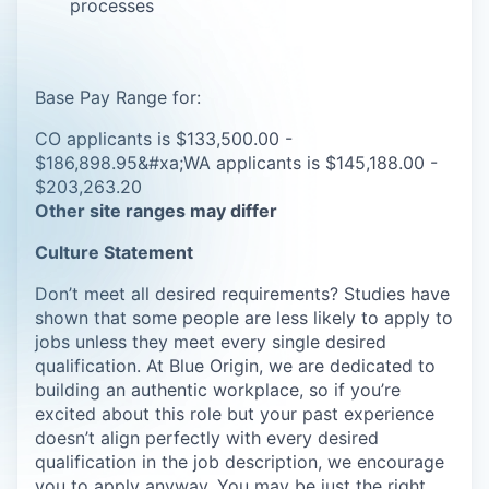
processes
Base Pay Range for:
CO applicants is $133,500.00 -
$186,898.95&#xa;WA applicants is $145,188.00 -
$203,263.20
Other site ranges may differ
Culture Statement
Don’t meet all desired requirements? Studies have
shown that some people are less likely to apply to
jobs unless they meet every single desired
qualification. At Blue Origin, we are dedicated to
building an authentic workplace, so if you’re
excited about this role but your past experience
doesn’t align perfectly with every desired
qualification in the job description, we encourage
you to apply anyway. You may be just the right