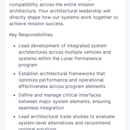
compatibility across the entire mission
architecture. Your architectural leadership will
directly shape how our systems work together to
achieve mission success.
Key Responsibilities
Lead development of integrated system
architectures across multiple vehicles and
systems within the Lunar Permanence
program
Establish architectural frameworks that
optimize performance and operational
effectiveness across program elements
Define and manage critical interfaces
between major system elements, ensuring
seamless integration
Lead architectural trade studies to evaluate
system-level alternatives and recommend
optimal solutions