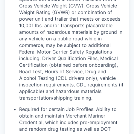
Gross Vehicle Weight (GVW), Gross Vehicle
Weight Rating (GVWR) or combination of
power unit and trailer that meets or exceeds
10,001 lbs. and/or transports placardable
amounts of hazardous materials by ground in
any vehicle on a public road while in
commerce, may be subject to additional
Federal Motor Carrier Safety Regulations
including: Driver Qualification Files, Medical
Certification (obtained before onboarding),
Road Test, Hours of Service, Drug and
Alcohol Testing (CDL drivers only), vehicle
inspection requirements, CDL requirements (if
applicable) and hazardous materials
transportation/shipping training.
Required for certain Job Profiles: Ability to
obtain and maintain Merchant Mariner
Credential, which includes pre-employment
and random drug testing as well as DOT