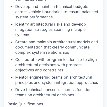
Develop and maintain technical budgets
across vehicle boundaries to ensure balanced
system performance
Identify architectural risks and develop
mitigation strategies spanning multiple
systems
Create and maintain architectural models and
documentation that clearly communicate
complex system relationships
Collaborate with program leadership to align
architectural decisions with program
objectives and constraints
Mentor engineering teams on architectural
principles and system integration approaches
Drive technical consensus across functional
teams on architectural decisions
Basic Qualifications