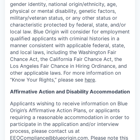
gender identity, national origin/ethnicity, age,
physical or mental disability, genetic factors,
military/veteran status, or any other status or
characteristic protected by federal, state, and/or
local law. Blue Origin will consider for employment
qualified applicants with criminal histories in a
manner consistent with applicable federal, state,
and local laws, including the Washington Fair
Chance Act, the California Fair Chance Act, the
Los Angeles Fair Chance in Hiring Ordinance, and
other applicable laws. For more information on
“Know Your Rights,” please see
here
.
Affirmative Action and Disability Accommodation
Applicants wishing to receive information on Blue
Origin’s Affirmative Action Plans, or applicants
requiring a reasonable accommodation in order to
participate in the application and/or interview
process, please contact us at
EEOCompliance@blueorigin.com
. Please note this