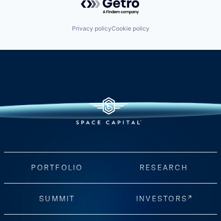
Privacy policy
Cookie policy
PORTFOLIO
RESEARCH
SUMMIT
INVESTORS