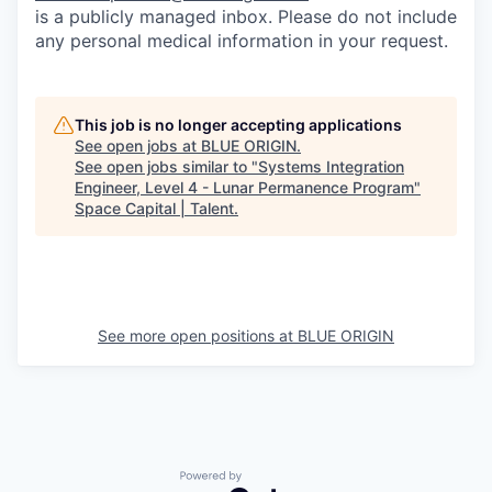
is a publicly managed inbox. Please do not include
any personal medical information in your request.
This job is no longer accepting applications
See open jobs at
BLUE ORIGIN
.
See open jobs similar to "
Systems Integration
Engineer, Level 4 - Lunar Permanence Program
"
Space Capital | Talent
.
See more open positions at
BLUE ORIGIN
Powered by Getro.com