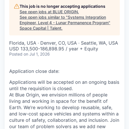
This job is no longer accepting applications
See open jobs at
BLUE ORIGIN
.
See open jobs similar to "
Systems Integration
Engineer, Level 4 - Lunar Permanence Program
"
Space Capital | Talent
.
Florida, USA · Denver, CO, USA · Seattle, WA, USA
USD 133,500-186,898.95 / year + Equity
Posted
on Jul 1, 2026
Application close date:
Applications will be accepted on an ongoing basis
until the requisition is closed.
At Blue Origin, we envision millions of people
living and working in space for the benefit of
Earth. We’re working to develop reusable, safe,
and low-cost space vehicles and systems within a
culture of safety, collaboration, and inclusion. Join
our team of problem solvers as we add new