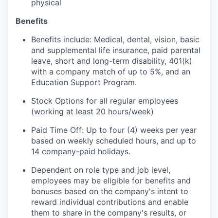
physical
Benefits
Benefits include: Medical, dental, vision, basic
and supplemental life insurance, paid parental
leave, short and long-term disability, 401(k)
with a company match of up to 5%, and an
Education Support Program.
Stock Options for all regular employees
(working at least 20 hours/week)
Paid Time Off: Up to four (4) weeks per year
based on weekly scheduled hours, and up to
14 company-paid holidays.
Dependent on role type and job level,
employees may be eligible for benefits and
bonuses based on the company's intent to
reward individual contributions and enable
them to share in the company's results, or