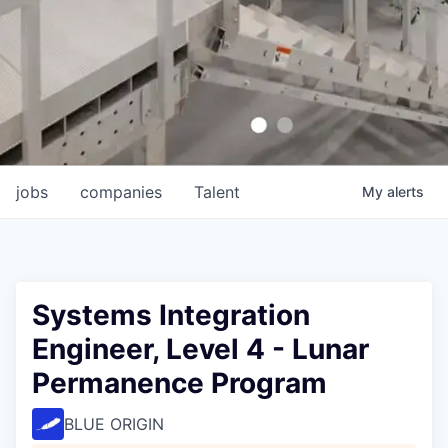
jobs
companies
Talent
My
alerts
Systems Integration
Engineer, Level 4 - Lunar
Permanence Program
BLUE ORIGIN