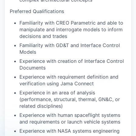
Preferred Qualifications
Familiarity with CREO Parametric and able to
manipulate and interrogate models to inform
decisions and trades
Familiarity with GD&T and Interface Control
Models
Experience with creation of Interface Control
Documents
Experience with requirement definition and
verification using Jama Connect
Experience in an area of analysis
(performance, structural, thermal, GN&C, or
related disciplines)
Experience with human spaceflight systems
and requirements or launch vehicle systems
Experience with NASA systems engineering