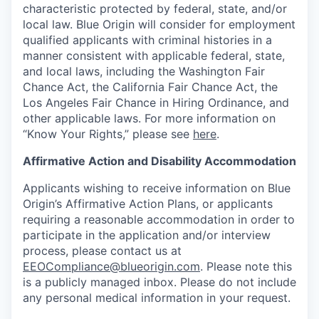
characteristic protected by federal, state, and/or
local law. Blue Origin will consider for employment
qualified applicants with criminal histories in a
manner consistent with applicable federal, state,
and local laws, including the Washington Fair
Chance Act, the California Fair Chance Act, the
Los Angeles Fair Chance in Hiring Ordinance, and
other applicable laws. For more information on
“Know Your Rights,” please see
here
.
Affirmative Action and Disability Accommodation
Applicants wishing to receive information on Blue
Origin’s Affirmative Action Plans, or applicants
requiring a reasonable accommodation in order to
participate in the application and/or interview
process, please contact us at
EEOCompliance@blueorigin.com
. Please note this
is a publicly managed inbox. Please do not include
any personal medical information in your request.