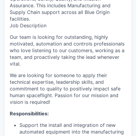
Assurance. This includes Manufacturing and
Supply Chain support across all Blue Origin
facilities.
Job Description
Our team is looking for outstanding, highly
motivated, automation and controls professionals
who love listening to our customers, working as a
team, and proactively taking the lead whenever
vital.
We are looking for someone to apply their
technical expertise, leadership skills, and
commitment to quality to positively impact safe
human spaceflight. Passion for our mission and
vision is required!
Responsibilities:
Support the install and integration of new
automated equipment into the manufacturing