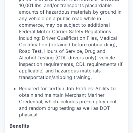
10,001 lbs. and/or transports placardable
amounts of hazardous materials by ground in
any vehicle on a public road while in
commerce, may be subject to additional
Federal Motor Carrier Safety Regulations
including: Driver Qualification Files, Medical
Certification (obtained before onboarding),
Road Test, Hours of Service, Drug and
Alcohol Testing (CDL drivers only), vehicle
inspection requirements, CDL requirements (if
applicable) and hazardous materials
transportation/shipping training.
Required for certain Job Profiles: Ability to
obtain and maintain Merchant Mariner
Credential, which includes pre-employment
and random drug testing as well as DOT
physical
Benefits