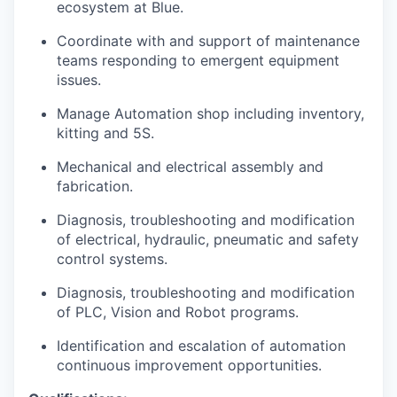
ecosystem at Blue.
Coordinate with and support of maintenance
teams responding to emergent equipment
issues.
Manage Automation shop including inventory,
kitting and 5S.
Mechanical and electrical assembly and
fabrication.
Diagnosis, troubleshooting and modification
of electrical, hydraulic, pneumatic and safety
control systems.
Diagnosis, troubleshooting and modification
of PLC, Vision and Robot programs.
Identification and escalation of automation
continuous improvement opportunities.