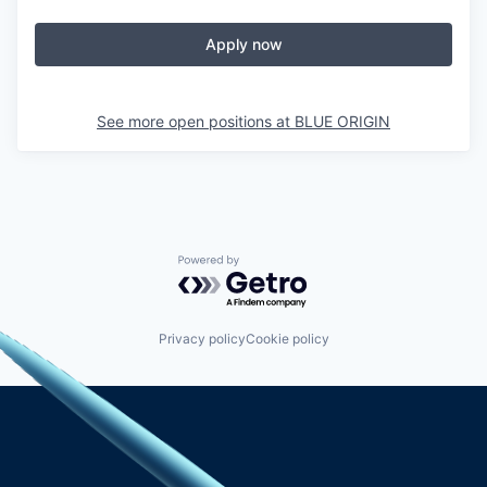
Apply now
See more open positions at
BLUE ORIGIN
Powered by Getro.com
Privacy policy
Cookie policy