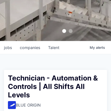
jobs
companies
Talent
My
alerts
Technician - Automation &
Controls | All Shifts All
Levels
BLUE ORIGIN