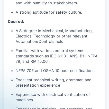
and with humility to stakeholders.
A strong aptitude for safety culture.
Desired:
A.S. degree in Mechanical, Manufacturing,
Electrical Technology or other relevant
Automation/Controls field.
Familiar with various control systems
standards such as IEC 61131, ANSI B11, NFPA
79, and RIA 15.06
NFPA 70E and OSHA 10 hour certifications
Excellent technical writing, grammar, and
presentation experience
Experience with electrical verification of
machines