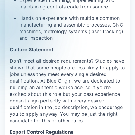
Experience in defining, implementing, and
maintaining controls code from source
Hands on experience with multiple common
manufacturing and assembly processes, CNC
machines, metrology systems (laser tracking),
and inspection
Culture Statement
Don’t meet all desired requirements? Studies have
shown that some people are less likely to apply to
jobs unless they meet every single desired
qualification. At Blue Origin, we are dedicated to
building an authentic workplace, so if you’re
excited about this role but your past experience
doesn’t align perfectly with every desired
qualification in the job description, we encourage
you to apply anyway. You may be just the right
candidate for this or other roles.
Export Control Regulations