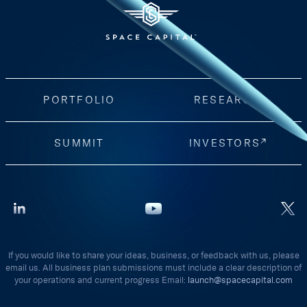
PORTFOLIO
RESEARCH
SUMMIT
INVESTORS
If you would like to share your ideas, business, or feedback with us, please
email us. All business plan submissions must include a clear description of
your operations and current progress Email:
launch@spacecapital.com