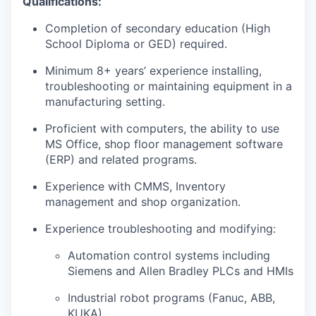
Qualifications:
Completion of secondary education (High
School Diploma or GED) required.
Minimum 8+ years’ experience installing,
troubleshooting or maintaining equipment in a
manufacturing setting.
Proficient with computers, the ability to use
MS Office, shop floor management software
(ERP) and related programs.
Experience with CMMS, Inventory
management and shop organization.
Experience troubleshooting and modifying:
Automation control systems including
Siemens and Allen Bradley PLCs and HMIs
Industrial robot programs (Fanuc, ABB,
KUKA)