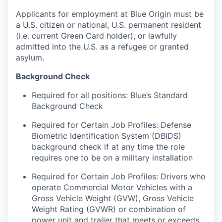
Applicants for employment at Blue Origin must be
a U.S. citizen or national, U.S. permanent resident
(i.e. current Green Card holder), or lawfully
admitted into the U.S. as a refugee or granted
asylum.
Background Check
Required for all positions: Blue’s Standard
Background Check
Required for Certain Job Profiles: Defense
Biometric Identification System (DBIDS)
background check if at any time the role
requires one to be on a military installation
Required for Certain Job Profiles: Drivers who
operate Commercial Motor Vehicles with a
Gross Vehicle Weight (GVW), Gross Vehicle
Weight Rating (GVWR) or combination of
power unit and trailer that meets or exceeds