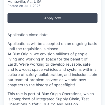
Huntsville, AL, USA
Posted
on Jul 1, 2026
Apply now
Application close date:
Applications will be accepted on an ongoing basis
until the requisition is closed.
At Blue Origin, we envision millions of people
living and working in space for the benefit of
Earth. We’re working to develop reusable, safe,
and low-cost space vehicles and systems within a
culture of safety, collaboration, and inclusion. Join
our team of problem solvers as we add new
chapters to the history of spaceflight!
This role is part of Blue Origin Operations, which
is comprised of Integrated Supply Chain, Test
Operations, Safety, Quality, and Mission