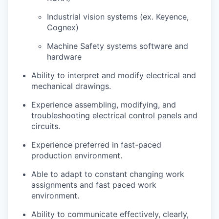
Industrial vision systems (ex. Keyence,
Cognex)
Machine Safety systems software and
hardware
Ability to interpret and modify electrical and
mechanical drawings.
Experience assembling, modifying, and
troubleshooting electrical control panels and
circuits.
Experience preferred in fast-paced
production environment.
Able to adapt to constant changing work
assignments and fast paced work
environment.
Ability to communicate effectively, clearly,