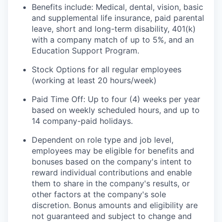
Benefits include: Medical, dental, vision, basic
and supplemental life insurance, paid parental
leave, short and long-term disability, 401(k)
with a company match of up to 5%, and an
Education Support Program.
Stock Options for all regular employees
(working at least 20 hours/week)
Paid Time Off: Up to four (4) weeks per year
based on weekly scheduled hours, and up to
14 company-paid holidays.
Dependent on role type and job level,
employees may be eligible for benefits and
bonuses based on the company's intent to
reward individual contributions and enable
them to share in the company's results, or
other factors at the company's sole
discretion. Bonus amounts and eligibility are
not guaranteed and subject to change and