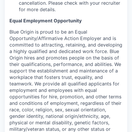
cancellation. Please check with your recruiter
for more details.
Equal Employment Opportunity
Blue Origin is proud to be an Equal
Opportunity/Affirmative Action Employer and is
committed to attracting, retaining, and developing
a highly qualified and dedicated work force. Blue
Origin hires and promotes people on the basis of
their qualifications, performance, and abilities. We
support the establishment and maintenance of a
workplace that fosters trust, equality, and
teamwork. We provide all qualified applicants for
employment and employees with equal
opportunities for hire, promotion, and other terms
and conditions of employment, regardless of their
race, color, religion, sex, sexual orientation,
gender identity, national origin/ethnicity, age,
physical or mental disability, genetic factors,
military/veteran status, or any other status or