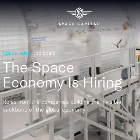
Space Talent
Job Board
The Space
Economy
Is Hiring
Roles from the companies building the invisible
backbone of the global economy