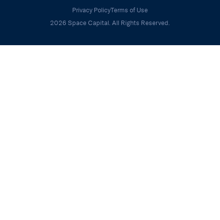
Privacy Policy
Terms of Use
2026 Space Capital. All Rights Reserved.