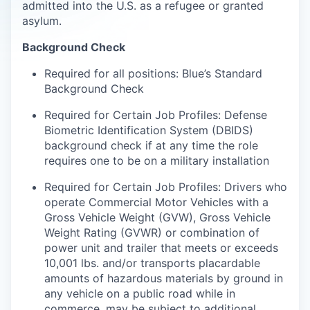
admitted into the U.S. as a refugee or granted
asylum.
Background Check
Required for all positions: Blue’s Standard
Background Check
Required for Certain Job Profiles: Defense
Biometric Identification System (DBIDS)
background check if at any time the role
requires one to be on a military installation
Required for Certain Job Profiles: Drivers who
operate Commercial Motor Vehicles with a
Gross Vehicle Weight (GVW), Gross Vehicle
Weight Rating (GVWR) or combination of
power unit and trailer that meets or exceeds
10,001 lbs. and/or transports placardable
amounts of hazardous materials by ground in
any vehicle on a public road while in
commerce, may be subject to additional