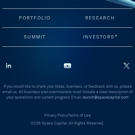
PORTFOLIO
RESEARCH
SUMMIT
INVESTORS
If you would like to share your ideas, business, or feedback with us, please
email us. All business plan submissions must include a clear description of
your operations and current progress Email:
launch@spacecapital.com
Privacy Policy
Terms of Use
2026 Space Capital. All Rights Reserved.