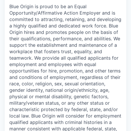
Blue Origin is proud to be an Equal
Opportunity/Affirmative Action Employer and is
committed to attracting, retaining, and developing
a highly qualified and dedicated work force. Blue
Origin hires and promotes people on the basis of
their qualifications, performance, and abilities. We
support the establishment and maintenance of a
workplace that fosters trust, equality, and
teamwork. We provide all qualified applicants for
employment and employees with equal
opportunities for hire, promotion, and other terms
and conditions of employment, regardless of their
race, color, religion, sex, sexual orientation,
gender identity, national origin/ethnicity, age,
physical or mental disability, genetic factors,
military/veteran status, or any other status or
characteristic protected by federal, state, and/or
local law. Blue Origin will consider for employment
qualified applicants with criminal histories in a
manner consistent with applicable federal, state,