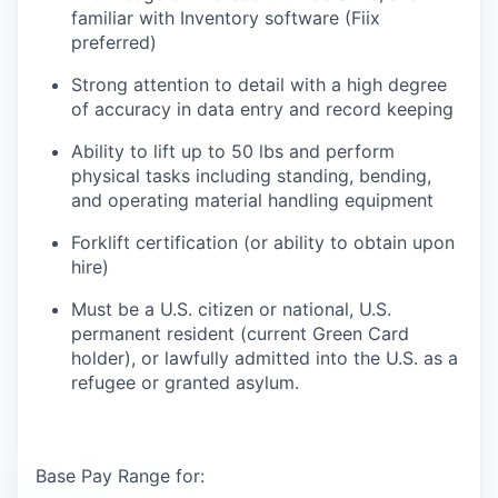
familiar with Inventory software (Fiix
preferred)
Strong attention to detail with a high degree
of accuracy in data entry and record keeping
Ability to lift up to 50 lbs and perform
physical tasks including standing, bending,
and operating material handling equipment
Forklift certification (or ability to obtain upon
hire)
Must be a U.S. citizen or national, U.S.
permanent resident (current Green Card
holder), or lawfully admitted into the U.S. as a
refugee or granted asylum.
Base Pay Range for: