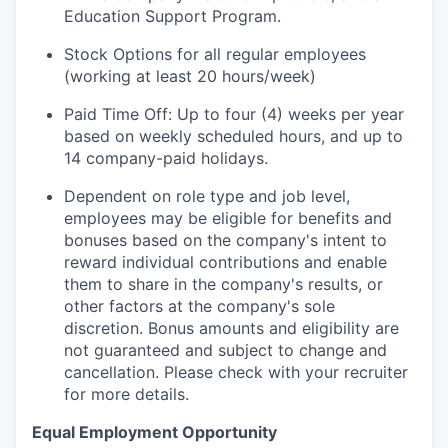
Education Support Program.
Stock Options for all regular employees
(working at least 20 hours/week)
Paid Time Off: Up to four (4) weeks per year
based on weekly scheduled hours, and up to
14 company-paid holidays.
Dependent on role type and job level,
employees may be eligible for benefits and
bonuses based on the company's intent to
reward individual contributions and enable
them to share in the company's results, or
other factors at the company's sole
discretion. Bonus amounts and eligibility are
not guaranteed and subject to change and
cancellation. Please check with your recruiter
for more details.
Equal Employment Opportunity