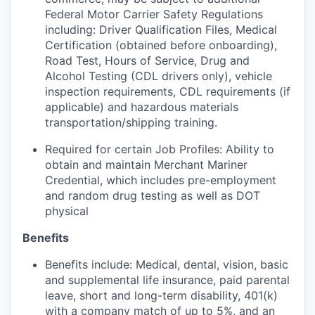
Federal Motor Carrier Safety Regulations
including: Driver Qualification Files, Medical
Certification (obtained before onboarding),
Road Test, Hours of Service, Drug and
Alcohol Testing (CDL drivers only), vehicle
inspection requirements, CDL requirements (if
applicable) and hazardous materials
transportation/shipping training.
Required for certain Job Profiles: Ability to
obtain and maintain Merchant Mariner
Credential, which includes pre-employment
and random drug testing as well as DOT
physical
Benefits
Benefits include: Medical, dental, vision, basic
and supplemental life insurance, paid parental
leave, short and long-term disability, 401(k)
with a company match of up to 5%, and an