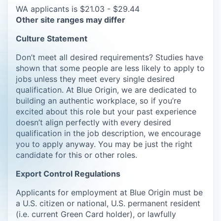
WA applicants is $21.03 - $29.44
Other site ranges may differ
Culture Statement
Don’t meet all desired requirements? Studies have
shown that some people are less likely to apply to
jobs unless they meet every single desired
qualification. At Blue Origin, we are dedicated to
building an authentic workplace, so if you’re
excited about this role but your past experience
doesn’t align perfectly with every desired
qualification in the job description, we encourage
you to apply anyway. You may be just the right
candidate for this or other roles.
Export Control Regulations
Applicants for employment at Blue Origin must be
a U.S. citizen or national, U.S. permanent resident
(i.e. current Green Card holder), or lawfully