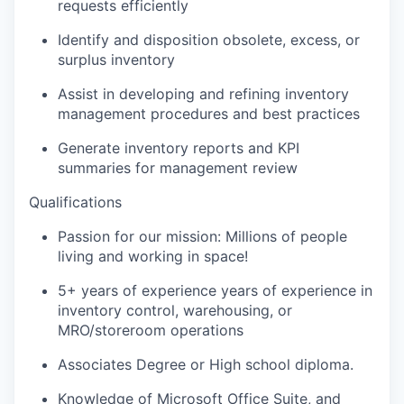
requests efficiently
Identify and disposition obsolete, excess, or
surplus inventory
Assist in developing and refining inventory
management procedures and best practices
Generate inventory reports and KPI
summaries for management review
Qualifications
Passion for our mission: Millions of people
living and working in space!
5+ years of experience years of experience in
inventory control, warehousing, or
MRO/storeroom operations
Associates Degree or High school diploma.
Knowledge of Microsoft Office Suite, and