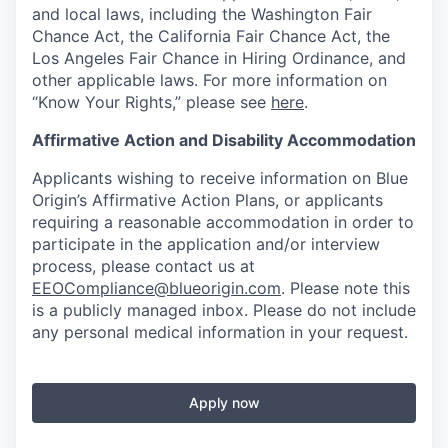
and local laws, including the Washington Fair
Chance Act, the California Fair Chance Act, the
Los Angeles Fair Chance in Hiring Ordinance, and
other applicable laws. For more information on
“Know Your Rights,” please see
here
.
Affirmative Action and Disability Accommodation
Applicants wishing to receive information on Blue
Origin’s Affirmative Action Plans, or applicants
requiring a reasonable accommodation in order to
participate in the application and/or interview
process, please contact us at
EEOCompliance@blueorigin.com
. Please note this
is a publicly managed inbox. Please do not include
any personal medical information in your request.
Apply now