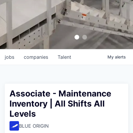
jobs
companies
Talent
My
alerts
Associate - Maintenance
Inventory | All Shifts All
Levels
BLUE ORIGIN