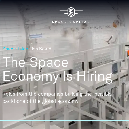
Space Talent
Job Board
The Space
Economy
Is Hiring
Roles from the companies building the invisible
backbone of the global economy