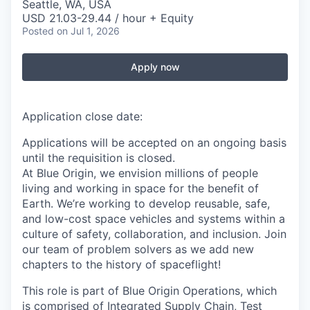
Seattle, WA, USA
USD 21.03-29.44 / hour + Equity
Posted
on Jul 1, 2026
Apply now
Application close date:
Applications will be accepted on an ongoing basis
until the requisition is closed.
At Blue Origin, we envision millions of people
living and working in space for the benefit of
Earth. We’re working to develop reusable, safe,
and low-cost space vehicles and systems within a
culture of safety, collaboration, and inclusion. Join
our team of problem solvers as we add new
chapters to the history of spaceflight!
This role is part of Blue Origin Operations, which
is comprised of Integrated Supply Chain, Test