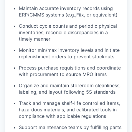
Maintain accurate inventory records using
ERP/CMMS systems (e.g.,Fiix, or equivalent)
Conduct cycle counts and periodic physical
inventories; reconcile discrepancies in a
timely manner
Monitor min/max inventory levels and initiate
replenishment orders to prevent stockouts
Process purchase requisitions and coordinate
with procurement to source MRO items
Organize and maintain storeroom cleanliness,
labeling, and layout following 5S standards
Track and manage shelf-life controlled items,
hazardous materials, and calibrated tools in
compliance with applicable regulations
Support maintenance teams by fulfilling parts