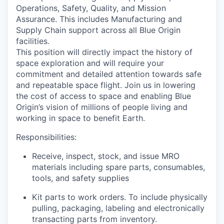
Operations, Safety, Quality, and Mission
Assurance. This includes Manufacturing and
Supply Chain support across all Blue Origin
facilities.
This position will directly impact the history of
space exploration and will require your
commitment and detailed attention towards safe
and repeatable space flight. Join us in lowering
the cost of access to space and enabling Blue
Origin’s vision of millions of people living and
working in space to benefit Earth.
Responsibilities:
Receive, inspect, stock, and issue MRO
materials including spare parts, consumables,
tools, and safety supplies
Kit parts to work orders. To include physically
pulling, packaging, labeling and electronically
transacting parts from inventory.