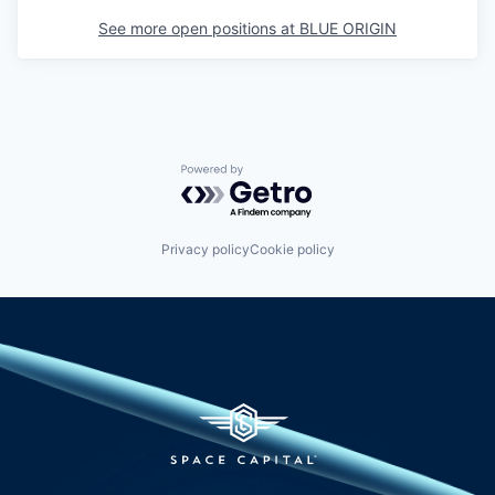
See more open positions at
BLUE ORIGIN
Powered by Getro.com
Privacy policy
Cookie policy