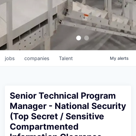
jobs
companies
Talent
My
alerts
Senior Technical Program
Manager - National Security
(Top Secret / Sensitive
Compartmented