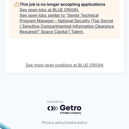
This job is no longer accepting applications
See open jobs at
BLUE ORIGIN
.
See open jobs similar to "
Senior Technical
Program Manager - National Security (Top Secret
/ Sensitive Compartmented Information Clearance
Required)
"
Space Capital | Talent
.
See more open positions at
BLUE ORIGIN
Powered by Getro.com
Privacy policy
Cookie policy