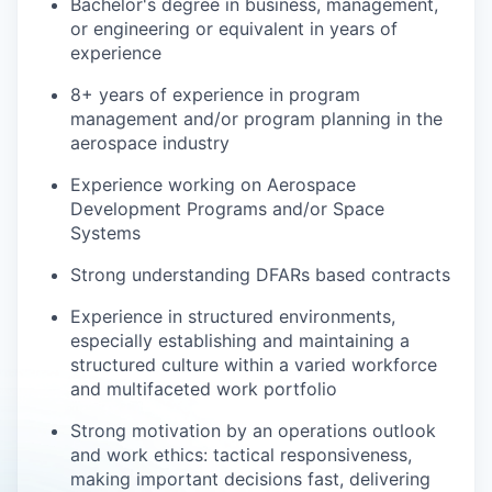
Bachelor's degree in business, management,
or engineering or
equivalent in years of
experience
8+ years of experience in program
management and/or program planning in the
aerospace industry
Experience working on Aerospace
Development Programs and/or Space
Systems
Strong understanding DFARs based contracts
Experience in structured environments,
especially establishing and maintaining a
structured culture within a varied workforce
and multifaceted work portfolio
Strong motivation by an operations outlook
and work ethics: tactical responsiveness,
making important decisions fast, delivering