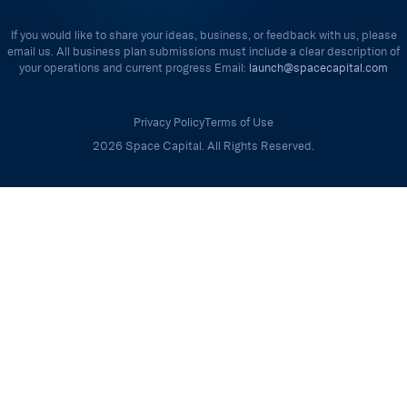
If you would like to share your ideas, business, or feedback with us, please
email us. All business plan submissions must include a clear description of
your operations and current progress Email:
launch@spacecapital.com
Privacy Policy
Terms of Use
2026 Space Capital. All Rights Reserved.