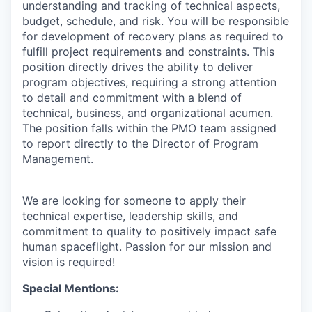
understanding and tracking of technical aspects,
budget, schedule, and risk. You will be responsible
for development of recovery plans as required to
fulfill project requirements and constraints. This
position directly drives the ability to deliver
program objectives, requiring a strong attention
to detail and commitment with a blend of
technical, business, and organizational acumen.
The position falls within the PMO team assigned
to report directly to the Director of Program
Management.
We are looking for someone to apply their
technical expertise, leadership skills, and
commitment to quality to positively impact safe
human spaceflight. Passion for our mission and
vision is required!
Special Mentions: