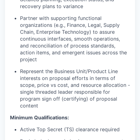
recovery plans to variance
Partner with supporting functional
organizations (e.g., Finance, Legal, Supply
Chain, Enterprise Technology) to assure
continuous interfaces, smooth operations,
and reconciliation of process standards,
action items, and emergent issues across the
project
Represent the Business Unit/Product Line
interests on proposal efforts in terms of
scope, price vs cost, and resource allocation -
single threaded leader responsible for
program sign off (certifying) of proposal
content
Minimum Qualifications:
Active Top Secret (TS) clearance required