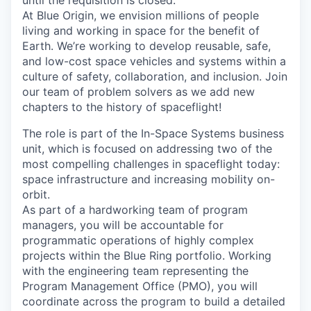
until the requisition is closed.
At Blue Origin, we envision millions of people
living and working in space for the benefit of
Earth. We’re working to develop reusable, safe,
and low-cost space vehicles and systems within a
culture of safety, collaboration, and inclusion. Join
our team of problem solvers as we add new
chapters to the history of spaceflight!
The role is part of the In-Space Systems business
unit, which is focused on addressing two of the
most compelling challenges in spaceflight today:
space infrastructure and increasing mobility on-
orbit.
As part of a hardworking team of program
managers, you will be accountable for
programmatic operations of highly complex
projects within the Blue Ring
portfolio. Working
with the engineering team representing the
Program Management Office (PMO), you will
coordinate across the program to build a detailed