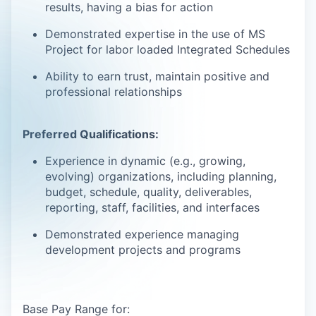
results, having a bias for action
Demonstrated expertise in the use of MS
Project for labor loaded Integrated Schedules
Ability to earn trust, maintain positive and
professional relationships
Preferred Qualifications:
Experience in dynamic (e.g., growing,
evolving) organizations, including planning,
budget, schedule, quality, deliverables,
reporting, staff, facilities, and interfaces
Demonstrated experience managing
development projects and programs
Base Pay Range for: