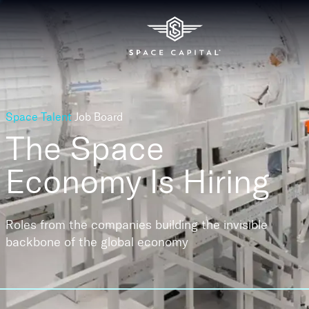
Space Talent
Job Board
The Space
Economy
Is Hiring
Roles from the companies building the invisible
backbone of the global economy