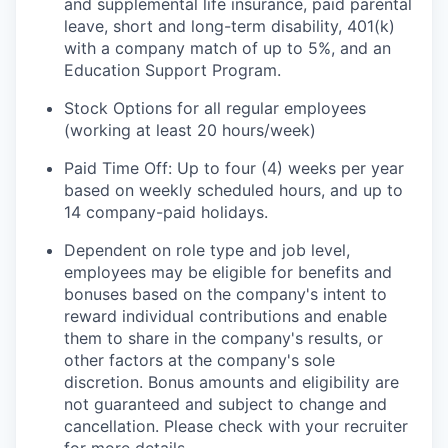
and supplemental life insurance, paid parental
leave, short and long-term disability, 401(k)
with a company match of up to 5%, and an
Education Support Program.
Stock Options for all regular employees
(working at least 20 hours/week)
Paid Time Off: Up to four (4) weeks per year
based on weekly scheduled hours, and up to
14 company-paid holidays.
Dependent on role type and job level,
employees may be eligible for benefits and
bonuses based on the company's intent to
reward individual contributions and enable
them to share in the company's results, or
other factors at the company's sole
discretion. Bonus amounts and eligibility are
not guaranteed and subject to change and
cancellation. Please check with your recruiter