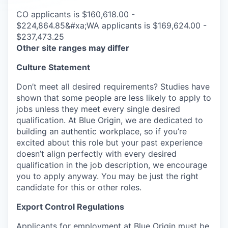
CO applicants is $160,618.00 -
$224,864.85&#xa;WA applicants is $169,624.00 -
$237,473.25
Other site ranges may differ
Culture Statement
Don’t meet all desired requirements? Studies have
shown that some people are less likely to apply to
jobs unless they meet every single desired
qualification. At Blue Origin, we are dedicated to
building an authentic workplace, so if you’re
excited about this role but your past experience
doesn’t align perfectly with every desired
qualification in the job description, we encourage
you to apply anyway. You may be just the right
candidate for this or other roles.
Export Control Regulations
Applicants for employment at Blue Origin must be