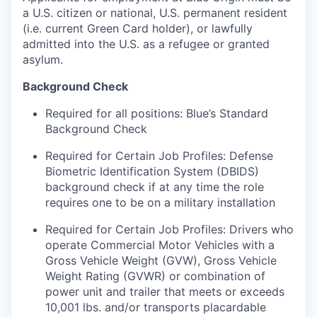
a U.S. citizen or national, U.S. permanent resident
(i.e. current Green Card holder), or lawfully
admitted into the U.S. as a refugee or granted
asylum.
Background Check
Required for all positions: Blue’s Standard
Background Check
Required for Certain Job Profiles: Defense
Biometric Identification System (DBIDS)
background check if at any time the role
requires one to be on a military installation
Required for Certain Job Profiles: Drivers who
operate Commercial Motor Vehicles with a
Gross Vehicle Weight (GVW), Gross Vehicle
Weight Rating (GVWR) or combination of
power unit and trailer that meets or exceeds
10,001 lbs. and/or transports placardable