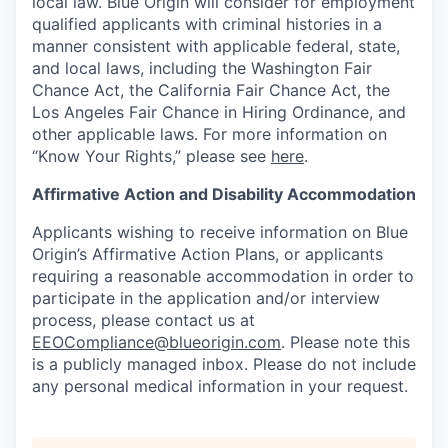
local law. Blue Origin will consider for employment
qualified applicants with criminal histories in a
manner consistent with applicable federal, state,
and local laws, including the Washington Fair
Chance Act, the California Fair Chance Act, the
Los Angeles Fair Chance in Hiring Ordinance, and
other applicable laws. For more information on
“Know Your Rights,” please see
here
.
Affirmative Action and Disability Accommodation
Applicants wishing to receive information on Blue
Origin’s Affirmative Action Plans, or applicants
requiring a reasonable accommodation in order to
participate in the application and/or interview
process, please contact us at
EEOCompliance@blueorigin.com
. Please note this
is a publicly managed inbox. Please do not include
any personal medical information in your request.