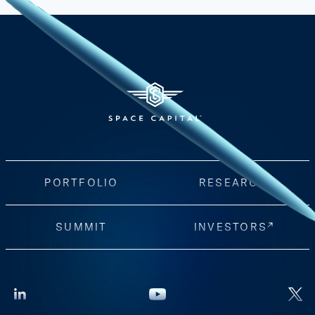
PORTFOLIO
RESEARCH
SUMMIT
INVESTORS