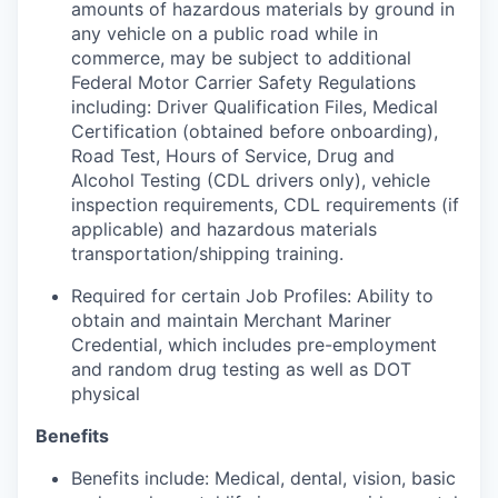
amounts of hazardous materials by ground in
any vehicle on a public road while in
commerce, may be subject to additional
Federal Motor Carrier Safety Regulations
including: Driver Qualification Files, Medical
Certification (obtained before onboarding),
Road Test, Hours of Service, Drug and
Alcohol Testing (CDL drivers only), vehicle
inspection requirements, CDL requirements (if
applicable) and hazardous materials
transportation/shipping training.
Required for certain Job Profiles: Ability to
obtain and maintain Merchant Mariner
Credential, which includes pre-employment
and random drug testing as well as DOT
physical
Benefits
Benefits include: Medical, dental, vision, basic