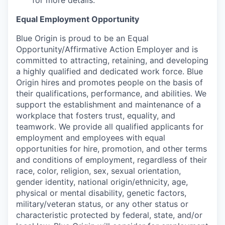
for more details.
Equal Employment Opportunity
Blue Origin is proud to be an Equal
Opportunity/Affirmative Action Employer and is
committed to attracting, retaining, and developing
a highly qualified and dedicated work force. Blue
Origin hires and promotes people on the basis of
their qualifications, performance, and abilities. We
support the establishment and maintenance of a
workplace that fosters trust, equality, and
teamwork. We provide all qualified applicants for
employment and employees with equal
opportunities for hire, promotion, and other terms
and conditions of employment, regardless of their
race, color, religion, sex, sexual orientation,
gender identity, national origin/ethnicity, age,
physical or mental disability, genetic factors,
military/veteran status, or any other status or
characteristic protected by federal, state, and/or