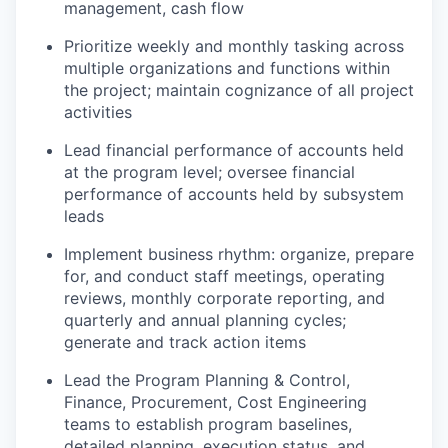
management, cash flow
Prioritize weekly and monthly tasking across
multiple organizations and functions within
the project; maintain cognizance of all project
activities
Lead financial performance of accounts held
at the program level; oversee financial
performance of accounts held by subsystem
leads
Implement business rhythm: organize, prepare
for, and conduct staff meetings, operating
reviews, monthly corporate reporting, and
quarterly and annual planning cycles;
generate and track action items
Lead the Program Planning & Control,
Finance, Procurement, Cost Engineering
teams to establish program baselines,
detailed planning, execution status, and