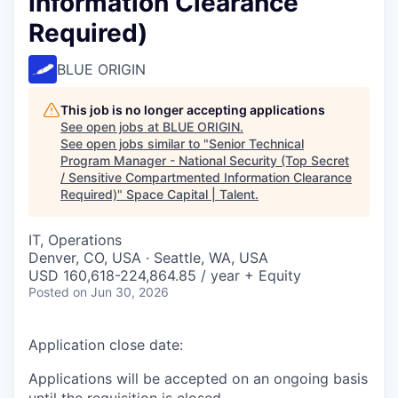
Information Clearance
Required)
BLUE ORIGIN
This job is no longer accepting applications
See open jobs at
BLUE ORIGIN
.
See open jobs similar to "
Senior Technical
Program Manager - National Security (Top Secret
/ Sensitive Compartmented Information Clearance
Required)
"
Space Capital | Talent
.
IT, Operations
Denver, CO, USA · Seattle, WA, USA
USD 160,618-224,864.85 / year + Equity
Posted
on Jun 30, 2026
Application close date:
Applications will be accepted on an ongoing basis