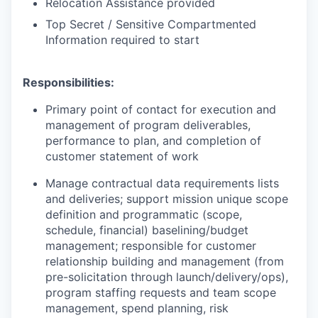
Relocation Assistance provided
Top Secret / Sensitive Compartmented
Information required to start
Responsibilities:
Primary point of contact for execution and
management of program deliverables,
performance to plan, and completion of
customer statement of work
Manage contractual data requirements lists
and deliveries; support mission unique scope
definition and programmatic (scope,
schedule, financial) baselining/budget
management; responsible for customer
relationship building and management (from
pre-solicitation through
launch/delivery/ops),
program staffing requests and team scope
management, spend planning, risk