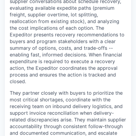
supplier conversations about schedule recovery,
evaluating available expedite paths (premium
freight, supplier overtime, lot splitting,
reallocation from existing stock), and analyzing
the cost implications of each option. The
Expeditor presents recovery recommendations to
buyers and program stakeholders with a clear
summary of options, costs, and trade-offs --
enabling fast, informed decisions. When financial
expenditure is required to execute a recovery
action, the Expeditor coordinates the approval
process and ensures the action is tracked and
closed.
They partner closely with buyers to prioritize the
most critical shortages, coordinate with the
receiving team on inbound delivery logistics, and
support invoice reconciliation when delivery-
related discrepancies arise. They maintain supplier
accountability through consistent follow-through
and documented communication, and escalate