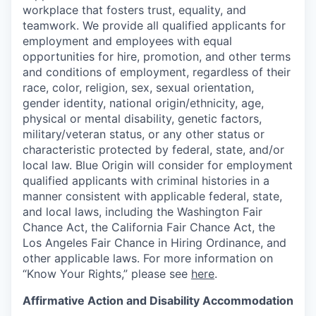
workplace that fosters trust, equality, and
teamwork. We provide all qualified applicants for
employment and employees with equal
opportunities for hire, promotion, and other terms
and conditions of employment, regardless of their
race, color, religion, sex, sexual orientation,
gender identity, national origin/ethnicity, age,
physical or mental disability, genetic factors,
military/veteran status, or any other status or
characteristic protected by federal, state, and/or
local law. Blue Origin will consider for employment
qualified applicants with criminal histories in a
manner consistent with applicable federal, state,
and local laws, including the Washington Fair
Chance Act, the California Fair Chance Act, the
Los Angeles Fair Chance in Hiring Ordinance, and
other applicable laws. For more information on
“Know Your Rights,” please see
here
.
Affirmative Action and Disability Accommodation