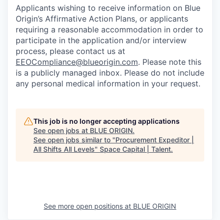
Applicants wishing to receive information on Blue
Origin’s Affirmative Action Plans, or applicants
requiring a reasonable accommodation in order to
participate in the application and/or interview
process, please contact us at
EEOCompliance@blueorigin.com
. Please note this
is a publicly managed inbox. Please do not include
any personal medical information in your request.
This job is no longer accepting applications
See open jobs at
BLUE ORIGIN
.
See open jobs similar to "
Procurement Expeditor |
All Shifts All Levels
"
Space Capital | Talent
.
See more open positions at
BLUE ORIGIN