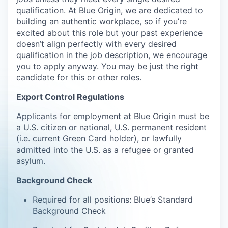
qualification. At Blue Origin, we are dedicated to
building an authentic workplace, so if you’re
excited about this role but your past experience
doesn’t align perfectly with every desired
qualification in the job description, we encourage
you to apply anyway. You may be just the right
candidate for this or other roles.
Export Control Regulations
Applicants for employment at Blue Origin must be
a U.S. citizen or national, U.S. permanent resident
(i.e. current Green Card holder), or lawfully
admitted into the U.S. as a refugee or granted
asylum.
Background Check
Required for all positions: Blue’s Standard
Background Check