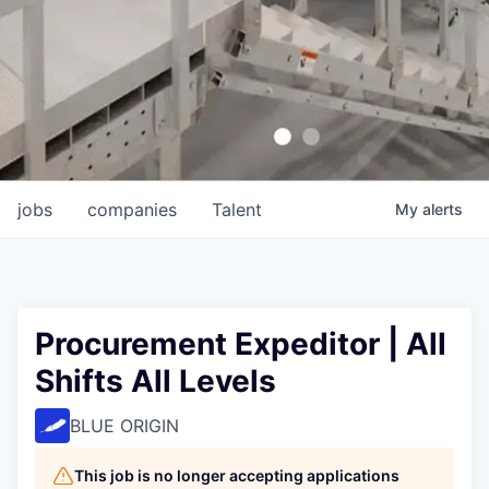
jobs
companies
Talent
My
alerts
Procurement Expeditor | All
Shifts All Levels
BLUE ORIGIN
This job is no longer accepting applications