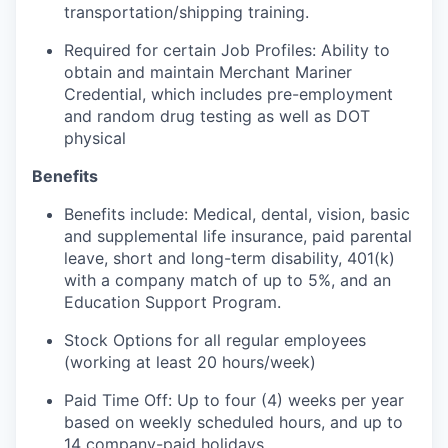
transportation/shipping training.
Required for certain Job Profiles: Ability to
obtain and maintain Merchant Mariner
Credential, which includes pre-employment
and random drug testing as well as DOT
physical
Benefits
Benefits include: Medical, dental, vision, basic
and supplemental life insurance, paid parental
leave, short and long-term disability, 401(k)
with a company match of up to 5%, and an
Education Support Program.
Stock Options for all regular employees
(working at least 20 hours/week)
Paid Time Off: Up to four (4) weeks per year
based on weekly scheduled hours, and up to
14 company-paid holidays.