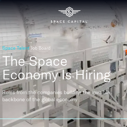
Space Talent
Job Board
The Space
Economy
Is Hiring
Roles from the companies building the invisible
backbone of the global economy