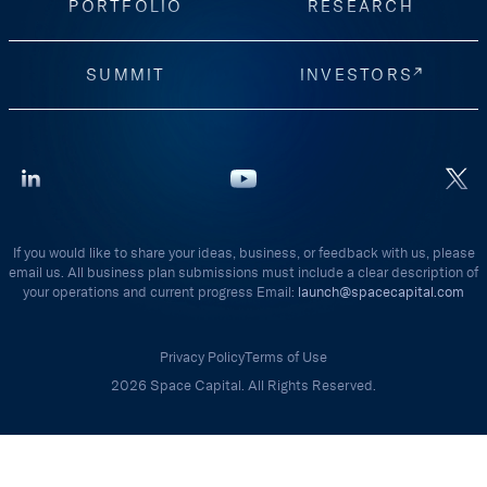
PORTFOLIO
RESEARCH
SUMMIT
INVESTORS
If you would like to share your ideas, business, or feedback with us, please
email us. All business plan submissions must include a clear description of
your operations and current progress Email:
launch@spacecapital.com
Privacy Policy
Terms of Use
2026 Space Capital. All Rights Reserved.