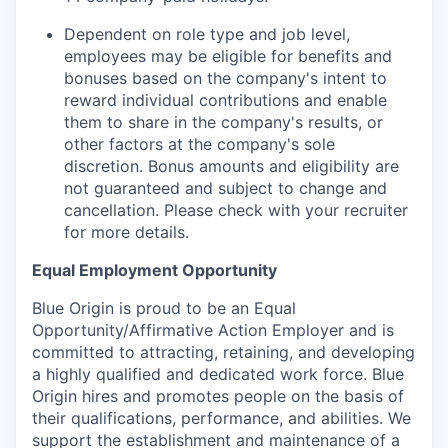
Dependent on role type and job level,
employees may be eligible for benefits and
bonuses based on the company's intent to
reward individual contributions and enable
them to share in the company's results, or
other factors at the company's sole
discretion. Bonus amounts and eligibility are
not guaranteed and subject to change and
cancellation. Please check with your recruiter
for more details.
Equal Employment Opportunity
Blue Origin is proud to be an Equal
Opportunity/Affirmative Action Employer and is
committed to attracting, retaining, and developing
a highly qualified and dedicated work force. Blue
Origin hires and promotes people on the basis of
their qualifications, performance, and abilities. We
support the establishment and maintenance of a