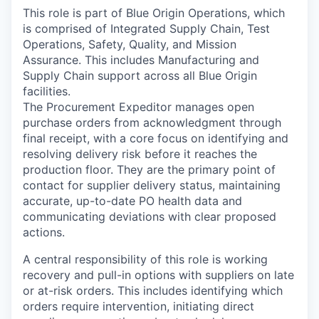
This role is part of Blue Origin Operations, which
is comprised of Integrated Supply Chain, Test
Operations, Safety, Quality, and Mission
Assurance. This includes Manufacturing and
Supply Chain support across all Blue Origin
facilities.
The Procurement Expeditor manages open
purchase orders from acknowledgment through
final receipt, with a core focus on identifying and
resolving delivery risk before it reaches the
production floor. They are the primary point of
contact for supplier delivery status, maintaining
accurate, up-to-date PO health data and
communicating deviations with clear proposed
actions.
A central responsibility of this role is working
recovery and pull-in options with suppliers on late
or at-risk orders. This includes identifying which
orders require intervention, initiating direct