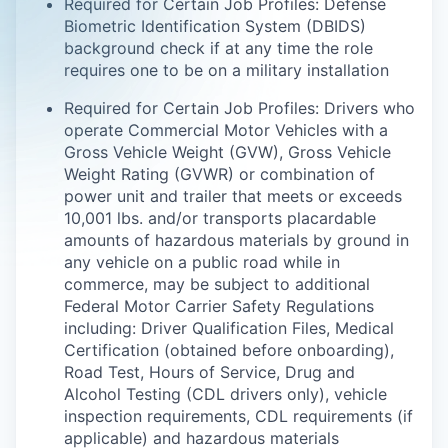
Required for Certain Job Profiles: Defense
Biometric Identification System (DBIDS)
background check if at any time the role
requires one to be on a military installation
Required for Certain Job Profiles: Drivers who
operate Commercial Motor Vehicles with a
Gross Vehicle Weight (GVW), Gross Vehicle
Weight Rating (GVWR) or combination of
power unit and trailer that meets or exceeds
10,001 lbs. and/or transports placardable
amounts of hazardous materials by ground in
any vehicle on a public road while in
commerce, may be subject to additional
Federal Motor Carrier Safety Regulations
including: Driver Qualification Files, Medical
Certification (obtained before onboarding),
Road Test, Hours of Service, Drug and
Alcohol Testing (CDL drivers only), vehicle
inspection requirements, CDL requirements (if
applicable) and hazardous materials