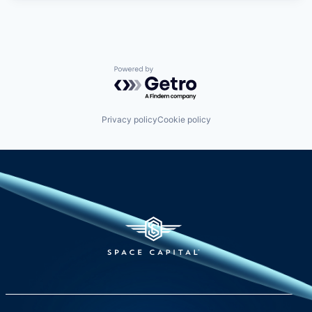
Powered by Getro.com
Privacy policy
Cookie policy