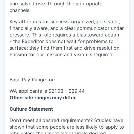
unresolved risks through the appropriate
channels.
Key attributes for success: organized, persistent,
financially aware, and a clear communicator under
pressure. This role requires a bias toward action -
- the Expeditor does not wait for problems to
surface; they find them first and drive resolution.
Passion for our mission and vision is required.
Base Pay Range for:
WA applicants is $21.03 - $29.44
Other site ranges may differ
Culture Statement
Don’t meet all desired requirements? Studies have
shown that some people are less likely to apply to
jobs unless they meet every single desired