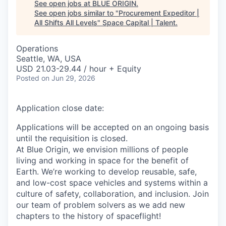
See open jobs at
BLUE ORIGIN
.
See open jobs similar to "
Procurement Expeditor |
All Shifts All Levels
"
Space Capital | Talent
.
Operations
Seattle, WA, USA
USD 21.03-29.44 / hour + Equity
Posted
on Jun 29, 2026
Application close date:
Applications will be accepted on an ongoing basis
until the requisition is closed.
At Blue Origin, we envision millions of people
living and working in space for the benefit of
Earth. We’re working to develop reusable, safe,
and low-cost space vehicles and systems within a
culture of safety, collaboration, and inclusion. Join
our team of problem solvers as we add new
chapters to the history of spaceflight!