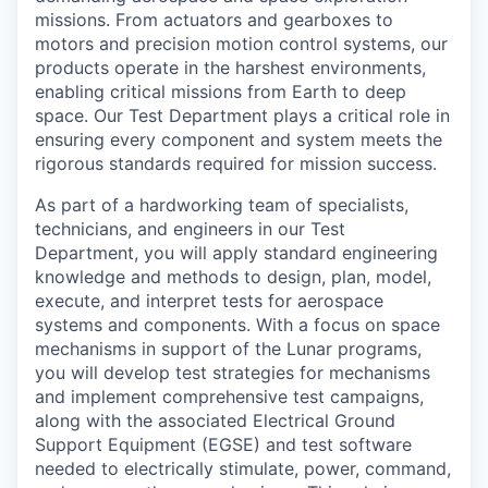
missions. From actuators and gearboxes to
motors and precision motion control systems, our
products operate in the harshest environments,
enabling critical missions from Earth to deep
space. Our Test Department plays a critical role in
ensuring every component and system meets the
rigorous standards required for mission success.
As part of a hardworking team of specialists,
technicians, and engineers in our Test
Department, you will apply standard engineering
knowledge and methods to design, plan, model,
execute, and interpret tests for aerospace
systems and components. With a focus on space
mechanisms in support of the Lunar programs,
you will develop test strategies for mechanisms
and implement comprehensive test campaigns,
along with the associated Electrical Ground
Support Equipment (EGSE) and test software
needed to electrically stimulate, power, command,