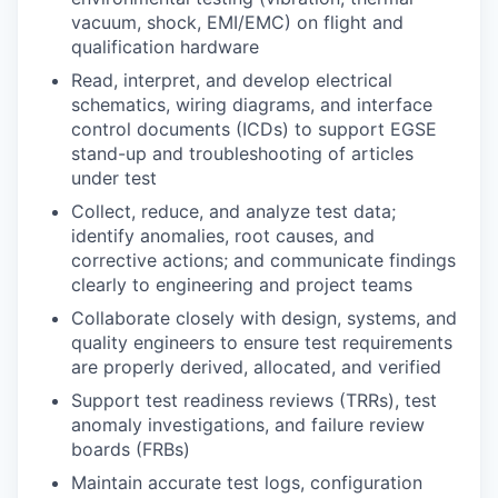
vacuum, shock, EMI/EMC) on flight and
qualification hardware
Read, interpret, and develop electrical
schematics, wiring diagrams, and interface
control documents (ICDs) to support EGSE
stand-up and troubleshooting of articles
under test
Collect, reduce, and analyze test data;
identify anomalies, root causes, and
corrective actions; and communicate findings
clearly to engineering and project teams
Collaborate closely with design, systems, and
quality engineers to ensure test requirements
are properly derived, allocated, and verified
Support test readiness reviews (TRRs), test
anomaly investigations, and failure review
boards (FRBs)
Maintain accurate test logs, configuration