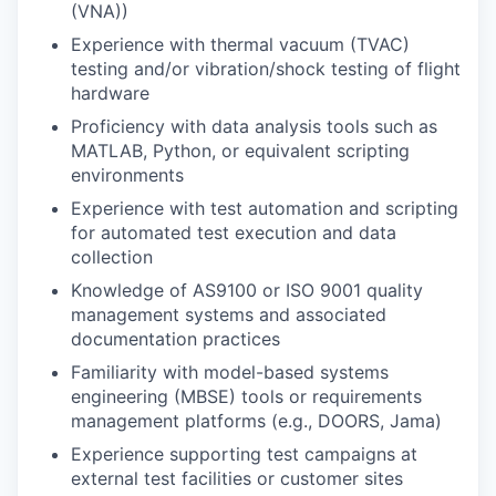
(VNA))
Experience with thermal vacuum (TVAC)
testing and/or vibration/shock testing of flight
hardware
Proficiency with data analysis tools such as
MATLAB, Python, or equivalent scripting
environments
Experience with test automation and scripting
for automated test execution and data
collection
Knowledge of AS9100 or ISO 9001 quality
management systems and associated
documentation practices
Familiarity with model-based systems
engineering (MBSE) tools or requirements
management platforms (e.g., DOORS, Jama)
Experience supporting test campaigns at
external test facilities or customer sites