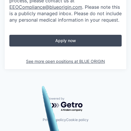
process, please contact us at
EEOCompliance@blueorigin.com
. Please note this
is a publicly managed inbox. Please do not include
any personal medical information in your request.
Apply now
See more open positions at
BLUE ORIGIN
Powered by Getro.com
Privacy policy
Cookie policy