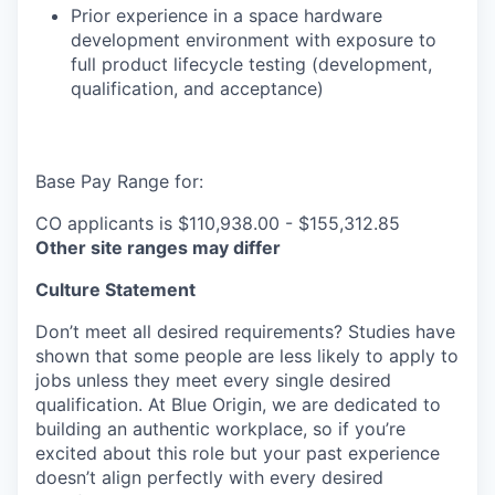
Prior experience in a space hardware
development environment with exposure to
full product lifecycle testing (development,
qualification, and acceptance)
Base Pay Range for:
CO applicants is $110,938.00 - $155,312.85
Other site ranges may differ
Culture Statement
Don’t meet all desired requirements? Studies have
shown that some people are less likely to apply to
jobs unless they meet every single desired
qualification. At Blue Origin, we are dedicated to
building an authentic workplace, so if you’re
excited about this role but your past experience
doesn’t align perfectly with every desired