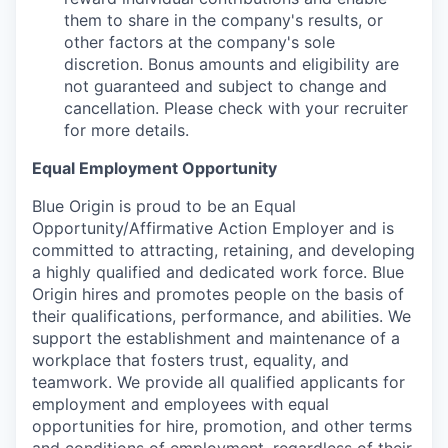
them to share in the company's results, or
other factors at the company's sole
discretion. Bonus amounts and eligibility are
not guaranteed and subject to change and
cancellation. Please check with your recruiter
for more details.
Equal Employment Opportunity
Blue Origin is proud to be an Equal
Opportunity/Affirmative Action Employer and is
committed to attracting, retaining, and developing
a highly qualified and dedicated work force. Blue
Origin hires and promotes people on the basis of
their qualifications, performance, and abilities. We
support the establishment and maintenance of a
workplace that fosters trust, equality, and
teamwork. We provide all qualified applicants for
employment and employees with equal
opportunities for hire, promotion, and other terms