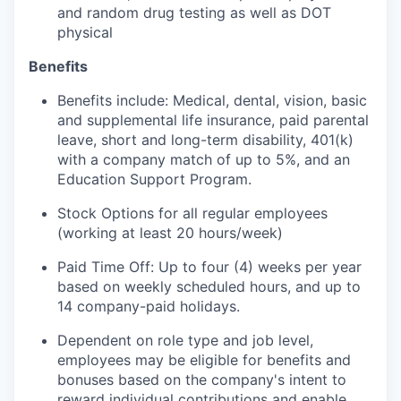
and random drug testing as well as DOT
physical
Benefits
Benefits include: Medical, dental, vision, basic
and supplemental life insurance, paid parental
leave, short and long-term disability, 401(k)
with a company match of up to 5%, and an
Education Support Program.
Stock Options for all regular employees
(working at least 20 hours/week)
Paid Time Off: Up to four (4) weeks per year
based on weekly scheduled hours, and up to
14 company-paid holidays.
Dependent on role type and job level,
employees may be eligible for benefits and
bonuses based on the company's intent to
reward individual contributions and enable