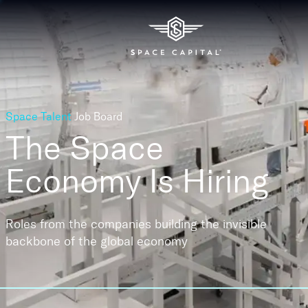
Space Talent
Job Board
The Space
Economy
Is Hiring
Roles from the companies building the invisible
backbone of the global economy