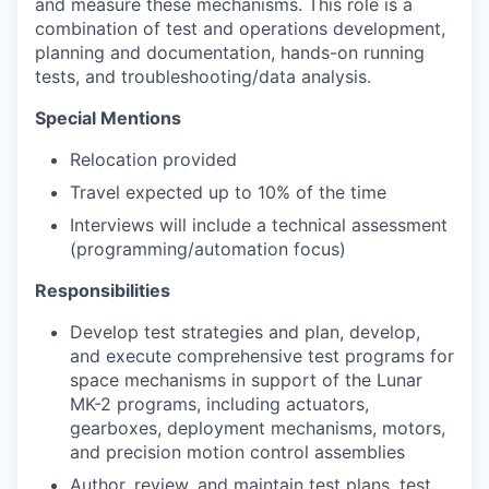
and measure these mechanisms. This role is a
combination of test and operations development,
planning and documentation, hands-on running
tests, and troubleshooting/data analysis.
Special Mentions
Relocation provided
Travel expected up to 10% of the time
Interviews will include a technical assessment
(programming/automation focus)
Responsibilities
Develop test strategies and plan, develop,
and execute comprehensive test programs for
space mechanisms in support of the Lunar
MK-2 programs, including actuators,
gearboxes, deployment mechanisms, motors,
and precision motion control assemblies
Author, review, and maintain test plans, test