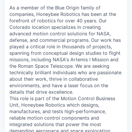
As a member of the Blue Origin family of
companies, Honeybee Robotics has been at the
forefront of robotics for over 40 years. Our
Colorado location specializes in creating
advanced motion control solutions for NASA,
defense, and commercial programs. Our work has
played a critical role in thousands of projects,
spanning from conceptual design studies to flight
missions, including NASA's Artemis I Mission and
the Roman Space Telescope. We are seeking
technically brilliant individuals who are passionate
about their work, thrive in collaborative
environments, and have a laser focus on the
details that drive excellence.
This role is part of the Motion Control Business
Unit, Honeybee Robotics which designs,
manufactures, and tests high-performance,
reliable motion control components and
integrated solutions that power the most
demanding aerospace and space exploration