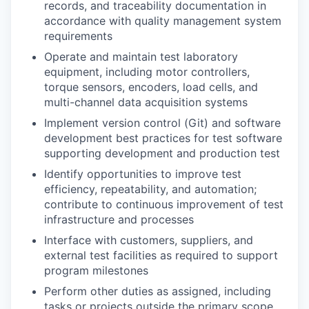
records, and traceability documentation in
accordance with quality management system
requirements
Operate and maintain test laboratory
equipment, including motor controllers,
torque sensors, encoders, load cells, and
multi-channel data acquisition systems
Implement version control (Git) and software
development best practices for test software
supporting development and production test
Identify opportunities to improve test
efficiency, repeatability, and automation;
contribute to continuous improvement of test
infrastructure and processes
Interface with customers, suppliers, and
external test facilities as required to support
program milestones
Perform other duties as assigned, including
tasks or projects outside the primary scope