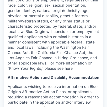
and conditions of employment, regardless of their
race, color, religion, sex, sexual orientation,
gender identity, national origin/ethnicity, age,
physical or mental disability, genetic factors,
military/veteran status, or any other status or
characteristic protected by federal, state, and/or
local law. Blue Origin will consider for employment
qualified applicants with criminal histories in a
manner consistent with applicable federal, state,
and local laws, including the Washington Fair
Chance Act, the California Fair Chance Act, the
Los Angeles Fair Chance in Hiring Ordinance, and
other applicable laws. For more information on
“Know Your Rights,” please see
here
.
Affirmative Action and Disability Accommodation
Applicants wishing to receive information on Blue
Origin’s Affirmative Action Plans, or applicants
requiring a reasonable accommodation in order to
participate in the application and/or interview