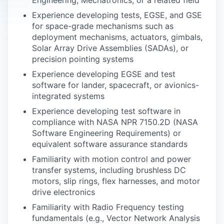
Engineering, Mechatronics, or a related field
Experience developing tests, EGSE, and GSE
for space-grade mechanisms such as
deployment mechanisms, actuators, gimbals,
Solar Array Drive Assemblies (SADAs), or
precision pointing systems
Experience developing EGSE and test
software for lander, spacecraft, or avionics-
integrated systems
Experience developing test software in
compliance with NASA NPR 7150.2D (NASA
Software Engineering Requirements) or
equivalent software assurance standards
Familiarity with motion control and power
transfer systems, including brushless DC
motors, slip rings, flex harnesses, and motor
drive electronics
Familiarity with Radio Frequency testing
fundamentals (e.g., Vector Network Analysis