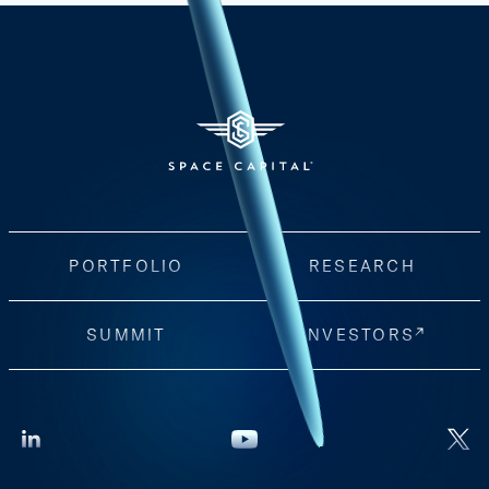
PORTFOLIO
RESEARCH
SUMMIT
INVESTORS