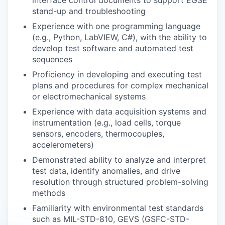
interface control documents to support EGSE
stand-up and troubleshooting
Experience with one programming language
(e.g., Python, LabVIEW, C#), with the ability to
develop test software and automated test
sequences
Proficiency in developing and executing test
plans and procedures for complex mechanical
or electromechanical systems
Experience with data acquisition systems and
instrumentation (e.g., load cells, torque
sensors, encoders, thermocouples,
accelerometers)
Demonstrated ability to analyze and interpret
test data, identify anomalies, and drive
resolution through structured problem-solving
methods
Familiarity with environmental test standards
such as MIL-STD-810, GEVS (GSFC-STD-