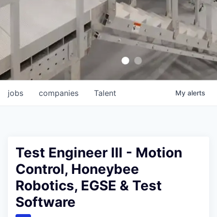
jobs
companies
Talent
My
alerts
Test Engineer III - Motion
Control, Honeybee
Robotics, EGSE & Test
Software