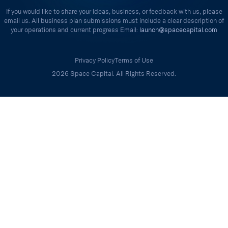
If you would like to share your ideas, business, or feedback with us, please
email us. All business plan submissions must include a clear description of
your operations and current progress Email:
launch@spacecapital.com
Privacy Policy
Terms of Use
2026 Space Capital. All Rights Reserved.