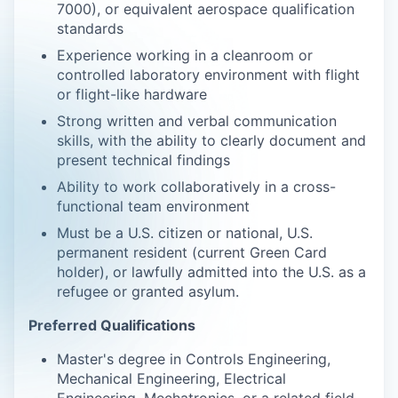
7000), or equivalent aerospace qualification
standards
Experience working in a cleanroom or
controlled laboratory environment with flight
or flight-like hardware
Strong written and verbal communication
skills, with the ability to clearly document and
present technical findings
Ability to work collaboratively in a cross-
functional team environment
Must be a U.S. citizen or national, U.S.
permanent resident (current Green Card
holder), or lawfully admitted into the U.S. as a
refugee or granted asylum.
Preferred Qualifications
Master's degree in Controls Engineering,
Mechanical Engineering, Electrical