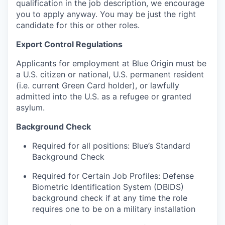
qualification in the job description, we encourage
you to apply anyway. You may be just the right
candidate for this or other roles.
Export Control Regulations
Applicants for employment at Blue Origin must be
a U.S. citizen or national, U.S. permanent resident
(i.e. current Green Card holder), or lawfully
admitted into the U.S. as a refugee or granted
asylum.
Background Check
Required for all positions: Blue’s Standard
Background Check
Required for Certain Job Profiles: Defense
Biometric Identification System (DBIDS)
background check if at any time the role
requires one to be on a military installation