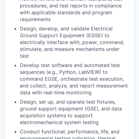
procedures, and test reports in compliance
with applicable standards and program
requirements
Design, develop, and validate Electrical
Ground Support Equipment (EGSE) to
electrically interface with, power, command,
stimulate, and measure mechanisms under
test
Develop test software and automated test
sequences (e.g., Python, LabVIEW) to
command EGSE, orchestrate test execution,
and collect, analyze, and report measurement
data with real-time monitoring
Design, set up, and operate test fixtures,
ground support equipment (GSE), and data
acquisition systems to support
electromechanical system testing
Conduct functional, performance, life, and
environmental testing (vibration, thermal