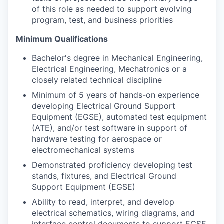
of this role as needed to support evolving
program, test, and business priorities
Minimum Qualifications
Bachelor's degree in Mechanical Engineering,
Electrical Engineering, Mechatronics or a
closely related technical discipline
Minimum of 5 years of hands-on experience
developing Electrical Ground Support
Equipment (EGSE), automated test equipment
(ATE), and/or test software in support of
hardware testing for aerospace or
electromechanical systems
Demonstrated proficiency developing test
stands, fixtures, and Electrical Ground
Support Equipment (EGSE)
Ability to read, interpret, and develop
electrical schematics, wiring diagrams, and