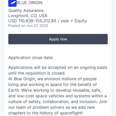
BLUE ORIGIN
Quality Assurance
Longmont, CO, USA
USD 110,938-155,312.85 / year + Equity
Posted
on Jun 27, 2026
Apply now
Application close date:
Applications will be accepted on an ongoing basis
until the requisition is closed.
At Blue Origin, we envision millions of people
living and working in space for the benefit of
Earth. We’re working to develop reusable, safe,
and low-cost space vehicles and systems within a
culture of safety, collaboration, and inclusion. Join
our team of problem solvers as we add new
chapters to the history of spaceflight!