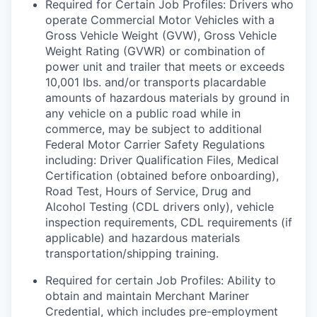
Required for Certain Job Profiles: Drivers who
operate Commercial Motor Vehicles with a
Gross Vehicle Weight (GVW), Gross Vehicle
Weight Rating (GVWR) or combination of
power unit and trailer that meets or exceeds
10,001 lbs. and/or transports placardable
amounts of hazardous materials by ground in
any vehicle on a public road while in
commerce, may be subject to additional
Federal Motor Carrier Safety Regulations
including: Driver Qualification Files, Medical
Certification (obtained before onboarding),
Road Test, Hours of Service, Drug and
Alcohol Testing (CDL drivers only), vehicle
inspection requirements, CDL requirements (if
applicable) and hazardous materials
transportation/shipping training.
Required for certain Job Profiles: Ability to
obtain and maintain Merchant Mariner
Credential, which includes pre-employment