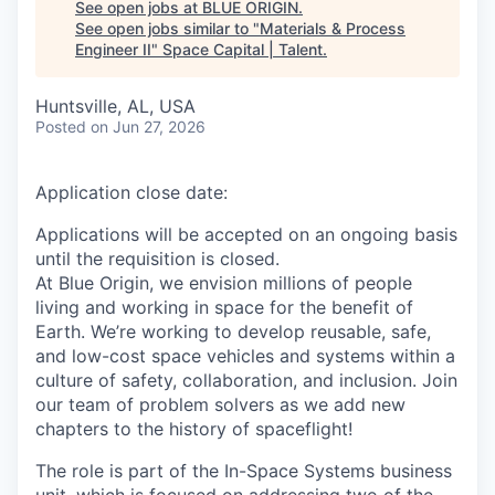
See open jobs at
BLUE ORIGIN
.
See open jobs similar to "
Materials & Process
Engineer II
"
Space Capital | Talent
.
Huntsville, AL, USA
Posted
on Jun 27, 2026
Application close date:
Applications will be accepted on an ongoing basis
until the requisition is closed.
At Blue Origin, we envision millions of people
living and working in space for the benefit of
Earth. We’re working to develop reusable, safe,
and low-cost space vehicles and systems within a
culture of safety, collaboration, and inclusion. Join
our team of problem solvers as we add new
chapters to the history of spaceflight!
The role is part of the In-Space Systems business