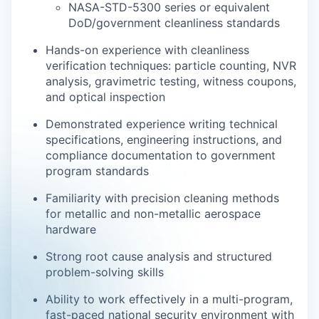
NASA-STD-5300 series or equivalent
DoD/government cleanliness standards
Hands-on experience with cleanliness
verification techniques: particle counting, NVR
analysis, gravimetric testing, witness coupons,
and optical inspection
Demonstrated experience writing technical
specifications, engineering instructions, and
compliance documentation to government
program standards
Familiarity with precision cleaning methods
for metallic and non-metallic aerospace
hardware
Strong root cause analysis and structured
problem-solving skills
Ability to work effectively in a multi-program,
fast-paced national security environment with