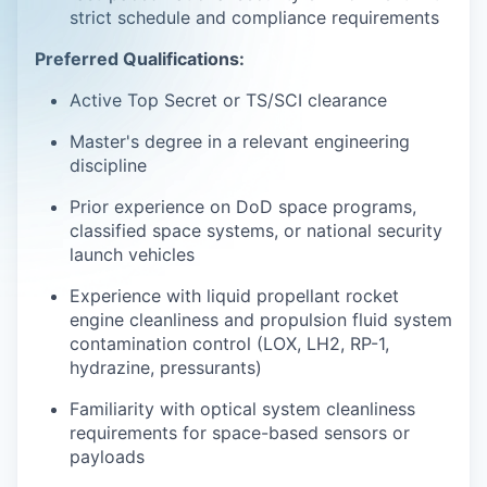
strict schedule and compliance requirements
Preferred Qualifications:
Active Top Secret or TS/SCI clearance
Master's degree in a relevant engineering
discipline
Prior experience on DoD space programs,
classified space systems, or national security
launch vehicles
Experience with liquid propellant rocket
engine cleanliness and propulsion fluid system
contamination control (LOX, LH2, RP-1,
hydrazine, pressurants)
Familiarity with optical system cleanliness
requirements for space-based sensors or
payloads