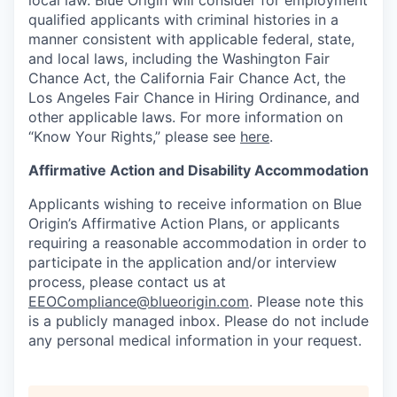
local law. Blue Origin will consider for employment
qualified applicants with criminal histories in a
manner consistent with applicable federal, state,
and local laws, including the Washington Fair
Chance Act, the California Fair Chance Act, the
Los Angeles Fair Chance in Hiring Ordinance, and
other applicable laws. For more information on
“Know Your Rights,” please see
here
.
Affirmative Action and Disability Accommodation
Applicants wishing to receive information on Blue
Origin’s Affirmative Action Plans, or applicants
requiring a reasonable accommodation in order to
participate in the application and/or interview
process, please contact us at
EEOCompliance@blueorigin.com
. Please note this
is a publicly managed inbox. Please do not include
any personal medical information in your request.