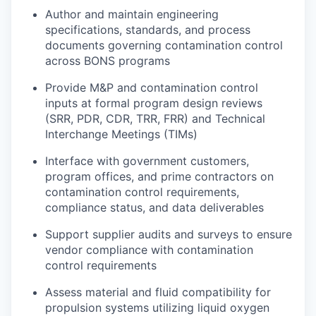
Author and maintain engineering
specifications, standards, and process
documents governing contamination control
across BONS programs
Provide M&P and contamination control
inputs at formal program design reviews
(SRR, PDR, CDR, TRR, FRR) and Technical
Interchange Meetings (TIMs)
Interface with government customers,
program offices, and prime contractors on
contamination control requirements,
compliance status, and data deliverables
Support supplier audits and surveys to ensure
vendor compliance with contamination
control requirements
Assess material and fluid compatibility for
propulsion systems utilizing liquid oxygen