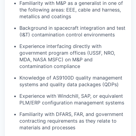
Familiarity with M&P as a generalist in one of
the following areas: EEE, cable and harness,
metallics and coatings
Background in spacecraft integration and test
(I&T) contamination control environments
Experience interfacing directly with
government program offices (USSF, NRO,
MDA, NASA MSFC) on M&P and
contamination compliance
Knowledge of AS9100D quality management
systems and quality data packages (QDPs)
Experience with Windchill, SAP, or equivalent
PLM/ERP configuration management systems
Familiarity with DFARS, FAR, and government
contracting requirements as they relate to
materials and processes