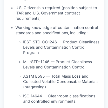
U.S. Citizenship required (position subject to
ITAR and U.S. Government contract
requirements)
Working knowledge of contamination control
standards and specifications, including:
IEST-STD-CC1246 — Product Cleanliness
Levels and Contamination Control
Program
MIL-STD-1246 — Product Cleanliness
Levels and Contamination Control
ASTM E595 — Total Mass Loss and
Collected Volatile Condensable Materials
(outgassing)
ISO 14644 — Cleanroom classifications
and controlled environments