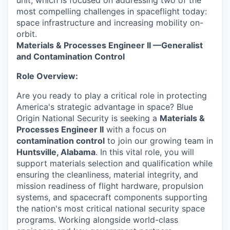
unit, which is focused on addressing two of the
most compelling challenges in spaceflight today:
space infrastructure and increasing mobility on-
orbit.
Materials & Processes Engineer II
—Generalist
and Contamination Control
Role Overview:
Are you ready to play a critical role in protecting
America's strategic advantage in space? Blue
Origin National Security is seeking a
Materials &
Processes Engineer II
with a focus on
contamination control
to join our growing team in
Huntsville, Alabama
. In this vital role, you will
support materials selection and qualification while
ensuring the cleanliness, material integrity, and
mission readiness of flight hardware, propulsion
systems, and spacecraft components supporting
the nation's most critical national security space
programs. Working alongside world-class