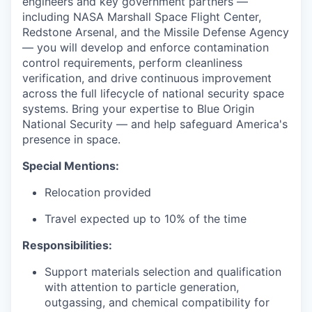
engineers and key government partners —
including NASA Marshall Space Flight Center,
Redstone Arsenal, and the Missile Defense Agency
— you will develop and enforce contamination
control requirements, perform cleanliness
verification, and drive continuous improvement
across the full lifecycle of national security space
systems. Bring your expertise to Blue Origin
National Security — and help safeguard America's
presence in space.
Special Mentions:
Relocation provided
Travel expected up to 10% of the time
Responsibilities:
Support materials selection and qualification
with attention to particle generation,
outgassing, and chemical compatibility for