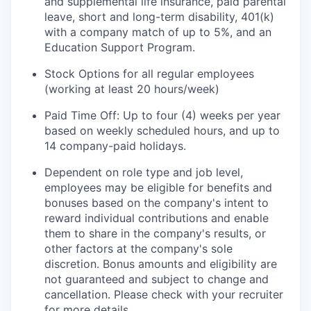
and supplemental life insurance, paid parental
leave, short and long-term disability, 401(k)
with a company match of up to 5%, and an
Education Support Program.
Stock Options for all regular employees
(working at least 20 hours/week)
Paid Time Off: Up to four (4) weeks per year
based on weekly scheduled hours, and up to
14 company-paid holidays.
Dependent on role type and job level,
employees may be eligible for benefits and
bonuses based on the company's intent to
reward individual contributions and enable
them to share in the company's results, or
other factors at the company's sole
discretion. Bonus amounts and eligibility are
not guaranteed and subject to change and
cancellation. Please check with your recruiter
for more details.