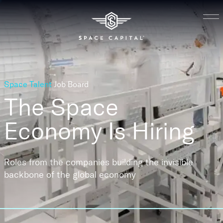
Space Talent
Job Board
The Space
Economy
Is Hiring
Roles from the companies building the invisible
backbone of the global economy