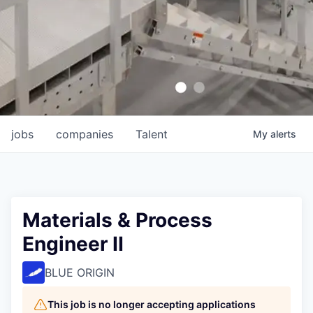
jobs
companies
Talent
My
alerts
Materials & Process
Engineer II
BLUE ORIGIN
This job is no longer accepting applications