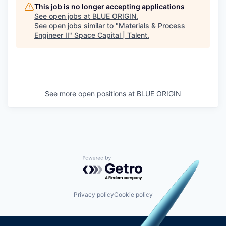
This job is no longer accepting applications
See open jobs at
BLUE ORIGIN
.
See open jobs similar to "
Materials & Process
Engineer II
"
Space Capital | Talent
.
See more open positions at
BLUE ORIGIN
Powered by Getro.com
Privacy policy
Cookie policy