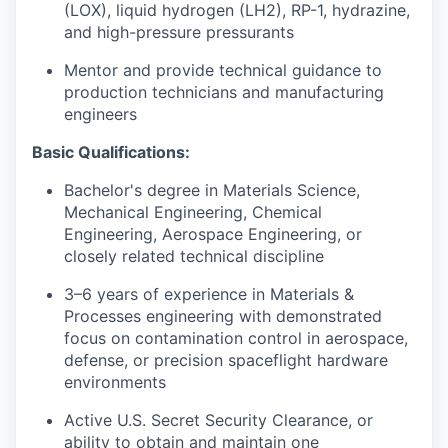
(LOX), liquid hydrogen (LH2), RP-1, hydrazine,
and high-pressure pressurants
Mentor and provide technical guidance to
production technicians and manufacturing
engineers
Basic Qualifications:
Bachelor's degree in Materials Science,
Mechanical Engineering, Chemical
Engineering, Aerospace Engineering, or
closely related technical discipline
3–6 years of experience in Materials &
Processes engineering with demonstrated
focus on contamination control in aerospace,
defense, or precision spaceflight hardware
environments
Active U.S. Secret Security Clearance, or
ability to obtain and maintain one