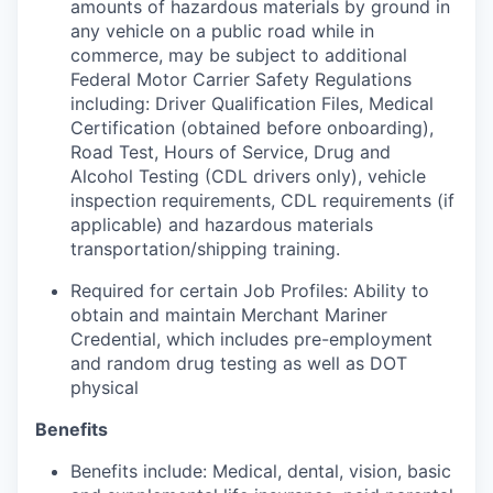
amounts of hazardous materials by ground in
any vehicle on a public road while in
commerce, may be subject to additional
Federal Motor Carrier Safety Regulations
including: Driver Qualification Files, Medical
Certification (obtained before onboarding),
Road Test, Hours of Service, Drug and
Alcohol Testing (CDL drivers only), vehicle
inspection requirements, CDL requirements (if
applicable) and hazardous materials
transportation/shipping training.
Required for certain Job Profiles: Ability to
obtain and maintain Merchant Mariner
Credential, which includes pre-employment
and random drug testing as well as DOT
physical
Benefits
Benefits include: Medical, dental, vision, basic