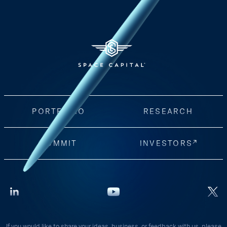
PORTFOLIO
RESEARCH
SUMMIT
INVESTORS
If you would like to share your ideas, business, or feedback with us, please