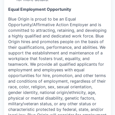
Equal Employment Opportunity
Blue Origin is proud to be an Equal
Opportunity/Affirmative Action Employer and is
committed to attracting, retaining, and developing
a highly qualified and dedicated work force. Blue
Origin hires and promotes people on the basis of
their qualifications, performance, and abilities. We
support the establishment and maintenance of a
workplace that fosters trust, equality, and
teamwork. We provide all qualified applicants for
employment and employees with equal
opportunities for hire, promotion, and other terms
and conditions of employment, regardless of their
race, color, religion, sex, sexual orientation,
gender identity, national origin/ethnicity, age,
physical or mental disability, genetic factors,
military/veteran status, or any other status or
characteristic protected by federal, state, and/or