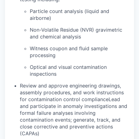
Particle count analysis (liquid and
airborne)
Non-Volatile Residue (NVR) gravimetric
and chemical analysis
Witness coupon and fluid sample
processing
Optical and visual contamination
inspections
Review and approve engineering drawings,
assembly procedures, and work instructions
for contamination control complianceLead
and participate in anomaly investigations and
formal failure analyses involving
contamination events; generate, track, and
close corrective and preventive actions
(CAPAs)