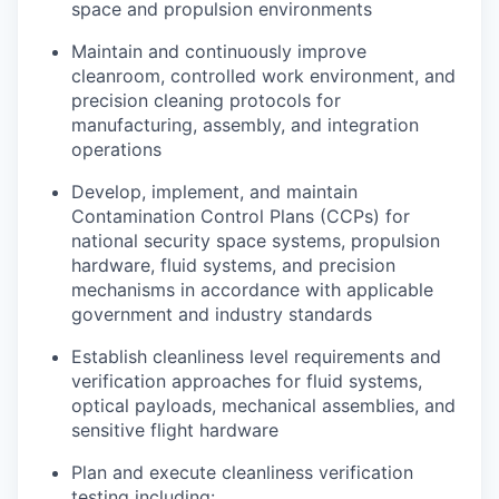
space and propulsion environments
Maintain and continuously improve
cleanroom, controlled work environment, and
precision cleaning protocols for
manufacturing, assembly, and integration
operations
Develop, implement, and maintain
Contamination Control Plans (CCPs) for
national security space systems, propulsion
hardware, fluid systems, and precision
mechanisms in accordance with applicable
government and industry standards
Establish cleanliness level requirements and
verification approaches for fluid systems,
optical payloads, mechanical assemblies, and
sensitive flight hardware
Plan and execute cleanliness verification
testing including: