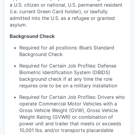
a U.S. citizen or national, U.S. permanent resident
(i.e. current Green Card holder), or lawfully
admitted into the U.S. as a refugee or granted
asylum.
Background Check
Required for all positions: Blue’s Standard
Background Check
Required for Certain Job Profiles: Defense
Biometric Identification System (DBIDS)
background check if at any time the role
requires one to be on a military installation
Required for Certain Job Profiles: Drivers who
operate Commercial Motor Vehicles with a
Gross Vehicle Weight (GVW), Gross Vehicle
Weight Rating (GVWR) or combination of
power unit and trailer that meets or exceeds
10,001 lbs. and/or transports placardable