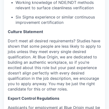
Working knowledge of NDE/NDT methods
relevant to surface cleanliness verification
Six Sigma experience or similar continuous
improvement certification
Culture Statement
Don’t meet all desired requirements? Studies have
shown that some people are less likely to apply to
jobs unless they meet every single desired
qualification. At Blue Origin, we are dedicated to
building an authentic workplace, so if you’re
excited about this role but your past experience
doesn’t align perfectly with every desired
qualification in the job description, we encourage
you to apply anyway. You may be just the right
candidate for this or other roles.
Export Control Regulations
Applicants for employment at Blue Origin must be