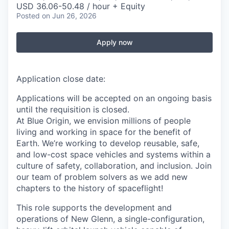
USD 36.06-50.48 / hour + Equity
Posted
on Jun 26, 2026
Apply now
Application close date:
Applications will be accepted on an ongoing basis
until the requisition is closed.
At Blue Origin, we envision millions of people
living and working in space for the benefit of
Earth. We’re working to develop reusable, safe,
and low-cost space vehicles and systems within a
culture of safety, collaboration, and inclusion. Join
our team of problem solvers as we add new
chapters to the history of spaceflight!
This role supports the development and
operations of New Glenn, a single-configuration,