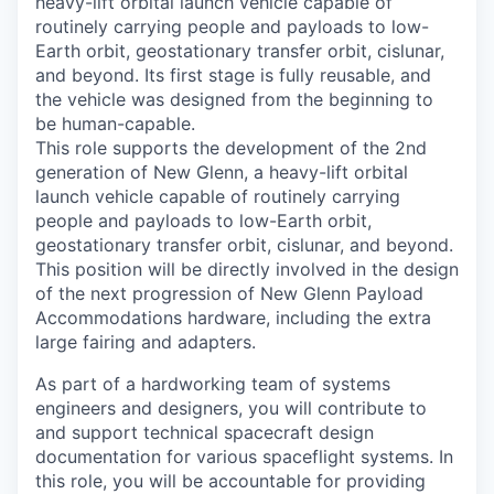
heavy-lift orbital launch vehicle capable of
routinely carrying people and payloads to low-
Earth orbit, geostationary transfer orbit, cislunar,
and beyond. Its first stage is fully reusable, and
the vehicle was designed from the beginning to
be human-capable.
This role supports the development of the 2nd
generation of New Glenn, a heavy-lift orbital
launch vehicle capable of routinely carrying
people and payloads to low-Earth orbit,
geostationary transfer orbit, cislunar, and beyond.
This position will be directly involved in the design
of the next progression of New Glenn Payload
Accommodations hardware, including the extra
large fairing and adapters.
As part of a hardworking team of systems
engineers and designers, you will contribute to
and support technical spacecraft design
documentation for various spaceflight systems. In
this role, you will be accountable for providing