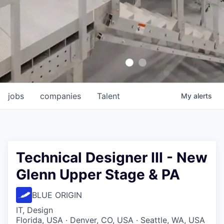
jobs
companies
Talent
My
alerts
Technical Designer III - New
Glenn Upper Stage & PA
BLUE ORIGIN
IT, Design
Florida, USA · Denver, CO, USA · Seattle, WA, USA