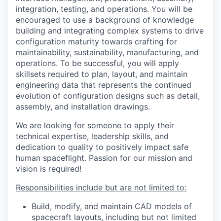
integration, testing, and operations. You will be
encouraged to use a background of knowledge
building and integrating complex systems to drive
configuration maturity towards crafting for
maintainability, sustainability, manufacturing, and
operations. To be successful, you will apply
skillsets required to plan, layout, and maintain
engineering data that represents the continued
evolution of configuration designs such as detail,
assembly, and installation drawings.
We are looking for someone to apply their
technical expertise, leadership skills, and
dedication to quality to positively impact safe
human spaceflight. Passion for our mission and
vision is required!
Responsibilities include but are not limited to:
Build, modify, and maintain CAD models of
spacecraft layouts, including but not limited