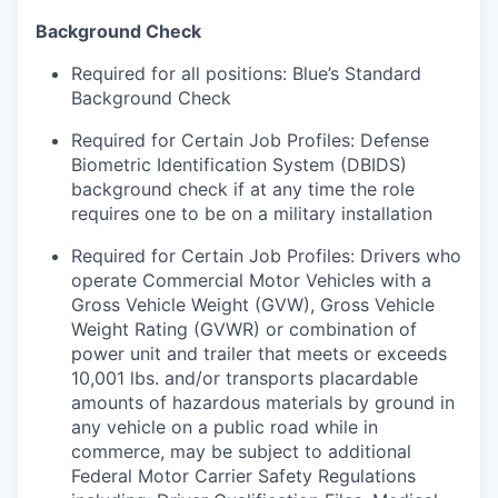
Background Check
Required for all positions: Blue’s Standard
Background Check
Required for Certain Job Profiles: Defense
Biometric Identification System (DBIDS)
background check if at any time the role
requires one to be on a military installation
Required for Certain Job Profiles: Drivers who
operate Commercial Motor Vehicles with a
Gross Vehicle Weight (GVW), Gross Vehicle
Weight Rating (GVWR) or combination of
power unit and trailer that meets or exceeds
10,001 lbs. and/or transports placardable
amounts of hazardous materials by ground in
any vehicle on a public road while in
commerce, may be subject to additional
Federal Motor Carrier Safety Regulations