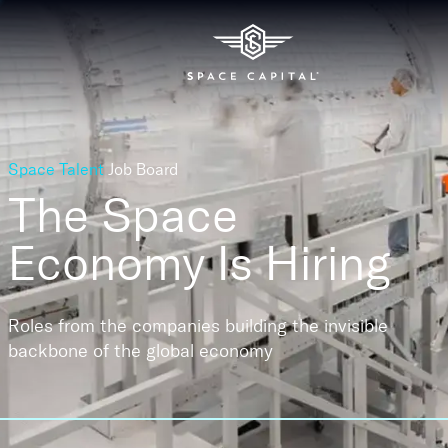
Space Talent
Job Board
The Space
Economy
Is Hiring
Roles from the companies building the invisible
backbone of the global economy