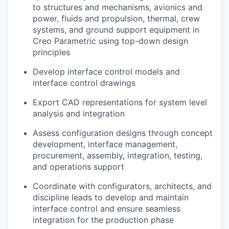
to structures and mechanisms, avionics and
power, fluids and propulsion, thermal, crew
systems, and ground support equipment in
Creo Parametric using top-down design
principles
Develop interface control models and
interface control drawings
Export CAD representations for system level
analysis and integration
Assess configuration designs through concept
development, interface management,
procurement, assembly, integration, testing,
and operations support
Coordinate with configurators, architects, and
discipline leads to develop and maintain
interface control and ensure seamless
integration for the production phase