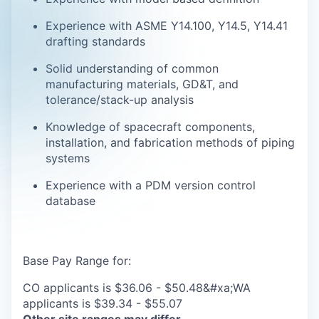
Experience with ASME Y14.100, Y14.5, Y14.41
drafting standards
Solid understanding of common
manufacturing materials, GD&T, and
tolerance/stack-up analysis
Knowledge of spacecraft components,
installation, and fabrication methods of piping
systems
Experience with a PDM version control
database
Base Pay Range for:
CO applicants is $36.06 - $50.48&#xa;WA
applicants is $39.34 - $55.07