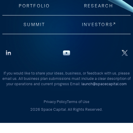
PORTFOLIO
RESEARCH
SUMMIT
INVESTORS
If you would like to share your ideas, business, or feedback with us, please
email us. All business plan submissions must include a clear description of
your operations and current progress Email:
launch@spacecapital.com
Privacy Policy
Terms of Use
2026 Space Capital. All Rights Reserved.