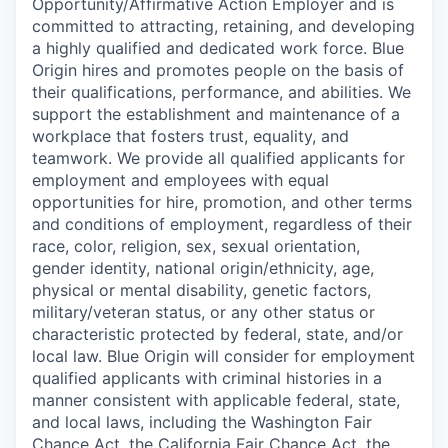
Opportunity/Affirmative Action Employer and is
committed to attracting, retaining, and developing
a highly qualified and dedicated work force. Blue
Origin hires and promotes people on the basis of
their qualifications, performance, and abilities. We
support the establishment and maintenance of a
workplace that fosters trust, equality, and
teamwork. We provide all qualified applicants for
employment and employees with equal
opportunities for hire, promotion, and other terms
and conditions of employment, regardless of their
race, color, religion, sex, sexual orientation,
gender identity, national origin/ethnicity, age,
physical or mental disability, genetic factors,
military/veteran status, or any other status or
characteristic protected by federal, state, and/or
local law. Blue Origin will consider for employment
qualified applicants with criminal histories in a
manner consistent with applicable federal, state,
and local laws, including the Washington Fair
Chance Act, the California Fair Chance Act, the