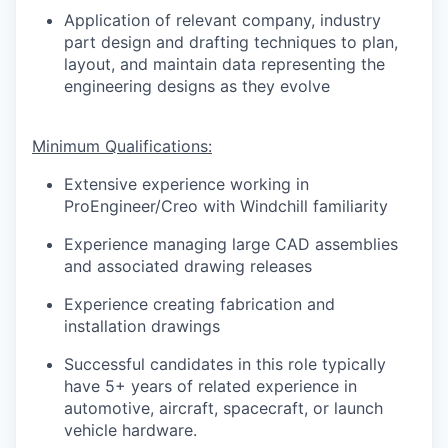
Application of relevant company, industry
part design and drafting techniques to plan,
layout, and maintain data representing the
engineering designs as they evolve
Minimum Qualifications:
Extensive experience working in
ProEngineer/Creo with Windchill familiarity
Experience managing large CAD assemblies
and associated drawing releases
Experience creating fabrication and
installation drawings
Successful candidates in this role typically
have 5+ years of related experience in
automotive, aircraft, spacecraft, or launch
vehicle hardware.