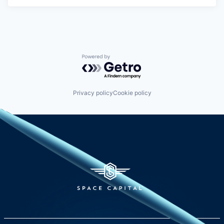
Powered by Getro.com
Privacy policy
Cookie policy