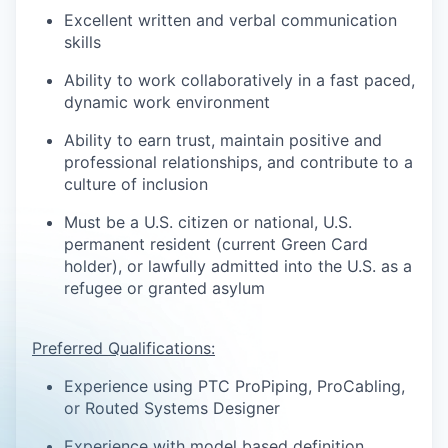
Excellent written and verbal communication
skills
Ability to work collaboratively in a fast paced,
dynamic work environment
Ability to earn trust, maintain positive and
professional relationships, and contribute to a
culture of inclusion
Must be a U.S. citizen or national, U.S.
permanent resident (current Green Card
holder), or lawfully admitted into the U.S. as a
refugee or granted asylum
Preferred Qualifications:
Experience using PTC ProPiping, ProCabling,
or Routed Systems Designer
Experience with model based definition