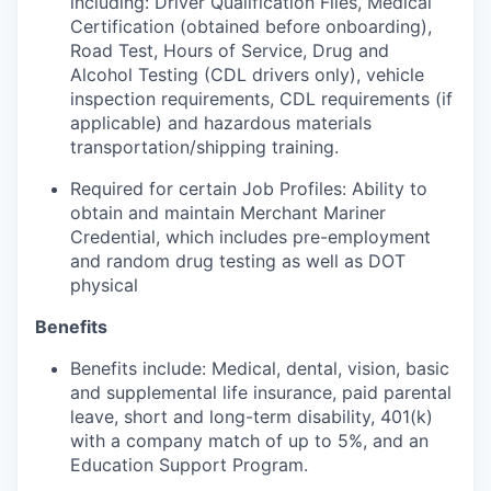
including: Driver Qualification Files, Medical
Certification (obtained before onboarding),
Road Test, Hours of Service, Drug and
Alcohol Testing (CDL drivers only), vehicle
inspection requirements, CDL requirements (if
applicable) and hazardous materials
transportation/shipping training.
Required for certain Job Profiles: Ability to
obtain and maintain Merchant Mariner
Credential, which includes pre-employment
and random drug testing as well as DOT
physical
Benefits
Benefits include: Medical, dental, vision, basic
and supplemental life insurance, paid parental
leave, short and long-term disability, 401(k)
with a company match of up to 5%, and an
Education Support Program.