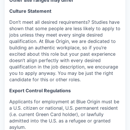
Other site ranges may differ
Culture Statement
Don’t meet all desired requirements? Studies have
shown that some people are less likely to apply to
jobs unless they meet every single desired
qualification. At Blue Origin, we are dedicated to
building an authentic workplace, so if you’re
excited about this role but your past experience
doesn’t align perfectly with every desired
qualification in the job description, we encourage
you to apply anyway. You may be just the right
candidate for this or other roles.
Export Control Regulations
Applicants for employment at Blue Origin must be
a U.S. citizen or national, U.S. permanent resident
(i.e. current Green Card holder), or lawfully
admitted into the U.S. as a refugee or granted
asylum.