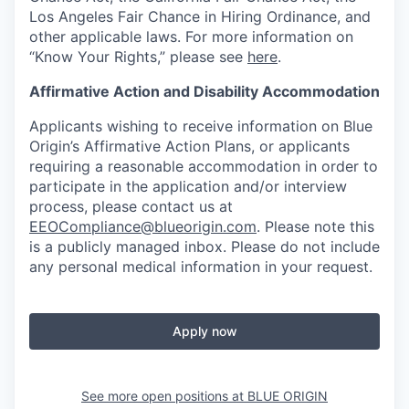
Los Angeles Fair Chance in Hiring Ordinance, and
other applicable laws. For more information on
“Know Your Rights,” please see
here
.
Affirmative Action and Disability Accommodation
Applicants wishing to receive information on Blue
Origin’s Affirmative Action Plans, or applicants
requiring a reasonable accommodation in order to
participate in the application and/or interview
process, please contact us at
EEOCompliance@blueorigin.com
. Please note this
is a publicly managed inbox. Please do not include
any personal medical information in your request.
Apply now
See more open positions at
BLUE ORIGIN