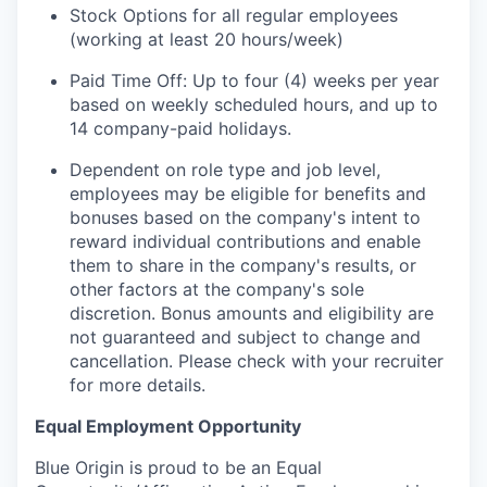
Stock Options for all regular employees
(working at least 20 hours/week)
Paid Time Off: Up to four (4) weeks per year
based on weekly scheduled hours, and up to
14 company-paid holidays.
Dependent on role type and job level,
employees may be eligible for benefits and
bonuses based on the company's intent to
reward individual contributions and enable
them to share in the company's results, or
other factors at the company's sole
discretion. Bonus amounts and eligibility are
not guaranteed and subject to change and
cancellation. Please check with your recruiter
for more details.
Equal Employment Opportunity
Blue Origin is proud to be an Equal