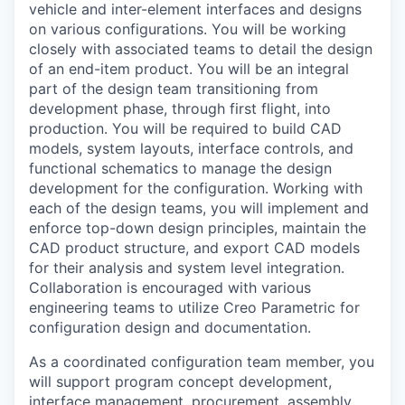
vehicle and inter-element interfaces and designs
on various configurations. You will be working
closely with associated teams to detail the design
of an end-item product. You will be an integral
part of the design team transitioning from
development phase, through first flight, into
production. You will be required to build CAD
models, system layouts, interface controls, and
functional schematics to manage the design
development for the configuration. Working with
each of the design teams, you will implement and
enforce top-down design principles, maintain the
CAD product structure, and export CAD models
for their analysis and system level integration.
Collaboration is encouraged with various
engineering teams to utilize Creo Parametric for
configuration design and documentation.
As a coordinated configuration team member, you
will support program concept development,
interface management, procurement, assembly,