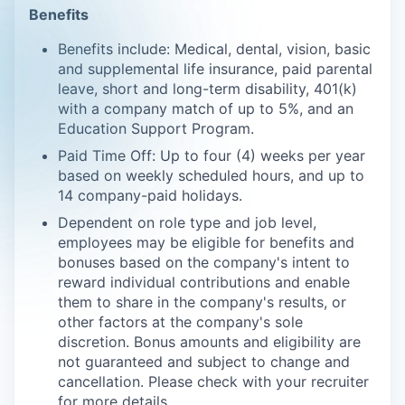
Benefits
Benefits include: Medical, dental, vision, basic
and supplemental life insurance, paid parental
leave, short and long-term disability, 401(k)
with a company match of up to 5%, and an
Education Support Program.
Paid Time Off: Up to four (4) weeks per year
based on weekly scheduled hours, and up to
14 company-paid holidays.
Dependent on role type and job level,
employees may be eligible for benefits and
bonuses based on the company's intent to
reward individual contributions and enable
them to share in the company's results, or
other factors at the company's sole
discretion. Bonus amounts and eligibility are
not guaranteed and subject to change and
cancellation. Please check with your recruiter
for more details.