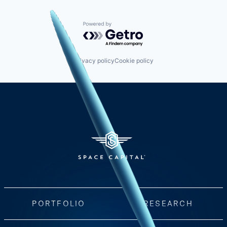
Powered by Getro.com
Privacy policy
Cookie policy
PORTFOLIO
RESEARCH