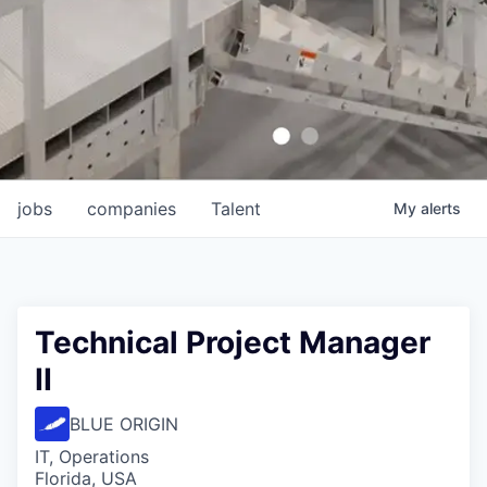
jobs
companies
Talent
My
alerts
Technical Project Manager
II
BLUE ORIGIN
IT, Operations
Florida, USA