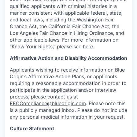
qualified applicants with criminal histories in a
manner consistent with applicable federal, state,
and local laws, including the Washington Fair
Chance Act, the California Fair Chance Act, the
Los Angeles Fair Chance in Hiring Ordinance, and
other applicable laws. For more information on
“Know Your Rights,” please see
here
.
Affirmative Action and Disability Accommodation
Applicants wishing to receive information on Blue
Origin’s Affirmative Action Plans, or applicants
requiring a reasonable accommodation in order to
participate in the application and/or interview
process, please contact us at
EEOCompliance@blueorigin.com
. Please note this
is a publicly managed inbox. Please do not include
any personal medical information in your request.
Culture Statement