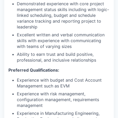
Demonstrated experience with core project
management status skills including with logic-
linked scheduling, budget and schedule
variance tracking and reporting project to
leadership
Excellent written and verbal communication
skills with experience with communicating
with teams of varying sizes
Ability to earn trust and build positive,
professional, and inclusive relationships
Preferred Qualifications:
Experience with budget and Cost Account
Management such as EVM
Experience with risk management,
configuration management, requirements
management
Experience in Manufacturing Engineering,