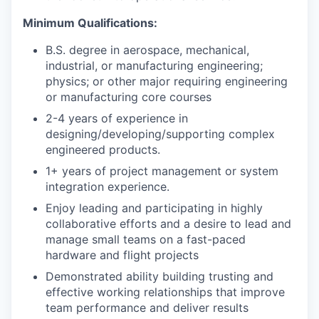
Minimum Qualifications:
B.S. degree in aerospace, mechanical,
industrial, or manufacturing engineering;
physics; or other major requiring engineering
or manufacturing core courses
2-4 years of experience in
designing/developing/supporting complex
engineered products.
1+ years of project management or system
integration experience.
Enjoy leading and participating in highly
collaborative efforts and a desire to lead and
manage small teams on a fast-paced
hardware and flight projects
Demonstrated ability building trusting and
effective working relationships that improve
team performance and deliver results