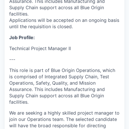
Assurance. This includes Manufacturing and
Supply Chain support across all Blue Origin
facilities.
Applications will be accepted on an ongoing basis
until the requisition is closed.
Job Profile:
Technical Project Manager II
---
This role is part of Blue Origin Operations, which
is comprised of Integrated Supply Chain, Test
Operations, Safety, Quality, and Mission
Assurance. This includes Manufacturing and
Supply Chain support across all Blue Origin
facilities.
We are seeking a highly skilled project manager to
join our Operations team. The selected candidate
will have the broad responsible for directing