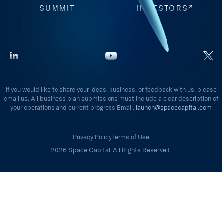
SUMMIT
INVESTORS
If you would like to share your ideas, business, or feedback with us, please
email us. All business plan submissions must include a clear description of
your operations and current progress Email:
launch@spacecapital.com
Privacy Policy
Terms of Use
2026 Space Capital. All Rights Reserved.