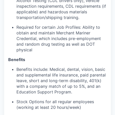
Alcohol Testing (CDL drivers only), vehicle
inspection requirements, CDL requirements (if
applicable) and hazardous materials
transportation/shipping training.
Required for certain Job Profiles: Ability to
obtain and maintain Merchant Mariner
Credential, which includes pre-employment
and random drug testing as well as DOT
physical
Benefits
Benefits include: Medical, dental, vision, basic
and supplemental life insurance, paid parental
leave, short and long-term disability, 401(k)
with a company match of up to 5%, and an
Education Support Program.
Stock Options for all regular employees
(working at least 20 hours/week)