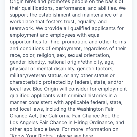
Origin hires and promotes people on the basis of
their qualifications, performance, and abilities. We
support the establishment and maintenance of a
workplace that fosters trust, equality, and
teamwork. We provide all qualified applicants for
employment and employees with equal
opportunities for hire, promotion, and other terms
and conditions of employment, regardless of their
race, color, religion, sex, sexual orientation,
gender identity, national origin/ethnicity, age,
physical or mental disability, genetic factors,
military/veteran status, or any other status or
characteristic protected by federal, state, and/or
local law. Blue Origin will consider for employment
qualified applicants with criminal histories in a
manner consistent with applicable federal, state,
and local laws, including the Washington Fair
Chance Act, the California Fair Chance Act, the
Los Angeles Fair Chance in Hiring Ordinance, and
other applicable laws. For more information on
“Know Your Rights,” please see
here
.