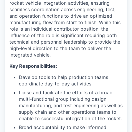
rocket vehicle integration activities, ensuring
seamless coordination across engineering, test,
and operation functions to drive an optimized
manufacturing flow from start to finish. While this
role is an individual contributor position, the
influence of the role is significant requiring both
technical and personnel leadership to provide the
high-level direction to the team to deliver the
integrated vehicle.
Key Responsibilities:
Develop tools to help production teams
coordinate day-to-day activities
Liaise and facilitate the efforts of a broad
multi-functional group including design,
manufacturing, and test engineering as well as
supply chain and other operations teams to
enable to successful integration of the rocket.
Broad accountability to make informed