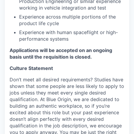
Production Engineering or similar experience
working in vehicle integration and test
Experience across multiple portions of the
product life cycle
Experience with human spaceflight or high-
performance systems
Applications will be accepted on an ongoing
basis until the requisition is closed.
Culture Statement
Don’t meet all desired requirements? Studies have
shown that some people are less likely to apply to
jobs unless they meet every single desired
qualification. At Blue Origin, we are dedicated to
building an authentic workplace, so if you’re
excited about this role but your past experience
doesn’t align perfectly with every desired
qualification in the job description, we encourage
you to apply anyway. You may be just the right