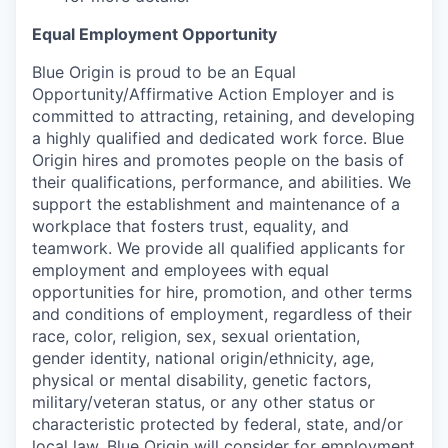
Equal Employment Opportunity
Blue Origin is proud to be an Equal
Opportunity/Affirmative Action Employer and is
committed to attracting, retaining, and developing
a highly qualified and dedicated work force. Blue
Origin hires and promotes people on the basis of
their qualifications, performance, and abilities. We
support the establishment and maintenance of a
workplace that fosters trust, equality, and
teamwork. We provide all qualified applicants for
employment and employees with equal
opportunities for hire, promotion, and other terms
and conditions of employment, regardless of their
race, color, religion, sex, sexual orientation,
gender identity, national origin/ethnicity, age,
physical or mental disability, genetic factors,
military/veteran status, or any other status or
characteristic protected by federal, state, and/or
local law. Blue Origin will consider for employment