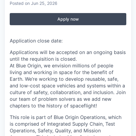
Posted
on Jun 25, 2026
Apply now
Application close date:
Applications will be accepted on an ongoing basis
until the requisition is closed.
At Blue Origin, we envision millions of people
living and working in space for the benefit of
Earth. We’re working to develop reusable, safe,
and low-cost space vehicles and systems within a
culture of safety, collaboration, and inclusion. Join
our team of problem solvers as we add new
chapters to the history of spaceflight!
This role is part of Blue Origin Operations, which
is comprised of Integrated Supply Chain, Test
Operations, Safety, Quality, and Mission