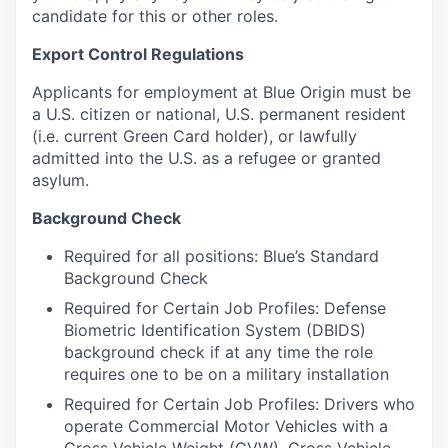
candidate for this or other roles.
Export Control Regulations
Applicants for employment at Blue Origin must be
a U.S. citizen or national, U.S. permanent resident
(i.e. current Green Card holder), or lawfully
admitted into the U.S. as a refugee or granted
asylum.
Background Check
Required for all positions: Blue’s Standard
Background Check
Required for Certain Job Profiles: Defense
Biometric Identification System (DBIDS)
background check if at any time the role
requires one to be on a military installation
Required for Certain Job Profiles: Drivers who
operate Commercial Motor Vehicles with a