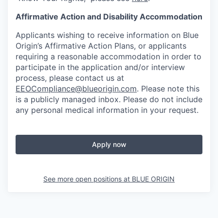
Affirmative Action and Disability Accommodation
Applicants wishing to receive information on Blue
Origin’s Affirmative Action Plans, or applicants
requiring a reasonable accommodation in order to
participate in the application and/or interview
process, please contact us at
EEOCompliance@blueorigin.com
. Please note this
is a publicly managed inbox. Please do not include
any personal medical information in your request.
Apply now
See more open positions at
BLUE ORIGIN