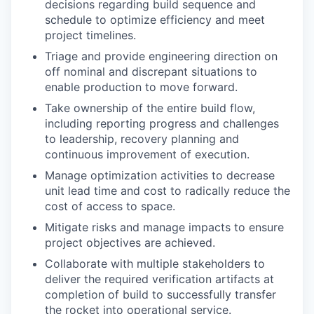
decisions regarding build sequence and
schedule to optimize efficiency and meet
project timelines.
Triage and provide engineering direction on
off nominal and discrepant situations to
enable production to move forward.
Take ownership of the entire build flow,
including reporting progress and challenges
to leadership, recovery planning and
continuous improvement of execution.
Manage optimization activities to decrease
unit lead time and cost to radically reduce the
cost of access to space.
Mitigate risks and manage impacts to ensure
project objectives are achieved.
Collaborate with multiple stakeholders to
deliver the required verification artifacts at
completion of build to successfully transfer
the rocket into operational service.