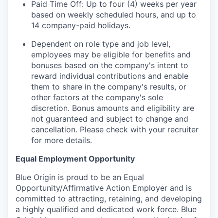
Paid Time Off: Up to four (4) weeks per year
based on weekly scheduled hours, and up to
14 company-paid holidays.
Dependent on role type and job level,
employees may be eligible for benefits and
bonuses based on the company's intent to
reward individual contributions and enable
them to share in the company's results, or
other factors at the company's sole
discretion. Bonus amounts and eligibility are
not guaranteed and subject to change and
cancellation. Please check with your recruiter
for more details.
Equal Employment Opportunity
Blue Origin is proud to be an Equal
Opportunity/Affirmative Action Employer and is
committed to attracting, retaining, and developing
a highly qualified and dedicated work force. Blue