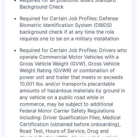
Required for all positions: Blue’s Standard
Background Check
Required for Certain Job Profiles: Defense
Biometric Identification System (DBIDS)
background check if at any time the role
requires one to be on a military installation
Required for Certain Job Profiles: Drivers who
operate Commercial Motor Vehicles with a
Gross Vehicle Weight (GVW), Gross Vehicle
Weight Rating (GVWR) or combination of
power unit and trailer that meets or exceeds
10,001 lbs. and/or transports placardable
amounts of hazardous materials by ground in
any vehicle on a public road while in
commerce, may be subject to additional
Federal Motor Carrier Safety Regulations
including: Driver Qualification Files, Medical
Certification (obtained before onboarding),
Road Test, Hours of Service, Drug and