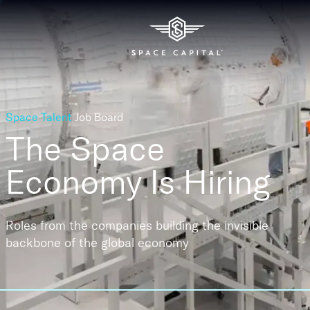
Space Talent
Job Board
The Space
Economy
Is Hiring
Roles from the companies building the invisible
backbone of the global economy