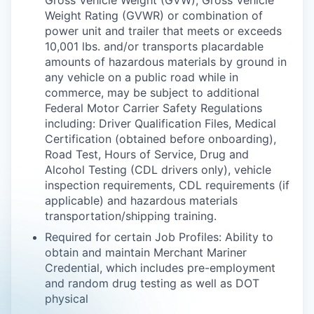
Gross Vehicle Weight (GVW), Gross Vehicle
Weight Rating (GVWR) or combination of
power unit and trailer that meets or exceeds
10,001 lbs. and/or transports placardable
amounts of hazardous materials by ground in
any vehicle on a public road while in
commerce, may be subject to additional
Federal Motor Carrier Safety Regulations
including: Driver Qualification Files, Medical
Certification (obtained before onboarding),
Road Test, Hours of Service, Drug and
Alcohol Testing (CDL drivers only), vehicle
inspection requirements, CDL requirements (if
applicable) and hazardous materials
transportation/shipping training.
Required for certain Job Profiles: Ability to
obtain and maintain Merchant Mariner
Credential, which includes pre-employment
and random drug testing as well as DOT
physical