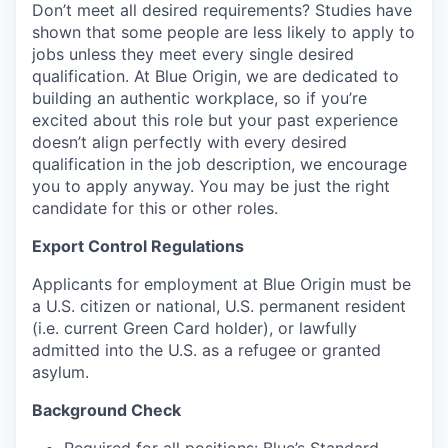
Don’t meet all desired requirements? Studies have
shown that some people are less likely to apply to
jobs unless they meet every single desired
qualification. At Blue Origin, we are dedicated to
building an authentic workplace, so if you’re
excited about this role but your past experience
doesn’t align perfectly with every desired
qualification in the job description, we encourage
you to apply anyway. You may be just the right
candidate for this or other roles.
Export Control Regulations
Applicants for employment at Blue Origin must be
a U.S. citizen or national, U.S. permanent resident
(i.e. current Green Card holder), or lawfully
admitted into the U.S. as a refugee or granted
asylum.
Background Check