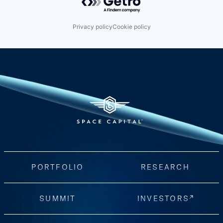
Privacy policy
Cookie policy
PORTFOLIO
RESEARCH
SUMMIT
INVESTORS