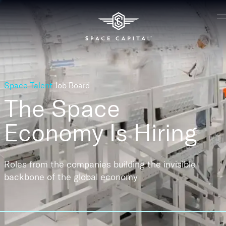
Space Talent
Job Board
The Space
Economy
Is Hiring
Roles from the companies building the invisible
backbone of the global economy