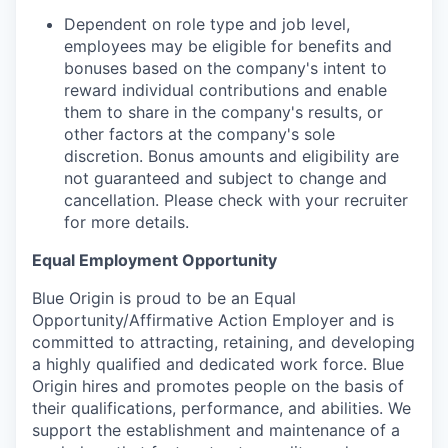
Dependent on role type and job level,
employees may be eligible for benefits and
bonuses based on the company's intent to
reward individual contributions and enable
them to share in the company's results, or
other factors at the company's sole
discretion. Bonus amounts and eligibility are
not guaranteed and subject to change and
cancellation. Please check with your recruiter
for more details.
Equal Employment Opportunity
Blue Origin is proud to be an Equal
Opportunity/Affirmative Action Employer and is
committed to attracting, retaining, and developing
a highly qualified and dedicated work force. Blue
Origin hires and promotes people on the basis of
their qualifications, performance, and abilities. We
support the establishment and maintenance of a