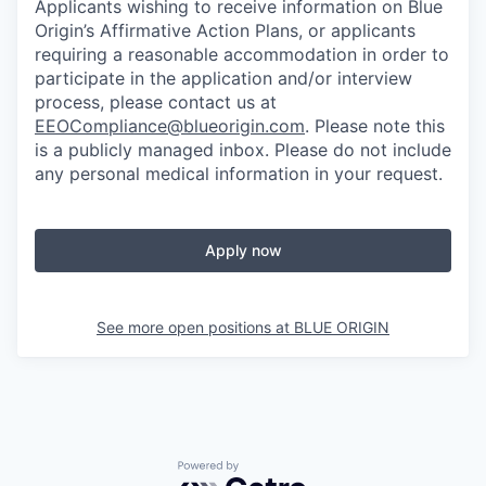
Applicants wishing to receive information on Blue
Origin’s Affirmative Action Plans, or applicants
requiring a reasonable accommodation in order to
participate in the application and/or interview
process, please contact us at
EEOCompliance@blueorigin.com
. Please note this
is a publicly managed inbox. Please do not include
any personal medical information in your request.
Apply now
See more open positions at
BLUE ORIGIN
Powered by Getro.com