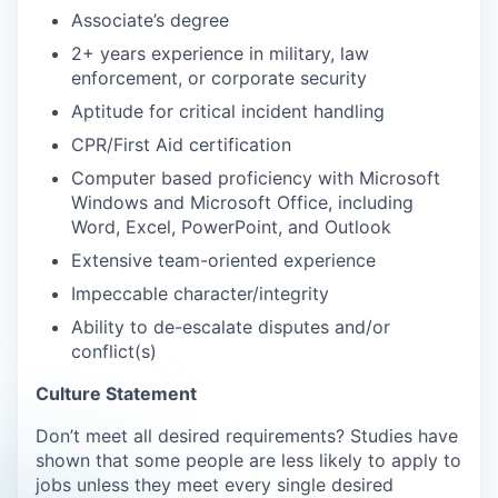
Associate’s degree
2+ years experience in military, law
enforcement, or corporate security
Aptitude for critical incident handling
CPR/First Aid certification
Computer based proficiency with Microsoft
Windows and Microsoft Office, including
Word, Excel, PowerPoint, and Outlook
Extensive team-oriented experience
Impeccable character/integrity
Ability to de-escalate disputes and/or
conflict(s)
Culture Statement
Don’t meet all desired requirements? Studies have
shown that some people are less likely to apply to
jobs unless they meet every single desired