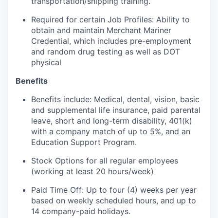
transportation/shipping training.
Required for certain Job Profiles: Ability to
obtain and maintain Merchant Mariner
Credential, which includes pre-employment
and random drug testing as well as DOT
physical
Benefits
Benefits include: Medical, dental, vision, basic
and supplemental life insurance, paid parental
leave, short and long-term disability, 401(k)
with a company match of up to 5%, and an
Education Support Program.
Stock Options for all regular employees
(working at least 20 hours/week)
Paid Time Off: Up to four (4) weeks per year
based on weekly scheduled hours, and up to
14 company-paid holidays.