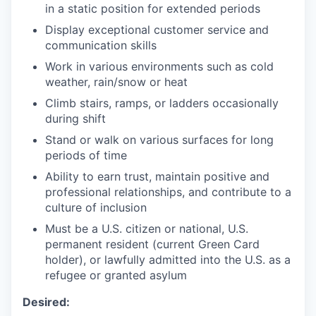
in a static position for extended periods
Display exceptional customer service and
communication skills
Work in various environments such as cold
weather, rain/snow or heat
Climb stairs, ramps, or ladders occasionally
during shift
Stand or walk on various surfaces for long
periods of time
Ability to earn trust, maintain positive and
professional relationships, and contribute to a
culture of inclusion
Must be a U.S. citizen or national, U.S.
permanent resident (current Green Card
holder), or lawfully admitted into the U.S. as a
refugee or granted asylum
Desired: