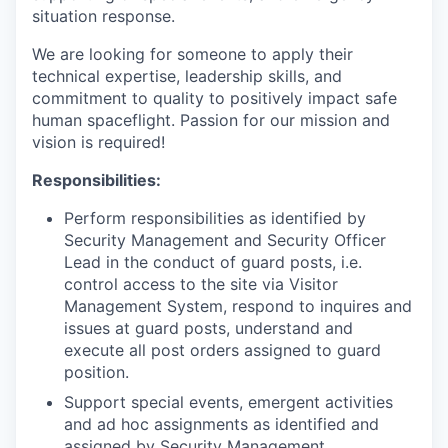
situation response.
We are looking for someone to apply their
technical expertise, leadership skills, and
commitment to quality to positively impact safe
human spaceflight. Passion for our mission and
vision is required!
Responsibilities:
Perform responsibilities as identified by
Security Management and Security Officer
Lead in the conduct of guard posts, i.e.
control access to the site via Visitor
Management System, respond to inquires and
issues at guard posts, understand and
execute all post orders assigned to guard
position.
Support special events, emergent activities
and ad hoc assignments as identified and
assigned by Security Management.