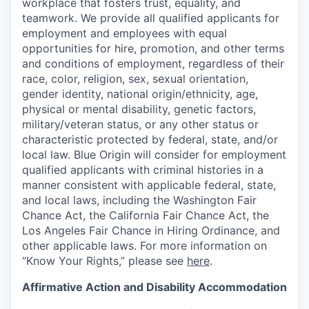
workplace that fosters trust, equality, and
teamwork. We provide all qualified applicants for
employment and employees with equal
opportunities for hire, promotion, and other terms
and conditions of employment, regardless of their
race, color, religion, sex, sexual orientation,
gender identity, national origin/ethnicity, age,
physical or mental disability, genetic factors,
military/veteran status, or any other status or
characteristic protected by federal, state, and/or
local law. Blue Origin will consider for employment
qualified applicants with criminal histories in a
manner consistent with applicable federal, state,
and local laws, including the Washington Fair
Chance Act, the California Fair Chance Act, the
Los Angeles Fair Chance in Hiring Ordinance, and
other applicable laws. For more information on
“Know Your Rights,” please see
here
.
Affirmative Action and Disability Accommodation