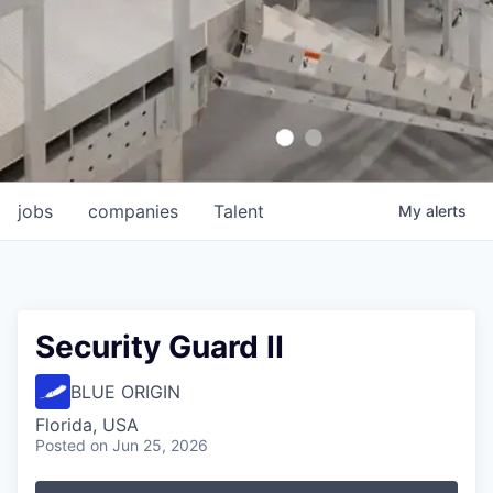
jobs
companies
Talent
My
alerts
Security Guard II
BLUE ORIGIN
Florida, USA
Posted
on Jun 25, 2026