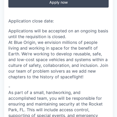
Apply now
Application close date:
Applications will be accepted on an ongoing basis
until the requisition is closed.
At Blue Origin, we envision millions of people
living and working in space for the benefit of
Earth. We’re working to develop reusable, safe,
and low-cost space vehicles and systems within a
culture of safety, collaboration, and inclusion. Join
our team of problem solvers as we add new
chapters to the history of spaceflight!
-
As part of a small, hardworking, and
accomplished team, you will be responsible for
ensuring and maintaining security at the
Rocket
Park, FL
. This will include access control,
supporting of special events, and emergency