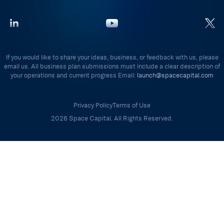
If you would like to share your ideas, business, or feedback with us, please
email us. All business plan submissions must include a clear description of
your operations and current progress Email:
launch@spacecapital.com
Privacy Policy
Terms of Use
2026 Space Capital. All Rights Reserved.