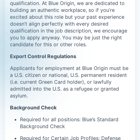
qualification. At Blue Origin, we are dedicated to
building an authentic workplace, so if you’re
excited about this role but your past experience
doesn’t align perfectly with every desired
qualification in the job description, we encourage
you to apply anyway. You may be just the right
candidate for this or other roles.
Export Control Regulations
Applicants for employment at Blue Origin must be
a U.S. citizen or national, U.S. permanent resident
(i.e. current Green Card holder), or lawfully
admitted into the U.S. as a refugee or granted
asylum.
Background Check
Required for all positions: Blue’s Standard
Background Check
Required for Certain Job Profiles: Defense