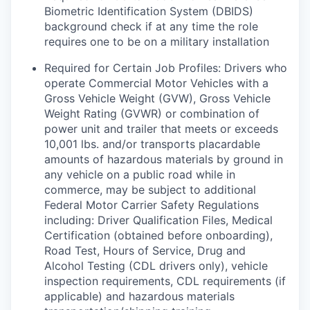
Biometric Identification System (DBIDS)
background check if at any time the role
requires one to be on a military installation
Required for Certain Job Profiles: Drivers who
operate Commercial Motor Vehicles with a
Gross Vehicle Weight (GVW), Gross Vehicle
Weight Rating (GVWR) or combination of
power unit and trailer that meets or exceeds
10,001 lbs. and/or transports placardable
amounts of hazardous materials by ground in
any vehicle on a public road while in
commerce, may be subject to additional
Federal Motor Carrier Safety Regulations
including: Driver Qualification Files, Medical
Certification (obtained before onboarding),
Road Test, Hours of Service, Drug and
Alcohol Testing (CDL drivers only), vehicle
inspection requirements, CDL requirements (if
applicable) and hazardous materials