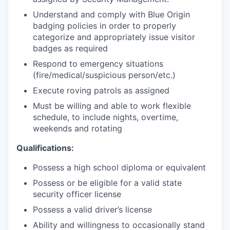
Understand and comply with Blue Origin
badging policies in order to properly
categorize and appropriately issue visitor
badges as required
Respond to emergency situations
(fire/medical/suspicious
person/etc.)
Execute roving patrols as assigned
Must be willing and able to work flexible
schedule, to include nights, overtime,
weekends and rotating
Qualifications:
Possess a high school diploma or equivalent
Possess or be eligible for a valid state
security officer license
Possess a valid driver’s license
Ability and willingness to occasionally stand