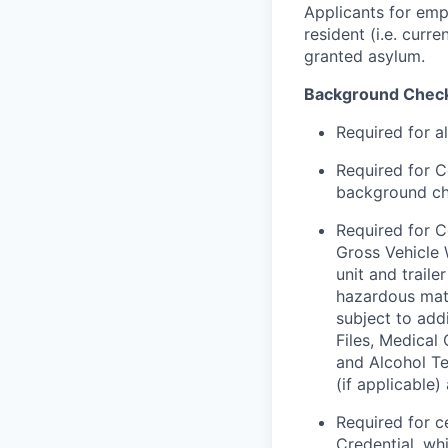
Applicants for emp
resident (i.e. curr
granted asylum.
Background Chec
Required for a
Required for C
background chec
Required for C
Gross Vehicle
unit and trail
hazardous mate
subject to addi
Files, Medical
and Alcohol Te
(if applicable
Required for c
Credential, wh