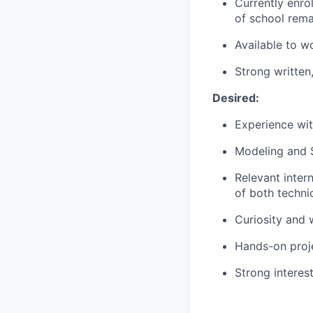
Currently enro
of school remai
Available to w
Strong written,
Desired:
Experience wit
Modeling and S
Relevant inte
of both technic
Curiosity and w
Hands-on proj
Strong interest