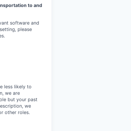
ansportation to and
evant software and
setting, please
es.
 less likely to
in, we are
role but your past
description, we
r other roles.