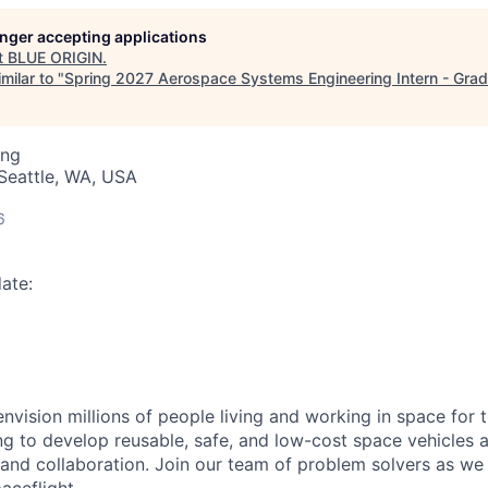
longer accepting applications
t
BLUE ORIGIN
.
milar to "
Spring 2027 Aerospace Systems Engineering Intern - Gra
ing
Seattle, WA, USA
6
ate:
envision millions of people living and working in space for t
ng to develop reusable, safe, and low-cost space vehicles 
y and collaboration. Join our team of problem solvers as w