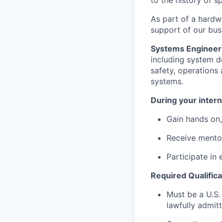
to the history of sp
As part of a hardw
support of our busi
Systems Engineer
including system de
safety, operations 
systems.
During your intern
Gain hands on,
Receive mento
Participate in 
Required Qualifica
Must be a U.S.
lawfully admit