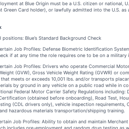
loyment at Blue Origin must be a U.S. citizen or national, 
ent Green Card holder), or lawfully admitted into the U.S. as
k
ll positions: Blue’s Standard Background Check
ertain Job Profiles: Defense Biometric Identification Syste
k if at any time the role requires one to be on a military i
ertain Job Profiles: Drivers who operate Commercial Motor
 Weight (GVW), Gross Vehicle Weight Rating (GVWR) or com
er that meets or exceeds 10,001 lbs. and/or transports plac
rials by ground in any vehicle on a public road while in 
tional Federal Motor Carrier Safety Regulations including: D
 Certification (obtained before onboarding), Road Test, Hou
sting (CDL drivers only), vehicle inspection requirements,
) and hazardous materials transportation/shipping training.
ertain Job Profiles: Ability to obtain and maintain Merchant
ich includes pre-employment and random drug testing as w