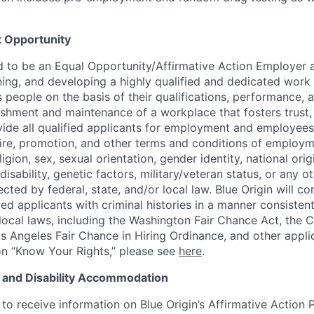
 Opportunity
ud to be an Equal Opportunity/Affirmative Action Employer
ining, and developing a highly qualified and dedicated work 
people on the basis of their qualifications, performance, a
ishment and maintenance of a workplace that fosters trust, 
de all qualified applicants for employment and employees
hire, promotion, and other terms and conditions of employm
eligion, sex, sexual orientation, gender identity, national orig
disability, genetic factors, military/veteran status, or any o
ected by federal, state, and/or local law. Blue Origin will co
ed applicants with criminal histories in a manner consistent
 local laws, including the Washington Fair Chance Act, the Ca
s Angeles Fair Chance in Hiring Ordinance, and other appli
n “Know Your Rights,” please see
here
.
n and Disability Accommodation
to receive information on Blue Origin’s Affirmative Action P