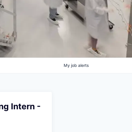
My
job
alerts
g Intern -