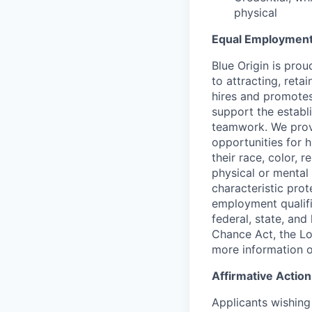
physical
Equal Employment
Blue Origin is pro
to attracting, reta
hires and promotes 
support the establ
teamwork. We provi
opportunities for 
their race, color, r
physical or mental 
characteristic prot
employment qualifi
federal, state, and
Chance Act, the Lo
more information o
Affirmative Actio
Applicants wishing 