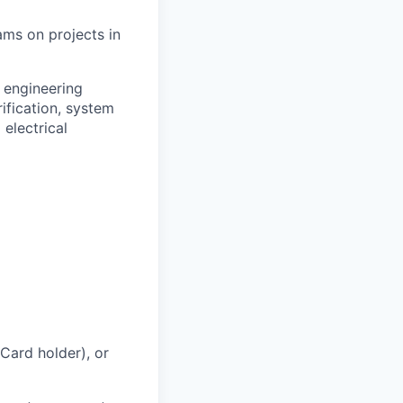
ams on projects in
 engineering
ification, system
 electrical
 Card holder), or