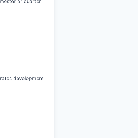
emester or quarter
trates development