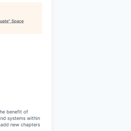
duate
"
Space
he benefit of
and systems within
e add new chapters