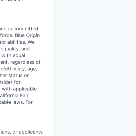
 and is committed
force. Blue Origin
nd abilities. We
equality, and
 with equal
ent, regardless of
in/ethnicity, age,
ther status or
nsider for
 with applicable
lifornia Fair
cable laws. For
lans, or applicants