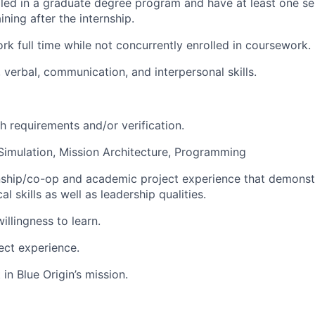
lled in a graduate degree program and have at least one s
ning after the internship.
ork full time while not concurrently enrolled in coursework.
 verbal, communication, and interpersonal skills.
h requirements and/or verification.
imulation, Mission Architecture, Programming
rnship/co-op and academic project experience that demons
al skills as well as leadership qualities.
illingness to learn.
ect experience.
 in Blue Origin’s mission.