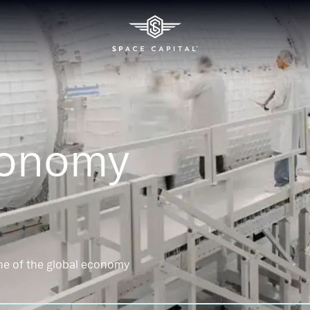
conomy
ne of the global economy