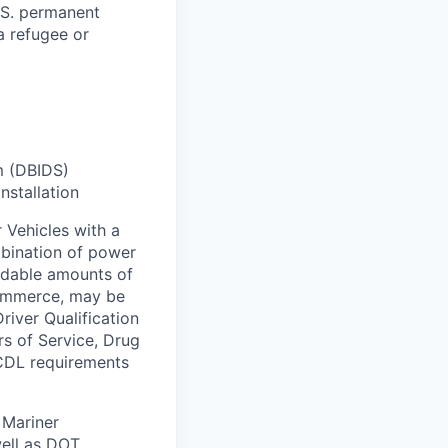
U.S. permanent
 a refugee or
m (DBIDS)
nstallation
 Vehicles with a
bination of power
ardable amounts of
commerce, may be
river Qualification
rs of Service, Drug
 CDL requirements
 Mariner
ell as DOT