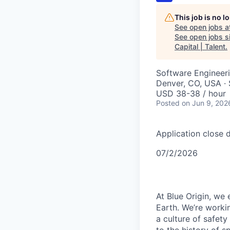
This job is no 
See open jobs a
See open jobs si
Capital | Talent
.
Software Engineer
Denver, CO, USA · 
USD 38-38 / hour
Posted
on Jun 9, 202
Application close d
07/2/2026
At Blue Origin, we 
Earth. We’re worki
a culture of safet