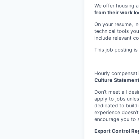
We offer housing a
from their work lo
On your resume, in
technical tools you
include relevant c
This job posting is
Hourly compensatio
Culture Statemen
Don’t meet all des
apply to jobs unles
dedicated to buildi
experience doesn’t 
encourage you to a
Export Control Re