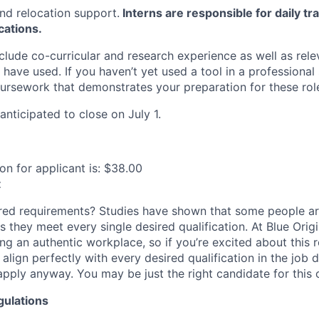
nd relocation support.
Interns are responsible for daily tr
cations.
clude co-curricular and research experience as well as rel
 have used. If you haven’t yet used a tool in a professional 
oursework that demonstrates your preparation for these rol
 anticipated to close on July 1.
n for applicant is: $38.00
t
ired requirements? Studies have shown that some people are
s they meet every single desired qualification. At Blue Orig
ng an authentic workplace, so if you’re excited about this 
align perfectly with every desired qualification in the job 
pply anyway. You may be just the right candidate for this o
gulations