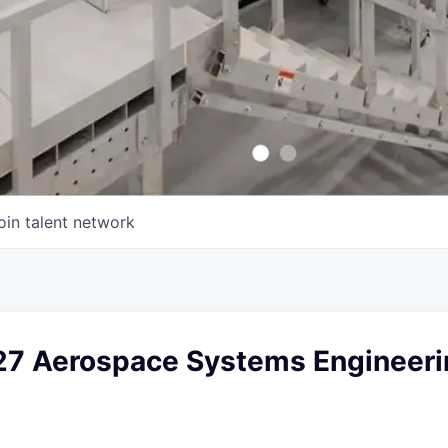
oin talent network
27 Aerospace Systems Engineerin