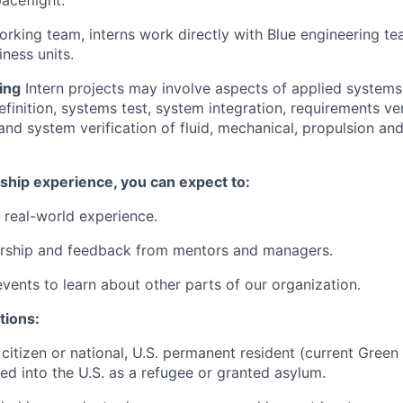
aceflight.
orking team, interns work directly with Blue engineering te
ness units.
ing
Intern projects may involve aspects of applied systems
finition, systems test, system integration, requirements ver
and system verification of fluid, mechanical, propulsion and
ship experience, you can expect to:
 real-world experience.
rship and feedback from mentors and managers.
events to learn about other parts of our organization.
tions:
 citizen or national, U.S. permanent resident (current Green
ted into the U.S. as a refugee or granted asylum.