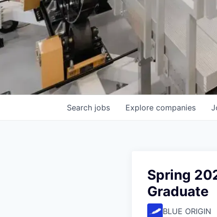
Search
jobs
Explore
companies
J
Spring 20
Graduate
BLUE ORIGIN