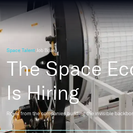
Space Talent
Job Board
The Space E
Is Hiring
Roles from the companies building the invisible backbo