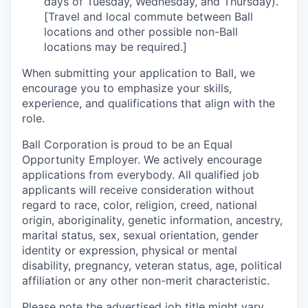
days of Tuesday, Wednesday, and Thursday).
[Travel and local commute between Ball
locations and other possible non-Ball
locations may be required.]
When submitting your application to Ball, we
encourage you to emphasize your skills,
experience, and qualifications that align with the
role.
Ball Corporation is proud to be an Equal
Opportunity Employer. We actively encourage
applications from everybody. All qualified job
applicants will receive consideration without
regard to race, color, religion, creed, national
origin, aboriginality, genetic information, ancestry,
marital status, sex, sexual orientation, gender
identity or expression, physical or mental
disability, pregnancy, veteran status, age, political
affiliation or any other non-merit characteristic.
Please note the advertised job title might vary