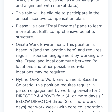
skills, and abilities, as well as internal equity
and alignment with market data.)
This role will be eligible to participate in the
annual incentive compensation plan.
Please visit our "Total Rewards" page to learn
more about Ball’s comprehensive benefits
structure.
Onsite Work Environment: This position is
based in [add the location here] and requires
regular in-person engagement by working on-
site. Travel and local commute between Ball
locations and other possible non-Ball
locations may be required.
Hybrid On-Site Work Environment: Based in
Colorado, this position requires regular in-
person engagement by working on-site for {
DIRECTOR & ABOVE: four (4) or more days } {
BELOW DIRECTOR three (3) or more work
days} per work week (with core collaboration