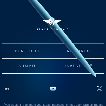
PORTFOLIO
RESEARCH
SUMMIT
INVESTORS
If you would like to share your ideas, business, or feedback with us, please