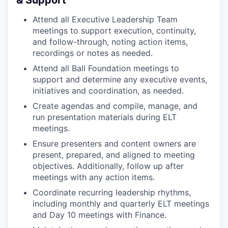
& Support
Attend all Executive Leadership Team
meetings to support execution, continuity,
and follow-through, noting action items,
recordings or notes as needed.
Attend all Ball Foundation meetings to
support and determine any executive events,
initiatives and coordination, as needed.
Create agendas and compile, manage, and
run presentation materials during ELT
meetings.
Ensure presenters and content owners are
present, prepared, and aligned to meeting
objectives. Additionally, follow up after
meetings with any action items.
Coordinate recurring leadership rhythms,
including monthly and quarterly ELT meetings
and Day 10 meetings with Finance.