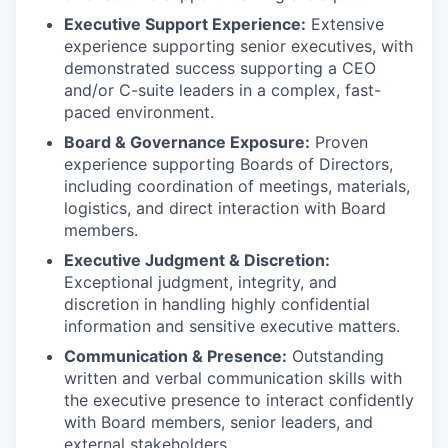
Executive Support Experience:
Extensive
experience supporting senior executives, with
demonstrated success supporting a CEO
and/or C-suite leaders in a complex, fast-
paced environment.
Board & Governance Exposure:
Proven
experience supporting Boards of Directors,
including coordination of meetings, materials,
logistics, and direct interaction with Board
members.
Executive Judgment & Discretion:
Exceptional judgment, integrity, and
discretion in handling highly confidential
information and sensitive executive matters.
Communication & Presence:
Outstanding
written and verbal communication skills with
the executive presence to interact confidently
with Board members, senior leaders, and
external stakeholders.