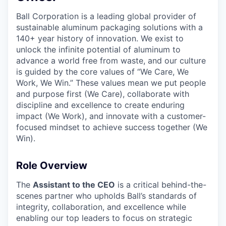
Ball Corporation is a leading global provider of
sustainable aluminum packaging solutions with a
140+ year history of innovation. We exist to
unlock the infinite potential of aluminum to
advance a world free from waste, and our culture
is guided by the core values of “We Care, We
Work, We Win.” These values mean we put people
and purpose first (We Care), collaborate with
discipline and excellence to create enduring
impact (We Work), and innovate with a customer-
focused mindset to achieve success together (We
Win).
Role Overview
The
Assistant to the CEO
is a critical behind-the-
scenes partner who upholds Ball’s standards of
integrity, collaboration, and excellence while
enabling our top leaders to focus on strategic