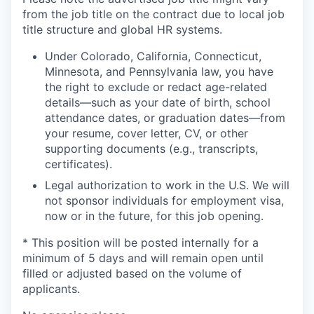
from the job title on the contract due to local job
title structure and global HR systems.
Under Colorado, California, Connecticut,
Minnesota, and Pennsylvania law, you have
the right to exclude or redact age-related
details—such as your date of birth, school
attendance dates, or graduation dates—from
your resume, cover letter, CV, or other
supporting documents (e.g., transcripts,
certificates).
Legal authorization to work in the U.S. We will
not sponsor individuals for employment visa,
now or in the future, for this job opening.
* This position will be posted internally for a
minimum of 5 days and will remain open until
filled or adjusted based on the volume of
applicants.