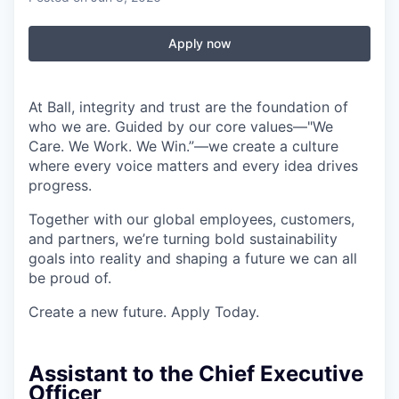
Apply now
At Ball, integrity and trust are the foundation of
who we are. Guided by our core values—"We
Care. We Work. We Win.”—we create a culture
where every voice matters and every idea drives
progress.
Together with our global employees, customers,
and partners, we’re turning bold sustainability
goals into reality and shaping a future we can all
be proud of.
Create a new future. Apply Today.
Assistant to the Chief Executive
Officer