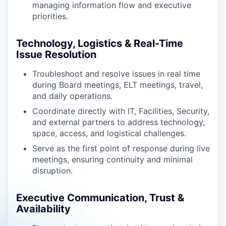
managing information flow and executive
priorities.
Technology, Logistics & Real-Time
Issue Resolution
Troubleshoot and resolve issues in real time
during Board meetings, ELT meetings, travel,
and daily operations.
Coordinate directly with IT, Facilities, Security,
and external partners to address technology,
space, access, and logistical challenges.
Serve as the first point of response during live
meetings, ensuring continuity and minimal
disruption.
Executive Communication, Trust &
Availability