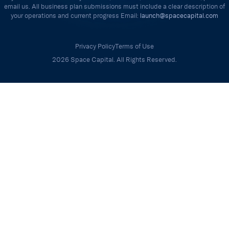
email us. All business plan submissions must include a clear description of
your operations and current progress Email:
launch@spacecapital.com
Privacy Policy
Terms of Use
2026 Space Capital. All Rights Reserved.