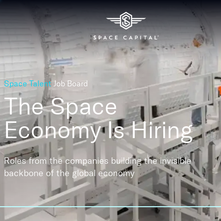
Space Talent
Job Board
The Space
Economy
Is Hiring
Roles from the companies building the invisible
backbone of the global economy