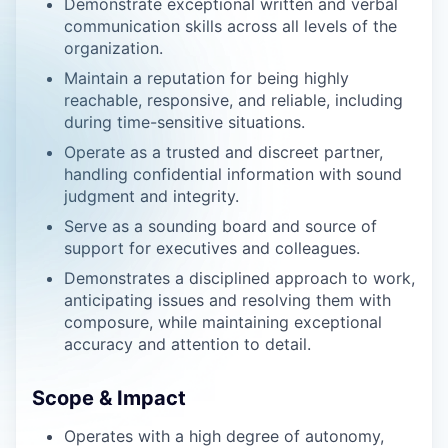
Demonstrate exceptional written and verbal
communication skills across all levels of the
organization.
Maintain a reputation for being highly
reachable, responsive, and reliable, including
during time-sensitive situations.
Operate as a trusted and discreet partner,
handling confidential information with sound
judgment and integrity.
Serve as a sounding board and source of
support for executives and colleagues.
Demonstrates a disciplined approach to work,
anticipating issues and resolving them with
composure, while maintaining exceptional
accuracy and attention to detail.
Scope & Impact
Operates with a high degree of autonomy,