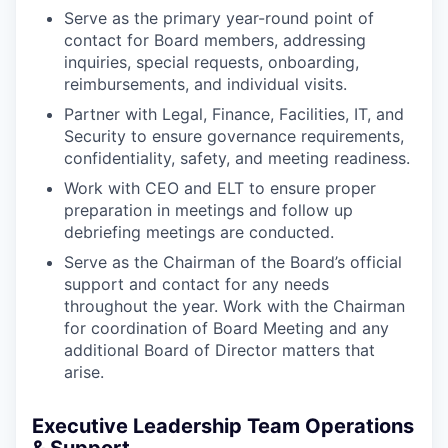
Serve as the primary year-round point of
contact for Board members, addressing
inquiries, special requests, onboarding,
reimbursements, and individual visits.
Partner with Legal, Finance, Facilities, IT, and
Security to ensure governance requirements,
confidentiality, safety, and meeting readiness.
Work with CEO and ELT to ensure proper
preparation in meetings and follow up
debriefing meetings are conducted.
Serve as the Chairman of the Board’s official
support and contact for any needs
throughout the year. Work with the Chairman
for coordination of Board Meeting and any
additional Board of Director matters that
arise.
Executive Leadership Team Operations