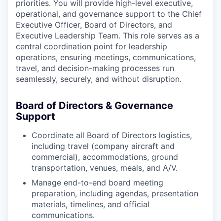
priorities. You will provide high-level executive,
operational, and governance support to the Chief
Executive Officer, Board of Directors, and
Executive Leadership Team. This role serves as a
central coordination point for leadership
operations, ensuring meetings, communications,
travel, and decision-making processes run
seamlessly, securely, and without disruption.
Board of Directors & Governance
Support
Coordinate all Board of Directors logistics,
including travel (company aircraft and
commercial), accommodations, ground
transportation, venues, meals, and A/V.
Manage end-to-end board meeting
preparation, including agendas, presentation
materials, timelines, and official
communications.