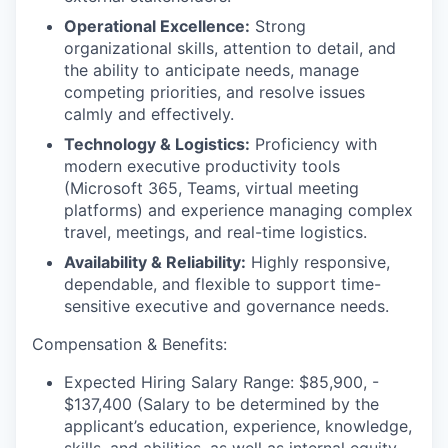
Operational Excellence:
Strong
organizational skills, attention to detail, and
the ability to anticipate needs, manage
competing priorities, and resolve issues
calmly and effectively.
Technology & Logistics:
Proficiency with
modern executive productivity tools
(Microsoft 365, Teams, virtual meeting
platforms) and experience managing complex
travel, meetings, and real-time logistics.
Availability & Reliability:
Highly responsive,
dependable, and flexible to support time-
sensitive executive and governance needs.
Compensation & Benefits:
Expected Hiring Salary Range: $
85,900, -
$137,400
(Salary to be determined by the
applicant’s education, experience, knowledge,