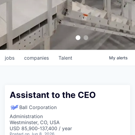
jobs
companies
Talent
My
alerts
Assistant to the CEO
Ball Corporation
Administration
Westminster, CO, USA
USD 85,900-137,400 / year
Posted
on Jun 8, 2026