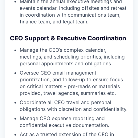
Maintain the annual executive meetings and
events calendar, including offsites and retreat
in coordination with communications team,
finance team, and legal team.
CEO Support & Executive Coordination
Manage the CEO’s complex calendar,
meetings, and scheduling priorities, including
personal appointments and obligations.
Oversee CEO email management,
prioritization, and follow-up to ensure focus
on critical matters – pre-reads or materials
provided, travel agendas, summaries etc.
Coordinate all CEO travel and personal
obligations with discretion and confidentiality.
Manage CEO expense reporting and
confidential executive documentation.
Act as a trusted extension of the CEO in