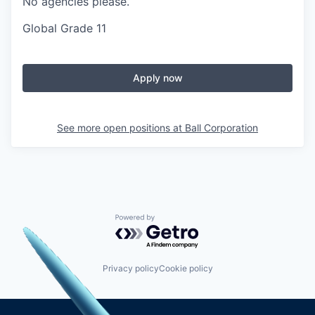
No agencies please.
Global Grade 11
Apply now
See more open positions at
Ball Corporation
Powered by Getro.com
Privacy policy
Cookie policy