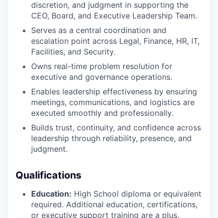
discretion, and judgment in supporting the
CEO, Board, and Executive Leadership Team.
Serves as a central coordination and
escalation point across Legal, Finance, HR, IT,
Facilities, and Security.
Owns real-time problem resolution for
executive and governance operations.
Enables leadership effectiveness by ensuring
meetings, communications, and logistics are
executed smoothly and professionally.
Builds trust, continuity, and confidence across
leadership through reliability, presence, and
judgment.
Qualifications
Education:
High School diploma or equivalent
required. Additional education, certifications,
or executive support training are a plus.