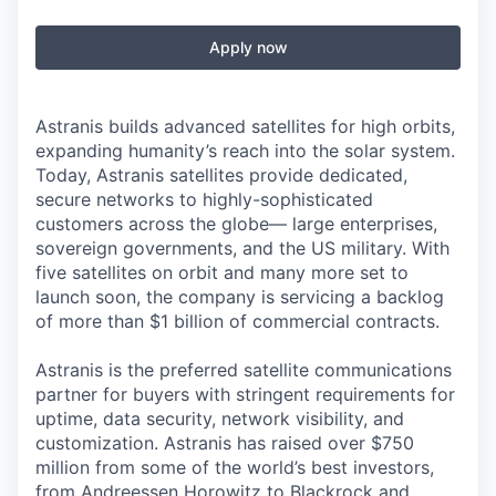
Apply now
Astranis builds advanced satellites for high orbits,
expanding humanity’s reach into the solar system.
Today, Astranis satellites provide dedicated,
secure networks to highly-sophisticated
customers across the globe— large enterprises,
sovereign governments, and the US military. With
five satellites on orbit and many more set to
launch soon, the company is servicing a backlog
of more than $1 billion of commercial contracts.
Astranis is the preferred satellite communications
partner for buyers with stringent requirements for
uptime, data security, network visibility, and
customization. Astranis has raised over $750
million from some of the world’s best investors,
from Andreessen Horowitz to Blackrock and