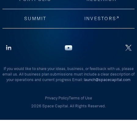
SUMMIT
INVESTORS
If you would like to share your ideas, business, or feedback with us, please
email us. All business plan submissions must include a clear description of
your operations and current progress Email:
launch@spacecapital.com
Privacy Policy
Terms of Use
2026 Space Capital. All Rights Reserved.