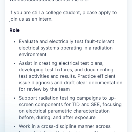
If you are still a college student, please apply to
join us as an Intern.
Role
Evaluate and electrically test fault-tolerant
electrical systems operating in a radiation
environment
Assist in creating electrical test plans,
developing test fixtures, and documenting
test activities and results. Practice efficient
issue diagnosis and draft clear documentation
for review by the team
Support radiation testing campaigns to up-
screen components for TID and SEE, focusing
on electrical parametric characterization
before, during, and after exposure
Work in a cross-discipline manner across