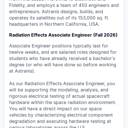
Fidelity, and employs a team of 450 engineers and
entrepreneurs. Astranis designs, builds, and
operates its satellites out of its 153,000 sq. ft.
headquarters in Northern California, USA.
Radiation Effects Associate Engineer (Fall 2026)
Associate Engineer positions typically last for
twelve weeks, and are salaried roles designed for
students who have already received a bachelor's
degree (or who will have done so before working
at Astranis).
As our Radiation Effects Associate Engineer, you
will be supporting the modeling, analysis, and
rigorous electrical testing of actual spacecraft
hardware within the space radiation environment.
You will have a direct impact on our space
vehicles by characterizing electrical component
degradation and executing hardware testing at
various laboratories across the U.S.