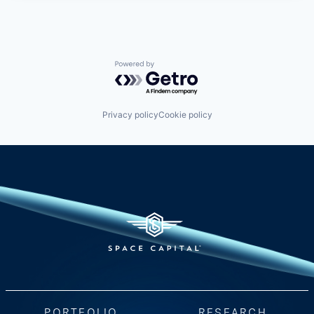
Powered by Getro.com
Privacy policy
Cookie policy
PORTFOLIO
RESEARCH