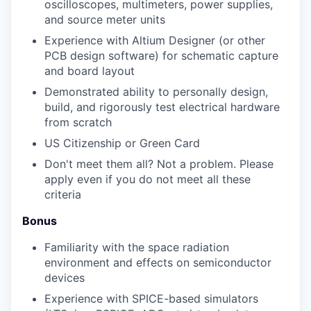
oscilloscopes, multimeters, power supplies,
and source meter units
Experience with Altium Designer (or other
PCB design software) for schematic capture
and board layout
Demonstrated ability to personally design,
build, and rigorously test electrical hardware
from scratch
US Citizenship or Green Card
Don't meet them all? Not a problem. Please
apply even if you do not meet all these
criteria
Bonus
Familiarity with the space radiation
environment and effects on semiconductor
devices
Experience with SPICE-based simulators