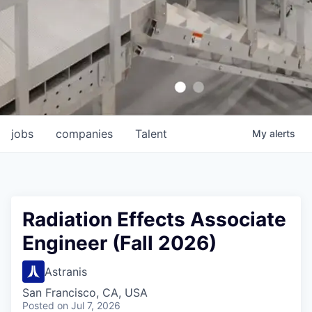
jobs
companies
Talent
My
alerts
Radiation Effects Associate
Engineer (Fall 2026)
Astranis
San Francisco, CA, USA
Posted
on Jul 7, 2026