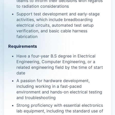
teams to inform their decisions with regards
to radiation considerations
Support test development and early-stage
activities, which include breadboarding
electrical circuits, automated test setup
verification, and basic cable harness
fabrication
Requirements
Have a four-year B.S degree in Electrical
Engineering, Computer Engineering, or a
related engineering field by the time of start
date
A passion for hardware development,
including working in a fast-paced
environment and hands-on electrical testing
and troubleshooting
Strong proficiency with essential electronics
lab equipment, including the standard use of