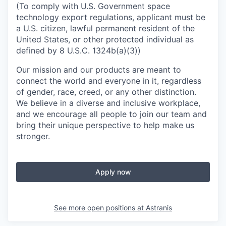
(To comply with U.S. Government space
technology export regulations, applicant must be
a U.S. citizen, lawful permanent resident of the
United States, or other protected individual as
defined by 8 U.S.C. 1324b(a)(3))
Our mission and our products are meant to
connect the world and everyone in it, regardless
of gender, race, creed, or any other distinction.
We believe in a diverse and inclusive workplace,
and we encourage all people to join our team and
bring their unique perspective to help make us
stronger.
Apply now
See more open positions at
Astranis