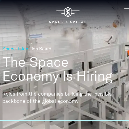
Space Talent
Job Board
The Space
Economy
Is Hiring
Roles from the companies building the invisible
backbone of the global economy