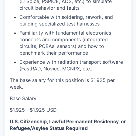
(LTSpice, PSPICE, ADS, etc.) to simulate
circuit behavior and faults
Comfortable with soldering, rework, and
building specialized test harnesses
Familiarity with fundamental electronics
concepts and components (integrated
circuits, PCBAs, sensors) and how to
benchmark their performance
Experience with radiation transport software
(FastRAD, Novice, MCNPX, etc.)
The base salary for this position is $1,925 per
week.
Base Salary
$1,925
—
$1,925 USD
U.S. Citizenship, Lawful Permanent Residency, or
Refugee/Asylee Status Required