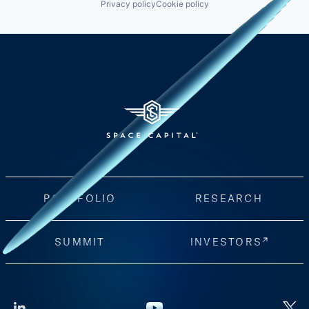
Privacy policy
Cookie policy
PORTFOLIO
RESEARCH
SUMMIT
INVESTORS