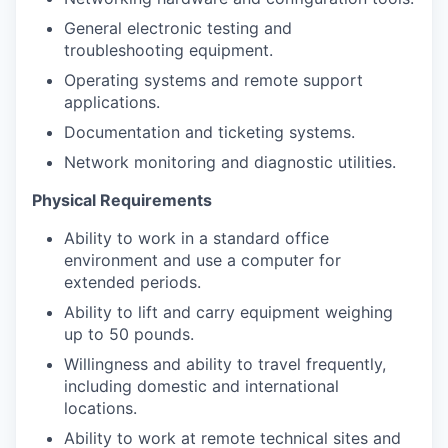
General electronic testing and
troubleshooting equipment.
Operating systems and remote support
applications.
Documentation and ticketing systems.
Network monitoring and diagnostic utilities.
Physical Requirements
Ability to work in a standard office
environment and use a computer for
extended periods.
Ability to lift and carry equipment weighing
up to 50 pounds.
Willingness and ability to travel frequently,
including domestic and international
locations.
Ability to work at remote technical sites and