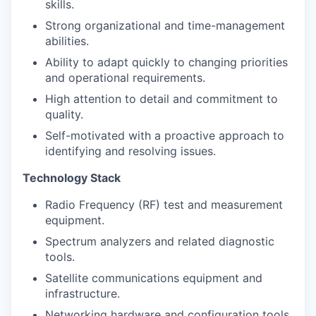
skills.
Strong organizational and time-management
abilities.
Ability to adapt quickly to changing priorities
and operational requirements.
High attention to detail and commitment to
quality.
Self-motivated with a proactive approach to
identifying and resolving issues.
Technology Stack
Radio Frequency (RF) test and measurement
equipment.
Spectrum analyzers and related diagnostic
tools.
Satellite communications equipment and
infrastructure.
Networking hardware and configuration tools.