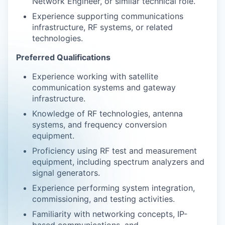
Network Engineer, or similar technical role.
Experience supporting communications
infrastructure, RF systems, or related
technologies.
Preferred Qualifications
Experience working with satellite
communication systems and gateway
infrastructure.
Knowledge of RF technologies, antenna
systems, and frequency conversion
equipment.
Proficiency using RF test and measurement
equipment, including spectrum analyzers and
signal generators.
Experience performing system integration,
commissioning, and testing activities.
Familiarity with networking concepts, IP-