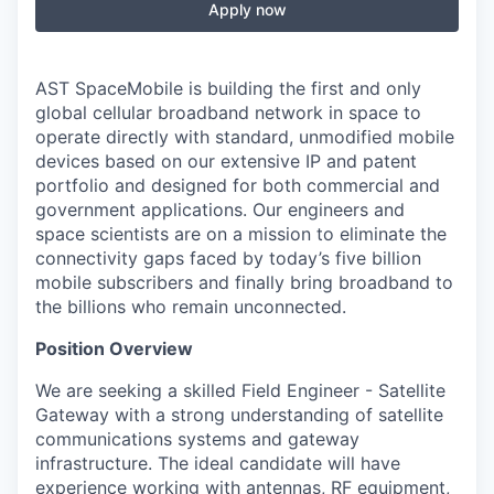
Apply now
AST SpaceMobile is building the first and only
global cellular broadband network in space to
operate directly with standard, unmodified mobile
devices based on our extensive IP and patent
portfolio and designed for both commercial and
government applications. Our engineers and
space scientists are on a mission to eliminate the
connectivity gaps faced by today’s five billion
mobile subscribers and finally bring broadband to
the billions who remain unconnected.
Position Overview
We are seeking a skilled Field Engineer - Satellite
Gateway with a strong understanding of satellite
communications systems and gateway
infrastructure. The ideal candidate will have
experience working with antennas, RF equipment,