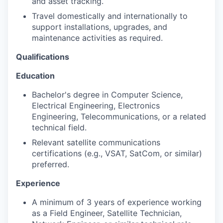
and asset tracking.
Travel domestically and internationally to
support installations, upgrades, and
maintenance activities as required.
Qualifications
Education
Bachelor's degree in Computer Science,
Electrical Engineering, Electronics
Engineering, Telecommunications, or a related
technical field.
Relevant satellite communications
certifications (e.g., VSAT, SatCom, or similar)
preferred.
Experience
A minimum of 3 years of experience working
as a Field Engineer, Satellite Technician,