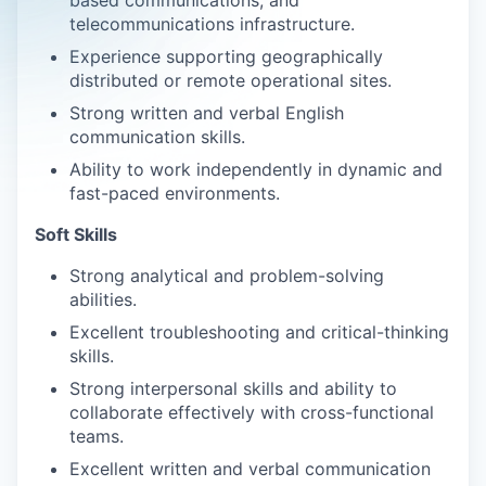
based communications, and
telecommunications infrastructure.
Experience supporting geographically
distributed or remote operational sites.
Strong written and verbal English
communication skills.
Ability to work independently in dynamic and
fast-paced environments.
Soft Skills
Strong analytical and problem-solving
abilities.
Excellent troubleshooting and critical-thinking
skills.
Strong interpersonal skills and ability to
collaborate effectively with cross-functional
teams.
Excellent written and verbal communication