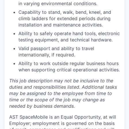
in varying environmental conditions.
Capability to stand, walk, bend, kneel, and
climb ladders for extended periods during
installation and maintenance activities.
Ability to safely operate hand tools, electronic
testing equipment, and technical hardware.
Valid passport and ability to travel
internationally, if required.
Ability to work outside regular business hours
when supporting critical operational activities.
This job description may not be inclusive to the
duties and responsibilities listed. Additional tasks
may be assigned to the employee from time to
time or the scope of the job may change as
needed by business demands
.
AST SpaceMobile is an Equal Opportunity, at will
Employer; employment is governed on the basis