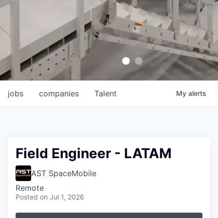
jobs
companies
Talent
My
alerts
Field Engineer - LATAM
AST SpaceMobile
Remote
Posted
on Jul 1, 2026