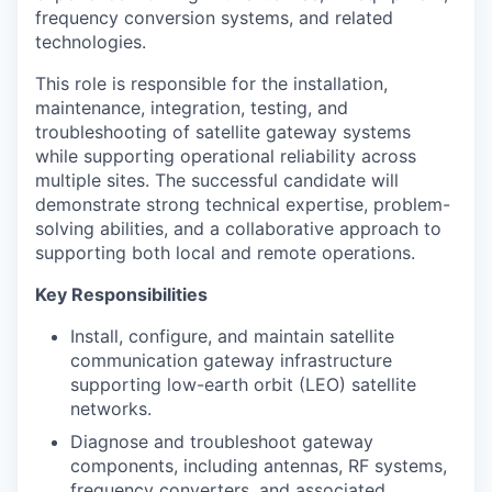
frequency conversion systems, and related
technologies.
This role is responsible for the installation,
maintenance, integration, testing, and
troubleshooting of satellite gateway systems
while supporting operational reliability across
multiple sites. The successful candidate will
demonstrate strong technical expertise, problem-
solving abilities, and a collaborative approach to
supporting both local and remote operations.
Key Responsibilities
Install, configure, and maintain satellite
communication gateway infrastructure
supporting low-earth orbit (LEO) satellite
networks.
Diagnose and troubleshoot gateway
components, including antennas, RF systems,
frequency converters, and associated