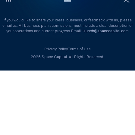
If you would like to share your ideas, business, or feedback with us, please
email us. All business plan submissions must include a clear description of
your operations and current progress Email:
launch@spacecapital.com
Privacy Policy
Terms of Use
2026 Space Capital. All Rights Reserved.