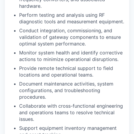
hardware.
Perform testing and analysis using RF
diagnostic tools and measurement equipment.
Conduct integration, commissioning, and
validation of gateway components to ensure
optimal system performance.
Monitor system health and identify corrective
actions to minimize operational disruptions.
Provide remote technical support to field
locations and operational teams.
Document maintenance activities, system
configurations, and troubleshooting
procedures.
Collaborate with cross-functional engineering
and operations teams to resolve technical
issues.
Support equipment inventory management