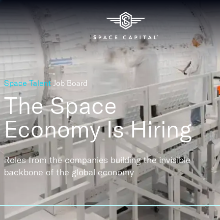
Space Talent
Job Board
The Space
Economy
Is Hiring
Roles from the companies building the invisible
backbone of the global economy