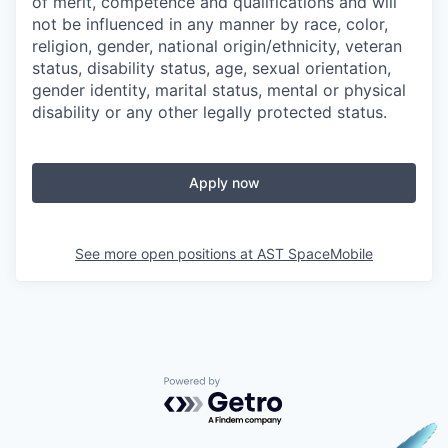
of merit, competence and qualifications and will
not be influenced in any manner by race, color,
religion, gender, national origin/ethnicity, veteran
status, disability status, age, sexual orientation,
gender identity, marital status, mental or physical
disability or any other legally protected status.
Apply now
See more open positions at
AST SpaceMobile
Powered by Getro.com