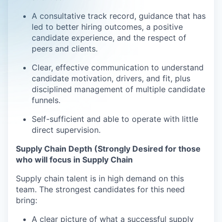
A consultative track record, guidance that has
led to better hiring outcomes, a positive
candidate experience, and the respect of
peers and clients.
Clear, effective communication to understand
candidate motivation, drivers, and fit, plus
disciplined management of multiple candidate
funnels.
Self-sufficient and able to operate with little
direct supervision.
Supply Chain Depth (Strongly Desired for those
who will focus in Supply Chain
Supply chain talent is in high demand on this
team. The strongest candidates for this need
bring:
A clear picture of what a successful supply