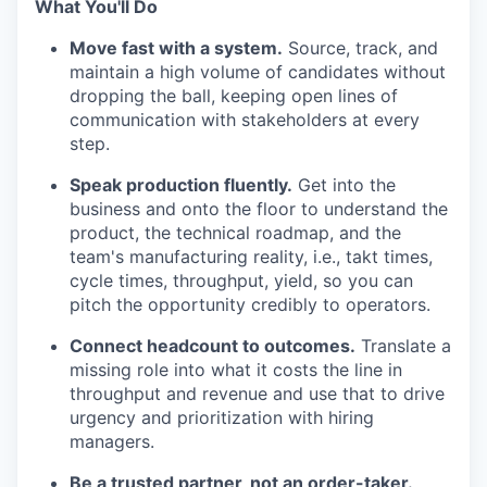
What You'll Do
Move fast with a system.
Source, track, and
maintain a high volume of candidates without
dropping the ball, keeping open lines of
communication with stakeholders at every
step.
Speak production fluently.
Get into the
business and onto the floor to understand the
product, the technical roadmap, and the
team's manufacturing reality, i.e., takt times,
cycle times, throughput, yield, so you can
pitch the opportunity credibly to operators.
Connect headcount to outcomes.
Translate a
missing role into what it costs the line in
throughput and revenue and use that to drive
urgency and prioritization with hiring
managers.
Be a trusted partner, not an order-taker.