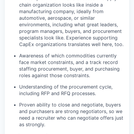
chain organization looks like inside a
manufacturing company, ideally from
automotive, aerospace, or similar
environments, including what great leaders,
program managers, buyers, and procurement
specialists look like. Experience supporting
CapEx organizations translates well here, too.
Awareness of which commodities currently
face market constraints, and a track record
staffing procurement, buyer, and purchasing
roles against those constraints.
Understanding of the procurement cycle,
including RFP and RFQ processes.
Proven ability to close and negotiate, buyers
and purchasers are strong negotiators, so we
need a recruiter who can negotiate offers just
as strongly.