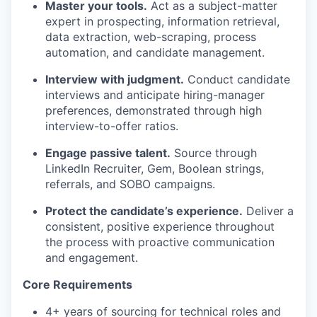
Master your tools.
Act as a subject-matter
expert in prospecting, information retrieval,
data extraction, web-scraping, process
automation, and candidate management.
Interview with judgment.
Conduct candidate
interviews and anticipate hiring-manager
preferences, demonstrated through high
interview-to-offer ratios.
Engage passive talent.
Source through
LinkedIn Recruiter, Gem, Boolean strings,
referrals, and SOBO campaigns.
Protect the candidate’s experience.
Deliver a
consistent, positive experience throughout
the process with proactive communication
and engagement.
Core Requirements
4+ years of sourcing for technical roles and