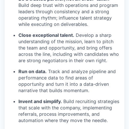
Build deep trust with operations and program
leaders through consistency and a strong
operating rhythm; influence talent strategy
while executing on deliverables.
Close exceptional talent.
Develop a sharp
understanding of the mission, learn to pitch
the team and opportunity, and bring offers
across the line, including with candidates who
are strong negotiators in their own right.
Run on data.
Track and analyze pipeline and
performance data to find areas of
opportunity and turn it into a data-driven
narrative that builds momentum.
Invent and simplify.
Build recruiting strategies
that scale with the company, implementing
referrals, process improvements, and
automation where they move the needle.