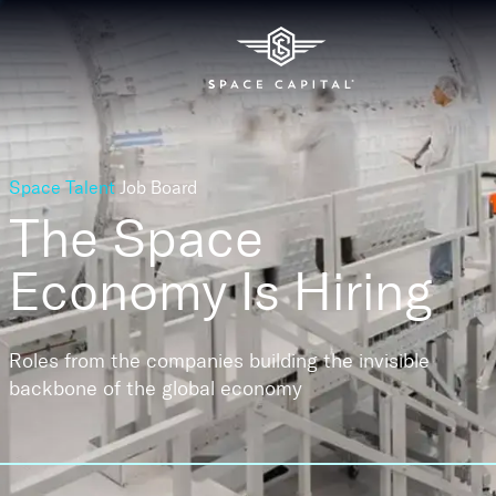
Space Talent
Job Board
The Space
Economy
Is Hiring
Roles from the companies building the invisible
backbone of the global economy