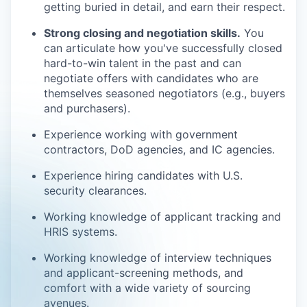
getting buried in detail, and earn their respect.
Strong closing and negotiation skills.
You
can articulate how you've successfully closed
hard-to-win talent in the past and can
negotiate offers with candidates who are
themselves seasoned negotiators (e.g., buyers
and purchasers).
Experience working with government
contractors, DoD agencies, and IC agencies.
Experience hiring candidates with U.S.
security clearances.
Working knowledge of applicant tracking and
HRIS systems.
Working knowledge of interview techniques
and applicant-screening methods, and
comfort with a wide variety of sourcing
avenues.