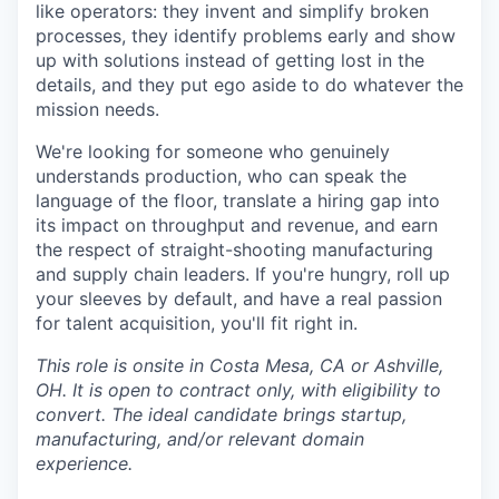
like operators: they invent and simplify broken
processes, they identify problems early and show
up with solutions instead of getting lost in the
details, and they put ego aside to do whatever the
mission needs.
We're looking for someone who genuinely
understands production, who can speak the
language of the floor, translate a hiring gap into
its impact on throughput and revenue, and earn
the respect of straight-shooting manufacturing
and supply chain leaders. If you're hungry, roll up
your sleeves by default, and have a real passion
for talent acquisition, you'll fit right in.
This role is onsite in Costa Mesa, CA or Ashville,
OH. It is open to contract only, with eligibility to
convert. The ideal candidate brings startup,
manufacturing, and/or relevant domain
experience.