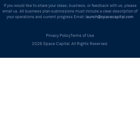
If you would like to share your ideas, business, or feedback with us, please
email us. All business plan submissions must include a clear description of
your operations and current progress Email:
launch@spacecapital.com
Privacy Policy
Terms of Use
2026 Space Capital. All Rights Reserved.