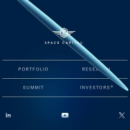
PORTFOLIO
RESEARCH
SUMMIT
INVESTORS