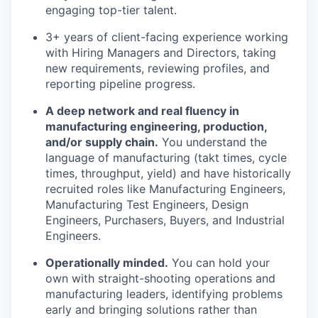
engaging top-tier talent.
3+ years of client-facing experience working
with Hiring Managers and Directors, taking
new requirements, reviewing profiles, and
reporting pipeline progress.
A deep network and real fluency in
manufacturing engineering, production,
and/or supply chain.
You understand the
language of manufacturing (takt times, cycle
times, throughput, yield) and have historically
recruited roles like Manufacturing Engineers,
Manufacturing Test Engineers, Design
Engineers, Purchasers, Buyers, and Industrial
Engineers.
Operationally minded.
You can hold your
own with straight-shooting operations and
manufacturing leaders, identifying problems
early and bringing solutions rather than