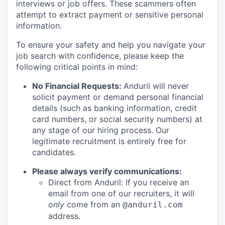
interviews or job offers. These scammers often
attempt to extract payment or sensitive personal
information.
To ensure your safety and help you navigate your
job search with confidence, please keep the
following critical points in mind:
No Financial Requests:
Anduril will never
solicit payment or demand personal financial
details (such as banking information, credit
card numbers, or social security numbers) at
any stage of our hiring process. Our
legitimate recruitment is entirely free for
candidates.
Please always verify communications:
Direct from Anduril: If you receive an
email from one of our recruiters, it will
only
come from an
@anduril.com
address.