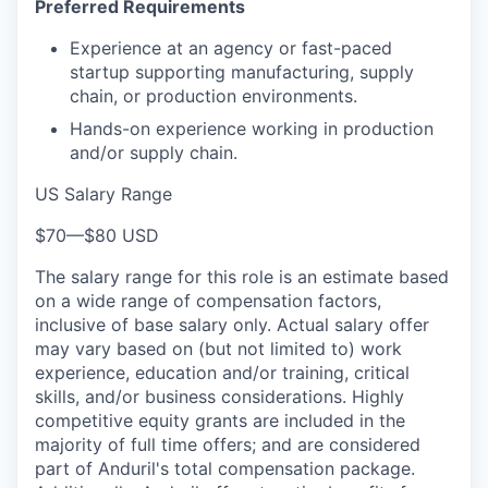
Preferred Requirements
Experience at an agency or fast-paced
startup supporting manufacturing, supply
chain, or production environments.
Hands-on experience working in production
and/or supply chain.
US Salary Range
$70
—
$80 USD
The salary range for this role is an estimate based
on a wide range of compensation factors,
inclusive of base salary only. Actual salary offer
may vary based on (but not limited to) work
experience, education and/or training, critical
skills, and/or business considerations. Highly
competitive equity grants are included in the
majority of full time offers; and are considered
part of Anduril's total compensation package.