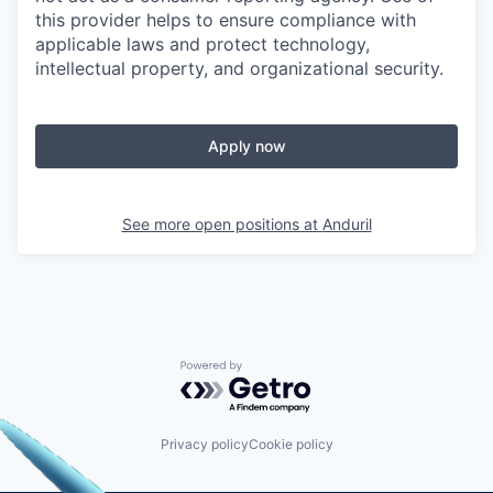
this provider helps to ensure compliance with
applicable laws and protect technology,
intellectual property, and organizational security.
Apply now
See more open positions at
Anduril
Powered by Getro.com
Privacy policy
Cookie policy