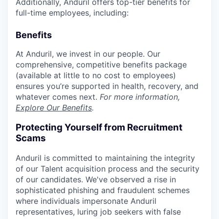
Additionally, Anduril offers top-tier benefits for
full-time employees, including:
Benefits
At Anduril, we invest in our people. Our
comprehensive, competitive benefits package
(available at little to no cost to employees)
ensures you’re supported in health, recovery, and
whatever comes next.
For more information,
Explore Our Benefits
.
Protecting Yourself from Recruitment
Scams
Anduril is committed to maintaining the integrity
of our Talent acquisition process and the security
of our candidates. We've observed a rise in
sophisticated phishing and fraudulent schemes
where individuals impersonate Anduril
representatives, luring job seekers with false