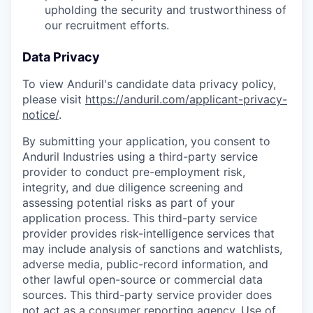
upholding the security and trustworthiness of
our recruitment efforts.
Data Privacy
To view Anduril's candidate data privacy policy,
please visit
https://anduril.com/applicant-privacy-
notice/
.
By submitting your application, you consent to
Anduril Industries using a third-party service
provider to conduct pre-employment risk,
integrity, and due diligence screening and
assessing potential risks as part of your
application process. This third-party service
provider provides risk-intelligence services that
may include analysis of sanctions and watchlists,
adverse media, public-record information, and
other lawful open-source or commercial data
sources. This third-party service provider does
not act as a consumer reporting agency. Use of