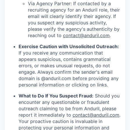
Via Agency Partner: If contacted by a
recruiting agency for an Anduril role, their
email will clearly identify their agency. If
you suspect any suspicious activity,
please verify the agency's authenticity by
reaching out to
contact@anduril.com
.
Exercise Caution with Unsolicited Outreach:
If you receive any communication that
appears suspicious, contains grammatical
errors, or makes unusual requests, do not
engage. Always confirm the sender's email
domain is @anduril.com before providing any
personal information or clicking on links.
What to Do If You Suspect Fraud:
Should you
encounter any questionable or fraudulent
outreach claiming to be from Anduril, please
report it immediately to
contact@anduril.com
.
Your proactive caution is invaluable in
protecting your personal information and