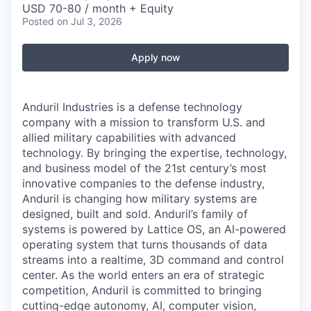
USD 70-80 / month + Equity
Posted
on Jul 3, 2026
Apply now
Anduril Industries is a defense technology
company with a mission to transform U.S. and
allied military capabilities with advanced
technology. By bringing the expertise, technology,
and business model of the 21st century’s most
innovative companies to the defense industry,
Anduril is changing how military systems are
designed, built and sold. Anduril’s family of
systems is powered by Lattice OS, an AI-powered
operating system that turns thousands of data
streams into a realtime, 3D command and control
center. As the world enters an era of strategic
competition, Anduril is committed to bringing
cutting-edge autonomy, AI, computer vision,