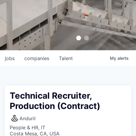
jobs
companies
Talent
My
alerts
Technical Recruiter,
Production (Contract)
Anduril
People & HR, IT
Costa Mesa, CA, USA