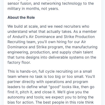
sensor fusion, and networking technology to the
military in months, not years.
About the Role
We build at scale, and we need recruiters who
understand what that actually takes. As a member
of Anduril's Air Dominance and Strike Production
Recruiting team, you'll own hiring for our Air
Dominance and Strike program, the manufacturing
engineering, production, and supply chain talent
that turns designs into deliverable systems on the
factory floor.
This is hands-on, full cycle recruiting on a small
team where no task is too big or too small. You'll
partner directly with operations and program
leaders to define what "good" looks like, then go
find it, pitch it, and close it. We'll give you the
autonomy and tools; we expect you to bring the
bias for action. The best people in this role think