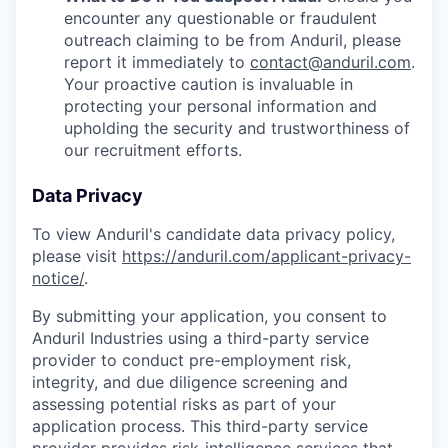
encounter any questionable or fraudulent
outreach claiming to be from Anduril, please
report it immediately to
contact@anduril.com
.
Your proactive caution is invaluable in
protecting your personal information and
upholding the security and trustworthiness of
our recruitment efforts.
Data Privacy
To view Anduril's candidate data privacy policy,
please visit
https://anduril.com/applicant-privacy-
notice/
.
By submitting your application, you consent to
Anduril Industries using a third-party service
provider to conduct pre-employment risk,
integrity, and due diligence screening and
assessing potential risks as part of your
application process. This third-party service