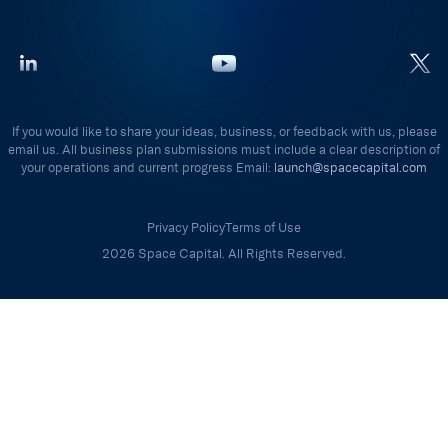
If you would like to share your ideas, business, or feedback with us, please
email us. All business plan submissions must include a clear description of
your operations and current progress Email:
launch@spacecapital.com
Privacy Policy
Terms of Use
2026 Space Capital. All Rights Reserved.