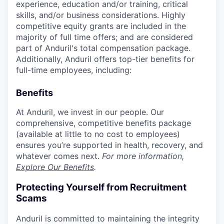
experience, education and/or training, critical
skills, and/or business considerations. Highly
competitive equity grants are included in the
majority of full time offers; and are considered
part of Anduril's total compensation package.
Additionally, Anduril offers top-tier benefits for
full-time employees, including:
Benefits
At Anduril, we invest in our people. Our
comprehensive, competitive benefits package
(available at little to no cost to employees)
ensures you’re supported in health, recovery, and
whatever comes next.
For more information,
Explore Our Benefits
.
Protecting Yourself from Recruitment
Scams
Anduril is committed to maintaining the integrity