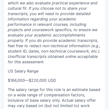
which we also evaluate practical experience and
cultural fit. If you choose not to share your
transcripts, you will need to provide detailed
information regarding your academic
performance in relevant courses, including
projects and coursework specifics, to ensure we
evaluate your academic accomplishments
properly. If you do provide academic transcripts,
feel free to redact non-technical information (e.g.,
student ID, dates, non-technical coursework, etc.).
Unofficial transcripts obtained online acceptable
for this assessment.
US Salary Range
$166,000
—
$220,000 USD
The salary range for this role is an estimate based
on a wide range of compensation factors,
inclusive of base salary only. Actual salary offer
may vary based on (but not limited to) work