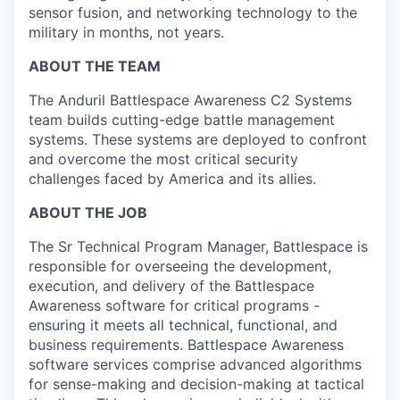
sensor fusion, and networking technology to the
military in months, not years.
ABOUT THE TEAM
The Anduril Battlespace Awareness C2 Systems
team builds cutting-edge battle management
systems. These systems are deployed to confront
and overcome the most critical security
challenges faced by America and its allies.
ABOUT THE JOB
The Sr Technical Program Manager, Battlespace is
responsible for overseeing the development,
execution, and delivery of the Battlespace
Awareness software for critical programs -
ensuring it meets all technical, functional, and
business requirements. Battlespace Awareness
software services comprise advanced algorithms
for sense-making and decision-making at tactical