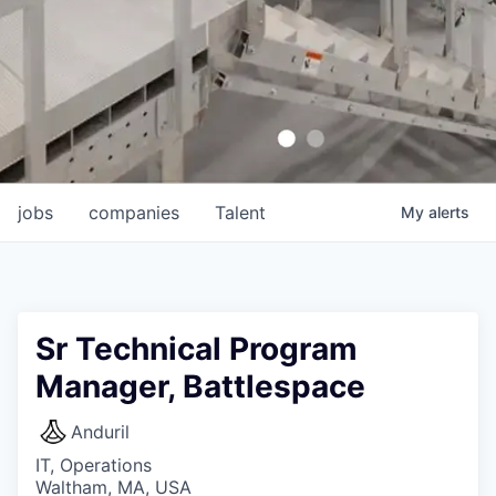
jobs
companies
Talent
My
alerts
Sr Technical Program
Manager, Battlespace
Anduril
IT, Operations
Waltham, MA, USA