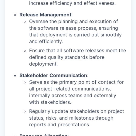
increase efficiency and effectiveness.
Release Management
:
Oversee the planning and execution of
the software release process, ensuring
that deployment is carried out smoothly
and efficiently.
Ensure that all software releases meet the
defined quality standards before
deployment.
Stakeholder Communication
:
Serve as the primary point of contact for
all project-related communications,
internally across teams and externally
with stakeholders.
Regularly update stakeholders on project
status, risks, and milestones through
reports and presentations.