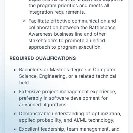
the program priorities and meets all
integration requirements.
Facilitate effective communication and
collaboration between the Battlespace
Awareness business line and other
stakeholders to promote a unified
approach to program execution.
REQUIRED QUALIFICATIONS
Bachelor's or Master's degree in Computer
Science, Engineering, or a related technical
field.
Extensive project management experience,
preferably in software development for
advanced algorithms.
Demonstrable understanding of optimization,
applied probability, and AI/ML technology.
Excellent leadership, team management, and