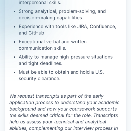
interpersonal skills.
Strong analytical, problem-solving, and
decision-making capabilities.
Experience with tools like JIRA, Confluence,
and GitHub
Exceptional verbal and written
communication skills.
Ability to manage high-pressure situations
and tight deadlines.
Must be able to obtain and hold a U.S.
security clearance.
We request transcripts as part of the early
application process to understand your academic
background and how your coursework supports
the skills deemed critical for the role. Transcripts
help us assess your technical and analytical
abilities, complementing our interview process in