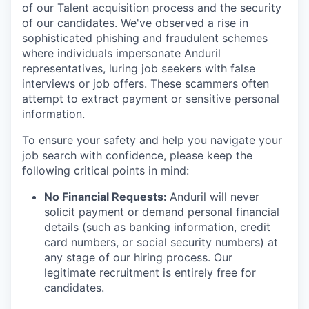
of our Talent acquisition process and the security
of our candidates. We've observed a rise in
sophisticated phishing and fraudulent schemes
where individuals impersonate Anduril
representatives, luring job seekers with false
interviews or job offers. These scammers often
attempt to extract payment or sensitive personal
information.
To ensure your safety and help you navigate your
job search with confidence, please keep the
following critical points in mind:
No Financial Requests:
Anduril will never
solicit payment or demand personal financial
details (such as banking information, credit
card numbers, or social security numbers) at
any stage of our hiring process. Our
legitimate recruitment is entirely free for
candidates.