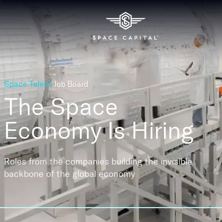
Space Talent
Job Board
The Space
Economy
Is Hiring
Roles from the companies building the invisible
backbone of the global economy