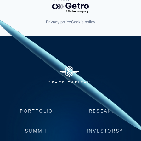
Powered by Getro.com
Privacy policy
Cookie policy
PORTFOLIO
RESEARCH
SUMMIT
INVESTORS