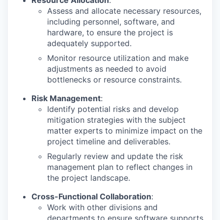
Resource Allocation
:
Assess and allocate necessary resources,
including personnel, software, and
hardware, to ensure the project is
adequately supported.
Monitor resource utilization and make
adjustments as needed to avoid
bottlenecks or resource constraints.
Risk Management
:
Identify potential risks and develop
mitigation strategies with the subject
matter experts to minimize impact on the
project timeline and deliverables.
Regularly review and update the risk
management plan to reflect changes in
the project landscape.
Cross-Functional Collaboration
:
Work with other divisions and
departments to ensure software supports