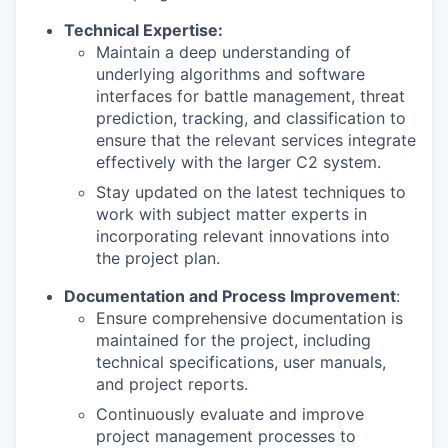
Technical Expertise:
Maintain a deep understanding of
underlying algorithms and software
interfaces for battle management, threat
prediction, tracking, and classification to
ensure that the relevant services integrate
effectively with the larger C2 system.
Stay updated on the latest techniques to
work with subject matter experts in
incorporating relevant innovations into
the project plan.
Documentation and Process Improvement
:
Ensure comprehensive documentation is
maintained for the project, including
technical specifications, user manuals,
and project reports.
Continuously evaluate and improve
project management processes to