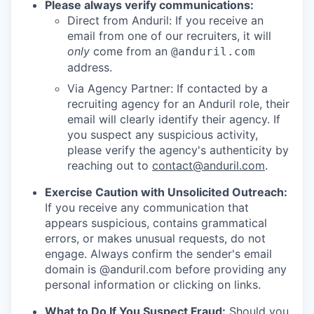
Please always verify communications:
Direct from Anduril: If you receive an
email from one of our recruiters, it will
only
come from an
@anduril.com
address.
Via Agency Partner: If contacted by a
recruiting agency for an Anduril role, their
email will clearly identify their agency. If
you suspect any suspicious activity,
please verify the agency's authenticity by
reaching out to
contact@anduril.com
.
Exercise Caution with Unsolicited Outreach:
If you receive any communication that
appears suspicious, contains grammatical
errors, or makes unusual requests, do not
engage. Always confirm the sender's email
domain is @anduril.com before providing any
personal information or clicking on links.
What to Do If You Suspect Fraud:
Should you