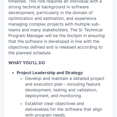
timelines. This role requires an individual with a
strong technical background in software
development, particularly in the domain of
optimization and estimation, and experience
managing complex projects with multiple sub-
teams and many stakeholders. The Sr Technical
Program Manager will be the linchpin in ensuring
that the software is developed in line with the
objectives defined and is released according to
the planned schedule.
WHAT YOU'LL DO
Project Leadership and Strategy
:
Develop and maintain a detailed project
and execution plan - including feature
development, testing and validation,
deployment, and monitoring.
Establish clear objectives and
deliverables for the software that align
with program needs.