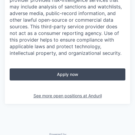
provider provides risk-intelligence services that
may include analysis of sanctions and watchlists,
adverse media, public-record information, and
other lawful open-source or commercial data
sources. This third-party service provider does
not act as a consumer reporting agency. Use of
this provider helps to ensure compliance with
applicable laws and protect technology,
intellectual property, and organizational security.
Apply now
See more open positions at
Anduril