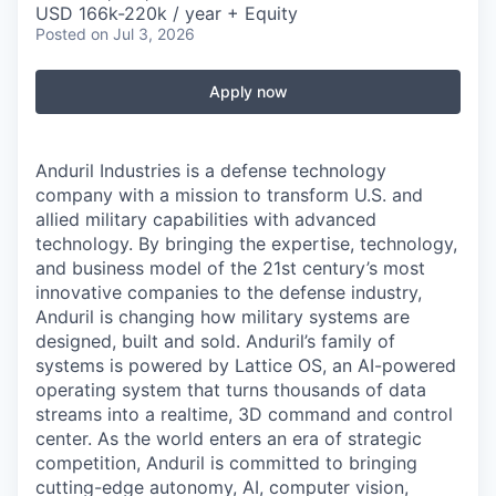
USD 166k-220k / year + Equity
Posted
on Jul 3, 2026
Apply now
Anduril Industries is a defense technology
company with a mission to transform U.S. and
allied military capabilities with advanced
technology. By bringing the expertise, technology,
and business model of the 21st century’s most
innovative companies to the defense industry,
Anduril is changing how military systems are
designed, built and sold. Anduril’s family of
systems is powered by Lattice OS, an AI-powered
operating system that turns thousands of data
streams into a realtime, 3D command and control
center. As the world enters an era of strategic
competition, Anduril is committed to bringing
cutting-edge autonomy, AI, computer vision,