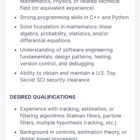
Mathematics, Physics, or related technical
field (or equivalent experience)
Strong programming skills in C++ and Python
Solid foundation in mathematics: linear
algebra, probability, statistics, and/or
differential equations
Understanding of software engineering
fundamentals: design patterns, testing,
version control, and debugging
Ability to obtain and maintain a U.S. Top
Secret SCI security clearance
DESIRED QUALIFICATIONS
Experience with tracking, estimation, or
filtering algorithms (Kalman filters, particle
filters, multiple hypothesis tracking, etc.)
Background in controls, estimation theory, or
digital signal processing