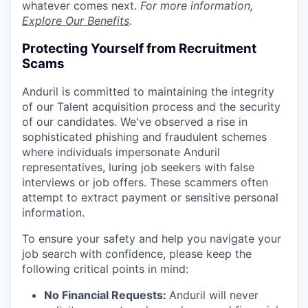
whatever comes next.
For more information,
Explore Our Benefits
.
Protecting Yourself from Recruitment
Scams
Anduril is committed to maintaining the integrity
of our Talent acquisition process and the security
of our candidates. We've observed a rise in
sophisticated phishing and fraudulent schemes
where individuals impersonate Anduril
representatives, luring job seekers with false
interviews or job offers. These scammers often
attempt to extract payment or sensitive personal
information.
To ensure your safety and help you navigate your
job search with confidence, please keep the
following critical points in mind:
No Financial Requests:
Anduril will never