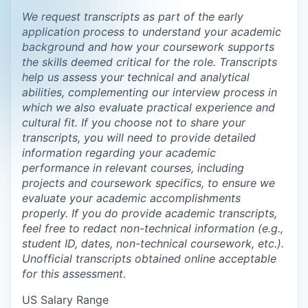
We request transcripts as part of the early
application process to understand your academic
background and how your coursework supports
the skills deemed critical for the role. Transcripts
help us assess your technical and analytical
abilities, complementing our interview process in
which we also evaluate practical experience and
cultural fit. If you choose not to share your
transcripts, you will need to provide detailed
information regarding your academic
performance in relevant courses, including
projects and coursework specifics, to ensure we
evaluate your academic accomplishments
properly. If you do provide academic transcripts,
feel free to redact non-technical information (e.g.,
student ID, dates, non-technical coursework, etc.).
Unofficial transcripts obtained online acceptable
for this assessment.
US Salary Range