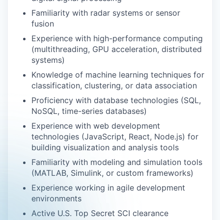
Familiarity with radar systems or sensor
fusion
Experience with high-performance computing
(multithreading, GPU acceleration, distributed
systems)
Knowledge of machine learning techniques for
classification, clustering, or data association
Proficiency with database technologies (SQL,
NoSQL, time-series databases)
Experience with web development
technologies (JavaScript, React, Node.js) for
building visualization and analysis tools
Familiarity with modeling and simulation tools
(MATLAB, Simulink, or custom frameworks)
Experience working in agile development
environments
Active U.S. Top Secret SCI clearance