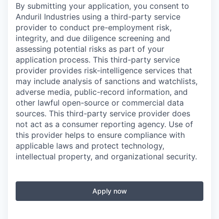
By submitting your application, you consent to
Anduril Industries using a third-party service
provider to conduct pre-employment risk,
integrity, and due diligence screening and
assessing potential risks as part of your
application process. This third-party service
provider provides risk-intelligence services that
may include analysis of sanctions and watchlists,
adverse media, public-record information, and
other lawful open-source or commercial data
sources. This third-party service provider does
not act as a consumer reporting agency. Use of
this provider helps to ensure compliance with
applicable laws and protect technology,
intellectual property, and organizational security.
Apply now