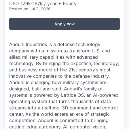
USD 126k-167k / year + Equity
Posted
on Jul 3, 2026
Apply now
Anduril Industries is a defense technology
company with a mission to transform U.S. and
allied military capabilities with advanced
technology. By bringing the expertise, technology,
and business model of the 21st century’s most
innovative companies to the defense industry,
Anduril is changing how military systems are
designed, built and sold. Anduril’s family of
systems is powered by Lattice OS, an AI-powered
operating system that turns thousands of data
streams into a realtime, 3D command and control
center. As the world enters an era of strategic
competition, Anduril is committed to bringing
cutting-edge autonomy, AI, computer vision,