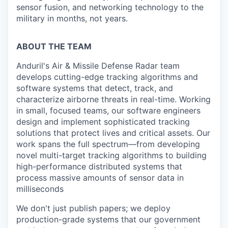
sensor fusion, and networking technology to the
military in months, not years.
ABOUT THE TEAM
Anduril's Air & Missile Defense Radar team
develops cutting-edge tracking algorithms and
software systems that detect, track, and
characterize airborne threats in real-time. Working
in small, focused teams, our software engineers
design and implement sophisticated tracking
solutions that protect lives and critical assets. Our
work spans the full spectrum—from developing
novel multi-target tracking algorithms to building
high-performance distributed systems that
process massive amounts of sensor data in
milliseconds
We don't just publish papers; we deploy
production-grade systems that our government