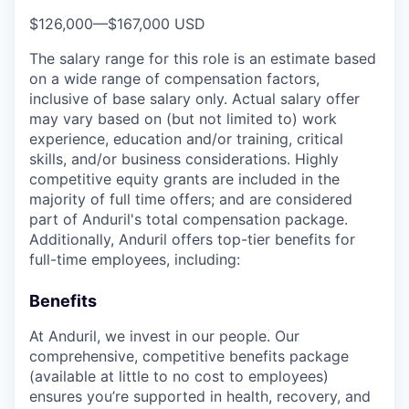
$126,000
—
$167,000 USD
The salary range for this role is an estimate based
on a wide range of compensation factors,
inclusive of base salary only. Actual salary offer
may vary based on (but not limited to) work
experience, education and/or training, critical
skills, and/or business considerations. Highly
competitive equity grants are included in the
majority of full time offers; and are considered
part of Anduril's total compensation package.
Additionally, Anduril offers top-tier benefits for
full-time employees, including:
Benefits
At Anduril, we invest in our people. Our
comprehensive, competitive benefits package
(available at little to no cost to employees)
ensures you’re supported in health, recovery, and