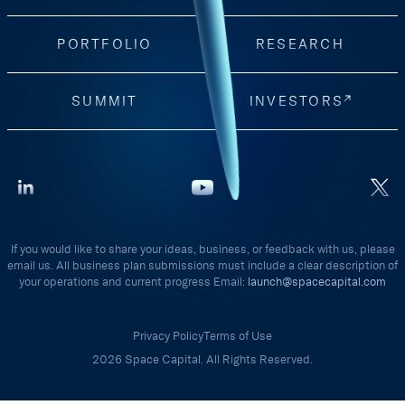
PORTFOLIO
RESEARCH
SUMMIT
INVESTORS
If you would like to share your ideas, business, or feedback with us, please
email us. All business plan submissions must include a clear description of
your operations and current progress Email:
launch@spacecapital.com
Privacy Policy
Terms of Use
2026 Space Capital. All Rights Reserved.