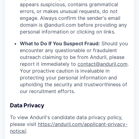
appears suspicious, contains grammatical
errors, or makes unusual requests, do not
engage. Always confirm the sender's email
domain is @anduril.com before providing any
personal information or clicking on links.
What to Do If You Suspect Fraud:
Should you
encounter any questionable or fraudulent
outreach claiming to be from Anduril, please
report it immediately to
contact@anduril.com
.
Your proactive caution is invaluable in
protecting your personal information and
upholding the security and trustworthiness of
our recruitment efforts.
Data Privacy
To view Anduril's candidate data privacy policy,
please visit
https://anduril.com/applicant-privacy-
notice/
.