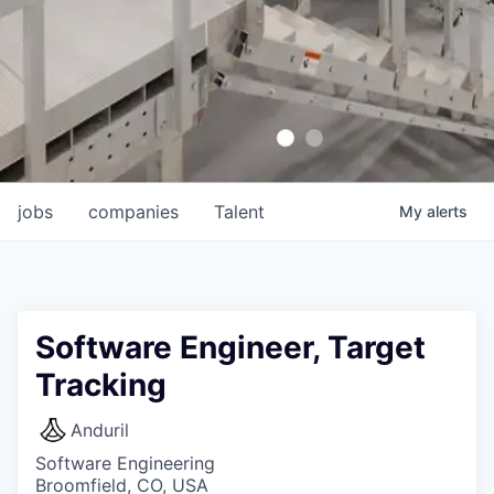
jobs
companies
Talent
My
alerts
Software Engineer, Target
Tracking
Anduril
Software Engineering
Broomfield, CO, USA