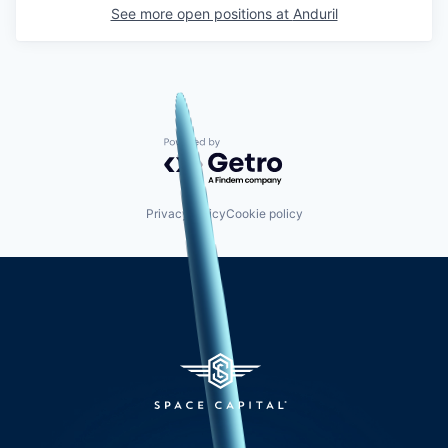
See more open positions at
Anduril
Powered by Getro.com
Privacy policy
Cookie policy