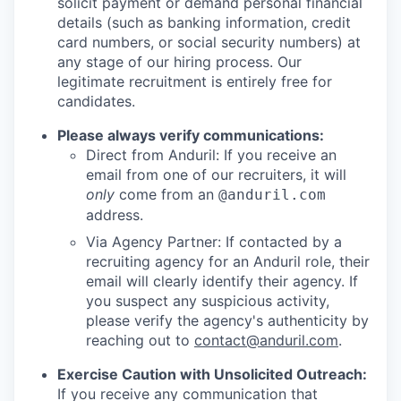
solicit payment or demand personal financial
details (such as banking information, credit
card numbers, or social security numbers) at
any stage of our hiring process. Our
legitimate recruitment is entirely free for
candidates.
Please always verify communications:
Direct from Anduril: If you receive an
email from one of our recruiters, it will
only
come from an
@anduril.com
address.
Via Agency Partner: If contacted by a
recruiting agency for an Anduril role, their
email will clearly identify their agency. If
you suspect any suspicious activity,
please verify the agency's authenticity by
reaching out to
contact@anduril.com
.
Exercise Caution with Unsolicited Outreach:
If you receive any communication that