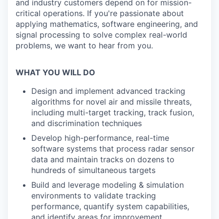
and industry customers depend on for mission-
critical operations. If you're passionate about
applying mathematics, software engineering, and
signal processing to solve complex real-world
problems, we want to hear from you.
WHAT YOU WILL DO
Design and implement advanced tracking
algorithms for novel air and missile threats,
including multi-target tracking, track fusion,
and discrimination techniques
Develop high-performance, real-time
software systems that process radar sensor
data and maintain tracks on dozens to
hundreds of simultaneous targets
Build and leverage modeling & simulation
environments to validate tracking
performance, quantify system capabilities,
and identify areas for improvement