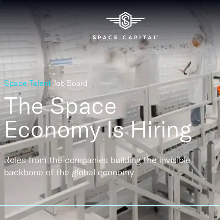
Space Talent
Job Board
The Space
Economy
Is Hiring
Roles from the companies building the invisible
backbone of the global economy