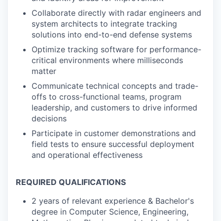
Collaborate directly with radar engineers and
system architects to integrate tracking
solutions into end-to-end defense systems
Optimize tracking software for performance-
critical environments where milliseconds
matter
Communicate technical concepts and trade-
offs to cross-functional teams, program
leadership, and customers to drive informed
decisions
Participate in customer demonstrations and
field tests to ensure successful deployment
and operational effectiveness
REQUIRED QUALIFICATIONS
2 years of relevant experience & Bachelor's
degree in Computer Science, Engineering,