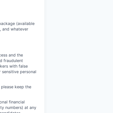
package (available
y, and whatever
ocess and the
d fraudulent
kers with false
 sensitive personal
 please keep the
nal financial
rity numbers) at any