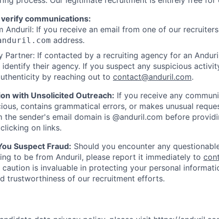
ring process. Our legitimate recruitment is entirely free for
 verify communications:
 Anduril: If you receive an email from one of our recruiters,
address.
anduril.com
 Partner: If contacted by a recruiting agency for an Anduril 
y identify their agency. If you suspect any suspicious activit
uthenticity by reaching out to
contact@anduril.com
.
ion with Unsolicited Outreach:
If you receive any communi
ious, contains grammatical errors, or makes unusual reque
 the sender's email domain is @anduril.com before provid
clicking on links.
 You Suspect Fraud:
Should you encounter any questionable
ing to be from Anduril, please report it immediately to
con
 caution is invaluable in protecting your personal informat
nd trustworthiness of our recruitment efforts.