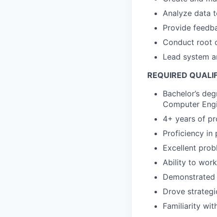
Analyze data t
Provide feedb
Conduct root c
Lead system ar
REQUIRED QUALI
Bachelor’s deg
Computer Engin
4+ years of p
Proficiency i
Excellent probl
Ability to wor
Demonstrated a
Drove strategi
Familiarity wit