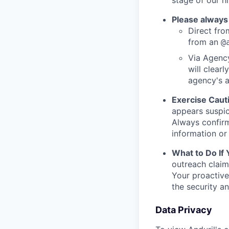
stage of our hi
Please always
Direct from
from an
@
Via Agency
will clearl
agency's a
Exercise Caut
appears suspic
Always confirm
information or 
What to Do If
outreach claim
Your proactive
the security a
Data Privacy