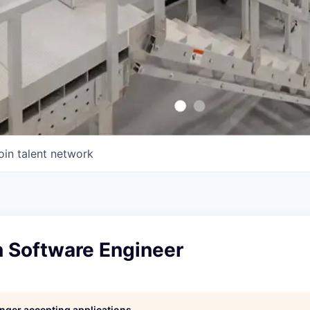
oin talent network
n Software Engineer
longer accepting applications