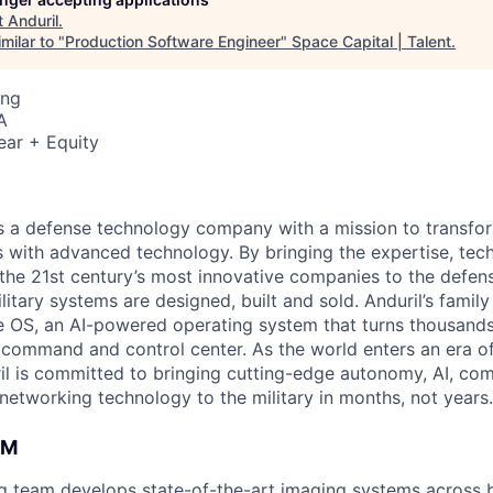
t
Anduril
.
milar to "
Production Software Engineer
"
Space Capital | Talent
.
ing
A
ear + Equity
 is a defense technology company with a mission to transfor
es with advanced technology. By bringing the expertise, tec
the 21st century’s most innovative companies to the defens
itary systems are designed, built and sold. Anduril’s family
 OS, an AI-powered operating system that turns thousands
D command and control center. As the world enters an era of
il is committed to bringing cutting-edge autonomy, AI, com
 networking technology to the military in months, not years.
AM
ng team develops state-of-the-art imaging systems across