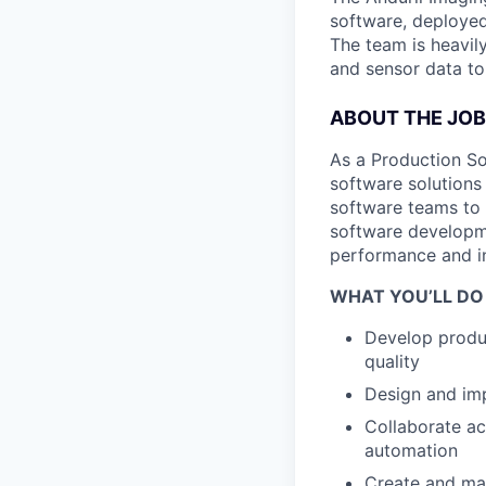
software, deployed 
The team is heavily
and sensor data to
ABOUT THE JOB
As a Production So
software solutions
software teams to 
software developme
performance and in
WHAT YOU’LL DO
Develop produc
quality
Design and imp
Collaborate ac
automation
Create and mai