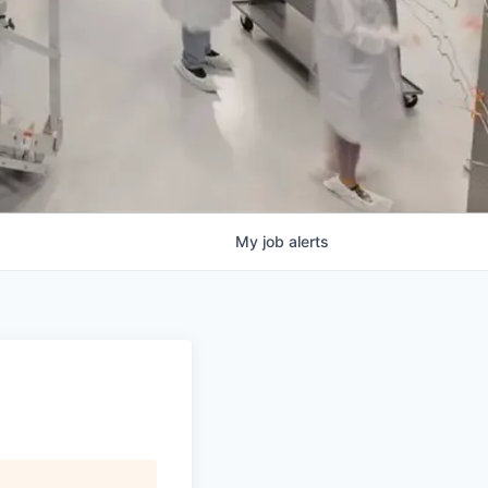
My
job
alerts