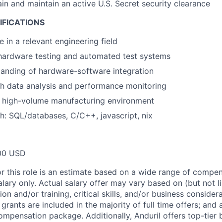
ain and maintain an active U.S. Secret security clearance
IFICATIONS
 in a relevant engineering field
hardware testing and automated test systems
anding of hardware-software integration
h data analysis and performance monitoring
a high-volume manufacturing environment
h: SQL/databases, C/C++, javascript, nix
00 USD
or this role is an estimate based on a wide range of compen
alary only. Actual salary offer may vary based on (but not l
on and/or training, critical skills, and/or business consider
grants are included in the majority of full time offers; and
compensation package. Additionally, Anduril offers top-tier b