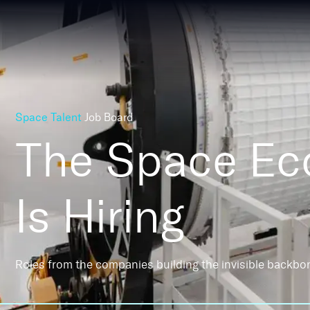
Space Talent
Job Board
The Space E
Is Hiring
Roles from the companies building the invisible backbo