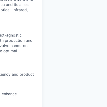
a and its allies.
tical, infrared,
uct-agnostic
ith production and
involve hands-on
e optimal
iciency and product
o enhance