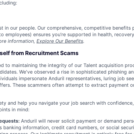
cluding:
est in our people. Our comprehensive, competitive benefits 
t to employees) ensures you’re supported in health, recover
ore information,
Explore Our Benefits
.
rself from Recruitment Scams
d to maintaining the integrity of our Talent acquisition pr
ndidates. We've observed a rise in sophisticated phishing an
viduals impersonate Anduril representatives, luring job see
offers. These scammers often attempt to extract payment or
ety and help you navigate your job search with confidence,
oints in mind:
Requests:
Anduril will never solicit payment or demand perso
as banking information, credit card numbers, or social secu