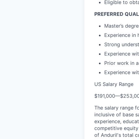
Eligible to obt
PREFERRED QUAL
Master’s degree
Experience in 
Strong underst
Experience wit
Prior work in 
Experience wit
US Salary Range
$191,000
—
$253,0
The salary range f
inclusive of base s
experience, educati
competitive equity 
of Anduril's total 