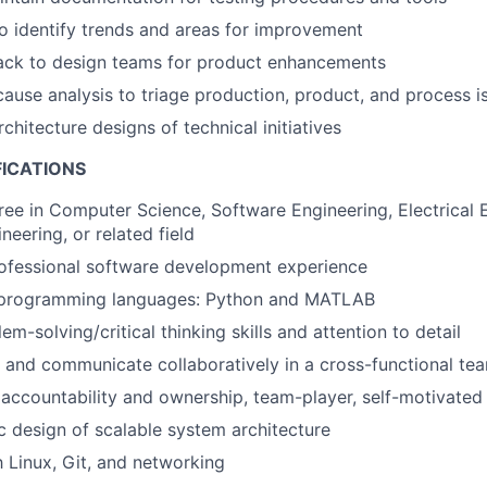
o identify trends and areas for improvement
ack to design teams for product enhancements
ause analysis to triage production, product, and process i
chitecture designs of technical initiatives
FICATIONS
ree in Computer Science, Software Engineering, Electrical 
eering, or related field
rofessional software development experience
n programming languages: Python and MATLAB
em-solving/critical thinking skills and attention to detail
k and communicate collaboratively in a cross-functional t
ccountability and ownership, team-player, self-motivated
c design of scalable system architecture
h Linux, Git, and networking