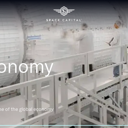
conomy
ne of the global economy