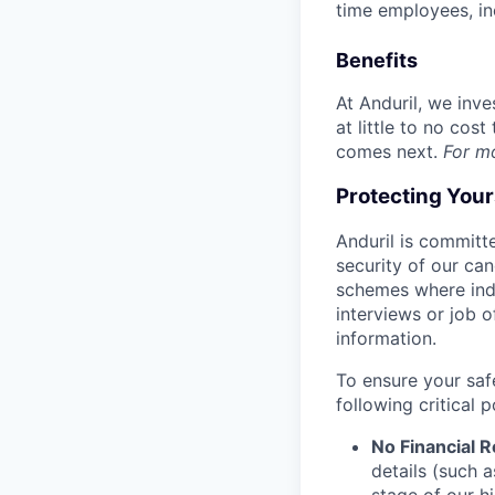
time employees, in
Benefits
At Anduril, we inv
at little to no cos
comes next.
For m
Protecting You
Anduril is committe
security of our ca
schemes where indi
interviews or job 
information.
To ensure your saf
following critical p
No Financial 
details (such 