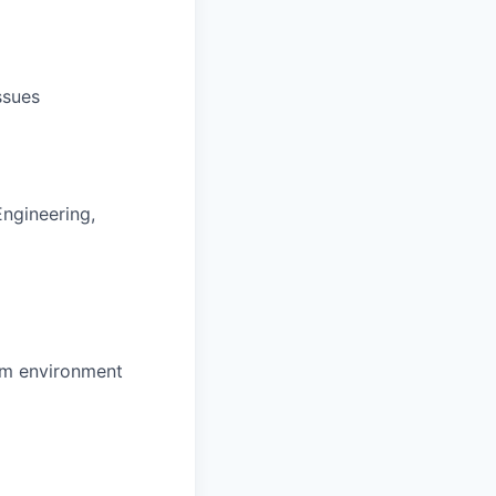
ssues
Engineering,
eam environment