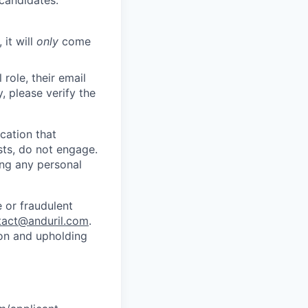
 candidates.
 it will
only
come
role, their email
y, please verify the
cation that
sts, do not engage.
ing any personal
 or fraudulent
tact@anduril.com
.
ion and upholding