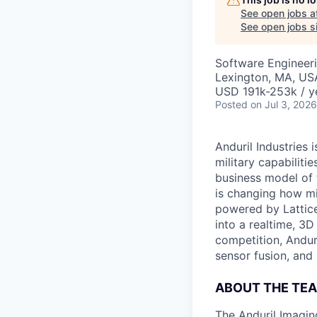
See open jobs a
See open jobs si
Software Engineer
Lexington, MA, US
USD 191k-253k / y
Posted
on Jul 3, 2026
Anduril Industries
military capabiliti
business model of 
is changing how mil
powered by Lattice
into a realtime, 3
competition, Andur
sensor fusion, and
ABOUT THE TE
The Anduril Imagi