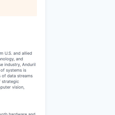
m U.S. and allied
hnology, and
e industry, Anduril
 of systems is
 of data streams
 strategic
puter vision,
 both hardware and