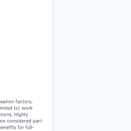
sation factors,
imited to) work
ations. Highly
 are considered part
enefits for full-