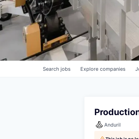
Search
jobs
Explore
companies
J
Productio
Anduril
This job is no 