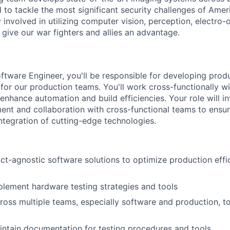
to tackle the most significant security challenges of Americ
 involved in utilizing computer vision, perception, electro-op
 give our war fighters and allies an advantage.
ftware Engineer, you'll be responsible for developing prod
 for our production teams. You'll work cross-functionally w
enhance automation and build efficiencies.
Your role will 
nt and collaboration with cross-functional teams to ensur
tegration of cutting-edge technologies.
t-agnostic software solutions to optimize production eff
lement hardware testing strategies and tools
ross multiple teams, especially software and production, t
ntain documentation for testing procedures and tools