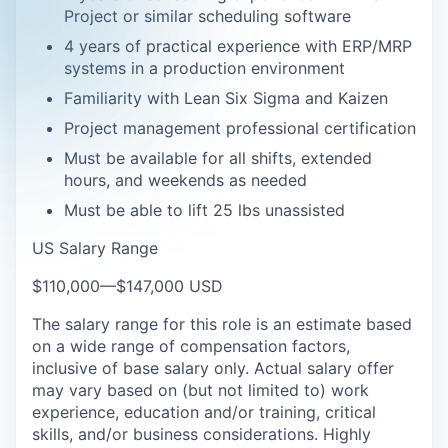
Project or similar scheduling software
4 years of practical experience with ERP/MRP
systems in a production environment
Familiarity with Lean Six Sigma and Kaizen
Project management professional certification
Must be available for all shifts, extended
hours, and weekends as needed
Must be able to lift 25 lbs unassisted
US Salary Range
$110,000
—
$147,000 USD
The salary range for this role is an estimate based
on a wide range of compensation factors,
inclusive of base salary only. Actual salary offer
may vary based on (but not limited to) work
experience, education and/or training, critical
skills, and/or business considerations. Highly