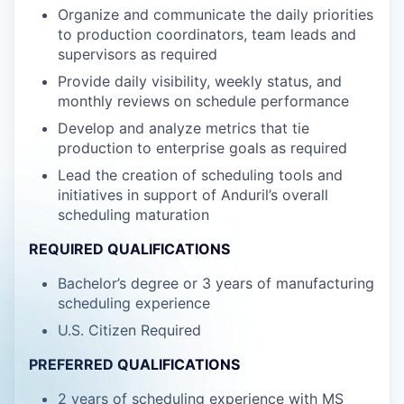
Organize and communicate the daily priorities
to production coordinators, team leads and
supervisors as required
Provide daily visibility, weekly status, and
monthly reviews on schedule performance
Develop and analyze metrics that tie
production to enterprise goals as required
Lead the creation of scheduling tools and
initiatives in support of Anduril’s overall
scheduling maturation
REQUIRED QUALIFICATIONS
Bachelor’s degree or 3 years of manufacturing
scheduling experience
U.S. Citizen Required
PREFERRED QUALIFICATIONS
2 years of scheduling experience with MS