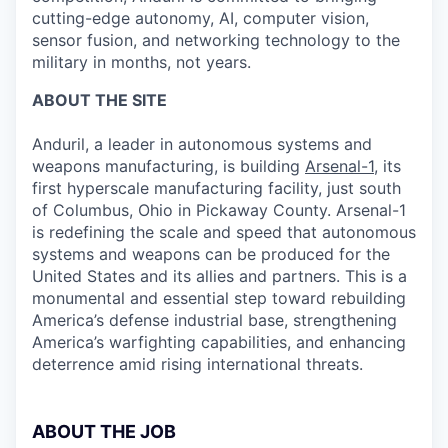
cutting-edge autonomy, AI, computer vision,
sensor fusion, and networking technology to the
military in months, not years.
ABOUT THE SITE
Anduril, a leader in autonomous systems and
weapons manufacturing, is building
Arsenal-1
, its
first hyperscale manufacturing facility, just south
of Columbus, Ohio in Pickaway County. Arsenal-1
is redefining the scale and speed that autonomous
systems and weapons can be produced for the
United States and its allies and partners. This is a
monumental and essential step toward rebuilding
America’s defense industrial base, strengthening
America’s warfighting capabilities, and enhancing
deterrence amid rising international threats.
ABOUT THE JOB