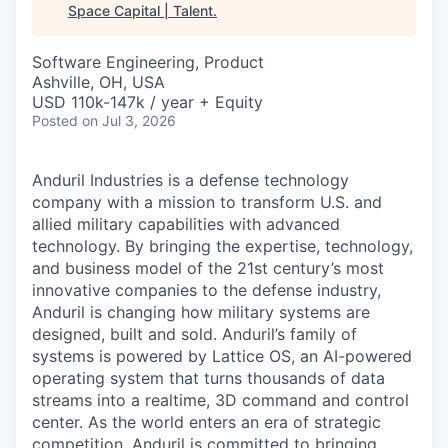
Space Capital | Talent
.
Software Engineering, Product
Ashville, OH, USA
USD 110k-147k / year + Equity
Posted
on Jul 3, 2026
Anduril Industries is a defense technology
company with a mission to transform U.S. and
allied military capabilities with advanced
technology. By bringing the expertise, technology,
and business model of the 21st century’s most
innovative companies to the defense industry,
Anduril is changing how military systems are
designed, built and sold. Anduril’s family of
systems is powered by Lattice OS, an AI-powered
operating system that turns thousands of data
streams into a realtime, 3D command and control
center. As the world enters an era of strategic
competition, Anduril is committed to bringing