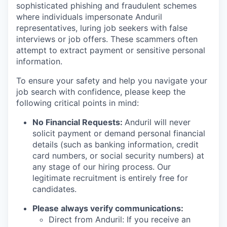
sophisticated phishing and fraudulent schemes
where individuals impersonate Anduril
representatives, luring job seekers with false
interviews or job offers. These scammers often
attempt to extract payment or sensitive personal
information.
To ensure your safety and help you navigate your
job search with confidence, please keep the
following critical points in mind:
No Financial Requests:
Anduril will never
solicit payment or demand personal financial
details (such as banking information, credit
card numbers, or social security numbers) at
any stage of our hiring process. Our
legitimate recruitment is entirely free for
candidates.
Please always verify communications:
Direct from Anduril: If you receive an