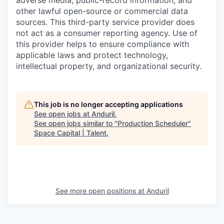
adverse media, public-record information, and
other lawful open-source or commercial data
sources. This third-party service provider does
not act as a consumer reporting agency. Use of
this provider helps to ensure compliance with
applicable laws and protect technology,
intellectual property, and organizational security.
This job is no longer accepting applications
See open jobs at
Anduril
.
See open jobs similar to "
Production Scheduler
"
Space Capital | Talent
.
See more open positions at
Anduril