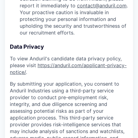
report it immediately to
contact@anduril.com
.
Your proactive caution is invaluable in
protecting your personal information and
upholding the security and trustworthiness of
our recruitment efforts.
Data Privacy
To view Anduril's candidate data privacy policy,
please visit
https://anduril.com/applicant-privacy-
notice/
.
By submitting your application, you consent to
Anduril Industries using a third-party service
provider to conduct pre-employment risk,
integrity, and due diligence screening and
assessing potential risks as part of your
application process. This third-party service
provider provides risk-intelligence services that
may include analysis of sanctions and watchlists,