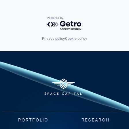
Powered by Getro.com
Privacy policy
Cookie policy
PORTFOLIO
RESEARCH