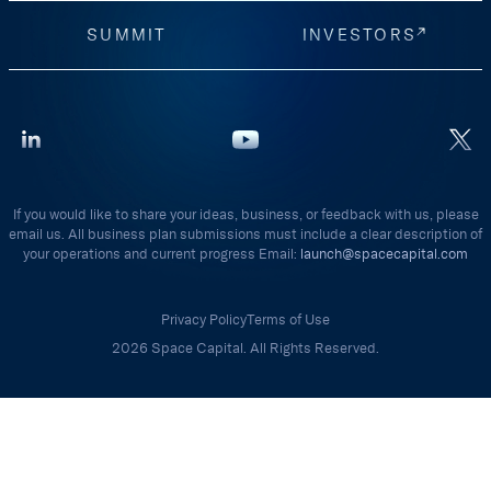
SUMMIT
INVESTORS
If you would like to share your ideas, business, or feedback with us, please
email us. All business plan submissions must include a clear description of
your operations and current progress Email:
launch@spacecapital.com
Privacy Policy
Terms of Use
2026 Space Capital. All Rights Reserved.