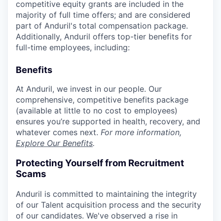
competitive equity grants are included in the
majority of full time offers; and are considered
part of Anduril's total compensation package.
Additionally, Anduril offers top-tier benefits for
full-time employees, including:
Benefits
At Anduril, we invest in our people. Our
comprehensive, competitive benefits package
(available at little to no cost to employees)
ensures you’re supported in health, recovery, and
whatever comes next.
For more information,
Explore Our Benefits
.
Protecting Yourself from Recruitment
Scams
Anduril is committed to maintaining the integrity
of our Talent acquisition process and the security
of our candidates. We've observed a rise in