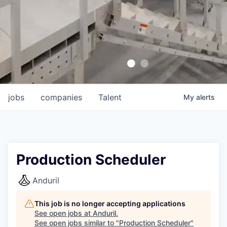
jobs
companies
Talent
My
alerts
Production Scheduler
Anduril
This job is no longer accepting applications
See open jobs at
Anduril
.
See open jobs similar to "
Production Scheduler
"