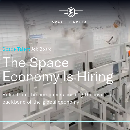
Space Talent
Job Board
The Space
Economy
Is Hiring
Roles from the companies building the invisible
backbone of the global economy