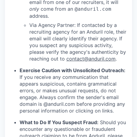
email from one of our recruiters, it will
only
come from an
@anduril.com
address.
Via Agency Partner: If contacted by a
recruiting agency for an Anduril role, their
email will clearly identify their agency. If
you suspect any suspicious activity,
please verify the agency's authenticity by
reaching out to
contact@anduril.com
.
Exercise Caution with Unsolicited Outreach:
If you receive any communication that
appears suspicious, contains grammatical
errors, or makes unusual requests, do not
engage. Always confirm the sender's email
domain is @anduril.com before providing any
personal information or clicking on links.
What to Do If You Suspect Fraud:
Should you
encounter any questionable or fraudulent
outreach claiming to be from Anduril, please