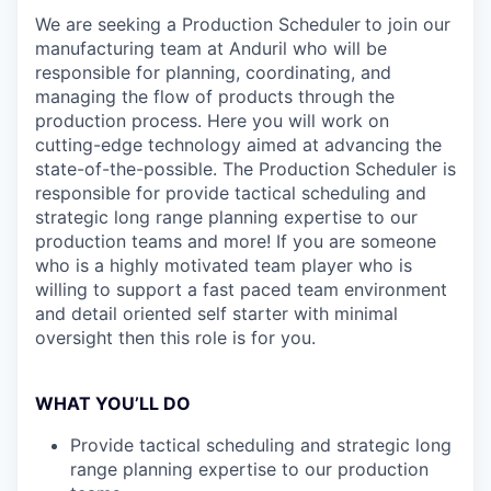
We are seeking a Production Scheduler
to join our
manufacturing team at Anduril who will be
responsible for planning, coordinating, and
managing the flow of products through the
production process. Here you will work on
cutting-edge technology aimed at advancing the
state-of-the-possible. The Production Scheduler is
responsible for provide tactical scheduling and
strategic long range planning expertise to our
production teams and more! If you are someone
who is a highly motivated team player who is
willing to support a fast paced team environment
and detail oriented self starter with minimal
oversight then this role is for you.
WHAT YOU’LL DO
Provide tactical scheduling and strategic long
range planning expertise to our production