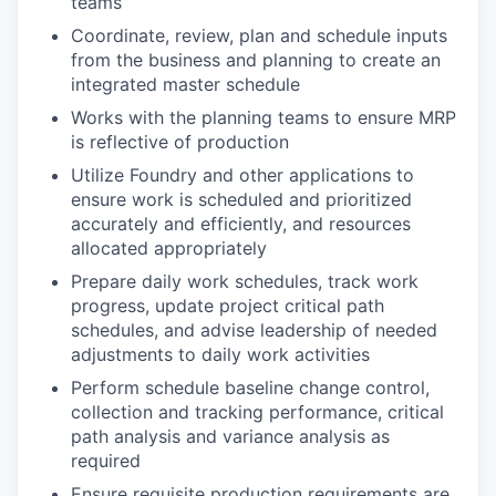
teams
Coordinate, review, plan and schedule inputs
from the business and planning to create an
integrated master schedule
Works with the planning teams to ensure MRP
is reflective of production
Utilize Foundry and other applications to
ensure work is scheduled and prioritized
accurately and efficiently, and resources
allocated appropriately
Prepare daily work schedules, track work
progress, update project critical path
schedules, and advise leadership of needed
adjustments to daily work activities
Perform schedule baseline change control,
collection and tracking performance, critical
path analysis and variance analysis as
required
Ensure requisite production requirements are