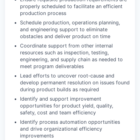
properly scheduled to facilitate an efficient
production process
Schedule production, operations planning,
and engineering support to eliminate
obstacles and deliver product on time
Coordinate support from other internal
resources such as inspection, testing,
engineering, and supply chain as needed to
meet program deliverables
Lead efforts to uncover root-cause and
develop permanent resolution on issues found
during product builds as required
Identify and support improvement
opportunities for product yield, quality,
safety, cost and team efficiency
Identify process automation opportunities
and drive organizational efficiency
improvements