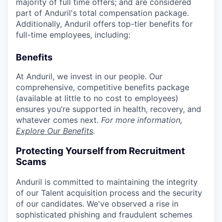
majority of full time offers; and are considered
part of Anduril's total compensation package.
Additionally, Anduril offers top-tier benefits for
full-time employees, including:
Benefits
At Anduril, we invest in our people. Our
comprehensive, competitive benefits package
(available at little to no cost to employees)
ensures you’re supported in health, recovery, and
whatever comes next.
For more information,
Explore Our Benefits
.
Protecting Yourself from Recruitment
Scams
Anduril is committed to maintaining the integrity
of our Talent acquisition process and the security
of our candidates. We've observed a rise in
sophisticated phishing and fraudulent schemes