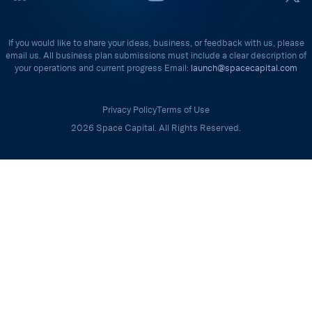
If you would like to share your ideas, business, or feedback with us, please
email us. All business plan submissions must include a clear description of
your operations and current progress Email:
launch@spacecapital.com
Privacy Policy
Terms of Use
2026 Space Capital. All Rights Reserved.