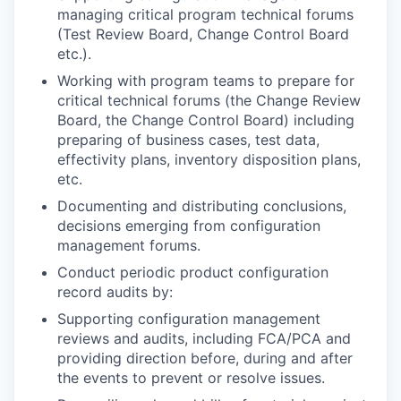
managing critical program technical forums
(Test Review Board, Change Control Board
etc.).
Working with program teams to prepare for
critical technical forums (the Change Review
Board, the Change Control Board) including
preparing of business cases, test data,
effectivity plans, inventory disposition plans,
etc.
Documenting and distributing conclusions,
decisions emerging from configuration
management forums.
Conduct periodic product configuration
record audits by:
Supporting configuration management
reviews and audits, including FCA/PCA and
providing direction before, during and after
the events to prevent or resolve issues.