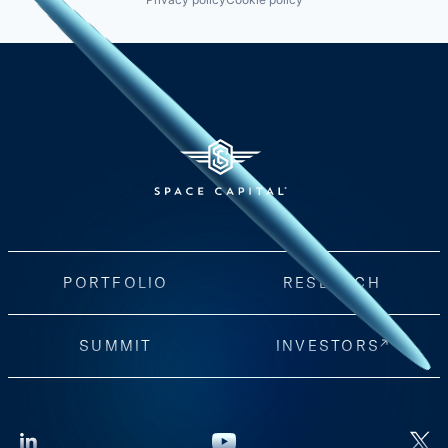
PORTFOLIO
RESEARCH
SUMMIT
INVESTORS