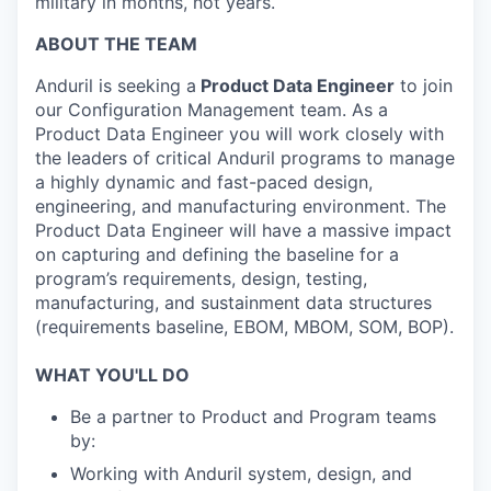
military in months, not years.
ABOUT THE TEAM
Anduril is seeking a
Product Data Engineer
to join
our Configuration Management team. As a
Product Data Engineer you will work closely with
the leaders of critical Anduril programs to manage
a highly dynamic and fast-paced design,
engineering, and manufacturing environment. The
Product Data Engineer will have a massive impact
on capturing and defining the baseline for a
program’s requirements, design, testing,
manufacturing, and sustainment data structures
(requirements baseline, EBOM, MBOM, SOM, BOP).
WHAT YOU'LL DO
Be a partner to Product and Program teams
by:
Working with Anduril system, design, and