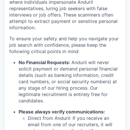
where individuals impersonate Anduril
representatives, luring job seekers with false
interviews or job offers. These scammers often
attempt to extract payment or sensitive personal
information.
To ensure your safety and help you navigate your
job search with confidence, please keep the
following critical points in mind:
No Financial Requests:
Anduril will never
solicit payment or demand personal financial
details (such as banking information, credit
card numbers, or social security numbers) at
any stage of our hiring process. Our
legitimate recruitment is entirely free for
candidates.
Please always verify communications:
Direct from Anduril: If you receive an
email from one of our recruiters, it will