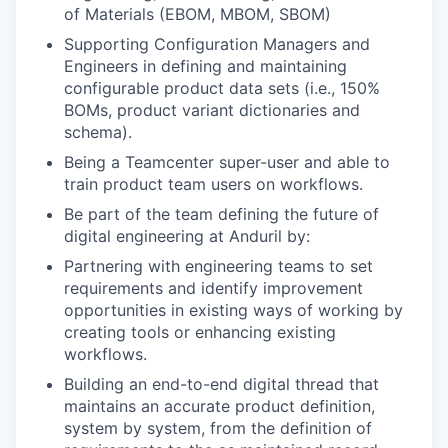
of Materials (EBOM, MBOM, SBOM)
Supporting Configuration Managers and
Engineers in defining and maintaining
configurable product data sets (i.e., 150%
BOMs, product variant dictionaries and
schema).
Being a Teamcenter super-user and able to
train product team users on workflows.
Be part of the team defining the future of
digital engineering at Anduril by:
Partnering with engineering teams to set
requirements and identify improvement
opportunities in existing ways of working by
creating tools or enhancing existing
workflows.
Building an end-to-end digital thread that
maintains an accurate product definition,
system by system, from the definition of