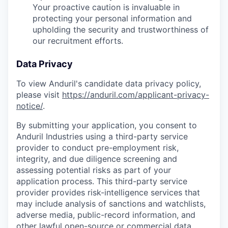
Your proactive caution is invaluable in
protecting your personal information and
upholding the security and trustworthiness of
our recruitment efforts.
Data Privacy
To view Anduril's candidate data privacy policy,
please visit
https://anduril.com/applicant-privacy-
notice/
.
By submitting your application, you consent to
Anduril Industries using a third-party service
provider to conduct pre-employment risk,
integrity, and due diligence screening and
assessing potential risks as part of your
application process. This third-party service
provider provides risk-intelligence services that
may include analysis of sanctions and watchlists,
adverse media, public-record information, and
other lawful open-source or commercial data