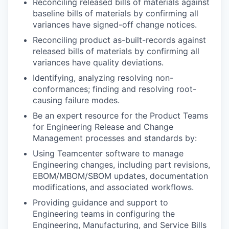
Reconciling released bills of materials against
baseline bills of materials by confirming all
variances have signed-off change notices.
Reconciling product as-built-records against
released bills of materials by confirming all
variances have quality deviations.
Identifying, analyzing resolving non-
conformances; finding and resolving root-
causing failure modes.
Be an expert resource for the Product Teams
for Engineering Release and Change
Management processes and standards by:
Using Teamcenter software to manage
Engineering changes, including part revisions,
EBOM/MBOM/SBOM updates, documentation
modifications, and associated workflows.
Providing guidance and support to
Engineering teams in configuring the
Engineering, Manufacturing, and Service Bills