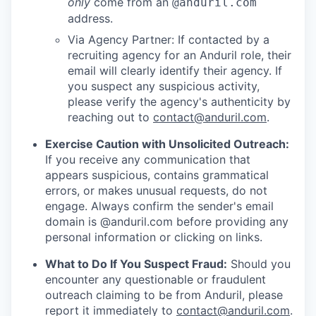
only
come from an
@anduril.com
address.
Via Agency Partner: If contacted by a
recruiting agency for an Anduril role, their
email will clearly identify their agency. If
you suspect any suspicious activity,
please verify the agency's authenticity by
reaching out to
contact@anduril.com
.
Exercise Caution with Unsolicited Outreach:
If you receive any communication that
appears suspicious, contains grammatical
errors, or makes unusual requests, do not
engage. Always confirm the sender's email
domain is @anduril.com before providing any
personal information or clicking on links.
What to Do If You Suspect Fraud:
Should you
encounter any questionable or fraudulent
outreach claiming to be from Anduril, please
report it immediately to
contact@anduril.com
.