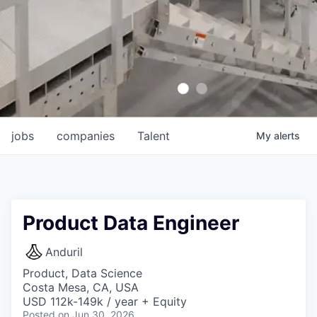
jobs
companies
Talent
My
alerts
Product Data Engineer
Anduril
Product, Data Science
Costa Mesa, CA, USA
USD 112k-149k / year + Equity
Posted
on Jun 30, 2026