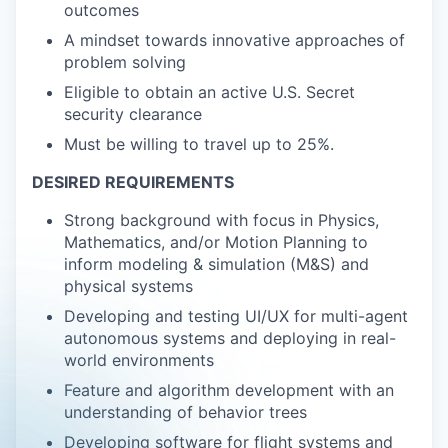
outcomes
A mindset towards innovative approaches of
problem solving
Eligible to obtain an active U.S. Secret
security clearance
Must be willing to travel up to 25%.
DESIRED REQUIREMENTS
Strong background with focus in Physics,
Mathematics, and/or Motion Planning to
inform modeling & simulation (M&S) and
physical systems
Developing and testing UI/UX for multi-agent
autonomous systems and deploying in real-
world environments
Feature and algorithm development with an
understanding of behavior trees
Developing software for flight systems and