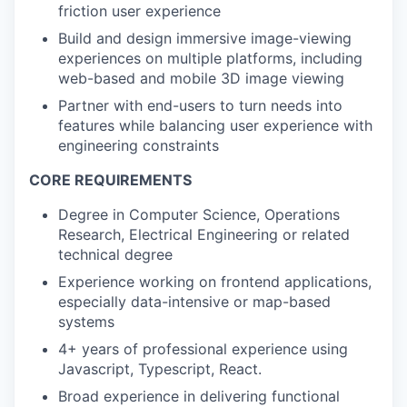
friction user experience
Build and design immersive image-viewing
experiences on multiple platforms, including
web-based and mobile 3D image viewing
Partner with end-users to turn needs into
features while balancing user experience with
engineering constraints
CORE REQUIREMENTS
Degree in Computer Science, Operations
Research, Electrical Engineering or related
technical degree
Experience working on frontend applications,
especially data-intensive or map-based
systems
4+ years of professional experience using
Javascript, Typescript, React.
Broad experience in delivering functional