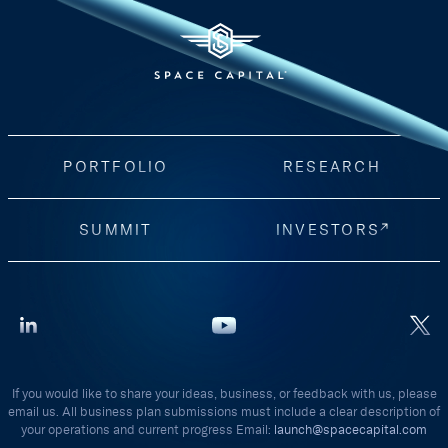
PORTFOLIO
RESEARCH
SUMMIT
INVESTORS
If you would like to share your ideas, business, or feedback with us, please
email us. All business plan submissions must include a clear description of
your operations and current progress Email:
launch@spacecapital.com