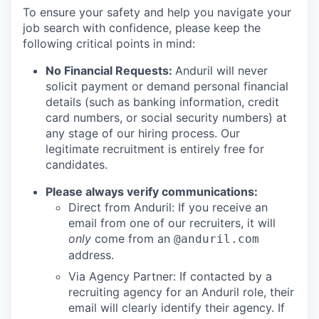
To ensure your safety and help you navigate your
job search with confidence, please keep the
following critical points in mind:
No Financial Requests:
Anduril will never
solicit payment or demand personal financial
details (such as banking information, credit
card numbers, or social security numbers) at
any stage of our hiring process. Our
legitimate recruitment is entirely free for
candidates.
Please always verify communications:
Direct from Anduril: If you receive an
email from one of our recruiters, it will
only
come from an
@anduril.com
address.
Via Agency Partner: If contacted by a
recruiting agency for an Anduril role, their
email will clearly identify their agency. If