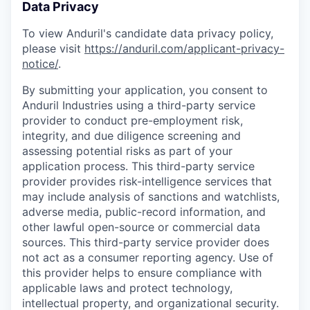
Data Privacy
To view Anduril's candidate data privacy policy,
please visit
https://anduril.com/applicant-privacy-
notice/
.
By submitting your application, you consent to
Anduril Industries using a third-party service
provider to conduct pre-employment risk,
integrity, and due diligence screening and
assessing potential risks as part of your
application process. This third-party service
provider provides risk-intelligence services that
may include analysis of sanctions and watchlists,
adverse media, public-record information, and
other lawful open-source or commercial data
sources. This third-party service provider does
not act as a consumer reporting agency. Use of
this provider helps to ensure compliance with
applicable laws and protect technology,
intellectual property, and organizational security.