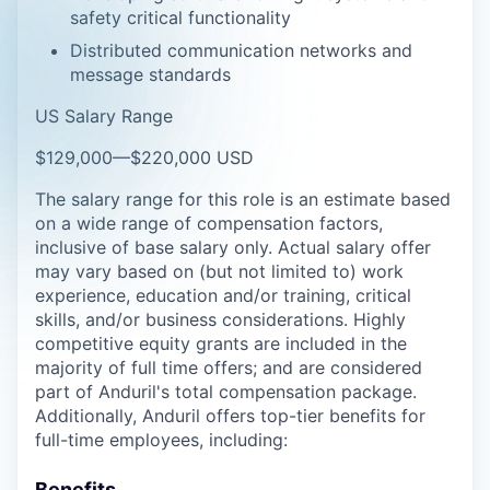
safety critical functionality
Distributed communication networks and
message standards
US Salary Range
$129,000
—
$220,000 USD
The salary range for this role is an estimate based
on a wide range of compensation factors,
inclusive of base salary only. Actual salary offer
may vary based on (but not limited to) work
experience, education and/or training, critical
skills, and/or business considerations. Highly
competitive equity grants are included in the
majority of full time offers; and are considered
part of Anduril's total compensation package.
Additionally, Anduril offers top-tier benefits for
full-time employees, including:
Benefits