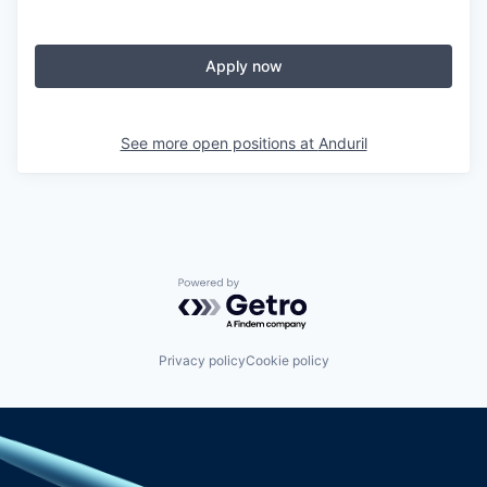
Apply now
See more open positions at
Anduril
Powered by Getro.com
Privacy policy
Cookie policy