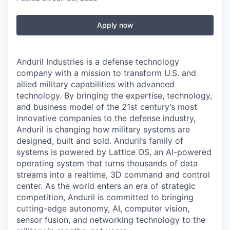
Apply now
Anduril Industries is a defense technology
company with a mission to transform U.S. and
allied military capabilities with advanced
technology. By bringing the expertise, technology,
and business model of the 21st century’s most
innovative companies to the defense industry,
Anduril is changing how military systems are
designed, built and sold. Anduril’s family of
systems is powered by Lattice OS, an AI-powered
operating system that turns thousands of data
streams into a realtime, 3D command and control
center. As the world enters an era of strategic
competition, Anduril is committed to bringing
cutting-edge autonomy, AI, computer vision,
sensor fusion, and networking technology to the