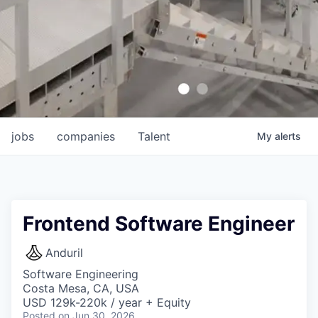
jobs
companies
Talent
My
alerts
Frontend Software Engineer
Anduril
Software Engineering
Costa Mesa, CA, USA
USD 129k-220k / year + Equity
Posted
on Jun 30, 2026