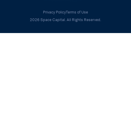
Privacy Policy
Terms of Use
2026 Space Capital. All Rights Reserved.