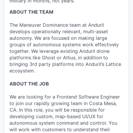
military in months, not years.
ABOUT THE TEAM
The Maneuver Dominance team at Anduril
develops operationally relevant, multi-asset
autonomy. We are focused on making large
groups of autonomous systems work effectively
together. We leverage existing Anduril drone
platforms like Ghost or Altius, in addition to
bringing 3rd party platforms into Anduril’s Lattice
ecosystem.
ABOUT THE JOB
We are looking for a Frontend Software Engineer
to join our rapidly growing team in Costa Mesa,
CA. In this role, you will be responsible for
developing custom, map-based UI/UX for
autonomous system command and control. You
will work with customers to understand their