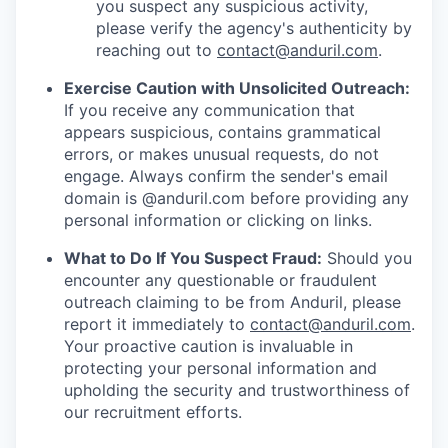
you suspect any suspicious activity,
please verify the agency's authenticity by
reaching out to
contact@anduril.com
.
Exercise Caution with Unsolicited Outreach:
If you receive any communication that
appears suspicious, contains grammatical
errors, or makes unusual requests, do not
engage. Always confirm the sender's email
domain is @anduril.com before providing any
personal information or clicking on links.
What to Do If You Suspect Fraud:
Should you
encounter any questionable or fraudulent
outreach claiming to be from Anduril, please
report it immediately to
contact@anduril.com
.
Your proactive caution is invaluable in
protecting your personal information and
upholding the security and trustworthiness of
our recruitment efforts.