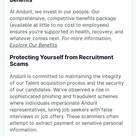
At Anduril, we invest in our people. Our
comprehensive, competitive benefits package
(available at little to no cost to employees)
ensures you’re supported in health, recovery, and
whatever comes next.
For more information,
Explore Our Benefits
.
Protecting Yourself from Recruitment
Scams
Anduril is committed to maintaining the integrity
of our Talent acquisition process and the security
of our candidates. We've observed a rise in
sophisticated phishing and fraudulent schemes
where individuals impersonate Anduril
representatives, luring job seekers with false
interviews or job offers. These scammers often
attempt to extract payment or sensitive personal
information.