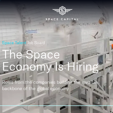
Space Talent
Job Board
The Space
Economy
Is Hiring
Roles from the companies building the invisible
backbone of the global economy