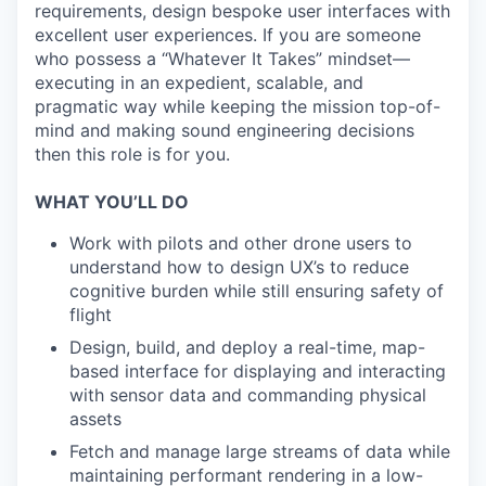
requirements, design bespoke user interfaces with
excellent user experiences. If you are someone
who possess a “Whatever It Takes” mindset—
executing in an expedient, scalable, and
pragmatic way while keeping the mission top-of-
mind and making sound engineering decisions
then this role is for you.
WHAT YOU’LL DO
Work with pilots and other drone users to
understand how to design UX’s to reduce
cognitive burden while still ensuring safety of
flight
Design, build, and deploy a real-time, map-
based interface for displaying and interacting
with sensor data and commanding physical
assets
Fetch and manage large streams of data while
maintaining performant rendering in a low-