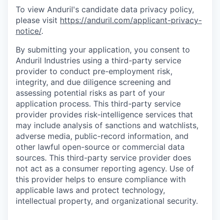
To view Anduril's candidate data privacy policy,
please visit
https://anduril.com/applicant-privacy-
notice/
.
By submitting your application, you consent to
Anduril Industries using a third-party service
provider to conduct pre-employment risk,
integrity, and due diligence screening and
assessing potential risks as part of your
application process. This third-party service
provider provides risk-intelligence services that
may include analysis of sanctions and watchlists,
adverse media, public-record information, and
other lawful open-source or commercial data
sources. This third-party service provider does
not act as a consumer reporting agency. Use of
this provider helps to ensure compliance with
applicable laws and protect technology,
intellectual property, and organizational security.