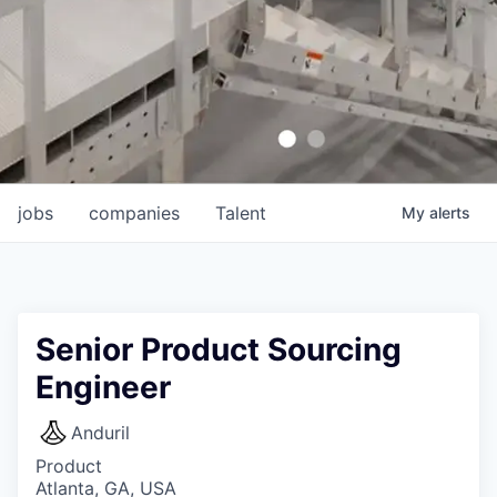
jobs
companies
Talent
My
alerts
Senior Product Sourcing
Engineer
Anduril
Product
Atlanta, GA, USA