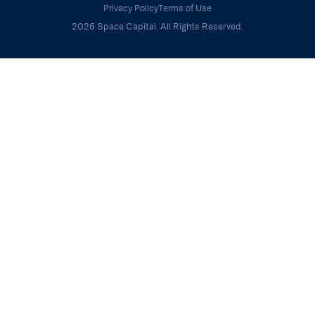
Privacy Policy
Terms of Use
2026 Space Capital. All Rights Reserved.