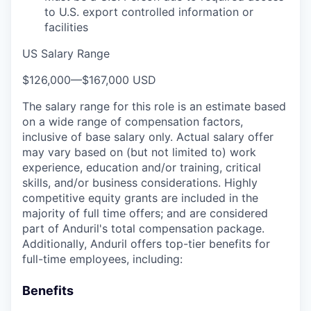
to U.S. export controlled information or
facilities
US Salary Range
$126,000
—
$167,000 USD
The salary range for this role is an estimate based
on a wide range of compensation factors,
inclusive of base salary only. Actual salary offer
may vary based on (but not limited to) work
experience, education and/or training, critical
skills, and/or business considerations. Highly
competitive equity grants are included in the
majority of full time offers; and are considered
part of Anduril's total compensation package.
Additionally, Anduril offers top-tier benefits for
full-time employees, including:
Benefits