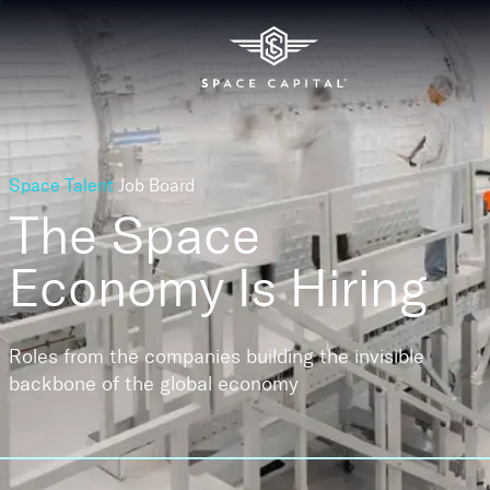
Space Talent
Job Board
The Space
Economy
Is Hiring
Roles from the companies building the invisible
backbone of the global economy