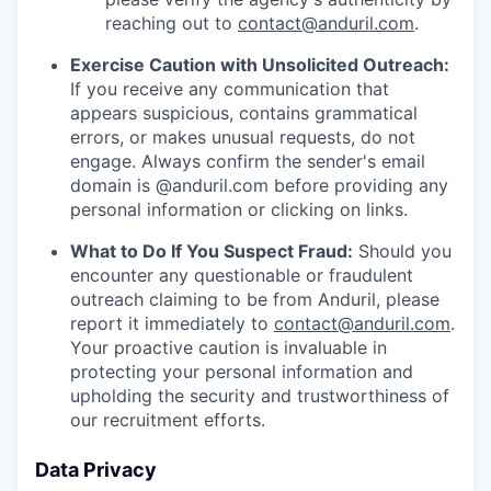
reaching out to
contact@anduril.com
.
Exercise Caution with Unsolicited Outreach:
If you receive any communication that
appears suspicious, contains grammatical
errors, or makes unusual requests, do not
engage. Always confirm the sender's email
domain is @anduril.com before providing any
personal information or clicking on links.
What to Do If You Suspect Fraud:
Should you
encounter any questionable or fraudulent
outreach claiming to be from Anduril, please
report it immediately to
contact@anduril.com
.
Your proactive caution is invaluable in
protecting your personal information and
upholding the security and trustworthiness of
our recruitment efforts.
Data Privacy