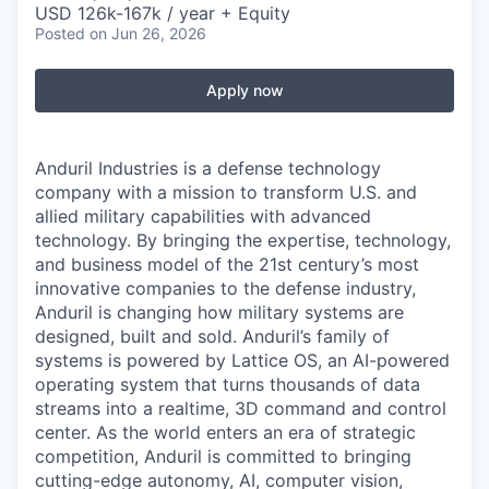
USD 126k-167k / year + Equity
Posted
on Jun 26, 2026
Apply now
Anduril Industries is a defense technology
company with a mission to transform U.S. and
allied military capabilities with advanced
technology. By bringing the expertise, technology,
and business model of the 21st century’s most
innovative companies to the defense industry,
Anduril is changing how military systems are
designed, built and sold. Anduril’s family of
systems is powered by Lattice OS, an AI-powered
operating system that turns thousands of data
streams into a realtime, 3D command and control
center. As the world enters an era of strategic
competition, Anduril is committed to bringing
cutting-edge autonomy, AI, computer vision,