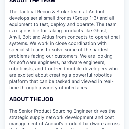
ABOUT THE TEAM
The Tactical Recon & Strike team at Anduril
develops aerial small drones (Group 1-3) and all
equipment to test, deploy and operate. The team
is responsible for taking products like Ghost,
Anvil, Bolt and Altius from concepts to operational
systems. We work in close coordination with
specialist teams to solve some of the hardest
problems facing our customers. We are looking
for software engineers, hardware engineers,
roboticists, and front-end mobile developers who
are excited about creating a powerful robotics
platform that can be tasked and viewed in real-
time through a variety of interfaces
.
ABOUT THE JOB
The Senior Product Sourcing Engineer drives the
strategic supply network development and cost
management of Anduril’s product hardware across