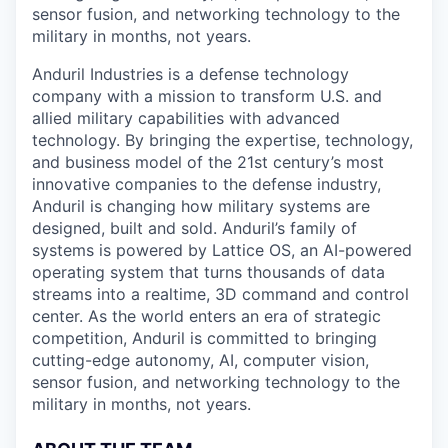
sensor fusion, and networking technology to the
military in months, not years.
Anduril Industries is a defense technology
company with a mission to transform U.S. and
allied military capabilities with advanced
technology. By bringing the expertise, technology,
and business model of the 21st century’s most
innovative companies to the defense industry,
Anduril is changing how military systems are
designed, built and sold. Anduril’s family of
systems is powered by Lattice OS, an AI-powered
operating system that turns thousands of data
streams into a realtime, 3D command and control
center. As the world enters an era of strategic
competition, Anduril is committed to bringing
cutting-edge autonomy, AI, computer vision,
sensor fusion, and networking technology to the
military in months, not years.