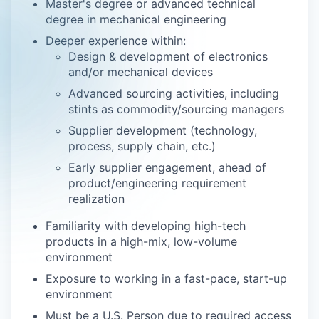
Master's degree or advanced technical
degree in mechanical engineering
Deeper experience within:
Design & development of electronics
and/or mechanical devices
Advanced sourcing activities, including
stints as commodity/sourcing managers
Supplier development (technology,
process, supply chain, etc.)
Early supplier engagement, ahead of
product/engineering requirement
realization
Familiarity with developing high-tech
products in a high-mix, low-volume
environment
Exposure to working in a fast-pace, start-up
environment
Must be a U.S. Person due to required access