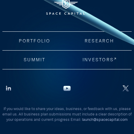
PORTFOLIO
RESEARCH
SUMMIT
INVESTORS
If you would like to share your ideas, business, or feedback with us, please
email us. All business plan submissions must include a clear description of
your operations and current progress Email:
launch@spacecapital.com