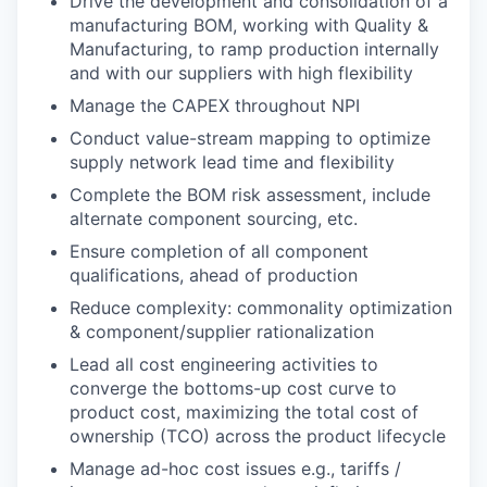
Drive the development and consolidation of a
manufacturing BOM, working with Quality &
Manufacturing, to ramp production internally
and with our suppliers with high flexibility
Manage the CAPEX throughout NPI
Conduct value-stream mapping to optimize
supply network lead time and flexibility
Complete the BOM risk assessment, include
alternate component sourcing, etc.
Ensure completion of all component
qualifications, ahead of production
Reduce complexity: commonality optimization
& component/supplier rationalization
Lead all cost engineering activities to
converge the bottoms-up cost curve to
product cost, maximizing the total cost of
ownership (TCO) across the product lifecycle
Manage ad-hoc cost issues e.g., tariffs /