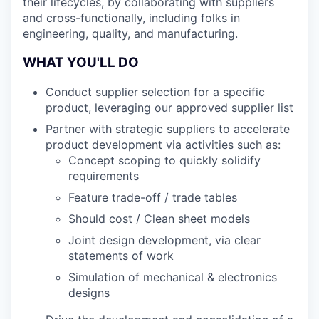
their lifecycles, by collaborating with suppliers
and cross-functionally, including folks in
engineering, quality, and manufacturing.
WHAT YOU'LL DO
Conduct supplier selection for a specific
product, leveraging our approved supplier list
Partner with strategic suppliers to accelerate
product development via activities such as:
Concept scoping to quickly solidify
requirements
Feature trade-off / trade tables
Should cost / Clean sheet models
Joint design development, via clear
statements of work
Simulation of mechanical & electronics
designs