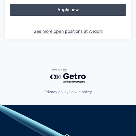
Apply now
See more open positions at
Anduril
Powered by Getro.com
Privacy policy
Cookie policy