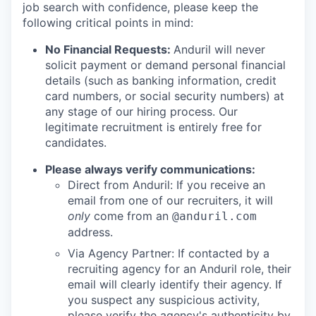
job search with confidence, please keep the
following critical points in mind:
No Financial Requests:
Anduril will never
solicit payment or demand personal financial
details (such as banking information, credit
card numbers, or social security numbers) at
any stage of our hiring process. Our
legitimate recruitment is entirely free for
candidates.
Please always verify communications:
Direct from Anduril: If you receive an
email from one of our recruiters, it will
only
come from an
@anduril.com
address.
Via Agency Partner: If contacted by a
recruiting agency for an Anduril role, their
email will clearly identify their agency. If
you suspect any suspicious activity,
please verify the agency's authenticity by