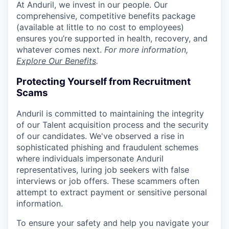
At Anduril, we invest in our people. Our
comprehensive, competitive benefits package
(available at little to no cost to employees)
ensures you’re supported in health, recovery, and
whatever comes next.
For more information,
Explore Our Benefits
.
Protecting Yourself from Recruitment
Scams
Anduril is committed to maintaining the integrity
of our Talent acquisition process and the security
of our candidates. We've observed a rise in
sophisticated phishing and fraudulent schemes
where individuals impersonate Anduril
representatives, luring job seekers with false
interviews or job offers. These scammers often
attempt to extract payment or sensitive personal
information.
To ensure your safety and help you navigate your