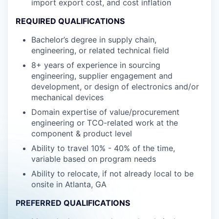
import export cost, and cost inflation
REQUIRED QUALIFICATIONS
Bachelor’s degree in supply chain,
engineering, or related technical field
8+ years of experience in sourcing
engineering, supplier engagement and
development, or design of electronics and/or
mechanical devices
Domain expertise of value/procurement
engineering or TCO-related work at the
component & product level
Ability to travel 10% - 40% of the time,
variable based on program needs
Ability to relocate, if not already local to be
onsite in Atlanta, GA
PREFERRED QUALIFICATIONS