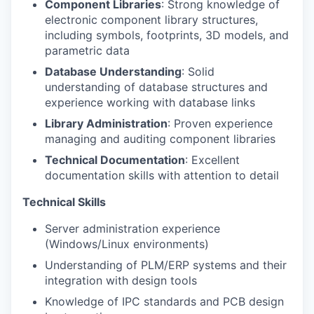
Component Libraries
: Strong knowledge of
electronic component library structures,
including symbols, footprints, 3D models, and
parametric data
Database Understanding
: Solid
understanding of database structures and
experience working with database links
Library Administration
: Proven experience
managing and auditing component libraries
Technical Documentation
: Excellent
documentation skills with attention to detail
Technical Skills
Server administration experience
(Windows/Linux environments)
Understanding of PLM/ERP systems and their
integration with design tools
Knowledge of IPC standards and PCB design