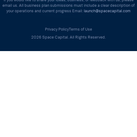
email us. All business plan submissions must include a clear description of
your operations and current progress Email:
launch@spacecapital.com
Privacy Policy
Terms of Use
2026 Space Capital. All Rights Reserved.