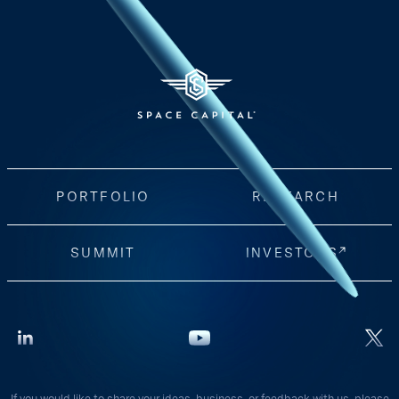
PORTFOLIO
RESEARCH
SUMMIT
INVESTORS
If you would like to share your ideas, business, or feedback with us, please