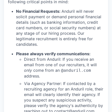
following critical points in mind:
No Financial Requests:
Anduril will never
solicit payment or demand personal financial
details (such as banking information, credit
card numbers, or social security numbers) at
any stage of our hiring process. Our
legitimate recruitment is entirely free for
candidates.
Please always verify communications:
Direct from Anduril: If you receive an
email from one of our recruiters, it will
only
come from an
@anduril.com
address.
Via Agency Partner: If contacted by a
recruiting agency for an Anduril role, their
email will clearly identify their agency. If
you suspect any suspicious activity,
please verify the agency's authenticity by
reaching out to
contact@anduril.com
.