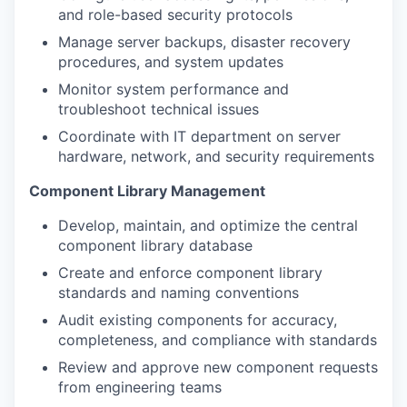
and role-based security protocols
Manage server backups, disaster recovery
procedures, and system updates
Monitor system performance and
troubleshoot technical issues
Coordinate with IT department on server
hardware, network, and security requirements
Component Library Management
Develop, maintain, and optimize the central
component library database
Create and enforce component library
standards and naming conventions
Audit existing components for accuracy,
completeness, and compliance with standards
Review and approve new component requests
from engineering teams