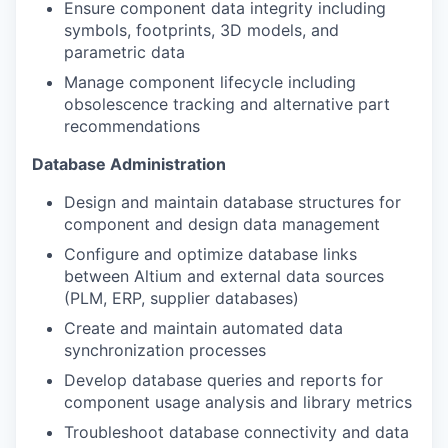
Ensure component data integrity including
symbols, footprints, 3D models, and
parametric data
Manage component lifecycle including
obsolescence tracking and alternative part
recommendations
Database Administration
Design and maintain database structures for
component and design data management
Configure and optimize database links
between Altium and external data sources
(PLM, ERP, supplier databases)
Create and maintain automated data
synchronization processes
Develop database queries and reports for
component usage analysis and library metrics
Troubleshoot database connectivity and data