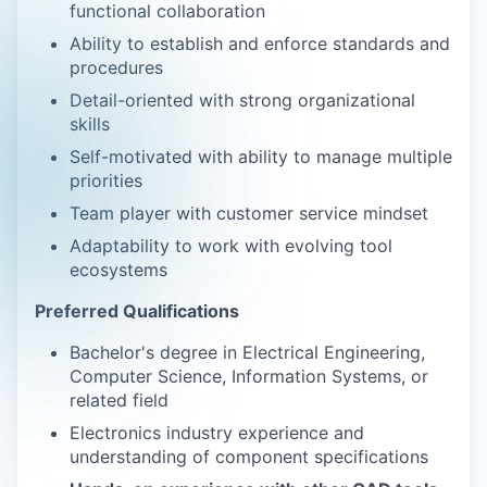
functional collaboration
Ability to establish and enforce standards and
procedures
Detail-oriented with strong organizational
skills
Self-motivated with ability to manage multiple
priorities
Team player with customer service mindset
Adaptability to work with evolving tool
ecosystems
Preferred Qualifications
Bachelor's degree in Electrical Engineering,
Computer Science, Information Systems, or
related field
Electronics industry experience and
understanding of component specifications