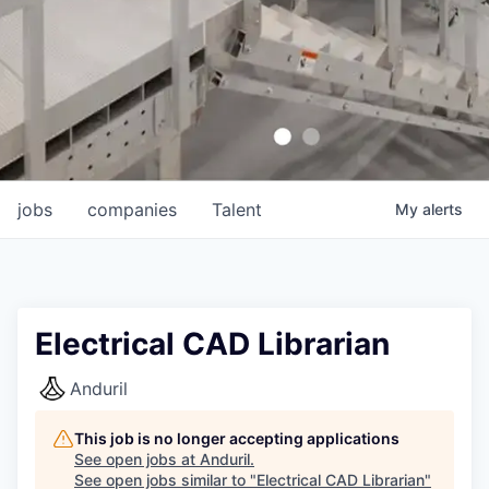
jobs
companies
Talent
My
alerts
Electrical CAD Librarian
Anduril
This job is no longer accepting applications
See open jobs at
Anduril
.
See open jobs similar to "
Electrical CAD Librarian
"