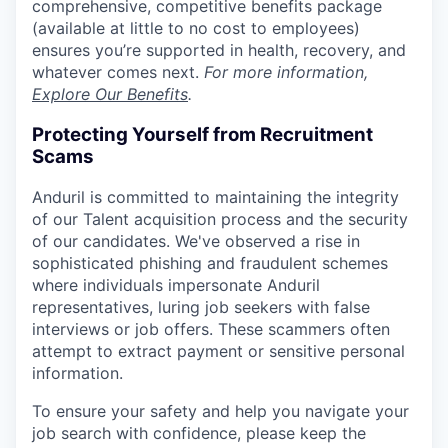
comprehensive, competitive benefits package
(available at little to no cost to employees)
ensures you’re supported in health, recovery, and
whatever comes next.
For more information,
Explore Our Benefits
.
Protecting Yourself from Recruitment
Scams
Anduril is committed to maintaining the integrity
of our Talent acquisition process and the security
of our candidates. We've observed a rise in
sophisticated phishing and fraudulent schemes
where individuals impersonate Anduril
representatives, luring job seekers with false
interviews or job offers. These scammers often
attempt to extract payment or sensitive personal
information.
To ensure your safety and help you navigate your
job search with confidence, please keep the