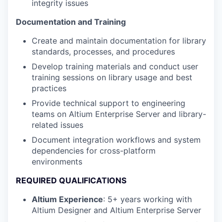
integrity issues
Documentation and Training
Create and maintain documentation for library
standards, processes, and procedures
Develop training materials and conduct user
training sessions on library usage and best
practices
Provide technical support to engineering
teams on Altium Enterprise Server and library-
related issues
Document integration workflows and system
dependencies for cross-platform
environments
REQUIRED QUALIFICATIONS
Altium Experience
: 5+ years working with
Altium Designer and Altium Enterprise Server