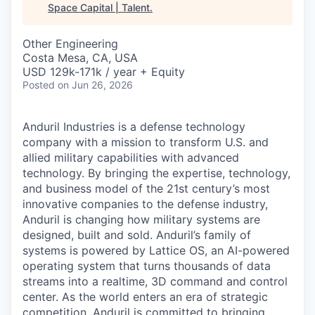
Space Capital | Talent
.
Other Engineering
Costa Mesa, CA, USA
USD 129k-171k / year + Equity
Posted
on Jun 26, 2026
Anduril Industries is a defense technology
company with a mission to transform U.S. and
allied military capabilities with advanced
technology. By bringing the expertise, technology,
and business model of the 21st century’s most
innovative companies to the defense industry,
Anduril is changing how military systems are
designed, built and sold. Anduril’s family of
systems is powered by Lattice OS, an AI-powered
operating system that turns thousands of data
streams into a realtime, 3D command and control
center. As the world enters an era of strategic
competition, Anduril is committed to bringing