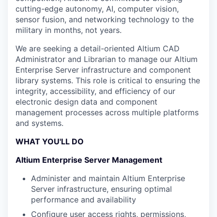
cutting-edge autonomy, AI, computer vision,
sensor fusion, and networking technology to the
military in months, not years.
We are seeking a detail-oriented Altium CAD
Administrator and Librarian to manage our Altium
Enterprise Server infrastructure and component
library systems. This role is critical to ensuring the
integrity, accessibility, and efficiency of our
electronic design data and component
management processes across multiple platforms
and systems.
WHAT YOU'LL DO
Altium Enterprise Server Management
Administer and maintain Altium Enterprise
Server infrastructure, ensuring optimal
performance and availability
Configure user access rights, permissions,