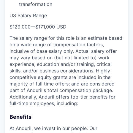
transformation
US Salary Range
$129,000
—
$171,000 USD
The salary range for this role is an estimate based
on a wide range of compensation factors,
inclusive of base salary only. Actual salary offer
may vary based on (but not limited to) work
experience, education and/or training, critical
skills, and/or business considerations. Highly
competitive equity grants are included in the
majority of full time offers; and are considered
part of Anduril's total compensation package.
Additionally, Anduril offers top-tier benefits for
full-time employees, including:
Benefits
At Anduril, we invest in our people. Our