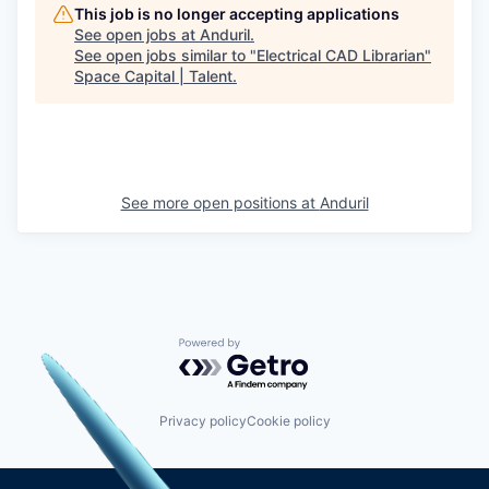
This job is no longer accepting applications
See open jobs at
Anduril
.
See open jobs similar to "
Electrical CAD Librarian
"
Space Capital | Talent
.
See more open positions at
Anduril
Powered by Getro.com
Privacy policy
Cookie policy