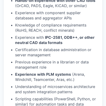
Hands-on experience with other CAD tools
(OrCAD, PADS, Eagle, KiCAD, or similar)
Experience with component supplier
databases and aggregator APIs
Knowledge of compliance requirements
(RoHS, REACH, conflict minerals)
Experience with
IPC-2581, ODB++, or other
neutral CAD data formats
Certification in database administration or
server management
Previous experience in a librarian or data
management role
Experience with PLM systems
(Arena,
Windchill, Teamcenter, Aras, etc.)
Understanding of microservices architecture
and system integration patterns
Scripting capabilities (PowerShell, Python, or
similar) for automation tasks and data