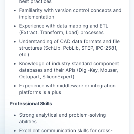
best practices
Familiarity with version control concepts and
implementation
Experience with data mapping and ETL
(Extract, Transform, Load) processes
Understanding of CAD data formats and file
structures (SchLib, PcbLib, STEP, IPC-2581,
etc.)
Knowledge of industry standard component
databases and their APIs (Digi-Key, Mouser,
Octopart, SiliconExpert)
Experience with middleware or integration
platforms is a plus
Professional Skills
Strong analytical and problem-solving
abilities
Excellent communication skills for cross-