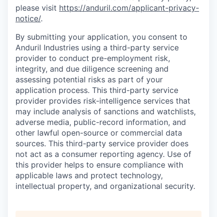
please visit
https://anduril.com/applicant-privacy-
notice/
.
By submitting your application, you consent to
Anduril Industries using a third-party service
provider to conduct pre-employment risk,
integrity, and due diligence screening and
assessing potential risks as part of your
application process. This third-party service
provider provides risk-intelligence services that
may include analysis of sanctions and watchlists,
adverse media, public-record information, and
other lawful open-source or commercial data
sources. This third-party service provider does
not act as a consumer reporting agency. Use of
this provider helps to ensure compliance with
applicable laws and protect technology,
intellectual property, and organizational security.