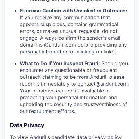
Exercise Caution with Unsolicited Outreach:
If you receive any communication that
appears suspicious, contains grammatical
errors, or makes unusual requests, do not
engage. Always confirm the sender's email
domain is @anduril.com before providing any
personal information or clicking on links.
What to Do If You Suspect Fraud:
Should you
encounter any questionable or fraudulent
outreach claiming to be from Anduril, please
report it immediately to
contact@anduril.com
.
Your proactive caution is invaluable in
protecting your personal information and
upholding the security and trustworthiness of
our recruitment efforts.
Data Privacy
To view Anduril's candidate data privacy policy,