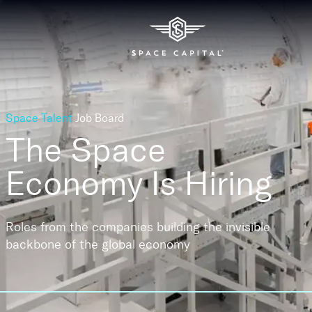
Space Talent
Job Board
The Space
Economy
Is Hiring
Roles from the companies building the invisible
backbone of the global economy