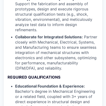
Support the fabrication and assembly of
prototypes, design and execute rigorous
structural qualification tests (e.g., shock,
vibration, environmental), and meticulously
analyze test data to inform design
refinements.
Collaborate for Integrated Solutions:
Partner
closely with Mechanical, Electrical, Systems,
and Manufacturing teams to ensure seamless
integration of mechanical structures with
electronics and other subsystems, optimizing
for performance, manufacturability
(DFM/DFA), and reliability.
REQUIRED QUALIFICATIONS
Educational Foundation & Experience:
Bachelor's degree in Mechanical Engineering
or a related field, coupled with 3+ years of
direct experience in structural design and