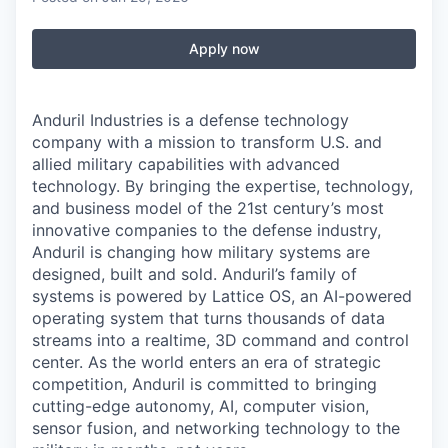
Apply now
Anduril Industries is a defense technology
company with a mission to transform U.S. and
allied military capabilities with advanced
technology. By bringing the expertise, technology,
and business model of the 21st century’s most
innovative companies to the defense industry,
Anduril is changing how military systems are
designed, built and sold. Anduril’s family of
systems is powered by Lattice OS, an AI-powered
operating system that turns thousands of data
streams into a realtime, 3D command and control
center. As the world enters an era of strategic
competition, Anduril is committed to bringing
cutting-edge autonomy, AI, computer vision,
sensor fusion, and networking technology to the