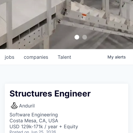
jobs
companies
Talent
My
alerts
Structures Engineer
Anduril
Software Engineering
Costa Mesa, CA, USA
USD 129k-171k / year + Equity
Posted
on Jun 25, 2026