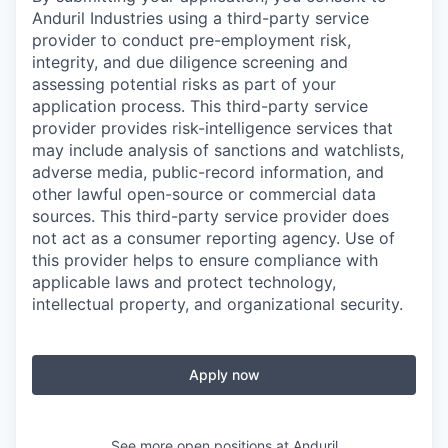
Anduril Industries using a third-party service
provider to conduct pre-employment risk,
integrity, and due diligence screening and
assessing potential risks as part of your
application process. This third-party service
provider provides risk-intelligence services that
may include analysis of sanctions and watchlists,
adverse media, public-record information, and
other lawful open-source or commercial data
sources. This third-party service provider does
not act as a consumer reporting agency. Use of
this provider helps to ensure compliance with
applicable laws and protect technology,
intellectual property, and organizational security.
Apply now
See more open positions at
Anduril