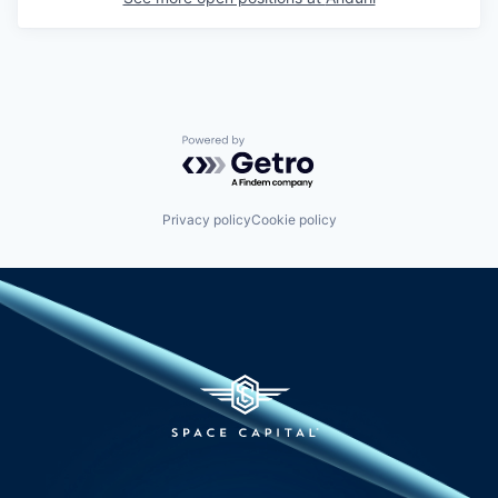
Powered by Getro.com
Privacy policy
Cookie policy