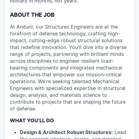
military in months, not years.
ABOUT THE JOB
At Anduril, our Structures Engineers are at the
forefront of defense technology, crafting high-
impact, cutting-edge robust structural solutions
that redefine innovation. You'll dive into a diverse
range of projects, partnering with brilliant minds
across disciplines to engineer resilient load-
bearing components and integrated mechanical
architectures that empower our mission-critical
operations. We're seeking talented Mechanical
Engineers with specialized expertise in structural
design, analysis, and materials science to
contribute to projects that are shaping the future
of defense.
WHAT YOU’LL DO
Design & Architect Robust Structures:
Lead