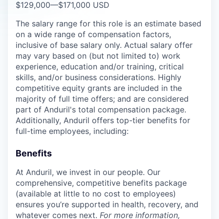
$129,000
—
$171,000 USD
The salary range for this role is an estimate based
on a wide range of compensation factors,
inclusive of base salary only. Actual salary offer
may vary based on (but not limited to) work
experience, education and/or training, critical
skills, and/or business considerations. Highly
competitive equity grants are included in the
majority of full time offers; and are considered
part of Anduril's total compensation package.
Additionally, Anduril offers top-tier benefits for
full-time employees, including:
Benefits
At Anduril, we invest in our people. Our
comprehensive, competitive benefits package
(available at little to no cost to employees)
ensures you’re supported in health, recovery, and
whatever comes next.
For more information,