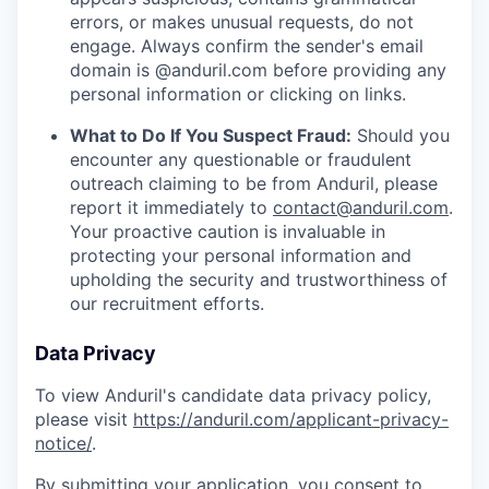
errors, or makes unusual requests, do not
engage. Always confirm the sender's email
domain is @anduril.com before providing any
personal information or clicking on links.
What to Do If You Suspect Fraud:
Should you
encounter any questionable or fraudulent
outreach claiming to be from Anduril, please
report it immediately to
contact@anduril.com
.
Your proactive caution is invaluable in
protecting your personal information and
upholding the security and trustworthiness of
our recruitment efforts.
Data Privacy
To view Anduril's candidate data privacy policy,
please visit
https://anduril.com/applicant-privacy-
notice/
.
By submitting your application, you consent to