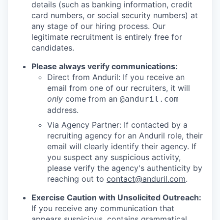
details (such as banking information, credit
card numbers, or social security numbers) at
any stage of our hiring process. Our
legitimate recruitment is entirely free for
candidates.
Please always verify communications:
Direct from Anduril: If you receive an
email from one of our recruiters, it will
only
come from an
@anduril.com
address.
Via Agency Partner: If contacted by a
recruiting agency for an Anduril role, their
email will clearly identify their agency. If
you suspect any suspicious activity,
please verify the agency's authenticity by
reaching out to
contact@anduril.com
.
Exercise Caution with Unsolicited Outreach:
If you receive any communication that
appears suspicious, contains grammatical