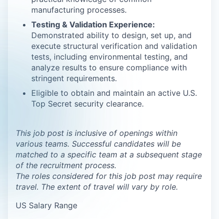
manufacturing processes.
Testing & Validation Experience:
Demonstrated ability to design, set up, and
execute structural verification and validation
tests, including environmental testing, and
analyze results to ensure compliance with
stringent requirements.
Eligible to obtain and maintain an active U.S.
Top Secret security clearance.
This job post is inclusive of openings within
various teams. Successful candidates will be
matched to a specific team at a subsequent stage
of the recruitment process.
The roles considered for this job post may require
travel. The extent of travel will vary by role.
US Salary Range