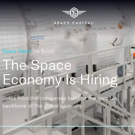
Space Talent
Job Board
The Space
Economy
Is Hiring
Roles from the companies building the invisible
backbone of the global economy