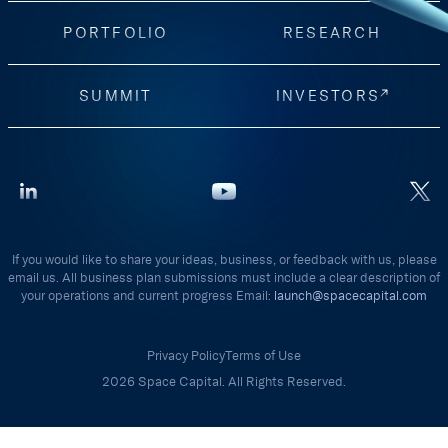
PORTFOLIO
RESEARCH
SUMMIT
INVESTORS
If you would like to share your ideas, business, or feedback with us, please
email us. All business plan submissions must include a clear description of
your operations and current progress Email:
launch@spacecapital.com
Privacy Policy
Terms of Use
2026 Space Capital. All Rights Reserved.