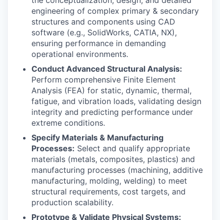
the conceptualization, design, and detailed
engineering of complex primary & secondary
structures and components using CAD
software (e.g., SolidWorks, CATIA, NX),
ensuring performance in demanding
operational environments.
Conduct Advanced Structural Analysis:
Perform comprehensive Finite Element
Analysis (FEA) for static, dynamic, thermal,
fatigue, and vibration loads, validating design
integrity and predicting performance under
extreme conditions.
Specify Materials & Manufacturing
Processes:
Select and qualify appropriate
materials (metals, composites, plastics) and
manufacturing processes (machining, additive
manufacturing, molding, welding) to meet
structural requirements, cost targets, and
production scalability.
Prototype & Validate Physical Systems: