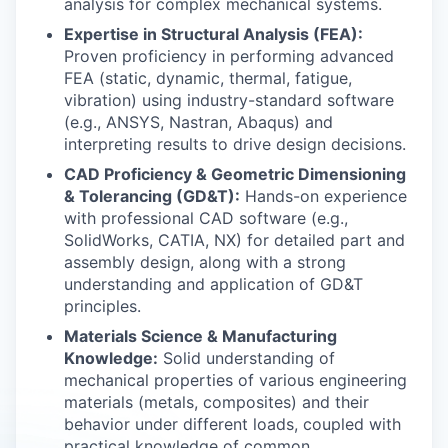
analysis for complex mechanical systems.
Expertise in Structural Analysis (FEA):
Proven proficiency in performing advanced
FEA (static, dynamic, thermal, fatigue,
vibration) using industry-standard software
(e.g., ANSYS, Nastran, Abaqus) and
interpreting results to drive design decisions.
CAD Proficiency & Geometric Dimensioning
& Tolerancing (GD&T):
Hands-on experience
with professional CAD software (e.g.,
SolidWorks, CATIA, NX) for detailed part and
assembly design, along with a strong
understanding and application of GD&T
principles.
Materials Science & Manufacturing
Knowledge:
Solid understanding of
mechanical properties of various engineering
materials (metals, composites) and their
behavior under different loads, coupled with
practical knowledge of common