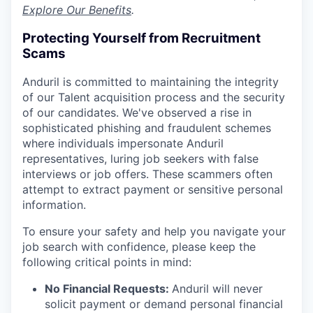
Explore Our Benefits
.
Protecting Yourself from Recruitment
Scams
Anduril is committed to maintaining the integrity
of our Talent acquisition process and the security
of our candidates. We've observed a rise in
sophisticated phishing and fraudulent schemes
where individuals impersonate Anduril
representatives, luring job seekers with false
interviews or job offers. These scammers often
attempt to extract payment or sensitive personal
information.
To ensure your safety and help you navigate your
job search with confidence, please keep the
following critical points in mind:
No Financial Requests:
Anduril will never
solicit payment or demand personal financial