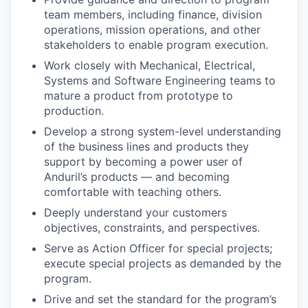
team members, including finance, division
operations, mission operations, and other
stakeholders to enable program execution.
Work closely with Mechanical, Electrical,
Systems and Software Engineering teams to
mature a product from prototype to
production.
Develop a strong system-level understanding
of the business lines and products they
support by becoming a power user of
Anduril’s products — and becoming
comfortable with teaching others.
Deeply understand your customers
objectives, constraints, and perspectives.
Serve as Action Officer for special projects;
execute special projects as demanded by the
program.
Drive and set the standard for the program’s