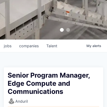
jobs
companies
Talent
My
alerts
Senior Program Manager,
Edge Compute and
Communications
Anduril