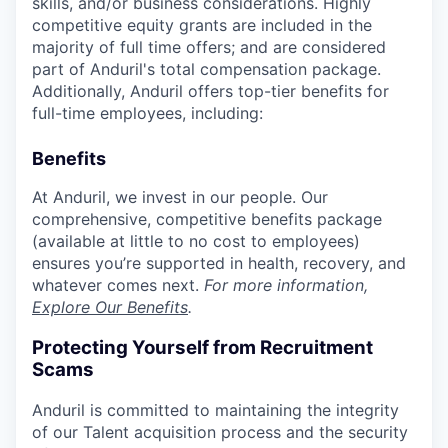
skills, and/or business considerations. Highly
competitive equity grants are included in the
majority of full time offers; and are considered
part of Anduril's total compensation package.
Additionally, Anduril offers top-tier benefits for
full-time employees, including:
Benefits
At Anduril, we invest in our people. Our
comprehensive, competitive benefits package
(available at little to no cost to employees)
ensures you’re supported in health, recovery, and
whatever comes next.
For more information,
Explore Our Benefits
.
Protecting Yourself from Recruitment
Scams
Anduril is committed to maintaining the integrity
of our Talent acquisition process and the security