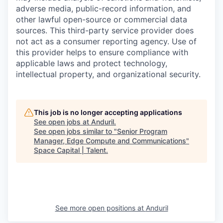
adverse media, public-record information, and
other lawful open-source or commercial data
sources. This third-party service provider does
not act as a consumer reporting agency. Use of
this provider helps to ensure compliance with
applicable laws and protect technology,
intellectual property, and organizational security.
This job is no longer accepting applications
See open jobs at
Anduril
.
See open jobs similar to "
Senior Program
Manager, Edge Compute and Communications
"
Space Capital | Talent
.
See more open positions at
Anduril