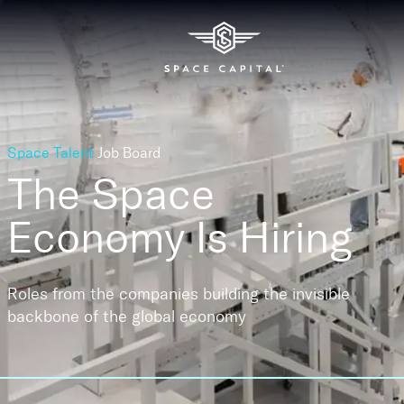
Space Talent
Job Board
The Space
Economy
Is Hiring
Roles from the companies building the invisible
backbone of the global economy