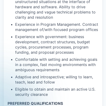
unstructured situations at the interface of
hardware and software. Ability to drive
challenging and vague technical problems to
clarity and resolution
Experience in Program Management. Contract
management of/with focused program offices
Experience with government: business
development, contract structures, budget
cycles, procurement processes, program
funding, and proposal processes
Comfortable with setting and achieving goals
in a complex, fast moving environments with
ambiguous requirements
Adaptive and introspective; willing to learn,
teach, lead and follow
Eligible to obtain and maintain an active U.S.
security clearance
PREFERRED QUALIFICATIONS