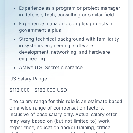
Experience as a program or project manager
in defense, tech, consulting or similar field
Experience managing complex projects in
government a plus
Strong technical background with familiarity
in systems engineering, software
development, networking, and hardware
engineering
Active U.S. Secret clearance
US Salary Range
$112,000
—
$183,000 USD
The salary range for this role is an estimate based
on a wide range of compensation factors,
inclusive of base salary only. Actual salary offer
may vary based on (but not limited to) work
experience, education and/or training, critical