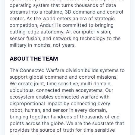
operating system that turns thousands of data
streams into a realtime, 3D command and control
center. As the world enters an era of strategic
competition, Anduril is committed to bringing
cutting-edge autonomy, AI, computer vision,
sensor fusion, and networking technology to the
military in months, not years.
ABOUT THE TEAM
The Connected Warfare division builds systems to
support global command and control missions.
We create joint, time sensitive, multi domain,
ubiquitous, connected mesh ecosystems. Our
ecosystem enables connected warfare with
disproportional impact by connecting every
robot, human, and sensor in every domain,
bringing together hundreds of thousands of end
points across the globe. We are the substrate that
provides the source of truth for time sensitive