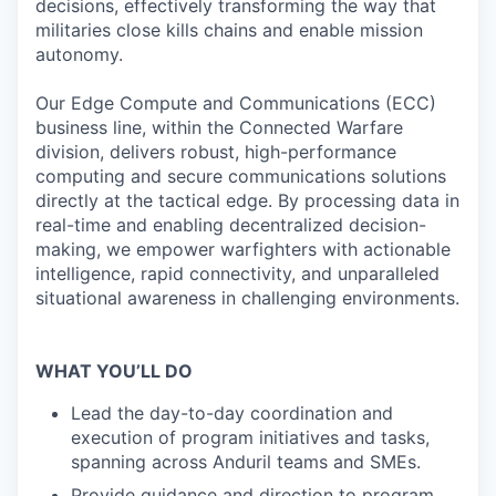
decisions, effectively transforming the way that
militaries close kills chains and enable mission
autonomy.
Our Edge Compute and Communications (ECC)
business line, within the Connected Warfare
division, delivers robust, high-performance
computing and secure communications solutions
directly at the tactical edge. By processing data in
real-time and enabling decentralized decision-
making, we empower warfighters with actionable
intelligence, rapid connectivity, and unparalleled
situational awareness in challenging environments.
WHAT YOU’LL DO
Lead the day-to-day coordination and
execution of program initiatives and tasks,
spanning across Anduril teams and SMEs.
Provide guidance and direction to program