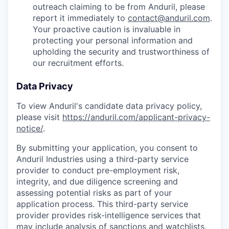
outreach claiming to be from Anduril, please
report it immediately to
contact@anduril.com
.
Your proactive caution is invaluable in
protecting your personal information and
upholding the security and trustworthiness of
our recruitment efforts.
Data Privacy
To view Anduril's candidate data privacy policy,
please visit
https://anduril.com/applicant-privacy-
notice/
.
By submitting your application, you consent to
Anduril Industries using a third-party service
provider to conduct pre-employment risk,
integrity, and due diligence screening and
assessing potential risks as part of your
application process. This third-party service
provider provides risk-intelligence services that
may include analysis of sanctions and watchlists,