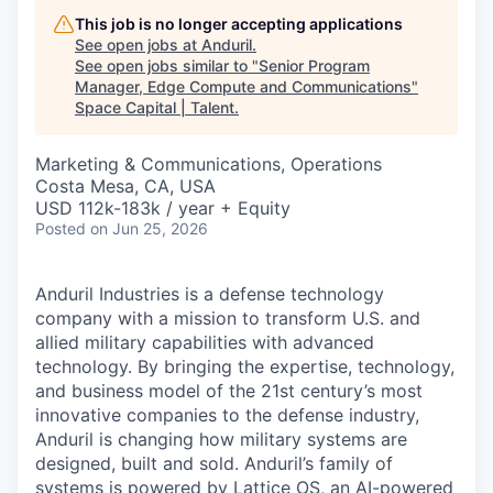
This job is no longer accepting applications
See open jobs at
Anduril
.
See open jobs similar to "
Senior Program
Manager, Edge Compute and Communications
"
Space Capital | Talent
.
Marketing & Communications, Operations
Costa Mesa, CA, USA
USD 112k-183k / year + Equity
Posted
on Jun 25, 2026
Anduril Industries is a defense technology
company with a mission to transform U.S. and
allied military capabilities with advanced
technology. By bringing the expertise, technology,
and business model of the 21st century’s most
innovative companies to the defense industry,
Anduril is changing how military systems are
designed, built and sold. Anduril’s family of
systems is powered by Lattice OS, an AI-powered