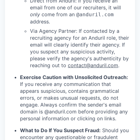
Direct from Anduril: If you receive an
email from one of our recruiters, it will
only
come from an
@anduril.com
address.
Via Agency Partner: If contacted by a
recruiting agency for an Anduril role, their
email will clearly identify their agency. If
you suspect any suspicious activity,
please verify the agency's authenticity by
reaching out to
contact@anduril.com
.
Exercise Caution with Unsolicited Outreach:
If you receive any communication that
appears suspicious, contains grammatical
errors, or makes unusual requests, do not
engage. Always confirm the sender's email
domain is @anduril.com before providing any
personal information or clicking on links.
What to Do If You Suspect Fraud:
Should you
encounter any questionable or fraudulent