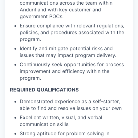
communications across the team within
Anduril and with key customer and
government POCs.
Ensure compliance with relevant regulations,
policies, and procedures associated with the
program.
Identify and mitigate potential risks and
issues that may impact program delivery.
Continuously seek opportunities for process
improvement and efficiency within the
program.
REQUIRED QUALIFICATIONS
Demonstrated experience as a self-starter,
able to find and resolve issues on your own
Excellent written, visual, and verbal
communication skills
Strong aptitude for problem solving in