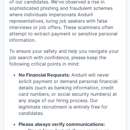
of our candidates. We've observed a rise in
sophisticated phishing and fraudulent schemes
where individuals impersonate Anduril
representatives, luring job seekers with false
interviews or job offers. These scammers often
attempt to extract payment or sensitive personal
information.
To ensure your safety and help you navigate your
job search with confidence, please keep the
following critical points in mind:
No Financial Requests:
Anduril will never
solicit payment or demand personal financial
details (such as banking information, credit
card numbers, or social security numbers) at
any stage of our hiring process. Our
legitimate recruitment is entirely free for
candidates.
Please always verify communications: