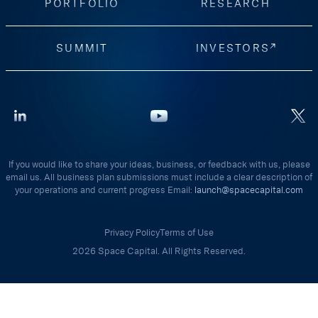
PORTFOLIO
RESEARCH
SUMMIT
INVESTORS
If you would like to share your ideas, business, or feedback with us, please
email us. All business plan submissions must include a clear description of
your operations and current progress Email:
launch@spacecapital.com
Privacy Policy
Terms of Use
2026 Space Capital. All Rights Reserved.