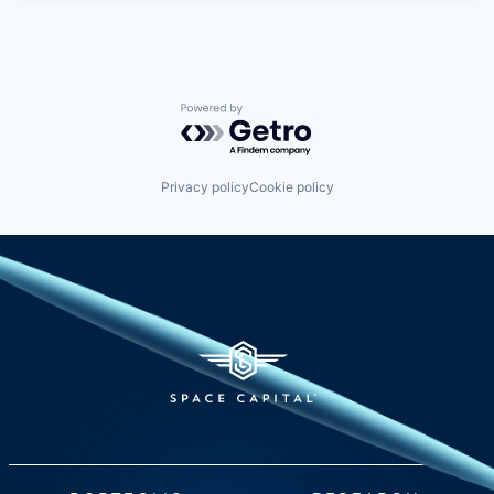
Powered by Getro.com
Privacy policy
Cookie policy