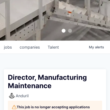
jobs
companies
Talent
My
alerts
Director, Manufacturing
Maintenance
Anduril
This job is no longer accepting applications