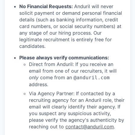
No Financial Requests:
Anduril will never
solicit payment or demand personal financial
details (such as banking information, credit
card numbers, or social security numbers) at
any stage of our hiring process. Our
legitimate recruitment is entirely free for
candidates.
Please always verify communications:
Direct from Anduril: If you receive an
email from one of our recruiters, it will
only
come from an
@anduril.com
address.
Via Agency Partner: If contacted by a
recruiting agency for an Anduril role, their
email will clearly identify their agency. If
you suspect any suspicious activity,
please verify the agency's authenticity by
reaching out to
contact@anduril.com
.