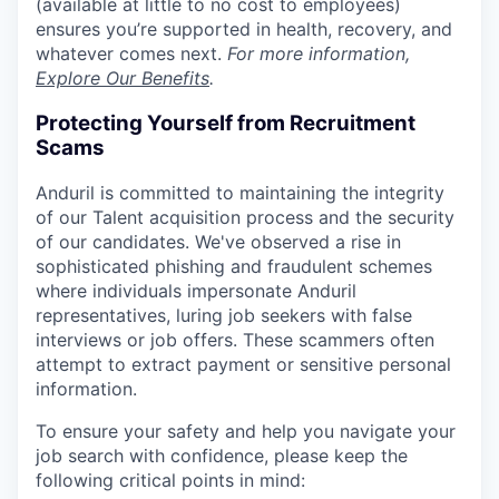
(available at little to no cost to employees)
ensures you’re supported in health, recovery, and
whatever comes next.
For more information,
Explore Our Benefits
.
Protecting Yourself from Recruitment
Scams
Anduril is committed to maintaining the integrity
of our Talent acquisition process and the security
of our candidates. We've observed a rise in
sophisticated phishing and fraudulent schemes
where individuals impersonate Anduril
representatives, luring job seekers with false
interviews or job offers. These scammers often
attempt to extract payment or sensitive personal
information.
To ensure your safety and help you navigate your
job search with confidence, please keep the
following critical points in mind: