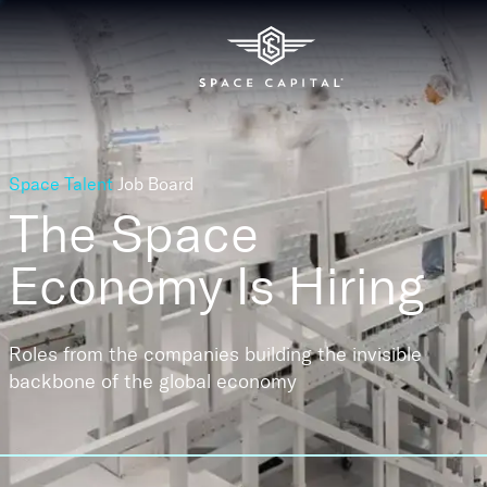
Space Talent
Job Board
The Space
Economy
Is Hiring
Roles from the companies building the invisible
backbone of the global economy