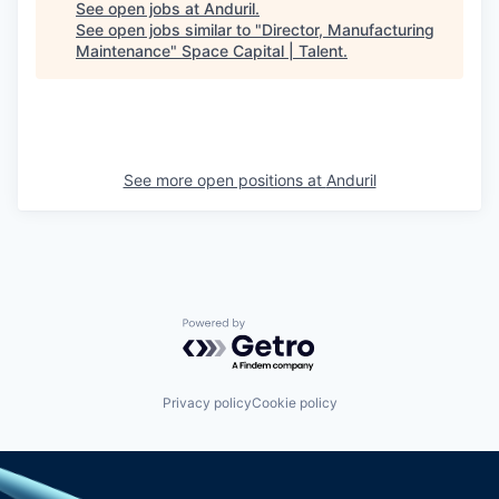
See open jobs at
Anduril
.
See open jobs similar to "
Director, Manufacturing
Maintenance
"
Space Capital | Talent
.
See more open positions at
Anduril
Powered by Getro.com
Privacy policy
Cookie policy