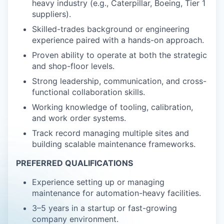
heavy industry (e.g., Caterpillar, Boeing, Tier 1
suppliers).
Skilled-trades background or engineering
experience paired with a hands-on approach.
Proven ability to operate at both the strategic
and shop-floor levels.
Strong leadership, communication, and cross-
functional collaboration skills.
Working knowledge of tooling, calibration,
and work order systems.
Track record managing multiple sites and
building scalable maintenance frameworks.
PREFERRED QUALIFICATIONS
Experience setting up or managing
maintenance for automation-heavy facilities.
3–5 years in a startup or fast-growing
company environment.