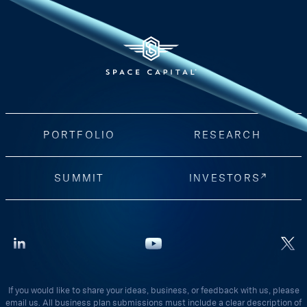
PORTFOLIO
RESEARCH
SUMMIT
INVESTORS
If you would like to share your ideas, business, or feedback with us, please
email us. All business plan submissions must include a clear description of