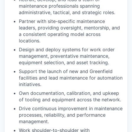
maintenance professionals spanning
administrative, tactical, and strategic roles.
Partner with site-specific maintenance
leaders, providing oversight, mentorship, and
a consistent operating model across
locations.
Design and deploy systems for work order
management, preventative maintenance,
equipment selection, and asset tracking.
Support the launch of new and Greenfield
facilities and lead maintenance for automation
initiatives.
Own documentation, calibration, and upkeep
of tooling and equipment across the network.
Drive continuous improvement in maintenance
processes, reliability, and performance
management.
Work shoulder-to-shoulder with