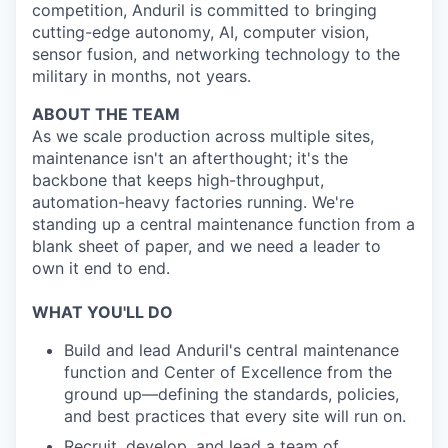
competition, Anduril is committed to bringing
cutting-edge autonomy, AI, computer vision,
sensor fusion, and networking technology to the
military in months, not years.
ABOUT THE TEAM
As we scale production across multiple sites,
maintenance isn't an afterthought; it's the
backbone that keeps high-throughput,
automation-heavy factories running. We're
standing up a central maintenance function from a
blank sheet of paper, and we need a leader to
own it end to end.
WHAT YOU'LL DO
Build and lead Anduril's central maintenance
function and Center of Excellence from the
ground up—defining the standards, policies,
and best practices that every site will run on.
Recruit, develop, and lead a team of