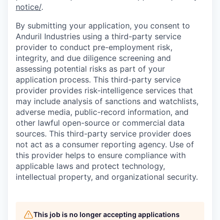
notice/
.
By submitting your application, you consent to
Anduril Industries using a third-party service
provider to conduct pre-employment risk,
integrity, and due diligence screening and
assessing potential risks as part of your
application process. This third-party service
provider provides risk-intelligence services that
may include analysis of sanctions and watchlists,
adverse media, public-record information, and
other lawful open-source or commercial data
sources. This third-party service provider does
not act as a consumer reporting agency. Use of
this provider helps to ensure compliance with
applicable laws and protect technology,
intellectual property, and organizational security.
This job is no longer accepting applications