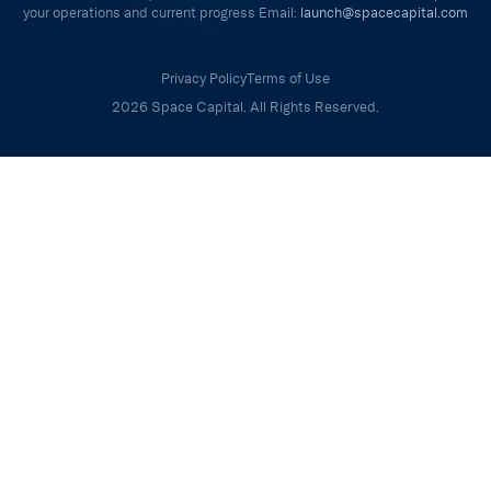
your operations and current progress Email:
launch@spacecapital.com
Privacy Policy
Terms of Use
2026 Space Capital. All Rights Reserved.