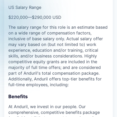
US Salary Range
$220,000
—
$290,000 USD
The salary range for this role is an estimate based
on a wide range of compensation factors,
inclusive of base salary only. Actual salary offer
may vary based on (but not limited to) work
experience, education and/or training, critical
skills, and/or business considerations. Highly
competitive equity grants are included in the
majority of full time offers; and are considered
part of Anduril's total compensation package.
Additionally, Anduril offers top-tier benefits for
full-time employees, including:
Benefits
At Anduril, we invest in our people. Our
comprehensive, competitive benefits package