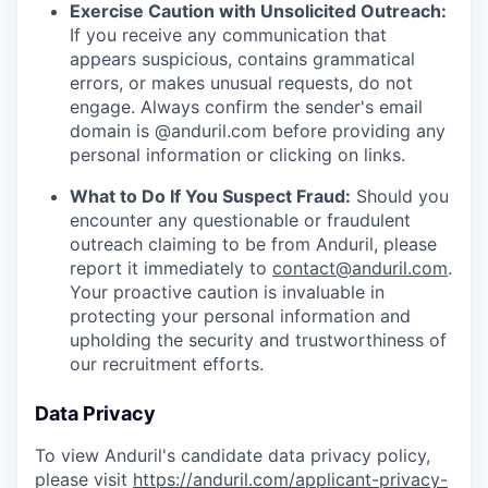
Exercise Caution with Unsolicited Outreach:
If you receive any communication that
appears suspicious, contains grammatical
errors, or makes unusual requests, do not
engage. Always confirm the sender's email
domain is @anduril.com before providing any
personal information or clicking on links.
What to Do If You Suspect Fraud:
Should you
encounter any questionable or fraudulent
outreach claiming to be from Anduril, please
report it immediately to
contact@anduril.com
.
Your proactive caution is invaluable in
protecting your personal information and
upholding the security and trustworthiness of
our recruitment efforts.
Data Privacy
To view Anduril's candidate data privacy policy,
please visit
https://anduril.com/applicant-privacy-