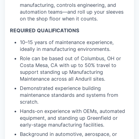
manufacturing, controls engineering, and
automation teams—and roll up your sleeves
on the shop floor when it counts.
REQUIRED QUALIFICATIONS
10–15 years of maintenance experience,
ideally in manufacturing environments.
Role can be based out of Columbus, OH or
Costa Mesa, CA with up to 50% travel to
support standing up Manufacturing
Maintenance across all Anduril sites.
Demonstrated experience building
maintenance standards and systems from
scratch.
Hands-on experience with OEMs, automated
equipment, and standing up Greenfield or
early-stage manufacturing facilities.
Background in automotive, aerospace, or