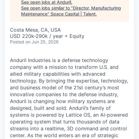
See open jobs at
Anduril
.
See open jobs similar to "
Director, Manufacturing
Maintenance
"
Space Capital | Talent
.
Costa Mesa, CA, USA
USD 220k-290k / year + Equity
Posted
on Jun 25, 2026
Anduril Industries is a defense technology
company with a mission to transform U.S. and
allied military capabilities with advanced
technology. By bringing the expertise, technology,
and business model of the 21st century’s most
innovative companies to the defense industry,
Anduril is changing how military systems are
designed, built and sold. Anduril’s family of
systems is powered by Lattice OS, an AI-powered
operating system that turns thousands of data
streams into a realtime, 3D command and control
center. As the world enters an era of strategic