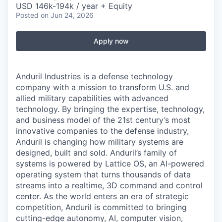
USD 146k-194k / year + Equity
Posted
on Jun 24, 2026
Apply now
Anduril Industries is a defense technology
company with a mission to transform U.S. and
allied military capabilities with advanced
technology. By bringing the expertise, technology,
and business model of the 21st century’s most
innovative companies to the defense industry,
Anduril is changing how military systems are
designed, built and sold. Anduril’s family of
systems is powered by Lattice OS, an AI-powered
operating system that turns thousands of data
streams into a realtime, 3D command and control
center. As the world enters an era of strategic
competition, Anduril is committed to bringing
cutting-edge autonomy, AI, computer vision,