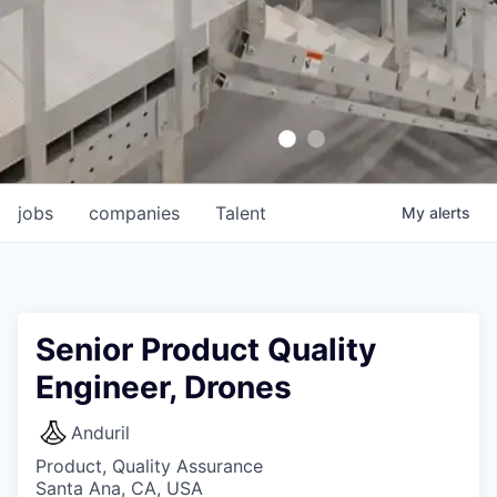
jobs
companies
Talent
My
alerts
Senior Product Quality
Engineer, Drones
Anduril
Product, Quality Assurance
Santa Ana, CA, USA