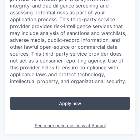
integrity, and due diligence screening and
assessing potential risks as part of your
application process. This third-party service
provider provides risk-intelligence services that
may include analysis of sanctions and watchlists,
adverse media, public-record information, and
other lawful open-source or commercial data
sources. This third-party service provider does
not act as a consumer reporting agency. Use of
this provider helps to ensure compliance with
applicable laws and protect technology,
intellectual property, and organizational security.
Apply now
See more open positions at
Anduril