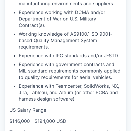
manufacturing environments and suppliers.
Experience working with DCMA and/or
Department of War on U.S. Military
Contract(s).
Working knowledge of AS9100/ ISO 9001-
based Quality Management System
requirements.
Experience with IPC standards and/or J-STD
Experience with government contracts and
MIL standard requirements commonly applied
to quality requirements for aerial vehicles.
Experience with Teamcenter, SolidWorks, NX,
Jira, Tableau, and Altium (or other PCBA and
harness design software)
US Salary Range
$146,000
—
$194,000 USD