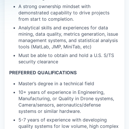
A strong ownership mindset with
demonstrated capability to drive projects
from start to completion.
Analytical skills and experiences for data
mining, data quality, metrics generation, issue
management systems, and statistical analysis
tools (MatLab, JMP, MiniTab, etc)
Must be able to obtain and hold a U.S. S/TS
security clearance
PREFERRED QUALIFICATIONS
Master’s degree in a technical field
10+ years of experience in Engineering,
Manufacturing, or Quality in Drone systems,
Camera/sensors, aeronautics/defense
systems or similar hardware.
5-7 years of experience with developing
quality systems for low volume, high complex