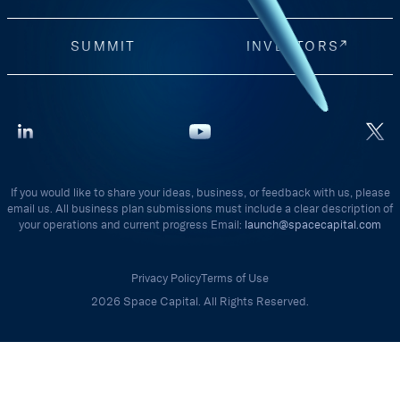
SUMMIT
INVESTORS
If you would like to share your ideas, business, or feedback with us, please
email us. All business plan submissions must include a clear description of
your operations and current progress Email:
launch@spacecapital.com
Privacy Policy
Terms of Use
2026 Space Capital. All Rights Reserved.