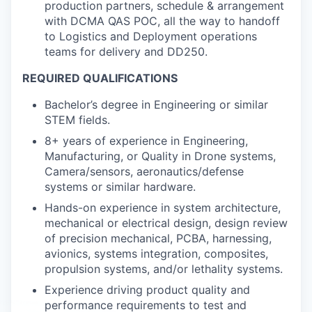
production partners, schedule & arrangement
with DCMA QAS POC, all the way to handoff
to Logistics and Deployment operations
teams for delivery and DD250.
REQUIRED QUALIFICATIONS
Bachelor’s degree in Engineering or similar
STEM fields.
8+ years of experience in Engineering,
Manufacturing, or Quality in Drone systems,
Camera/sensors, aeronautics/defense
systems or similar hardware.
Hands-on experience in system architecture,
mechanical or electrical design, design review
of precision mechanical, PCBA, harnessing,
avionics, systems integration, composites,
propulsion systems, and/or lethality systems.
Experience driving product quality and
performance requirements to test and