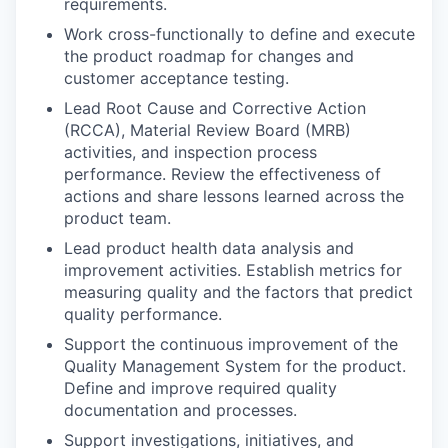
requirements.
Work cross-functionally to define and execute
the product roadmap for changes and
customer acceptance testing.
Lead Root Cause and Corrective Action
(RCCA), Material Review Board (MRB)
activities, and inspection process
performance. Review the effectiveness of
actions and share lessons learned across the
product team.
Lead product health data analysis and
improvement activities. Establish metrics for
measuring quality and the factors that predict
quality performance.
Support the continuous improvement of the
Quality Management System for the product.
Define and improve required quality
documentation and processes.
Support investigations, initiatives, and