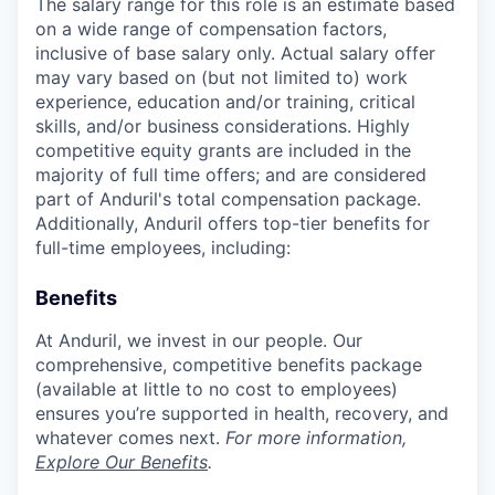
The salary range for this role is an estimate based
on a wide range of compensation factors,
inclusive of base salary only. Actual salary offer
may vary based on (but not limited to) work
experience, education and/or training, critical
skills, and/or business considerations. Highly
competitive equity grants are included in the
majority of full time offers; and are considered
part of Anduril's total compensation package.
Additionally, Anduril offers top-tier benefits for
full-time employees, including:
Benefits
At Anduril, we invest in our people. Our
comprehensive, competitive benefits package
(available at little to no cost to employees)
ensures you’re supported in health, recovery, and
whatever comes next.
For more information,
Explore Our Benefits
.