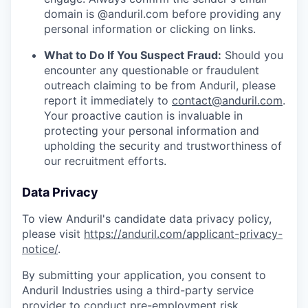
domain is @anduril.com before providing any
personal information or clicking on links.
What to Do If You Suspect Fraud:
Should you
encounter any questionable or fraudulent
outreach claiming to be from Anduril, please
report it immediately to
contact@anduril.com
.
Your proactive caution is invaluable in
protecting your personal information and
upholding the security and trustworthiness of
our recruitment efforts.
Data Privacy
To view Anduril's candidate data privacy policy,
please visit
https://anduril.com/applicant-privacy-
notice/
.
By submitting your application, you consent to
Anduril Industries using a third-party service
provider to conduct pre-employment risk,