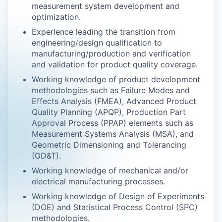
measurement system development and
optimization.
Experience leading the transition from
engineering/design qualification to
manufacturing/production and verification
and validation for product quality coverage.
Working knowledge of product development
methodologies such as Failure Modes and
Effects Analysis (FMEA), Advanced Product
Quality Planning (APQP), Production Part
Approval Process (PPAP) elements such as
Measurement Systems Analysis (MSA), and
Geometric Dimensioning and Tolerancing
(GD&T).
Working knowledge of mechanical and/or
electrical manufacturing processes.
Working knowledge of Design of Experiments
(DOE) and Statistical Process Control (SPC)
methodologies.