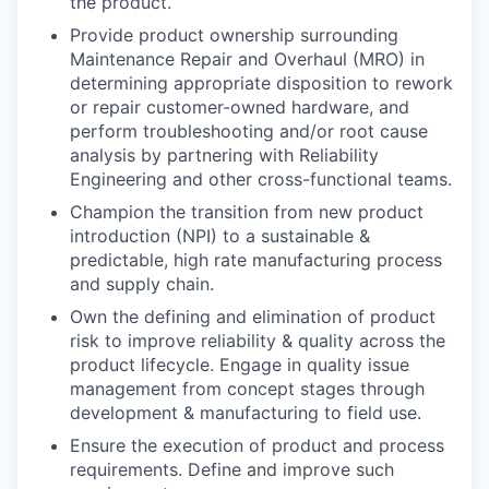
the product.
Provide product ownership surrounding
Maintenance Repair and Overhaul (MRO) in
determining appropriate disposition to rework
or repair customer-owned hardware, and
perform troubleshooting and/or root cause
analysis by partnering with Reliability
Engineering and other cross-functional teams.
Champion the transition from new product
introduction (NPI) to a sustainable &
predictable, high rate manufacturing process
and supply chain.
Own the defining and elimination of product
risk to improve reliability & quality across the
product lifecycle. Engage in quality issue
management from concept stages through
development & manufacturing to field use.
Ensure the execution of product and process
requirements. Define and improve such