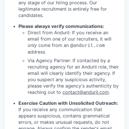
any stage of our hiring process. Our
legitimate recruitment is entirely free for
candidates.
Please always verify communications:
Direct from Anduril: If you receive an
email from one of our recruiters, it will
only
come from an
@anduril.com
address.
Via Agency Partner: If contacted by a
recruiting agency for an Anduril role, their
email will clearly identify their agency. If
you suspect any suspicious activity,
please verify the agency's authenticity by
reaching out to
contact@anduril.com
.
Exercise Caution with Unsolicited Outreach:
If you receive any communication that
appears suspicious, contains grammatical
errors, or makes unusual requests, do not
engage. Always confirm the sender's email