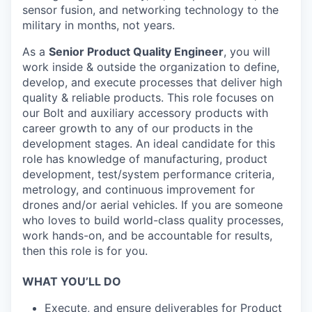
sensor fusion, and networking technology to the
military in months, not years.
As a
Senior Product Quality Engineer
, you will
work inside & outside the organization to define,
develop, and execute processes that deliver high
quality & reliable products. This role focuses on
our Bolt and auxiliary accessory products with
career growth to any of our products in the
development stages. An ideal candidate for this
role has knowledge of manufacturing, product
development, test/system performance criteria,
metrology, and continuous improvement for
drones and/or aerial vehicles. If you are someone
who loves to build world-class quality processes,
work hands-on, and be accountable for results,
then this role is for you.
WHAT YOU’LL DO
Execute, and ensure deliverables for Product