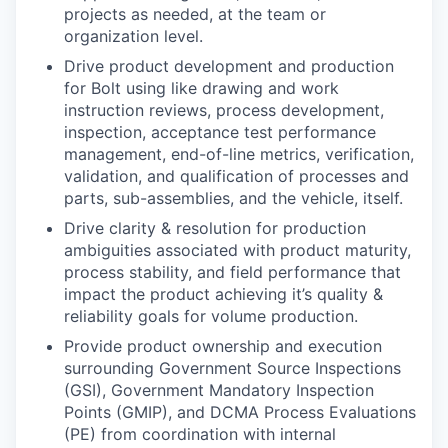
projects as needed, at the team or
organization level.
Drive product development and production
for Bolt using like drawing and work
instruction reviews, process development,
inspection, acceptance test performance
management, end-of-line metrics, verification,
validation, and qualification of processes and
parts, sub-assemblies, and the vehicle, itself.
Drive clarity & resolution for production
ambiguities associated with product maturity,
process stability, and field performance that
impact the product achieving it’s quality &
reliability goals for volume production.
Provide product ownership and execution
surrounding Government Source Inspections
(GSI), Government Mandatory Inspection
Points (GMIP), and DCMA Process Evaluations
(PE) from coordination with internal