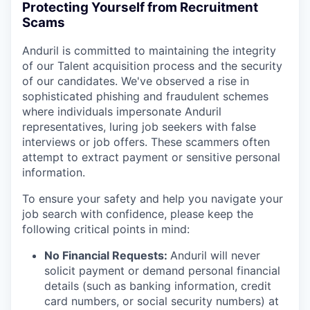
Protecting Yourself from Recruitment
Scams
Anduril is committed to maintaining the integrity
of our Talent acquisition process and the security
of our candidates. We've observed a rise in
sophisticated phishing and fraudulent schemes
where individuals impersonate Anduril
representatives, luring job seekers with false
interviews or job offers. These scammers often
attempt to extract payment or sensitive personal
information.
To ensure your safety and help you navigate your
job search with confidence, please keep the
following critical points in mind:
No Financial Requests:
Anduril will never
solicit payment or demand personal financial
details (such as banking information, credit
card numbers, or social security numbers) at