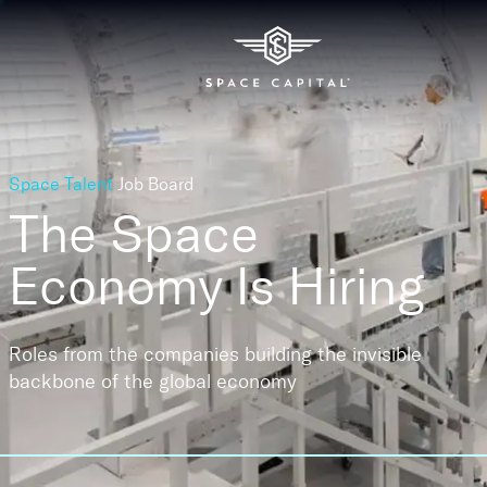
Space Talent
Job Board
The Space
Economy
Is Hiring
Roles from the companies building the invisible
backbone of the global economy