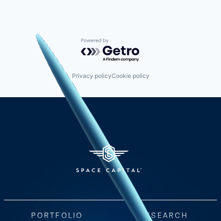
Powered by Getro.com
Privacy policy
Cookie policy
PORTFOLIO
RESEARCH