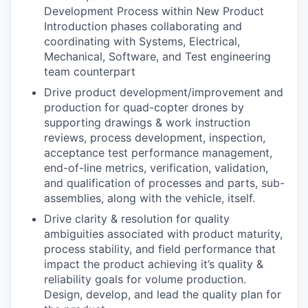
Development Process within New Product
Introduction phases collaborating and
coordinating with Systems, Electrical,
Mechanical, Software, and Test engineering
team counterpart
Drive product development/improvement and
production for quad-copter drones by
supporting drawings & work instruction
reviews, process development, inspection,
acceptance test performance management,
end-of-line metrics, verification, validation,
and qualification of processes and parts, sub-
assemblies, along with the vehicle, itself.
Drive clarity & resolution for quality
ambiguities associated with product maturity,
process stability, and field performance that
impact the product achieving it’s quality &
reliability goals for volume production.
Design, develop, and lead the quality plan for