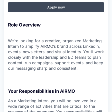
Apply now
Role Overview
We’re looking for a creative, organized Marketing
Intern to amplify AIRMO’s brand across LinkedIn,
events, newsletters, and visual identity. You’ll work
closely with the leadership and BD teams to plan
content, run campaigns, support events, and keep
our messaging sharp and consistent.
Your Responsibilities in AIRMO
As a Marketing Intern, you will be involved in a
wide range of activities that are critical to the
success of the company. Your responsibilities will