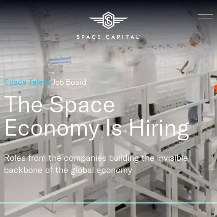
Space Talent
Job Board
The Space
Economy
Is Hiring
Roles from the companies building the invisible
backbone of the global economy