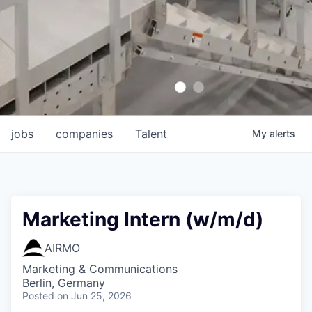
jobs
companies
Talent
My
alerts
Marketing Intern (w/m/d)
AIRMO
Marketing & Communications
Berlin, Germany
Posted
on Jun 25, 2026