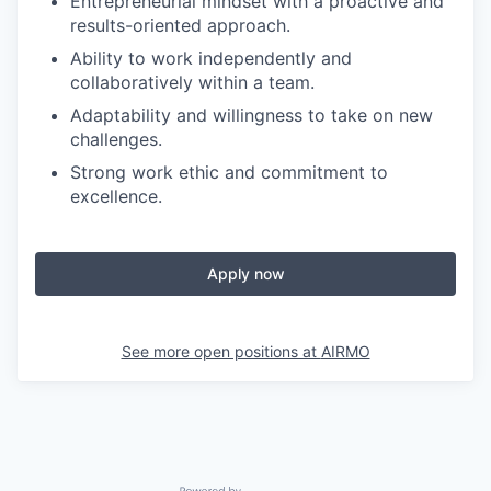
Entrepreneurial mindset with a proactive and
results-oriented approach.
Ability to work independently and
collaboratively within a team.
Adaptability and willingness to take on new
challenges.
Strong work ethic and commitment to
excellence.
Apply now
See more open positions at
AIRMO