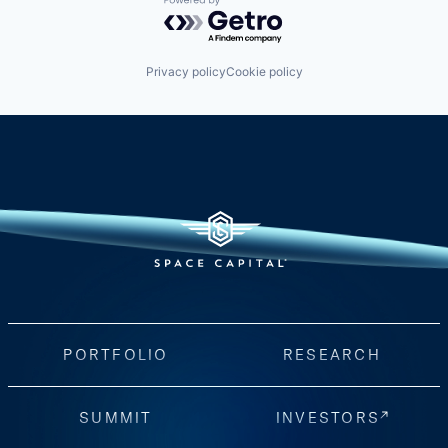
Powered by Getro.com
Privacy policy
Cookie policy
PORTFOLIO
RESEARCH
SUMMIT
INVESTORS