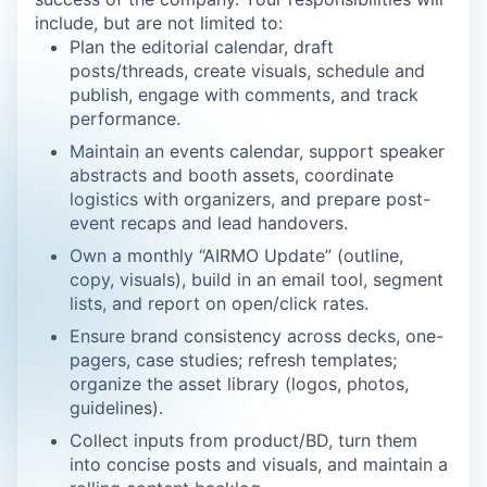
include, but are not limited to:
Plan the editorial calendar, draft
posts/threads, create visuals, schedule and
publish, engage with comments, and track
performance.
Maintain an events calendar, support speaker
abstracts and booth assets, coordinate
logistics with organizers, and prepare post-
event recaps and lead handovers.
Own a monthly “AIRMO Update” (outline,
copy, visuals), build in an email tool, segment
lists, and report on open/click rates.
Ensure brand consistency across decks, one-
pagers, case studies; refresh templates;
organize the asset library (logos, photos,
guidelines).
Collect inputs from product/BD, turn them
into concise posts and visuals, and maintain a