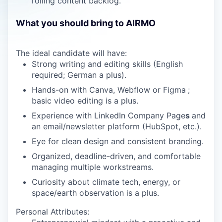
rolling content backlog.
What you should bring to AIRMO
The ideal candidate will have:
Strong writing and editing skills (English
required; German a plus).
Hands-on with Canva, Webflow or Figma
;
basic video editing is a plus.
Experience with LinkedIn Company Page
s
and
an email/newsletter platform (HubSpot, etc.).
Eye for clean design and consistent branding.
Organized, deadline-driven, and comfortable
managing multiple workstreams.
Curiosity about climate tech, energy, or
space/earth observation is a plus.
Personal Attributes: