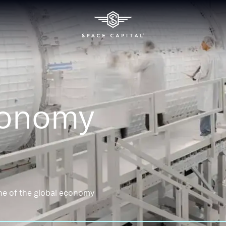
conomy
ne of the global economy