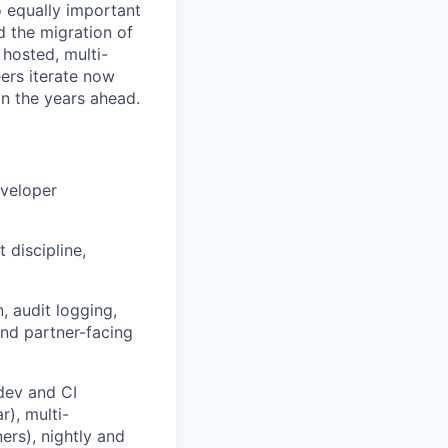
o equally important
d the migration of
hosted, multi-
ers iterate now
n the years ahead.
eveloper
 discipline,
, audit logging,
and partner-facing
dev and CI
), multi-
ers), nightly and