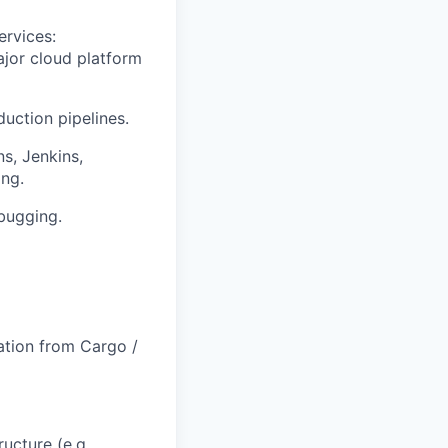
rvices:
ajor cloud platform
uction pipelines.
s, Jenkins,
ing.
bugging.
ration from Cargo /
ucture (e.g.