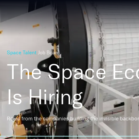
Space Talent
Job Board
The Space E
Is Hiring
Roles from the companies building the invisible backbo