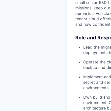
small senior R&D t
missions: keep our
our virtual vehicl
tenant cloud offer
and how confidentl
Role and Respo
Lead the migr
deployments to
Operate the clo
backup and disa
Implement and 
secret and cert
environments.
Own build and 
environment, G
architecture b