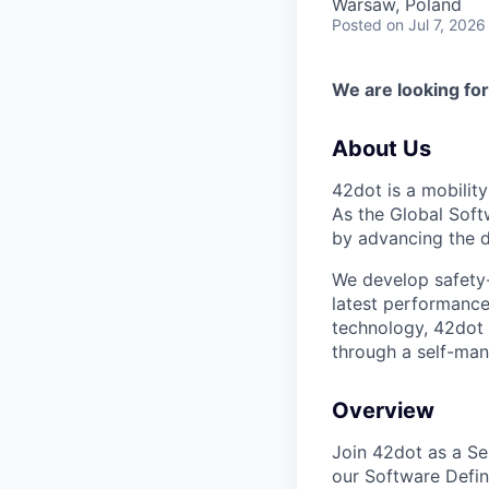
Warsaw, Poland
Posted
on Jul 7, 2026
We are looking for
About Us
42dot is a mobilit
As the Global Soft
by advancing the d
We develop safety-f
latest performance
technology, 42dot
through a self-man
Overview
Join 42dot as a Sen
our Software Defin