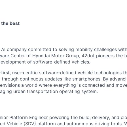
 the best
y AI company committed to solving mobility challenges with
ware Center of Hyundai Motor Group, 42dot pioneers the fu
evelopment of software-defined vehicles.
irst, user-centric software-defined vehicle technologies th
 through continuous updates like smartphones. By advanci
 envisions a world where everything is connected and mo
aging urban transportation operating system.
ior Platform Engineer powering the build, delivery, and clo
ed Vehicle (SDV) platform and autonomous driving tools. W