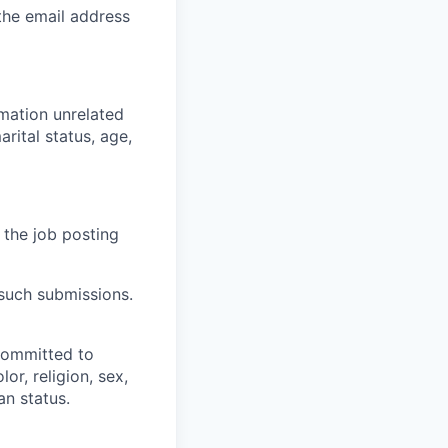
 the email address
rmation unrelated
arital status, age,
 the job posting
 such submissions.
committed to
or, religion, sex,
an status.