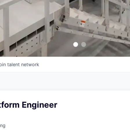
oin talent network
tform Engineer
ing