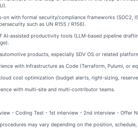
U).
s-on with formal security/compliance frameworks (SOC2, I
ersecurity such as UN R155 / R156).
of AI-assisted productivity tools (LLM-based pipeline drafti
age).
utomotive products, especially SDV OS or related platfor
rience with Infrastructure as Code (Terraform, Pulumi, or eq
loud cost optimization (budget alerts, right-sizing, reserve
ence with multi-site and multi-contributor teams.
view - Coding Test - 1st interview - 2nd interview - Offer N
procedures may vary depending on the position, schedule, 
.