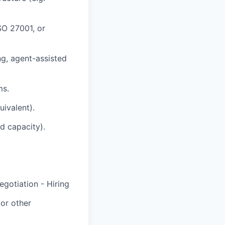
SO 27001, or
ng, agent-assisted
ms.
uivalent).
d capacity).
egotiation - Hiring
or other