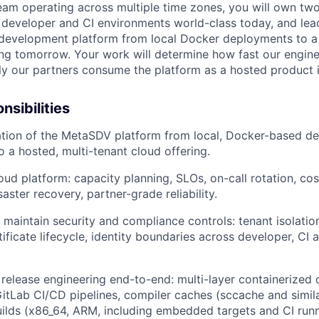
eam operating across multiple time zones, you will own tw
 developer and CI environments world-class today, and lea
e development platform from local Docker deployments to a 
ing tomorrow. Your work will determine how fast our engine
y our partners consume the platform as a hosted product i
nsibilities
ation of the MetaSDV platform from local, Docker-based d
 a hosted, multi-tenant cloud offering.
ud platform: capacity planning, SLOs, on-call rotation, cost
ster recovery, partner-grade reliability.
maintain security and compliance controls: tenant isolation
ificate lifecycle, identity boundaries across developer, CI 
release engineering end-to-end: multi-layer containerized 
itLab CI/CD pipelines, compiler caches (sccache and similar
uilds (x86_64, ARM, including embedded targets and CI runn