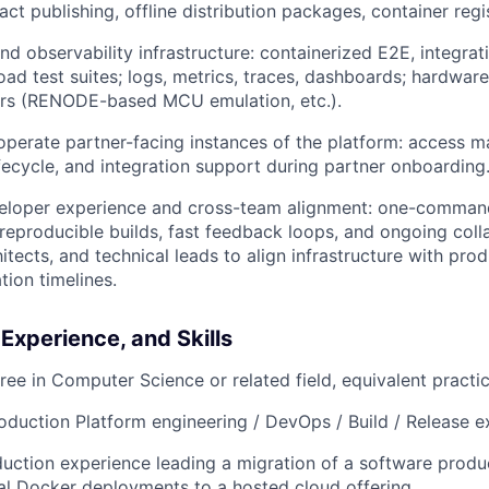
act publishing, offline distribution packages, container regi
nd observability infrastructure: containerized E2E, integrat
ad test suites; logs, metrics, traces, dashboards; hardware
ers (RENODE-based MCU emulation, etc.).
operate partner-facing instances of the platform: access 
fecycle, and integration support during partner onboarding
loper experience and cross-team alignment: one-command
reproducible builds, fast feedback loops, and ongoing coll
hitects, and technical leads to align infrastructure with p
tion timelines.
 Experience, and Skills
ree in Computer Science or related field, equivalent practi
oduction Platform engineering / DevOps / Build / Release e
ction experience leading a migration of a software produ
al Docker deployments to a hosted cloud offering.