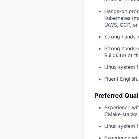
Hands-on produ
Kubernetes (ma
(AWS, GCP, or 
Strong hands-o
Strong hands-
Buildkite) at t
Linux system f
Fluent English.
Preferred Qual
Experience wit
CMake stacks.
Linux system f
Experience wit