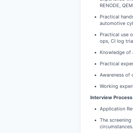
RENODE, QEM
Practical hand
automotive cyb
Practical use 
ops, CI log tri
Knowledge of a
Practical expe
Awareness of c
Working experi
Interview Process
Application Re
The screening 
circumstances