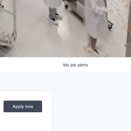
My
job
alerts
Apply now