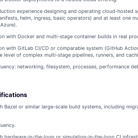
ction experience designing and operating cloud-hosted se
nifests, helm, ingress, basic operators) and at least one m
Azure).
n with Docker and multi-stage container builds in real prod
on with GitLab CI/CD or comparable system (GitHub Action
he level of complex multi-stage pipelines, runners, and cach
luency: networking, filesystem, processes, performance de
ifications
h Bazel or similar large-scale build systems, including mig
luency.
h hardware-in-the-loop or simulation-in-the-loop CI infrastr