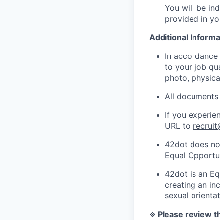
You will be ind
provided in yo
Additional Informa
In accordance 
to your job qua
photo, physical
All documents 
If you experie
URL to
recrui
42dot does not
Equal Opportu
42dot is an Eq
creating an inc
sexual orientat
※ Please review th