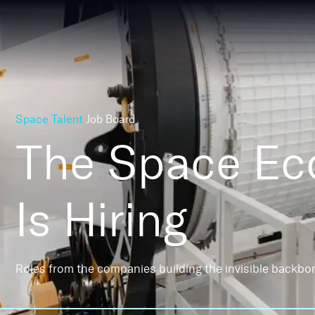
Space Talent
Job Board
The Space E
Is Hiring
Roles from the companies building the invisible backbo