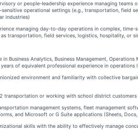
ervisory or people-leadership experience managing teams 
sensitive operational settings (e.g., transportation, field ser
lar industries)
rience managing day-to-day operations in complex, time-s
 transportation, field services, logistics, hospitality, or si
e in Business Analytics, Business Management, Operations
+ years of equivalent professional experience in operations 
unionized environment and familiarity with collective barga
12 transportation or working with school district customers
transportation management systems, fleet management soft
forms, and Microsoft or G Suite applications (Sheets, Docs, 
izational skills with the ability to effectively manage concu