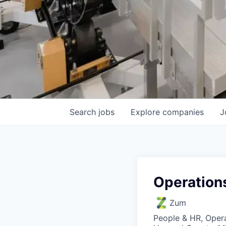
Search
jobs
Explore
companies
J
Operation
Zum
People & HR, Oper