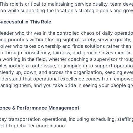
This role is critical to maintaining service quality, team de
on while supporting the location's strategic goals and growt
ccessful in This Role
leader who thrives in the controlled chaos of daily operat
g priorities without losing sight of safety, service quality
olver who takes ownership and finds solutions rather than 
m through consistency, fairness, and genuine investment in 
 working in the field, whether coaching a supervisor throu
bleshooting a route issue, or jumping in to support operat
early up, down, and across the organization, keeping eve
understand that operational excellence comes from empowe
anaging them, and you take pride in seeing your people g
llence & Performance Management
ay transportation operations, including scheduling, staffin
eld trip/charter coordination