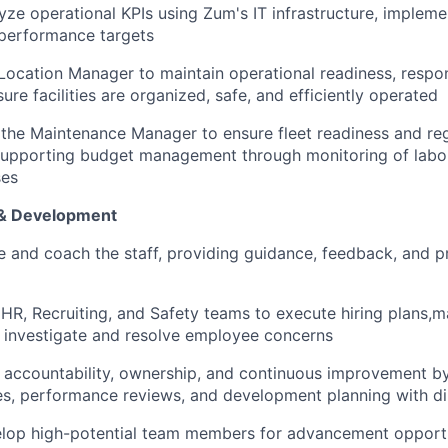
yze operational KPIs using Zum's IT infrastructure, impleme
 performance targets
 Location Manager to maintain operational readiness, respo
ure facilities are organized, safe, and efficiently operated
 the Maintenance Manager to ensure fleet readiness and re
supporting budget management through monitoring of labo
ses
& Development
se and coach the staff, providing guidance, feedback, and p
 HR, Recruiting, and Safety teams to execute hiring plans,
nd investigate and resolve employee concerns
of accountability, ownership, and continuous improvement b
s, performance reviews, and development planning with di
elop high-potential team members for advancement opportu