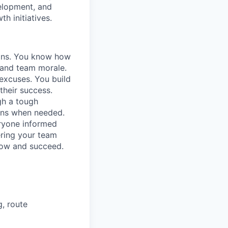
velopment, and
h initiatives.
ions. You know how
, and team morale.
excuses. You build
their success.
gh a tough
ions when needed.
ryone informed
ring your team
row and succeed.
g, route