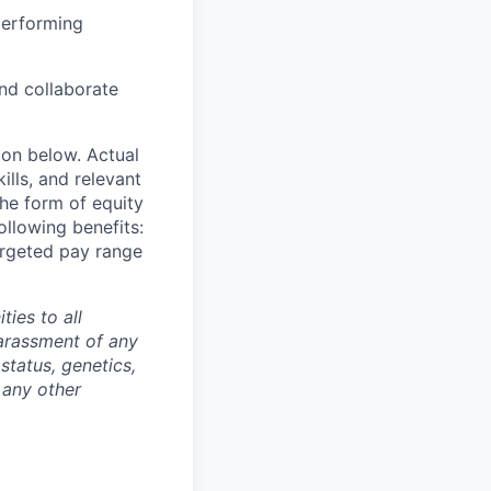
performing
and collaborate
ion below. Actual
lls, and relevant
the form of equity
ollowing benefits:
targeted pay range
ties to all
arassment of any
 status, genetics,
 any other