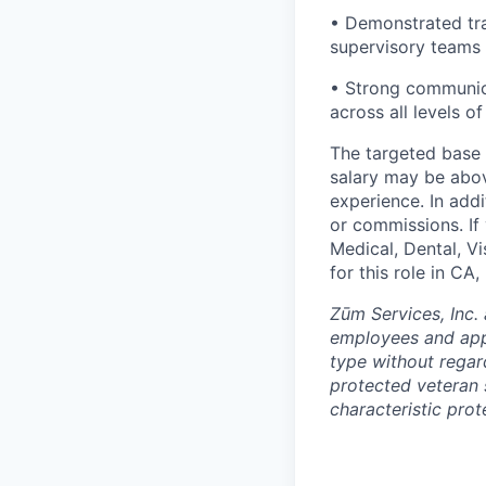
• Demonstrated tra
supervisory teams
• Strong communicat
across all levels o
The targeted base s
salary may be abov
experience. In addi
or commissions. If 
Medical, Dental, V
for this role in C
Zūm Services, Inc. 
employees and appl
type without regard 
protected veteran s
characteristic prot