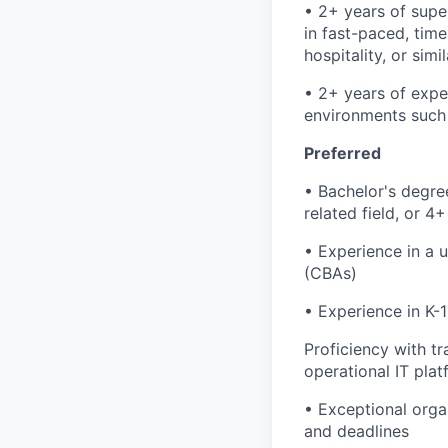
• 2+ years of sup
in fast-paced, time-
hospitality, or simi
• 2+ years of expe
environments such as
Preferred
• Bachelor's degre
related field, or 4
• Experience in a 
(CBAs)
• Experience in K-
Proficiency with 
operational IT plat
• Exceptional organ
and deadlines