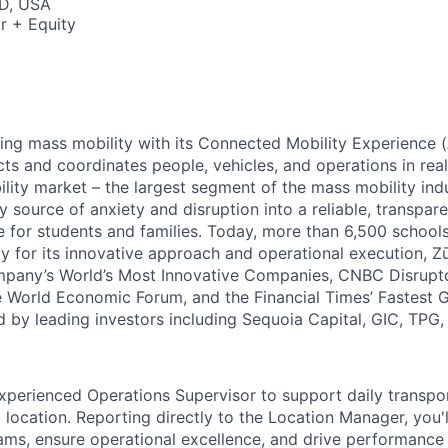
D, USA
r + Equity
zing mass mobility with its Connected Mobility Experience (
ts and coordinates people, vehicles, and operations in real
ility market – the largest segment of the mass mobility ind
y source of anxiety and disruption into a reliable, transpare
e for students and families. Today, more than 6,500 school
y for its innovative approach and operational execution, 
pany’s World’s Most Innovative Companies, CNBC Disrupt
 World Economic Forum, and the Financial Times’ Fastest
ed by leading investors including Sequoia Capital, GIC, TPG
xperienced Operations Supervisor to support daily transpo
location. Reporting directly to the Location Manager, you'l
eams, ensure operational excellence, and drive performance 