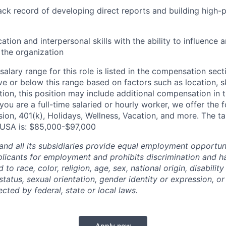
ck record of developing direct reports and building high-
ion and interpersonal skills with the ability to influence 
f the organization
alary range for this role is listed in the compensation sect
e or below this range based on factors such as location, ski
tion, this position may include additional compensation in 
you are a full-time salaried or hourly worker, we offer the f
ision, 401(k), Holidays, Wellness, Vacation, and more. The 
A, USA is: $85,000-$97,000
and all its subsidiaries provide equal employment opportuni
icants for employment and prohibits discrimination and h
to race, color, religion, age, sex, national origin, disability
tatus, sexual orientation, gender identity or expression, or
ected by federal, state or local laws.
Apply now