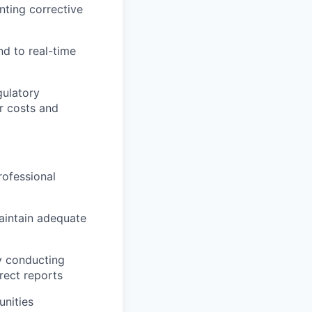
nting corrective
nd to real-time
gulatory
r costs and
rofessional
maintain adequate
y conducting
rect reports
nities