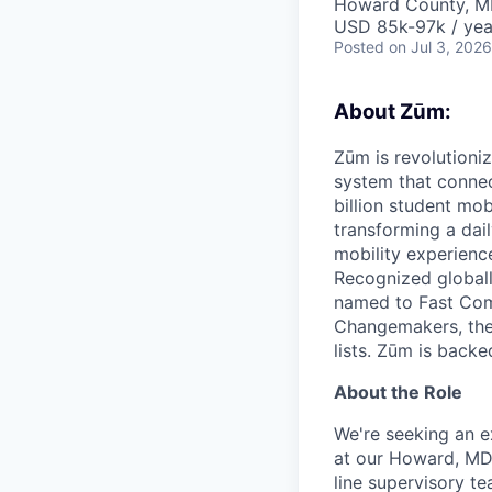
Howard County, M
USD 85k-97k / yea
Posted
on Jul 3, 2026
About Zūm:
Zūm is revolutioni
system that connec
billion student mob
transforming a dail
mobility experienc
Recognized globall
named to Fast Com
Changemakers, the
lists. Zūm is back
About the Role
We're seeking an e
at our Howard, MD 
line supervisory t