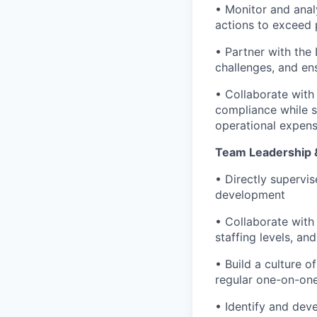
• Monitor and anal
actions to exceed
• Partner with the
challenges, and ens
• Collaborate with
compliance while 
operational expen
Team Leadership 
• Directly supervi
development
• Collaborate with
staffing levels, a
• Build a culture 
regular one-on-one
• Identify and dev