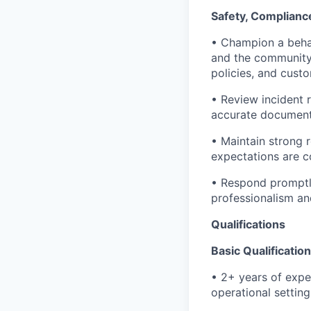
Safety, Complianc
• Champion a behav
and the community 
policies, and cust
• Review incident 
accurate document
• Maintain strong r
expectations are c
• Respond promptly
professionalism an
Qualifications
Basic Qualificatio
• 2+ years of expe
operational setting