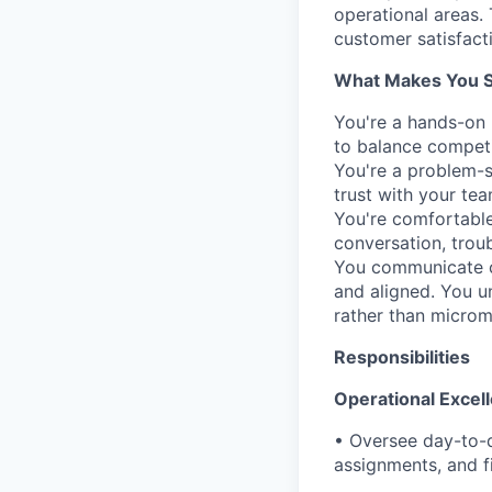
operational areas. 
customer satisfacti
What Makes You Su
You're a hands-on 
to balance competin
You're a problem-s
trust with your tea
You're comfortable
conversation, trou
You communicate cl
and aligned. You 
rather than microm
Responsibilities
Operational Exce
• Oversee day-to-d
assignments, and fi