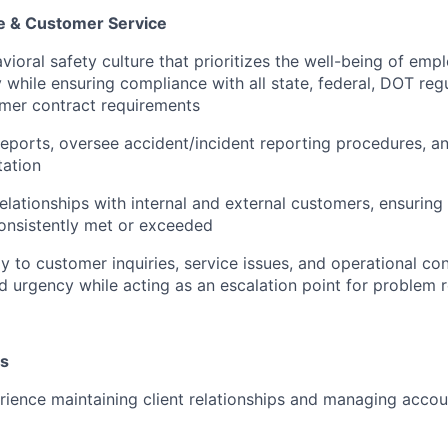
e & Customer Service
ioral safety culture that prioritizes the well-being of empl
while ensuring compliance with all state, federal, DOT re
omer contract requirements
reports, oversee accident/incident reporting procedures, a
ation
elationships with internal and external customers, ensuring
onsistently met or exceeded
 to customer inquiries, service issues, and operational co
d urgency while acting as an escalation point for problem r
ns
rience maintaining client relationships and managing accou