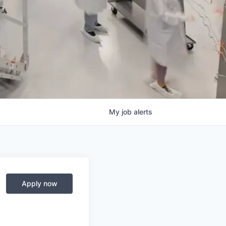
My
job
alerts
Apply now