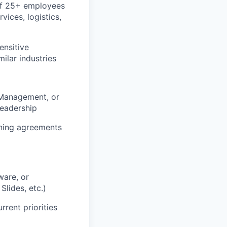
of 25+ employees
vices, logistics,
ensitive
milar industries
 Management, or
leadership
ining agreements
ware, or
Slides, etc.)
rrent priorities