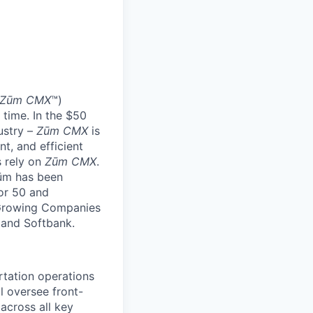
Zūm CMX
™)
 time. In the $50
ustry –
Zūm CMX
is
nt, and efficient
s rely on
Zūm CMX
.
Zūm has been
or 50 and
 Growing Companies
, and Softbank.
rtation operations
l oversee front-
across all key