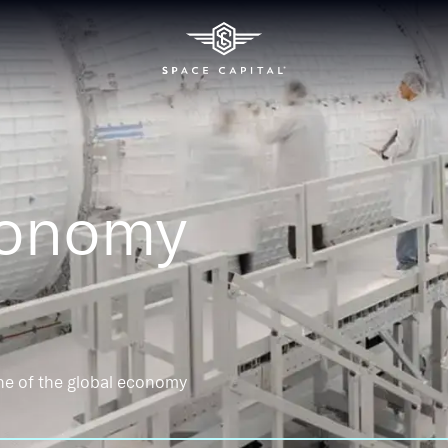
conomy
ne of the global economy