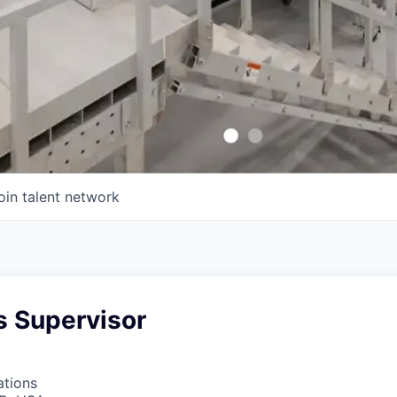
oin talent network
s Supervisor
ations