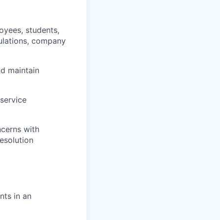
oyees, students,
gulations, company
nd maintain
 service
ncerns with
esolution
nts in an