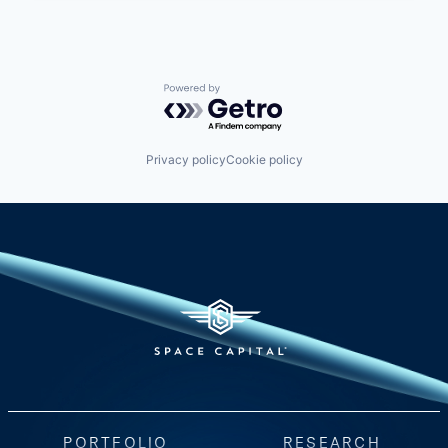
Powered by Getro.com
Privacy policy
Cookie policy
PORTFOLIO
RESEARCH