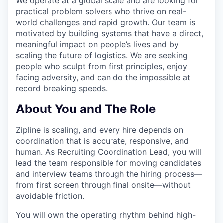
We operate at a global scale and are looking for
practical problem solvers who thrive on real-
world challenges and rapid growth. Our team is
motivated by building systems that have a direct,
meaningful impact on people’s lives and by
scaling the future of logistics. We are seeking
people who sculpt from first principles, enjoy
facing adversity, and can do the impossible at
record breaking speeds.
About You and The Role
Zipline is scaling, and every hire depends on
coordination that is accurate, responsive, and
human. As Recruiting Coordination Lead, you will
lead the team responsible for moving candidates
and interview teams through the hiring process—
from first screen through final onsite—without
avoidable friction.
You will own the operating rhythm behind high-