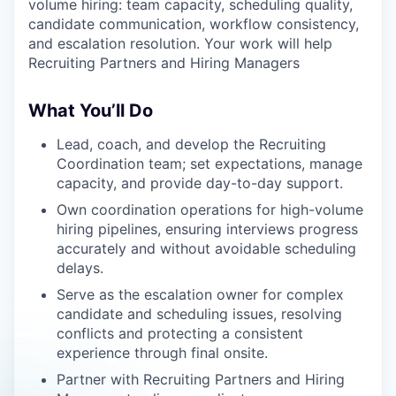
volume hiring: team capacity, scheduling quality,
candidate communication, workflow consistency,
and escalation resolution. Your work will help
Recruiting Partners and Hiring Managers
What You’ll Do
Lead, coach, and develop the Recruiting
Coordination team; set expectations, manage
capacity, and provide day-to-day support.
Own coordination operations for high-volume
hiring pipelines, ensuring interviews progress
accurately and without avoidable scheduling
delays.
Serve as the escalation owner for complex
candidate and scheduling issues, resolving
conflicts and protecting a consistent
experience through final onsite.
Partner with Recruiting Partners and Hiring