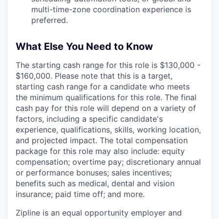
multi-time-zone coordination experience is
preferred.
What Else You Need to Know
The starting cash range for this role is $130,000 -
$160,000. Please note that this is a target,
starting cash range for a candidate who meets
the minimum qualifications for this role. The final
cash pay for this role will depend on a variety of
factors, including a specific candidate's
experience, qualifications, skills, working location,
and projected impact. The total compensation
package for this role may also include: equity
compensation; overtime pay; discretionary annual
or performance bonuses; sales incentives;
benefits such as medical, dental and vision
insurance; paid time off; and more.
Zipline is an equal opportunity employer and