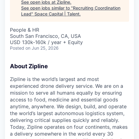
See open jobs at
Zipline
.
See open jobs similar to "
Recruiting Coordination
Lead
"
Space Capital | Talent
.
People & HR
South San Francisco, CA, USA
USD 130k-160k / year + Equity
Posted
on Jun 25, 2026
About Zipline
Zipline is the world’s largest and most
experienced drone delivery service. We are on a
mission to serve all humans equally by ensuring
access to food, medicine and essential goods
anytime, anywhere. We design, build, and operate
the world’s largest autonomous logistics system,
delivering critical supplies quickly and reliably.
Today, Zipline operates on four continents, makes
a delivery somewhere in the world every 30