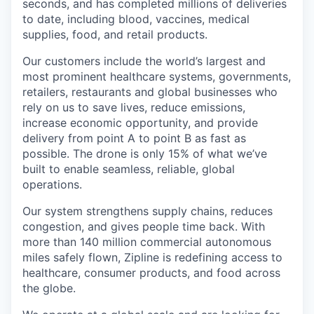
seconds, and has completed millions of deliveries
to date, including blood, vaccines, medical
supplies, food, and retail products.
Our customers include the world’s largest and
most prominent healthcare systems, governments,
retailers, restaurants and global businesses who
rely on us to save lives, reduce emissions,
increase economic opportunity, and provide
delivery from point A to point B as fast as
possible. The drone is only 15% of what we’ve
built to enable seamless, reliable, global
operations.
Our system strengthens supply chains, reduces
congestion, and gives people time back. With
more than 140 million commercial autonomous
miles safely flown, Zipline is redefining access to
healthcare, consumer products, and food across
the globe.