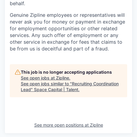
behalf.
Genuine Zipline employees or representatives will
never ask you for money or payment in exchange
for employment opportunities or other related
services. Any such offer of employment or any
other service in exchange for fees that claims to
be from us is deceitful and part of a fraud.
This job is no longer accepting applications
See open jobs at
Zipline
.
See open jobs similar to "
Recruiting Coordination
Lead
"
Space Capital | Talent
.
See more open positions at
Zipline