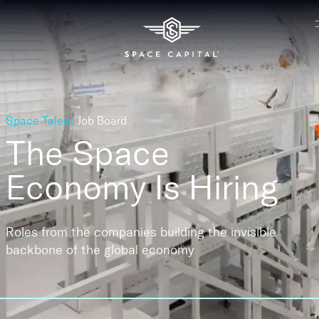
Space Talent
Job Board
The Space
Economy
Is Hiring
Roles from the companies building the invisible
backbone of the global economy