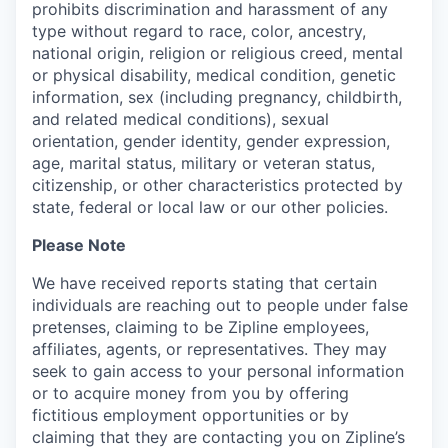
prohibits discrimination and harassment of any
type without regard to race, color, ancestry,
national origin, religion or religious creed, mental
or physical disability, medical condition, genetic
information, sex (including pregnancy, childbirth,
and related medical conditions), sexual
orientation, gender identity, gender expression,
age, marital status, military or veteran status,
citizenship, or other characteristics protected by
state, federal or local law or our other policies.
Please Note
We have received reports stating that certain
individuals are reaching out to people under false
pretenses, claiming to be Zipline employees,
affiliates, agents, or representatives. They may
seek to gain access to your personal information
or to acquire money from you by offering
fictitious employment opportunities or by
claiming that they are contacting you on Zipline’s