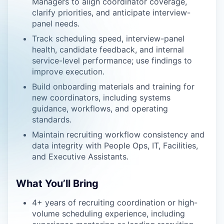
Managers to align coordinator coverage,
clarify priorities, and anticipate interview-
panel needs.
Track scheduling speed, interview-panel
health, candidate feedback, and internal
service-level performance; use findings to
improve execution.
Build onboarding materials and training for
new coordinators, including systems
guidance, workflows, and operating
standards.
Maintain recruiting workflow consistency and
data integrity with People Ops, IT, Facilities,
and Executive Assistants.
What You’ll Bring
4+ years of recruiting coordination or high-
volume scheduling experience, including