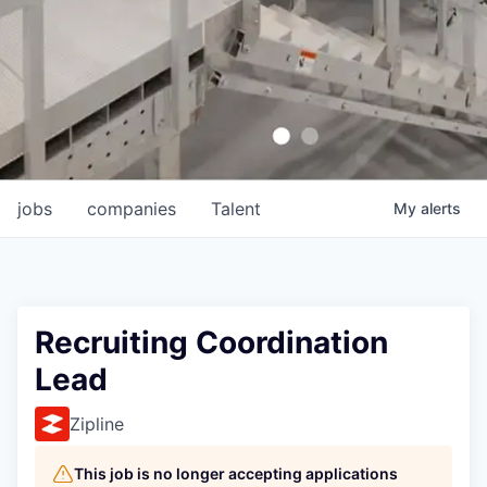
jobs
companies
Talent
My
alerts
Recruiting Coordination
Lead
Zipline
This job is no longer accepting applications