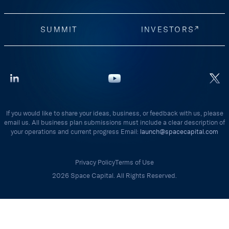
SUMMIT
INVESTORS
If you would like to share your ideas, business, or feedback with us, please
email us. All business plan submissions must include a clear description of
your operations and current progress Email:
launch@spacecapital.com
Privacy Policy
Terms of Use
2026 Space Capital. All Rights Reserved.