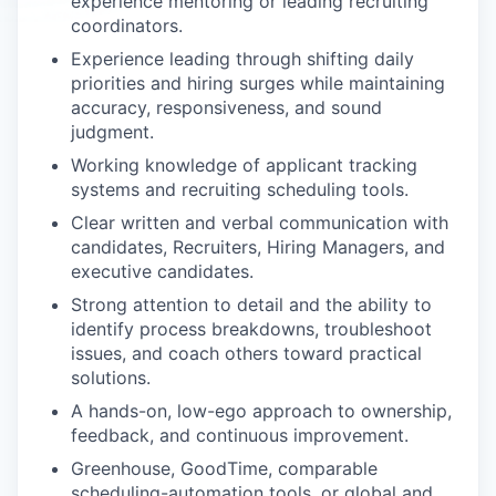
experience mentoring or leading recruiting
coordinators.
Experience leading through shifting daily
priorities and hiring surges while maintaining
accuracy, responsiveness, and sound
judgment.
Working knowledge of applicant tracking
systems and recruiting scheduling tools.
Clear written and verbal communication with
candidates, Recruiters, Hiring Managers, and
executive candidates.
Strong attention to detail and the ability to
identify process breakdowns, troubleshoot
issues, and coach others toward practical
solutions.
A hands-on, low-ego approach to ownership,
feedback, and continuous improvement.
Greenhouse, GoodTime, comparable
scheduling-automation tools, or global and