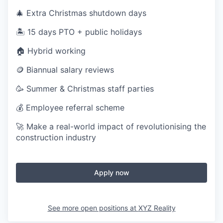
🎄 Extra Christmas shutdown days
🏝️ 15 days PTO + public holidays
🏠 Hybrid working
🪙 Biannual salary reviews
🥳 Summer & Christmas staff parties
💰 Employee referral scheme
🚀 Make a real-world impact of revolutionising the
construction industry
Apply now
See more open positions at
XYZ Reality