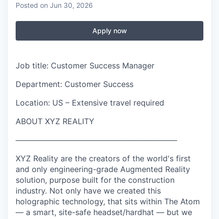
Posted
on Jun 30, 2026
Apply now
Job title: Customer Success Manager
Department: Customer Success
Location: US – Extensive travel required
ABOUT XYZ REALITY
──────────────────────────────
XYZ Reality are the creators of the world's first
and only engineering-grade Augmented Reality
solution, purpose built for the construction
industry. Not only have we created this
holographic technology, that sits within The Atom
— a smart, site-safe headset/hardhat — but we