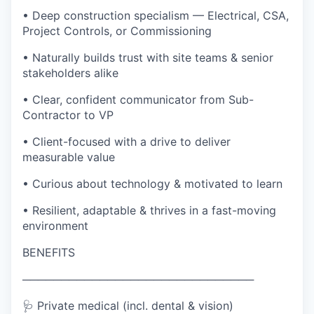
• Deep construction specialism — Electrical, CSA,
Project Controls, or Commissioning
• Naturally builds trust with site teams & senior
stakeholders alike
• Clear, confident communicator from Sub-
Contractor to VP
• Client-focused with a drive to deliver
measurable value
• Curious about technology & motivated to learn
• Resilient, adaptable & thrives in a fast-moving
environment
BENEFITS
──────────────────────────────
🩺 Private medical (incl. dental & vision)