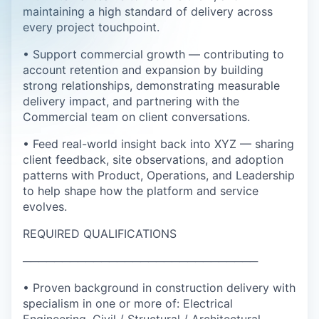
maintaining a high standard of delivery across
every project touchpoint.
• Support commercial growth — contributing to
account retention and expansion by building
strong relationships, demonstrating measurable
delivery impact, and partnering with the
Commercial team on client conversations.
• Feed real-world insight back into XYZ — sharing
client feedback, site observations, and adoption
patterns with Product, Operations, and Leadership
to help shape how the platform and service
evolves.
REQUIRED QUALIFICATIONS
──────────────────────────────
• Proven background in construction delivery with
specialism in one or more of: Electrical