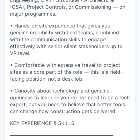
Engineering, Civil / Structural / Architectural
(CSA), Project Controls, or Commissioning — on
major programmes.
• Hands-on site experience that gives you
genuine credibility with field teams, combined
with the communication skills to engage
effectively with senior client stakeholders up to
VP level.
• Comfortable with extensive travel to project
sites as a core part of the role — this is a field-
facing position, not a desk job.
• Curiosity about technology and genuine
openness to learn — you do not need to be a tech
expert, but you need to believe that better tools
can change how construction gets delivered.
KEY EXPERIENCE & SKILLS
──────────────────────────────