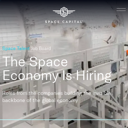
Space Talent
Job Board
The Space
Economy
Is Hiring
Roles from the companies building the invisible
backbone of the global economy