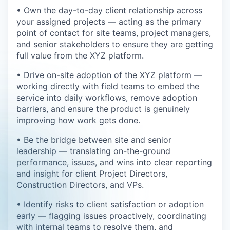
• Own the day-to-day client relationship across
your assigned projects — acting as the primary
point of contact for site teams, project managers,
and senior stakeholders to ensure they are getting
full value from the XYZ platform.
• Drive on-site adoption of the XYZ platform —
working directly with field teams to embed the
service into daily workflows, remove adoption
barriers, and ensure the product is genuinely
improving how work gets done.
• Be the bridge between site and senior
leadership — translating on-the-ground
performance, issues, and wins into clear reporting
and insight for client Project Directors,
Construction Directors, and VPs.
• Identify risks to client satisfaction or adoption
early — flagging issues proactively, coordinating
with internal teams to resolve them, and