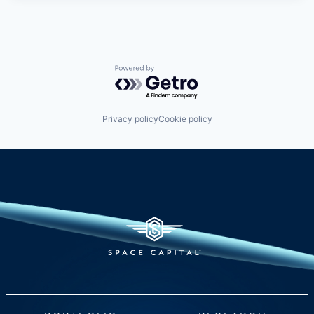
Powered by Getro.com
Privacy policy
Cookie policy