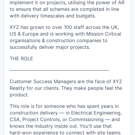
implement it on projects, utilising the power of AR
to ensure that all schemes are completed in line
with delivery timescales and budgets.
XYZ has grown to over 100 staff across the UK,
US & Europe and is working with Mission Critical
organisations & construction companies to
successfully deliver major projects.
THE ROLE
──────────────────────────────
Customer Success Managers are the face of XYZ
Reality for our clients. They make people feel the
product.
This role is for someone who has spent years in
construction delivery — in Electrical Engineering,
CSA, Project Controls, or Commissioning — and
knows the industry inside out. You'll use that
hard-won experience to connect with site teams