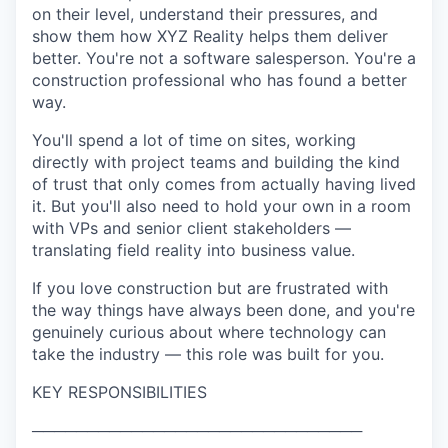
on their level, understand their pressures, and
show them how XYZ Reality helps them deliver
better. You're not a software salesperson. You're a
construction professional who has found a better
way.
You'll spend a lot of time on sites, working
directly with project teams and building the kind
of trust that only comes from actually having lived
it. But you'll also need to hold your own in a room
with VPs and senior client stakeholders —
translating field reality into business value.
If you love construction but are frustrated with
the way things have always been done, and you're
genuinely curious about where technology can
take the industry — this role was built for you.
KEY RESPONSIBILITIES
──────────────────────────────