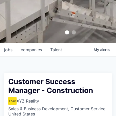
jobs
companies
Talent
My
alerts
Customer Success
Manager - Construction
XYZ Reality
Sales & Business Development, Customer Service
United States