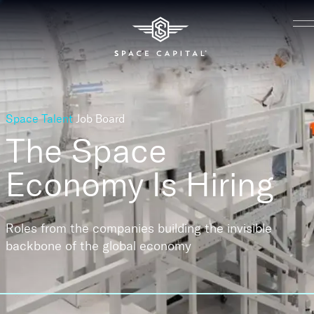
Space Talent
Job Board
The Space
Economy
Is Hiring
Roles from the companies building the invisible
backbone of the global economy