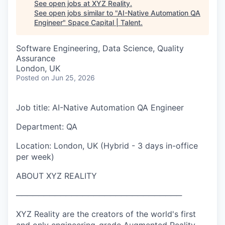
See open jobs at
XYZ Reality
.
See open jobs similar to "
AI-Native Automation QA
Engineer
"
Space Capital | Talent
.
Software Engineering, Data Science, Quality
Assurance
London, UK
Posted
on Jun 25, 2026
Job title: AI-Native Automation QA Engineer
Department: QA
Location: London, UK (Hybrid - 3 days in-office
per week)
ABOUT XYZ REALITY
──────────────────────────────
XYZ Reality are the creators of the world's first