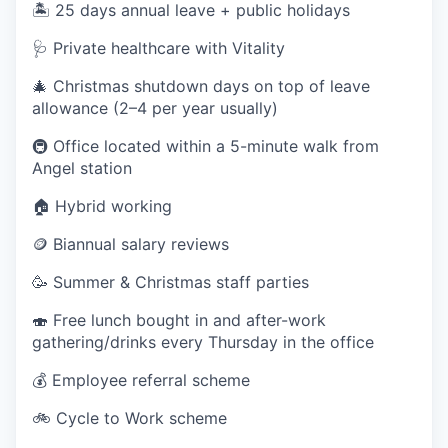
🏝️ 25 days annual leave + public holidays
🩺 Private healthcare with Vitality
🎄 Christmas shutdown days on top of leave
allowance (2–4 per year usually)
🚇 Office located within a 5-minute walk from
Angel station
🏠 Hybrid working
🪙 Biannual salary reviews
🥳 Summer & Christmas staff parties
🍣 Free lunch bought in and after-work
gathering/drinks every Thursday in the office
💰 Employee referral scheme
🚲 Cycle to Work scheme