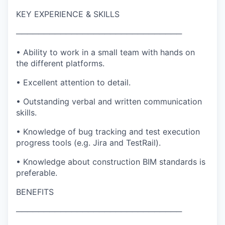
KEY EXPERIENCE & SKILLS
──────────────────────────────
• Ability to work in a small team with hands on
the different platforms.
• Excellent attention to detail.
• Outstanding verbal and written communication
skills.
• Knowledge of bug tracking and test execution
progress tools (e.g. Jira and TestRail).
• Knowledge about construction BIM standards is
preferable.
BENEFITS
──────────────────────────────