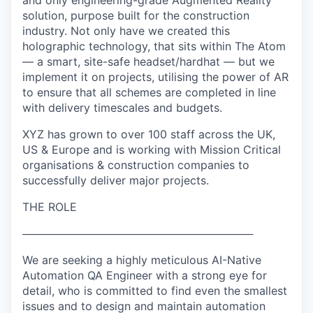
and only engineering-grade Augmented Reality
solution, purpose built for the construction
industry. Not only have we created this
holographic technology, that sits within The Atom
— a smart, site-safe headset/hardhat — but we
implement it on projects, utilising the power of AR
to ensure that all schemes are completed in line
with delivery timescales and budgets.
XYZ has grown to over 100 staff across the UK,
US & Europe and is working with Mission Critical
organisations & construction companies to
successfully deliver major projects.
THE ROLE
──────────────────────────────
We are seeking a highly meticulous AI-Native
Automation QA Engineer with a strong eye for
detail, who is committed to find even the smallest
issues and to design and maintain automation