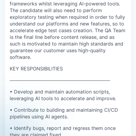
frameworks whilst leveraging AI-powered tools.
The candidate will also need to perform
exploratory testing when required in order to fully
understand our platforms and new features, so to
accelerate edge test cases creation. The QA Team
is the final line before content release, and as
such is motivated to maintain high standards and
guarantee our customer uses high-quality
software.
KEY RESPONSIBILITIES
──────────────────────────────
• Develop and maintain automation scripts,
leveraging AI tools to accelerate and improve.
• Contribute to building and maintaining CI/CD
pipelines using AI agents.
• Identify bugs, report and regress them once
they are claimed fixed.