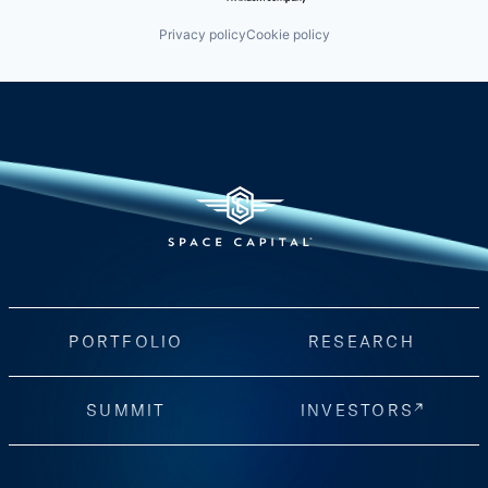
Privacy policy
Cookie policy
PORTFOLIO
RESEARCH
SUMMIT
INVESTORS