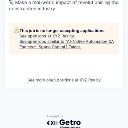
🚀 Make a real-world impact of revolutionising the
construction industry
This job is no longer accepting applications
See open jobs at
XYZ Reality
.
See open jobs similar to "
AI-Native Automation QA
Engineer
"
Space Capital | Talent
.
See more open positions at
XYZ Reality
Powered by Getro.com