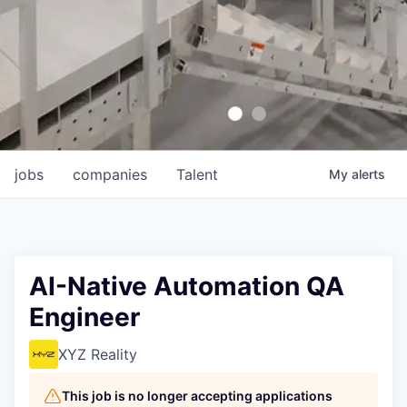
jobs
companies
Talent
My
alerts
AI-Native Automation QA
Engineer
XYZ Reality
This job is no longer accepting applications