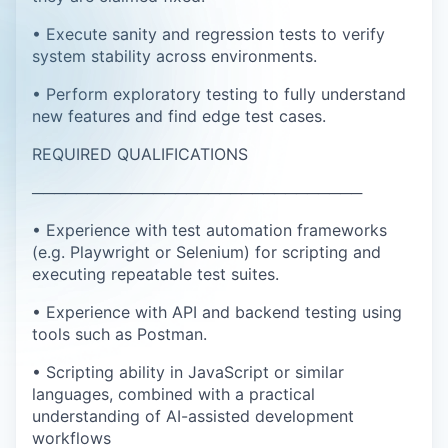
• Execute sanity and regression tests to verify
system stability across environments.
• Perform exploratory testing to fully understand
new features and find edge test cases.
REQUIRED QUALIFICATIONS
──────────────────────────────
• Experience with test automation frameworks
(e.g. Playwright or Selenium) for scripting and
executing repeatable test suites.
• Experience with API and backend testing using
tools such as Postman.
• Scripting ability in JavaScript or similar
languages, combined with a practical
understanding of AI-assisted development
workflows