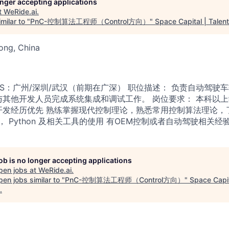
longer accepting applications
t
WeRide.ai
.
milar to "
PnC-控制算法工程师（Control方向）
"
Space Capital | Talent
ong, China
PS：广州/深圳/武汉（前期在广深） 职位描述： 负责自动驾驶
与其他开发人员完成系统集成和调试工作。 岗位要求： 本科以
开发经历优先 熟练掌握现代控制理论，熟悉常用控制算法理论，
+， Python 及相关工具的使用 有OEM控制或者自动驾驶相关经
job is no longer accepting applications
pen jobs at
WeRide.ai
.
en jobs similar to "
PnC-控制算法工程师（Control方向）
"
Space Capit
.