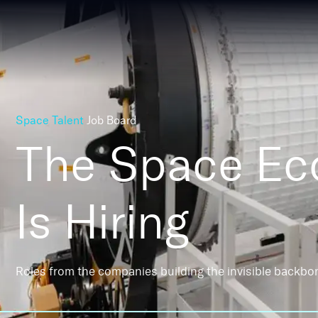
Space Talent
Job Board
The Space E
Is Hiring
Roles from the companies building the invisible backbo