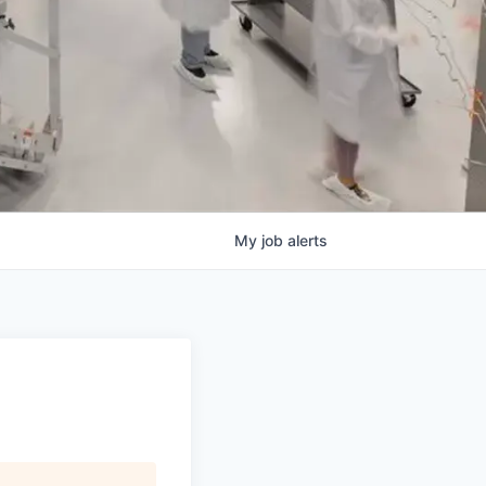
My
job
alerts