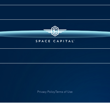
Privacy Policy
Terms of Use