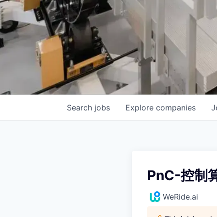
Search
jobs
Explore
companies
J
PnC-控制
WeRide.ai