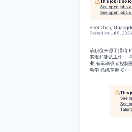
This job is no 
See open jobs a
See open jobs si
Shenzhen, Guangd
Posted
on Jul 6, 2026
该职位来源于猎聘 
实现和测试工作； 
业 有车辆或者控制
动学 熟练掌握 C+
This 
See o
See op
Talent