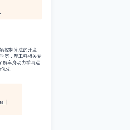
.
车辆控制算法的开发、
上学历，理工科相关专
了解车身动力学与运
验优先
al |