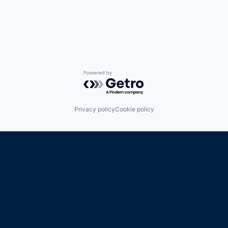
Powered by Getro.com
Privacy policy
Cookie policy