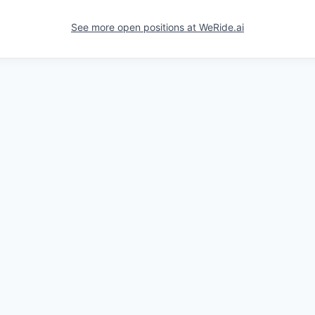
See more open positions at
WeRide.ai