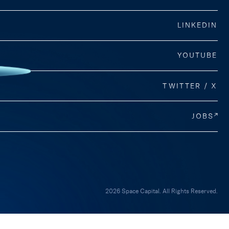
LINKEDIN
YOUTUBE
TWITTER / X
JOBS
2026 Space Capital. All Rights Reserved.