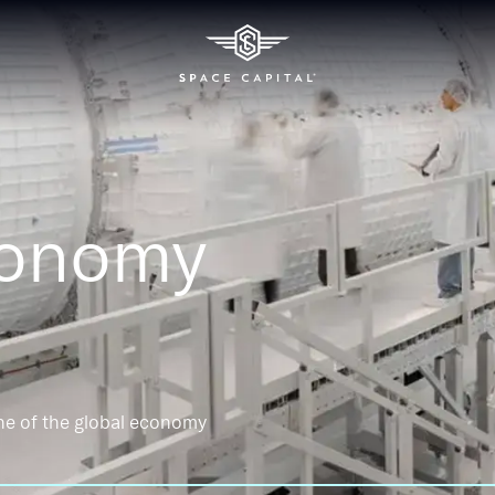
conomy
ne of the global economy