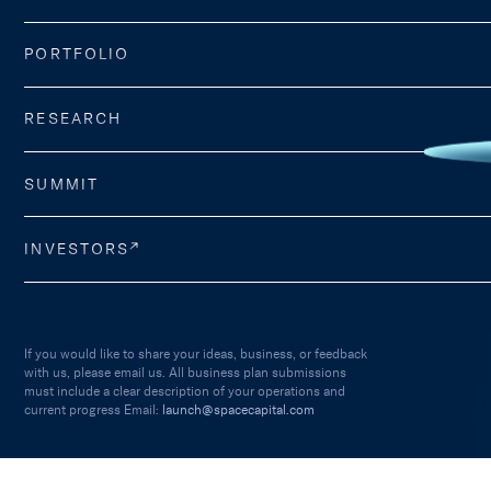
PORTFOLIO
RESEARCH
SUMMIT
INVESTORS
If you would like to share your ideas, business, or feedback
with us, please email us. All business plan submissions
must include a clear description of your operations and
current progress Email:
launch@spacecapital.com