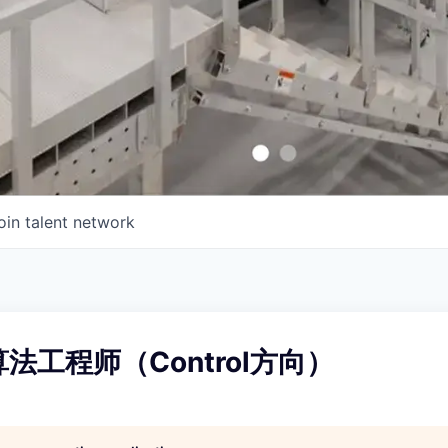
oin talent network
算法工程师（Control方向）